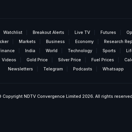
Watchlist
Breakout Alerts
Live TV
Futures
Op
cker
Markets
Business
Economy
Research Rep
Finance
India
World
Technology
Sports
Lif
Videos
Gold Price
Silver Price
Fuel Prices
Cal
Newsletters
Telegram
Podcasts
Whatsapp
 Copyright NDTV Convergence Limited 2026. All rights reserved