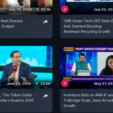
July 26, 2026
33:16
July 02, 2
Heart Disease
CMR Green Tech CEO Sees E
 Scalpel
Auto Demand Boosting
Aluminium Recycling Growth
June 23, 2026
24:08
May 27, 2
 The Trillion-Dollar
Inventurus Bets on ARIA IP an
 India's Road to 2030
TruBridge Scale, Sees AI-Led
Growth