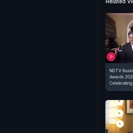
Related V
NDTV Busin
Awards 2026
Celebrating