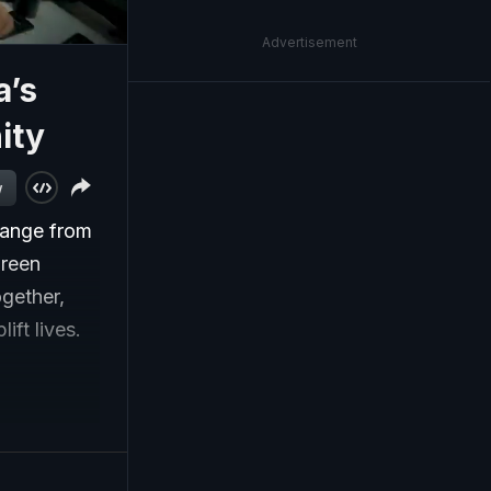
Advertisement
a’s
ity
w
hange from
Green
gether,
ift lives.