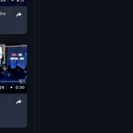
026
8:17
the
026
0:30
5