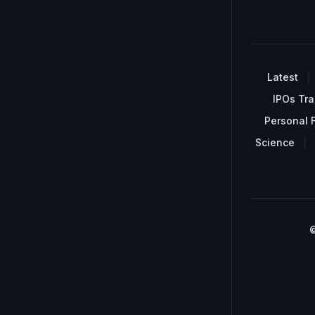
Latest
IPOs Tra
Personal 
Science
©