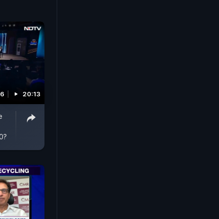
26
20:13
e
30?