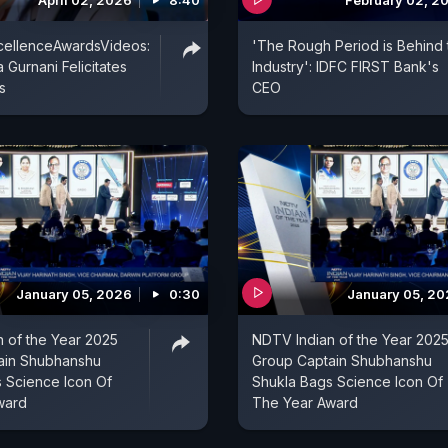
April 02, 2026
8:40
February 02, 2
llenceAwardsVideos:
'The Rough Period is Behind 
 Gurnani Felicitates
Industry': IDFC FIRST Bank's
s
CEO
January 05, 2026
0:30
January 05, 2
 of the Year 2025
NDTV Indian of the Year 202
ain Shubhanshu
Group Captain Shubhanshu
 Science Icon Of
Shukla Bags Science Icon Of
ward
The Year Award