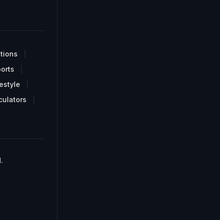
tions
orts
estyle
culators
.