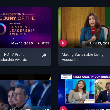
May 15, 2026
0:55
April 13, 20
n: NDTV Profit
Making Sustainable Living
eadership Awards
Accessible