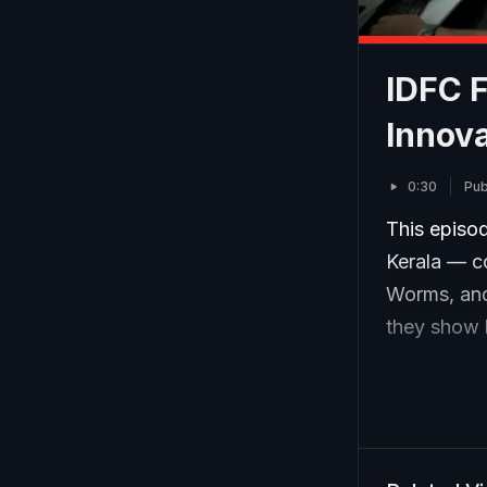
IDFC 
Innova
0:30
Pub
This episo
Kerala — c
Worms, and
they show h