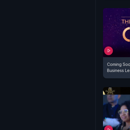
Coming Soo
Business L