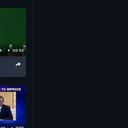
26
20:53