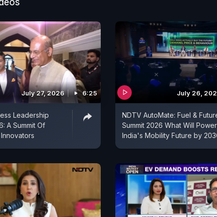
ideos
July 27, 2026
6:25
July 26, 20
ess Leadership
NDTV AutoMate: Fuel & Futur
: A Summit Of
Summit 2026 What Will Power
 Innovators
India's Mobility Future by 20