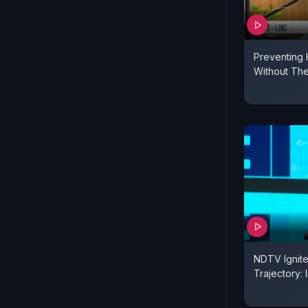
Preventing 
Without The
NDTV Ignite,
Trajectory: