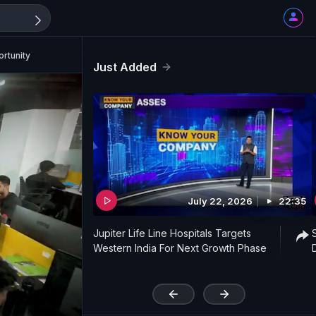
rtunity
Just Added
July 22, 2026
22:35
Jupiter Life Line Hospitals Targets
Western India For Next Growth Phase
'