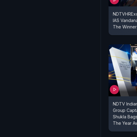
NDTVHRExce
IAS Vandana
The Winner
NDTV Indian
Group Capt
Shukla Bags
The Year A