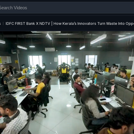
s
IDFC FIRST Bank X NDTV | How Kerala’s Innovators Turn Waste Into Oppo