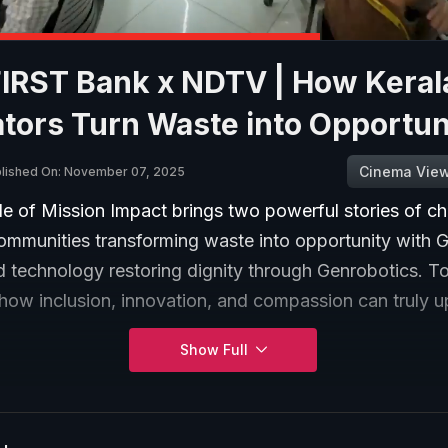
FIRST Bank x NDTV | How Keral
tors Turn Waste into Opportun
Cinema Vie
lished On: November 07, 2025
de of Mission Impact brings two powerful stories of c
ommunities transforming waste into opportunity with 
 technology restoring dignity through Genrobotics. To
ow inclusion, innovation, and compassion can truly upl
Show Full