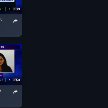
026
8:03
V,
026
8:43
d