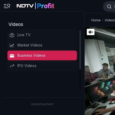
Home
Video
Videos
Live TV
Market Videos
Business Videos
IPO Videos
Advertisement