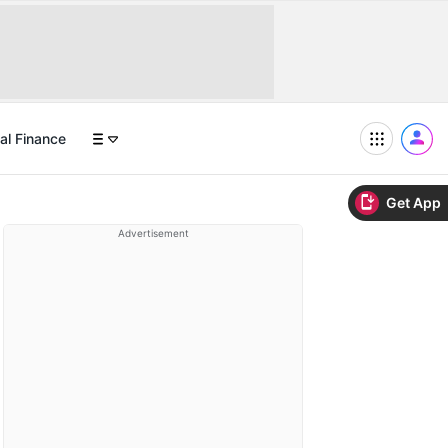
al Finance
Get App
Advertisement