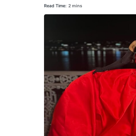
Read Time:
2 mins