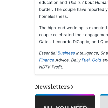
education and
This is About Human
border. The couple have reportedly 
homelessness.
The high-end wedding is expected t
couple celebrated their engagement in
Gates, Leonardo DiCaprio, and Que
Essential
Business
Intelligence, Sh
Finance
Advice, Daily
Fuel
,
Gold
an
NDTV Profit.
Newsletters