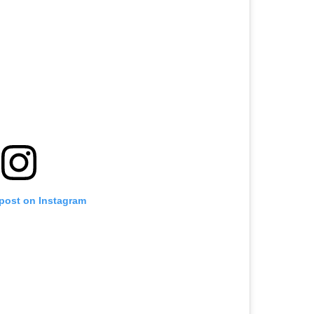
 post on Instagram