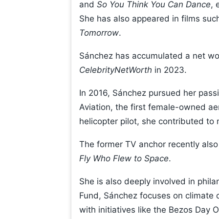
and
So You Think You Can Dance
, 
She has also appeared in films suc
Tomorrow
.
Sánchez has accumulated a net wort
CelebrityNetWorth
in 2023.
In 2016, Sánchez pursued her passi
Aviation, the first female-owned ae
helicopter pilot, she contributed to 
The former TV anchor recently also 
Fly Who Flew to Space
.
She is also deeply involved in phil
Fund, Sánchez focuses on climate 
with initiatives like the Bezos Day