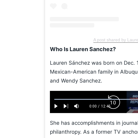
A post shared by Lau
Who Is Lauren Sanchez?
Lauren Sánchez was born on Dec. 1
Mexican-American family in Albuqu
and Wendy Sanchez.
Loaded
:
Backward
0.52%
0:00
/
12:45
Play
Next
Mute
Current
Duration
Skip
Time
10s
She has accomplishments in journal
philanthropy. As a former TV ancho