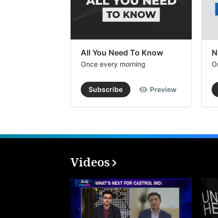
All You Need To Know
N
Once every morning
O
Subscribe
Preview
Videos