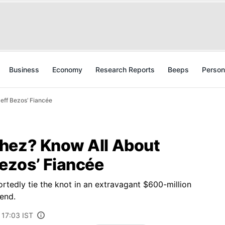
Business
Economy
Research Reports
Beeps
Person
ff Bezos’ Fiancée
hez? Know All About
ezos’ Fiancée
rtedly tie the knot in an extravagant $600-million
end.
 17:03 IST