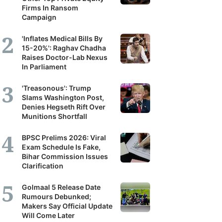
Firms In Ransom
Campaign
'Inflates Medical Bills By
15-20%': Raghav Chadha
Raises Doctor-Lab Nexus
In Parliament
'Treasonous': Trump
Slams Washington Post,
Denies Hegseth Rift Over
Munitions Shortfall
BPSC Prelims 2026: Viral
Exam Schedule Is Fake,
Bihar Commission Issues
Clarification
Golmaal 5 Release Date
Rumours Debunked;
Makers Say Official Update
Will Come Later