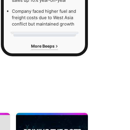
sales up 10% year-on-year
Company faced higher fuel and
freight costs due to West Asia
conflict but maintained growth
More Beeps