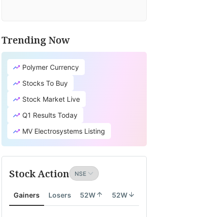
Trending Now
Polymer Currency
Stocks To Buy
Stock Market Live
Q1 Results Today
MV Electrosystems Listing
Stock Action
Gainers
Losers
52W
52W