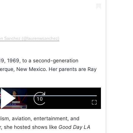
ren Sanchez (@laurenwsanchez)
9, 1969, to a second-generation
erque, New Mexico. Her parents are Ray
Play
Forward
Fullscreen
Video
Skip
10s
ism, aviation, entertainment, and
r, she hosted shows like
Good Day LA