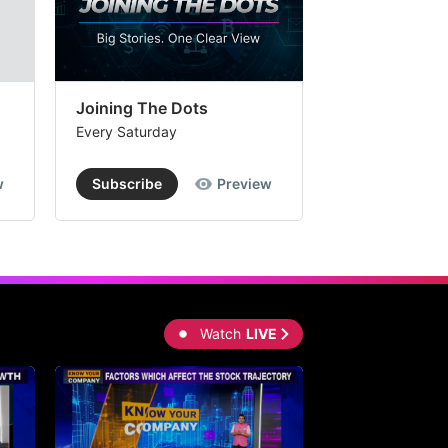
Joining The Dots
The Week In
Every Saturday
Every Saturday
w
Subscribe
Preview
Subscribe
Watch
LIVE