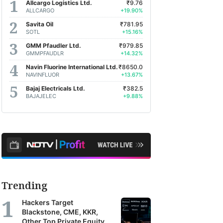
Allcargo Logistics Ltd.
₹9.76
ALLCARGO
+19.90%
Savita Oil
₹781.95
SOTL
+15.16%
GMM Pfaudler Ltd.
₹979.85
GMMPFAUDLR
+14.32%
Navin Fluorine International Ltd.
₹8650.0
NAVINFLUOR
+13.67%
Bajaj Electricals Ltd.
₹382.5
BAJAJELEC
+9.88%
Trending
Hackers Target
Blackstone, CME, KKR,
Other Top Private Equity