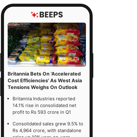
Britannia Bets On 'Accelerated
Cost Efficiencies' As West Asia
Tensions Weighs On Outlook
Britannia Industries reported
14.1% rise in consolidated net
profit to Rs 593 crore in Q1
Consolidated sales grew 9.5% to
Rs 4,964 crore, with standalone