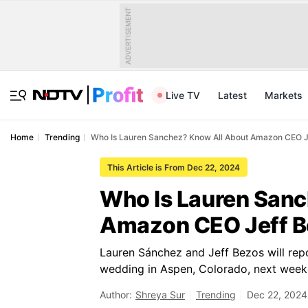
ADVERTISEMENT
Live TV
Latest
Markets
Home
Trending
Who Is Lauren Sanchez? Know All About Amazon CEO Je
This Article is From Dec 22, 2024
Who Is Lauren Sanc
Amazon CEO Jeff B
Lauren Sánchez and Jeff Bezos will repo
wedding in Aspen, Colorado, next week
Author:
Shreya Sur
Trending
Dec 22, 2024