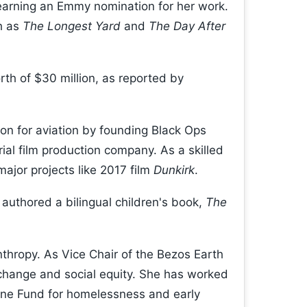
earning an Emmy nomination for her work.
h as
The Longest Yard
and
The Day After
h of $30 million, as reported by
on for aviation by founding Black Ops
rial film production company. As a skilled
major projects like 2017 film
Dunkirk
.
authored a bilingual children's book,
The
anthropy. As Vice Chair of the Bezos Earth
change and social equity. She has worked
 One Fund for homelessness and early