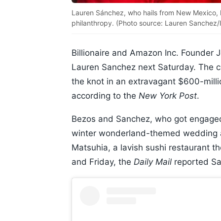
Lauren Sánchez, who hails from New Mexico, h
philanthropy. (Photo source: Lauren Sanchez/I
Billionaire and Amazon Inc. Founder Je
Lauren Sanchez next Saturday. The co
the knot in an extravagant $600-mil
according to the
New York Post
.
Bezos and Sanchez, who got engaged 
winter wonderland-themed wedding aft
Matsuhia, a lavish sushi restaurant t
and Friday, the
Daily Mail
reported Sa