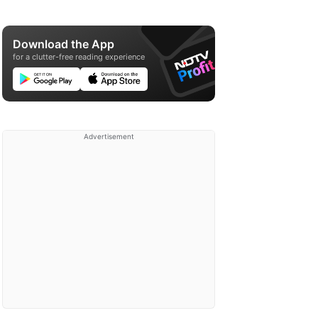
Download the App
for a clutter-free reading experience
Advertisement