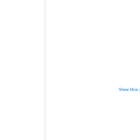
View this