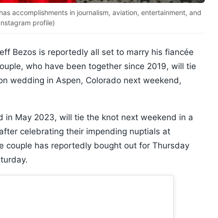
as accomplishments in journalism, aviation, entertainment, and
nstagram profile)
ff Bezos is reportedly all set to marry his fiancée
uple, who have been together since 2019, will tie
lion wedding in Aspen, Colorado next weekend,
in May 2023, will tie the knot next weekend in a
er celebrating their impending nuptials at
he couple has reportedly bought out for Thursday
turday.