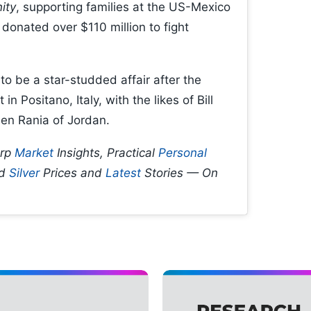
ity
, supporting families at the US-Mexico
donated over $110 million to fight
o be a star-studded affair after the
 Positano, Italy, with the likes of Bill
en Rania of Jordan.
arp
Market
Insights, Practical
Personal
d
Silver
Prices and
Latest
Stories — On