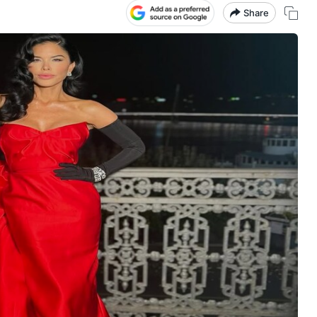
Share