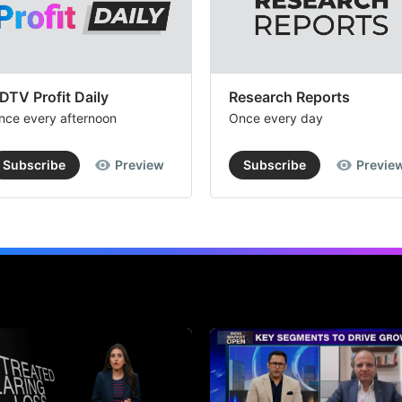
DTV Profit Daily
Research Reports
nce every afternoon
Once every day
Subscribe
Preview
Subscribe
Previe