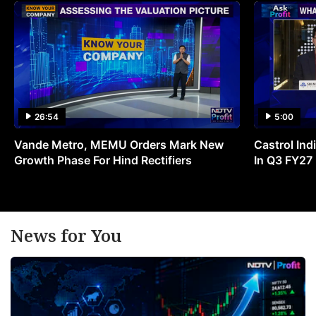
26:54
5:00
Vande Metro, MEMU Orders Mark New
Castrol Indi
Growth Phase For Hind Rectifiers
In Q3 FY27
News for You