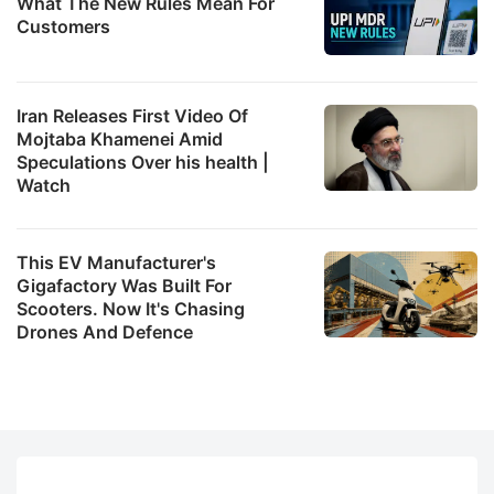
What The New Rules Mean For
Customers
Iran Releases First Video Of
Mojtaba Khamenei Amid
Speculations Over his health |
Watch
This EV Manufacturer's
Gigafactory Was Built For
Scooters. Now It's Chasing
Drones And Defence