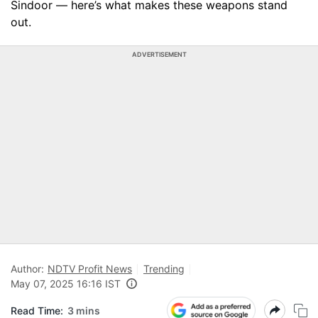
Sindoor — here’s what makes these weapons stand
out.
ADVERTISEMENT
Author:
NDTV Profit News
Trending
May 07, 2025 16:16 IST
Read Time:
3 mins