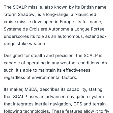
The SCALP missile, also known by its British name
‘Storm Shadow', is a long-range, air-launched
cruise missile developed in Europe. Its full name,
Systeme de Croisiere Autonome a Longue Portee,
underscores its role as an autonomous, extended-
range strike weapon.
Designed for stealth and precision, the SCALP is
capable of operating in any weather conditions. As
such, it's able to maintain its effectiveness
regardless of environmental factors.
Its maker, MBDA, describes its capability, stating
that SCALP uses an advanced navigation system
that integrates inertial navigation, GPS and terrain-
following technologies. These features allow it to fly