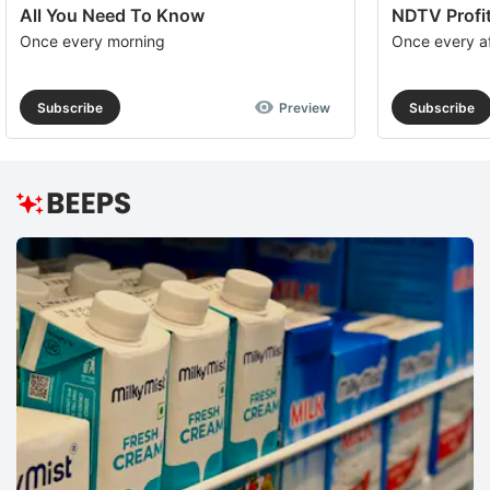
All You Need To Know
NDTV Profit
Once every morning
Once every a
Subscribe
Preview
Subscribe