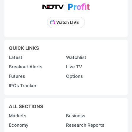
Watch LIVE
QUICK LINKS
Latest
Watchlist
Breakout Alerts
Live TV
Futures
Options
IPOs Tracker
ALL SECTIONS
Markets
Business
Economy
Research Reports