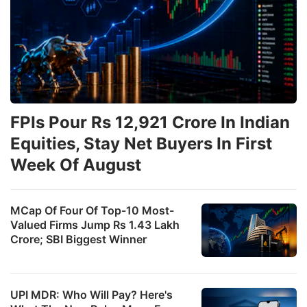
FPIs Pour Rs 12,921 Crore In Indian
Equities, Stay Net Buyers In First
Week Of August
MCap Of Four Of Top-10 Most-
Valued Firms Jump Rs 1.43 Lakh
Crore; SBI Biggest Winner
UPI MDR: Who Will Pay? Here's