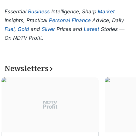
Essential
Business
Intelligence, Sharp
Market
Insights, Practical
Personal Finance
Advice, Daily
Fuel
,
Gold
and
Silver
Prices and
Latest
Stories —
On NDTV Profit.
Newsletters