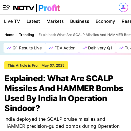
Live TV
Latest
Markets
Business
Economy
Res
Home
Trending
Explained: What Are SCALP Missiles And HAMMER Bomb
Q1 Results Live
FDA Action
Delhivery Q1
Tu
This Article is From May 07, 2025
Explained: What Are SCALP
Missiles And HAMMER Bombs
Used By India In Operation
Sindoor?
India deployed the SCALP cruise missiles and
HAMMER precision-guided bombs during Operation