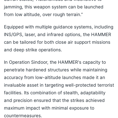
jamming, this weapon system can be launched
from low altitude, over rough terrain.”
Equipped with multiple guidance systems, including
INS/GPS, laser, and infrared options, the HAMMER
can be tailored for both close air support missions
and deep strike operations.
In Operation Sindoor, the HAMMER's capacity to
penetrate hardened structures while maintaining
accuracy from low-altitude launches made it an
invaluable asset in targeting well-protected terrorist
facilities. Its combination of stealth, adaptability
and precision ensured that the strikes achieved
maximum impact with minimal exposure to
countermeasures.