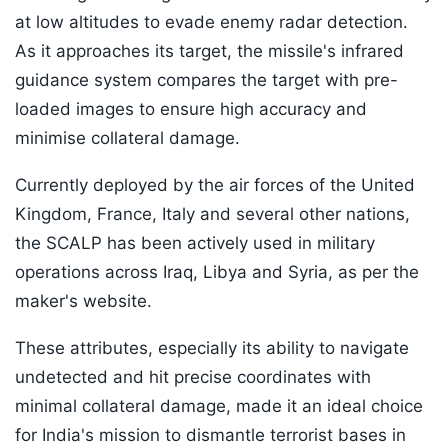
at low altitudes to evade enemy radar detection.
As it approaches its target, the missile's infrared
guidance system compares the target with pre-
loaded images to ensure high accuracy and
minimise collateral damage.
Currently deployed by the air forces of the United
Kingdom, France, Italy and several other nations,
the SCALP has been actively used in military
operations across Iraq, Libya and Syria, as per the
maker's website.
These attributes, especially its ability to navigate
undetected and hit precise coordinates with
minimal collateral damage, made it an ideal choice
for India's mission to dismantle terrorist bases in