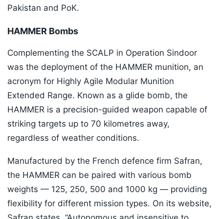
Pakistan and PoK.
HAMMER Bombs
Complementing the SCALP in Operation Sindoor
was the deployment of the HAMMER munition, an
acronym for Highly Agile Modular Munition
Extended Range. Known as a glide bomb, the
HAMMER is a precision-guided weapon capable of
striking targets up to 70 kilometres away,
regardless of weather conditions.
Manufactured by the French defence firm Safran,
the HAMMER can be paired with various bomb
weights — 125, 250, 500 and 1000 kg — providing
flexibility for different mission types. On its website,
Safran states, “Autonomous and insensitive to