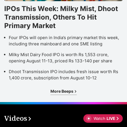
IPOs This Week: Milky Mist, Dhoot
Transmission, Others To Hit
Primary Market
Four IPOs will open in India’s primary market this week,
including three mainboard and one SME listing
Milky Mist Dairy Food IPO is worth Rs 1,553 crore,
opening August 11-13, priced Rs 133-140 per share
Dhoot Transmission IPO includes fresh issue worth Rs
1,400 crore, subscription from August 10-12
More Beeps
Videos
Watch
LIVE