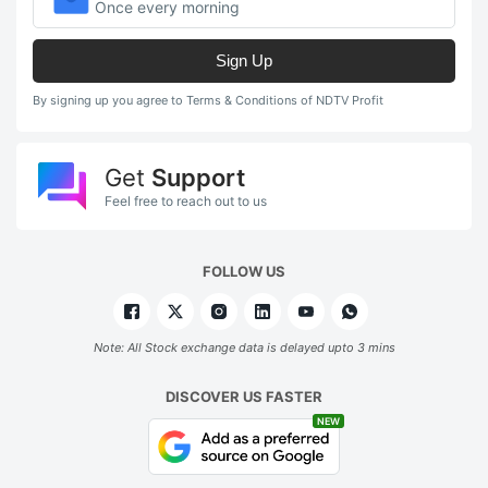
Once every morning
Sign Up
By signing up you agree to Terms & Conditions of NDTV Profit
Get
Support
Feel free to reach out to us
FOLLOW US
Note: All Stock exchange data is delayed upto 3 mins
DISCOVER US FASTER
NEW