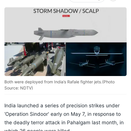
Both were deployed from India’s Rafale fighter jets.(Photo
Source: NDTV)
India launched a series of precision strikes under
‘Operation Sindoor' early on May 7, in response to
the deadly terror attack in Pahalgam last month, in