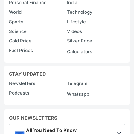
Personal Finance
India
World
Technology
Sports
Lifestyle
Science
Videos
Gold Price
Silver Price
Fuel Prices
Calculators
STAY UPDATED
Newsletters
Telegram
Podcasts
Whatsapp
OUR NEWSLETTERS
All You Need To Know