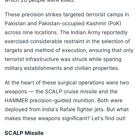
which 26 people were killed.
These precision strikes targeted terrorist camps in
Pakistan and Pakistan-occupied Kashmir (PoK)
across nine locations. The Indian Army reportedly
exercised considerable restraint in the selection of
targets and method of execution, ensuring that only
terrorist infrastructure was struck while sparing
military establishments and civilian properties.
At the heart of these surgical operations were two
weapons — the SCALP cruise missile and the
HAMMER precision-guided munition. Both were
deployed from India's Rafale fighter jets. But what
makes these weapons significant? Let's find out!
SCALP Missile