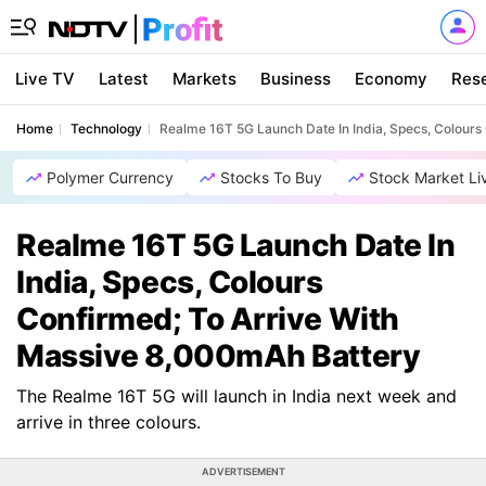
Live TV
Latest
Markets
Business
Economy
Res
Home
Technology
Realme 16T 5G Launch Date In India, Specs, Colours
Polymer Currency
Stocks To Buy
Stock Market Li
Realme 16T 5G Launch Date In
India, Specs, Colours
Confirmed; To Arrive With
Massive 8,000mAh Battery
The Realme 16T 5G will launch in India next week and
arrive in three colours.
ADVERTISEMENT