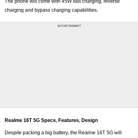
The phone will come with 45W fast charging, reverse
charging and bypass charging capabilities.
ADVERTISEMENT
Realme 16T 5G Specs, Features, Design
Despite packing a big battery, the Realme 16T 5G will