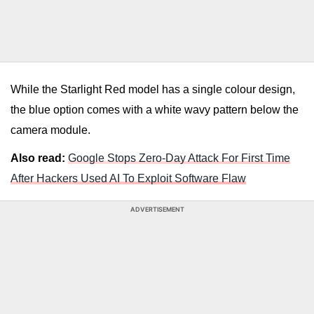
While the Starlight Red model has a single colour design,
the blue option comes with a white wavy pattern below the
camera module.
Also read:
Google Stops Zero-Day Attack For First Time
After Hackers Used AI To Exploit Software Flaw
ADVERTISEMENT