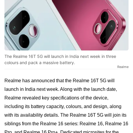
The Realme 16T 5G will launch in India next week in three
colours and pack a massive battery.
Realme
Realme has announced that the Realme 16T 5G will
launch in India next week. Along with the launch date,
Realme revealed key specifications of the device,
including its battery capacity, colours, and design, along
with its availability details. The Realme 16T 5G will join its
siblings from the Realme 16 series: Realme 16, Realme 16
Pro, and Realme 16 Pro+. Dedicated microsites for the