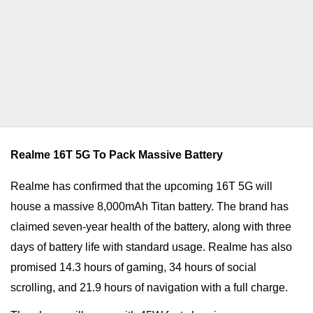
Realme 16T 5G To Pack Massive Battery
Realme has confirmed that the upcoming 16T 5G will
house a massive 8,000mAh Titan battery. The brand has
claimed seven-year health of the battery, along with three
days of battery life with standard usage. Realme has also
promised 14.3 hours of gaming, 34 hours of social
scrolling, and 21.9 hours of navigation with a full charge.