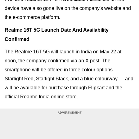
device have also gone live on the company's website and
the e-commerce platform.
Realme 16T 5G Launch Date And Availability
Confirmed
The Realme 16T 5G will launch in India on May 22 at
noon, the company confirmed via an X post. The
smartphone will be offered in three colour options —
Starlight Red, Starlight Black, and a blue colourway
— and
will be available for purchase through Flipkart and the
official Realme India online store.
ADVERTISEMENT