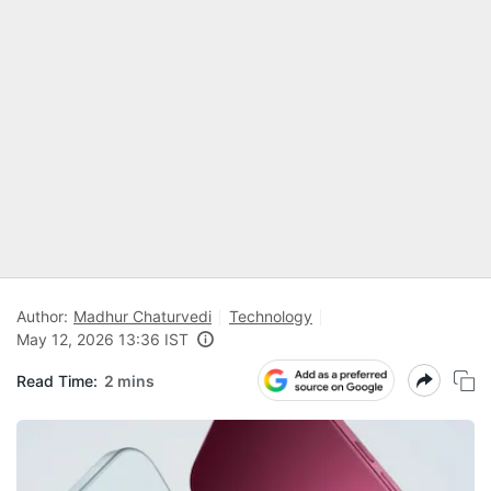
Author:
Madhur Chaturvedi
Technology
May 12, 2026 13:36 IST
Read Time:
2 mins