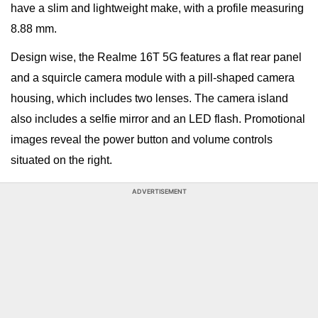
have a slim and lightweight make, with a profile measuring
8.88 mm.
Design wise, the Realme 16T 5G features a flat rear panel
and a squircle camera module with a pill-shaped camera
housing, which includes two lenses. The camera island
also includes a selfie mirror and an LED flash. Promotional
images reveal the power button and volume controls
situated on the right.
ADVERTISEMENT