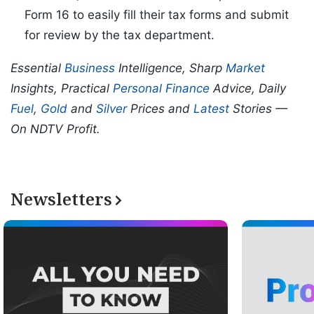
Form 16 to easily fill their tax forms and submit
for review by the tax department.
Essential
Business
Intelligence, Sharp
Market
Insights, Practical
Personal Finance
Advice, Daily
Fuel
,
Gold
and
Silver
Prices and
Latest
Stories —
On NDTV Profit.
Newsletters