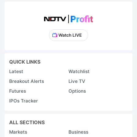
Watch LIVE
QUICK LINKS
Latest
Watchlist
Breakout Alerts
Live TV
Futures
Options
IPOs Tracker
ALL SECTIONS
Markets
Business