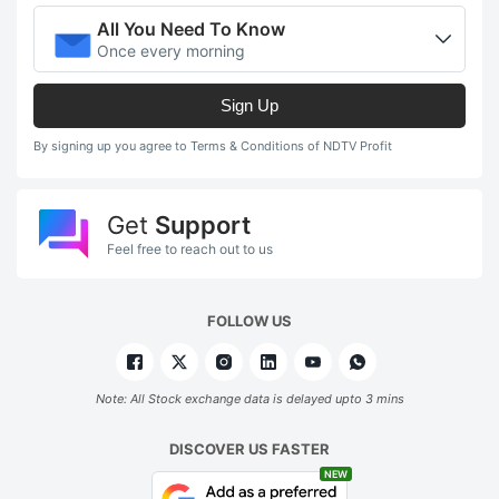
All You Need To Know
Once every morning
Sign Up
By signing up you agree to Terms & Conditions of NDTV Profit
Get
Support
Feel free to reach out to us
FOLLOW US
Note: All Stock exchange data is delayed upto 3 mins
DISCOVER US FASTER
NEW