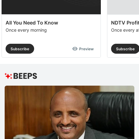
All You Need To Know
NDTV Profit
Once every morning
Once every a
Subscribe
Preview
Subscribe