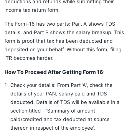
deductions and refunds while submitting their
income tax return form.
The Form-16 has two parts: Part A shows TDS
details, and Part B shows the salary breakup. This
form is proof that tax has been deducted and
deposited on your behalf. Without this form, filing
ITR becomes harder.
How To Proceed After Getting Form 16:
Check your details: From Part ‘A', check the
details of your PAN, salary paid and TDS
deducted. Details of TDS will be available in a
section titled - ‘Summary of amount
paid/credited and tax deducted at source
thereon in respect of the employee'.