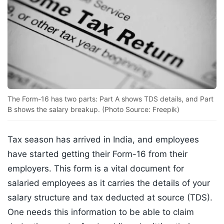
The Form-16 has two parts: Part A shows TDS details, and Part
B shows the salary breakup. (Photo Source: Freepik)
Tax season has arrived in India, and employees
have started getting their Form-16 from their
employers. This form is a vital document for
salaried employees as it carries the details of your
salary structure and tax deducted at source (TDS).
One needs this information to be able to claim