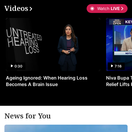
Videos
Watch
LIVE
0:30
7:16
Ageing Ignored: When Hearing Loss
Niva Bupa 
Becomes A Brain Issue
Relief Lift
News for You