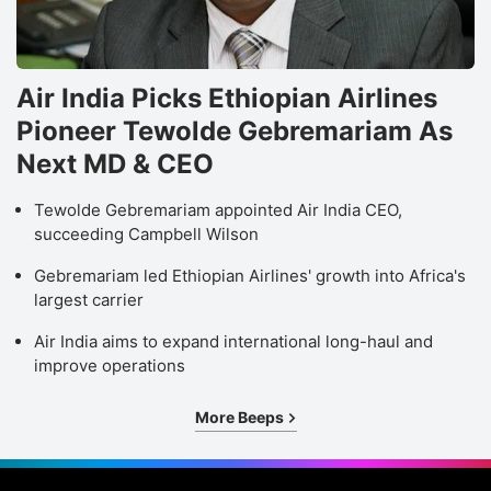
Air India Picks Ethiopian Airlines
Pioneer Tewolde Gebremariam As
Next MD & CEO
Tewolde Gebremariam appointed Air India CEO,
succeeding Campbell Wilson
Gebremariam led Ethiopian Airlines' growth into Africa's
largest carrier
Air India aims to expand international long-haul and
improve operations
More Beeps