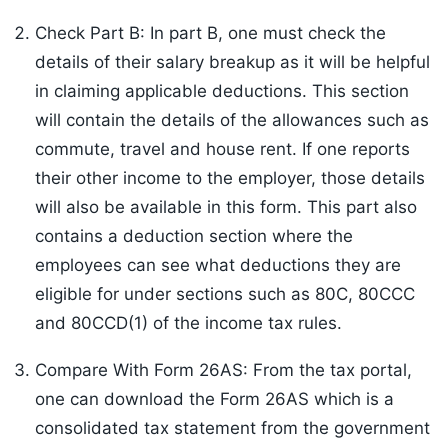
Check Part B: In part B, one must check the
details of their salary breakup as it will be helpful
in claiming applicable deductions. This section
will contain the details of the allowances such as
commute, travel and house rent. If one reports
their other income to the employer, those details
will also be available in this form. This part also
contains a deduction section where the
employees can see what deductions they are
eligible for under sections such as 80C, 80CCC
and 80CCD(1) of the income tax rules.
Compare With Form 26AS: From the tax portal,
one can download the Form 26AS which is a
consolidated tax statement from the government