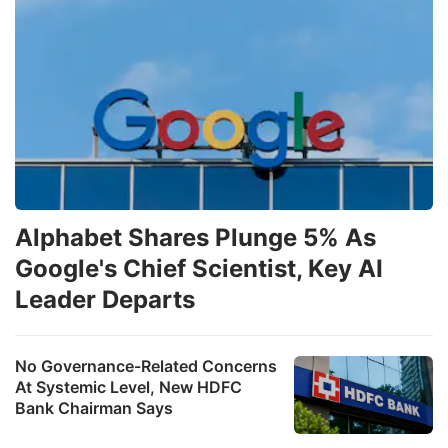
Alphabet Shares Plunge 5% As
Google's Chief Scientist, Key AI
Leader Departs
No Governance-Related Concerns
At Systemic Level, New HDFC
Bank Chairman Says