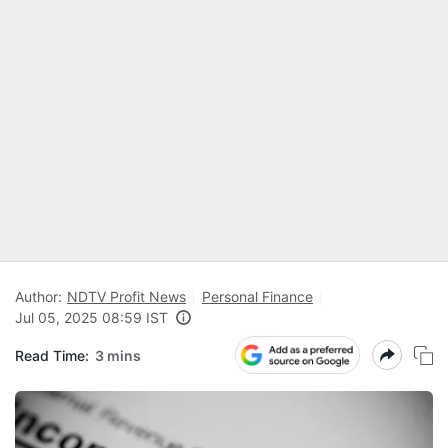
Author:
NDTV Profit News
Personal Finance
Jul 05, 2025 08:59 IST
Read Time:
3 mins