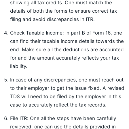
showing all tax credits. One must match the
details of both the forms to ensure correct tax
filing and avoid discrepancies in ITR.
Check Taxable Income: In part B of Form 16, one
can find their taxable income details towards the
end. Make sure all the deductions are accounted
for and the amount accurately reflects your tax
liability.
In case of any discrepancies, one must reach out
to their employer to get the issue fixed. A revised
TDS will need to be filed by the employer in this
case to accurately reflect the tax records.
File ITR: One all the steps have been carefully
reviewed, one can use the details provided in