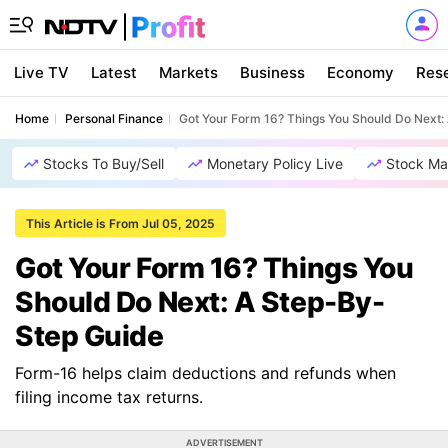
Live TV
Latest
Markets
Business
Economy
Res
Home
Personal Finance
Got Your Form 16? Things You Should Do Next:
Stocks To Buy/Sell
Monetary Policy Live
Stock Ma
This Article is From Jul 05, 2025
Got Your Form 16? Things You
Should Do Next: A Step-By-
Step Guide
Form-16 helps claim deductions and refunds when
filing income tax returns.
ADVERTISEMENT