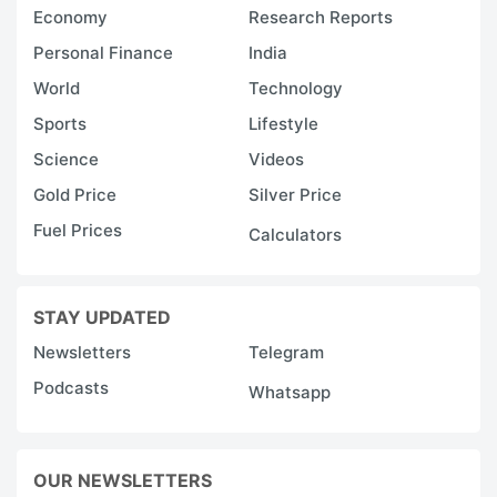
Economy
Research Reports
Personal Finance
India
World
Technology
Sports
Lifestyle
Science
Videos
Gold Price
Silver Price
Fuel Prices
Calculators
STAY UPDATED
Newsletters
Telegram
Podcasts
Whatsapp
OUR NEWSLETTERS