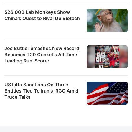
$26,000 Lab Monkeys Show
China's Quest to Rival US Biotech
Jos Buttler Smashes New Record,
Becomes T20 Cricket's All-Time
Leading Run-Scorer
US Lifts Sanctions On Three
Entities Tied To Iran's IRGC Amid
Truce Talks