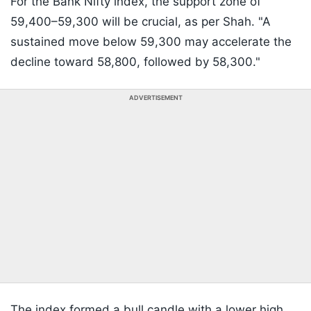
For the Bank Nifty index, the support zone of
59,400–59,300 will be crucial, as per Shah. "A
sustained move below 59,300 may accelerate the
decline toward 58,800, followed by 58,300."
ADVERTISEMENT
The index formed a bull candle with a lower high