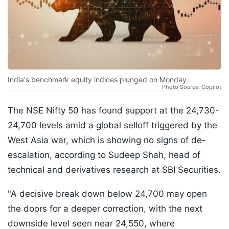
India's benchmark equity indices plunged on Monday.
Photo Source: Copilot
The NSE Nifty 50 has found support at the 24,730-
24,700 levels amid a global selloff triggered by the
West Asia war, which is showing no signs of de-
escalation, according to Sudeep Shah, head of
technical and derivatives research at SBI Securities.
"A decisive break down below 24,700 may open
the doors for a deeper correction, with the next
downside level seen near 24,550, where