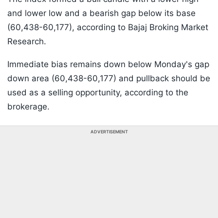
and lower low and a bearish gap below its base
(60,438-60,177), according to Bajaj Broking Market
Research.
Immediate bias remains down below Monday's gap
down area (60,438-60,177) and pullback should be
used as a selling opportunity, according to the
brokerage.
ADVERTISEMENT