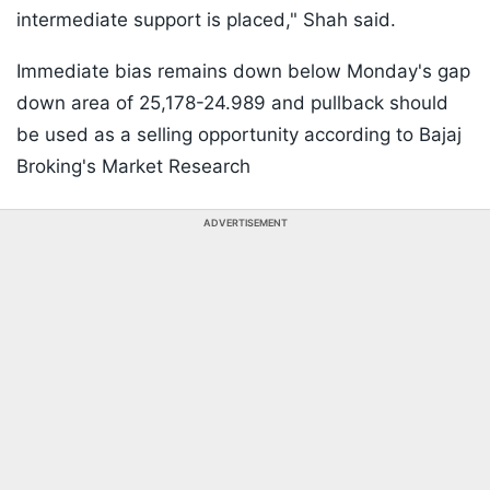
intermediate support is placed," Shah said.
Immediate bias remains down below Monday's gap
down area of 25,178-24.989 and pullback should
be used as a selling opportunity according to Bajaj
Broking's Market Research
ADVERTISEMENT