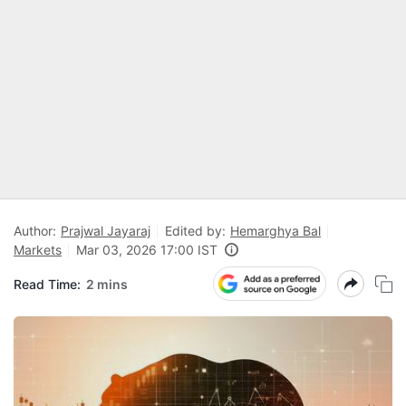
Author:
Prajwal Jayaraj
Edited by:
Hemarghya Bal
Markets
Mar 03, 2026 17:00 IST
Read Time:
2 mins