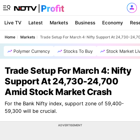
Live TV
Latest
Markets
Business
Economy
Res
Home
Markets
Trade Setup For March 4: Nifty Support At 24,730-24,
Polymer Currency
Stocks To Buy
Stock Market Li
Trade Setup For March 4: Nifty
Support At 24,730-24,700
Amid Stock Market Crash
For the Bank Nifty index, support zone of 59,400-
59,300 will be crucial.
ADVERTISEMENT