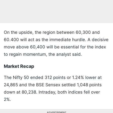
On the upside, the region between 60,300 and
60.400 will act as the immediate hurdle. A decisive
move above 60,400 will be essential for the index
to regain momentum, the analyst said.
Market Recap
The Nifty 50 ended 312 points or 1.24% lower at
24,865 and the BSE Sensex settled 1,048 points
down at 80,238. Intraday, both indices fell over
2%.
ADVERTISEMENT