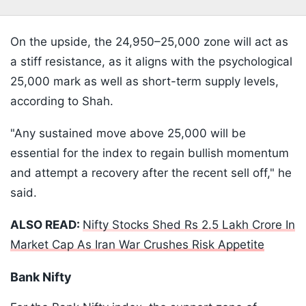
On the upside, the 24,950–25,000 zone will act as
a stiff resistance, as it aligns with the psychological
25,000 mark as well as short-term supply levels,
according to Shah.
"Any sustained move above 25,000 will be
essential for the index to regain bullish momentum
and attempt a recovery after the recent sell off," he
said.
ALSO READ:
Nifty Stocks Shed Rs 2.5 Lakh Crore In
Market Cap As Iran War Crushes Risk Appetite
Bank Nifty