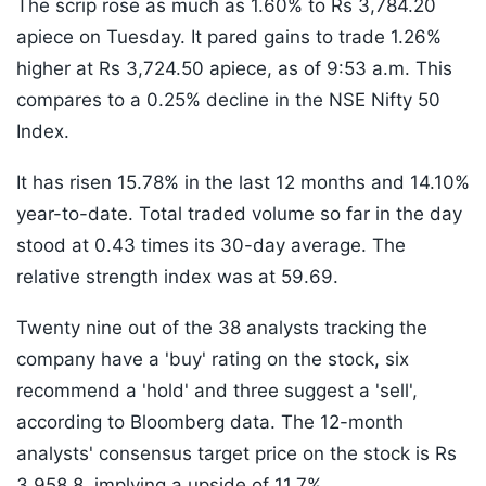
The scrip rose as much as 1.60% to Rs 3,784.20
apiece on Tuesday. It pared gains to trade 1.26%
higher at Rs 3,724.50 apiece, as of 9:53 a.m. This
compares to a 0.25% decline in the NSE Nifty 50
Index.
It has risen 15.78% in the last 12 months and 14.10%
year-to-date. Total traded volume so far in the day
stood at 0.43 times its 30-day average. The
relative strength index was at 59.69.
Twenty nine out of the 38 analysts tracking the
company have a 'buy' rating on the stock, six
recommend a 'hold' and three suggest a 'sell',
according to Bloomberg data. The 12-month
analysts' consensus target price on the stock is Rs
3,958.8, implying a upside of 11.7%.