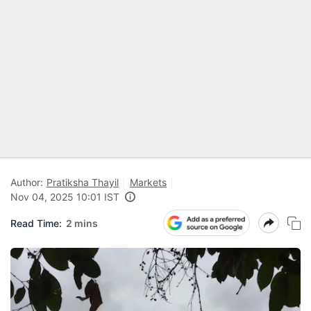
Author:
Pratiksha Thayil
Markets
Nov 04, 2025 10:01 IST
Read Time:
2 mins