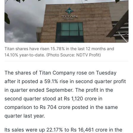
Titan shares have risen 15.78% in the last 12 months and
14.10% year-to-date. (Photo Source: NDTV Profit)
The shares of Titan Company rose on Tuesday
after it posted a 59.1% rise in second quarter profit
in quarter ended September. The profit in the
second quarter stood at Rs 1,120 crore in
comparison to Rs 704 crore posted in the same
quarter last year.
Its sales were up 22.17% to Rs 16,461 crore in the