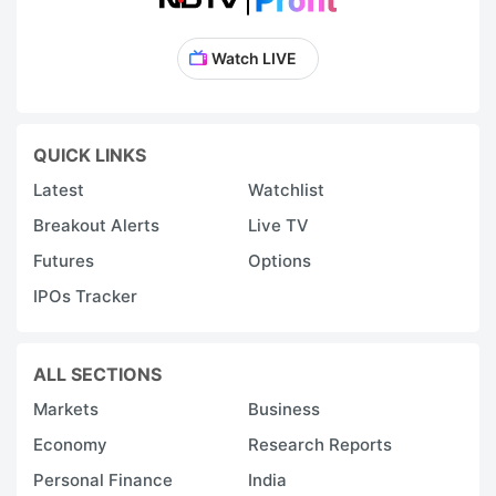
Watch LIVE
QUICK LINKS
Latest
Watchlist
Breakout Alerts
Live TV
Futures
Options
IPOs Tracker
ALL SECTIONS
Markets
Business
Economy
Research Reports
Personal Finance
India