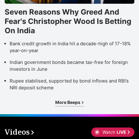
Seven Reasons Why Greed And
Fear's Christopher Wood Is Betting
On India
Bank credit growth in India hit a decade-high of 17-18%
year-on-year
Indian government bonds became tax-free for foreign
investors in June
Rupee stabilised, supported by bond inflows and RBI’s
NRI deposit scheme
More Beeps
Videos
Watch
LIVE