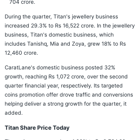
704 crore.
During the quarter, Titan's jewellery business
increased 29.3% to Rs 16,522 crore. In the jewellery
business, Titan's domestic business, which
includes Tanishq, Mia and Zoya, grew 18% to Rs
12,460 crore.
CaratLane's domestic business posted 32%
growth, reaching Rs 1,072 crore, over the second
quarter financial year, respectively. Its targeted
coins promotion offer drove traffic and conversions
helping deliver a strong growth for the quarter, it
added.
Titan Share Price Today