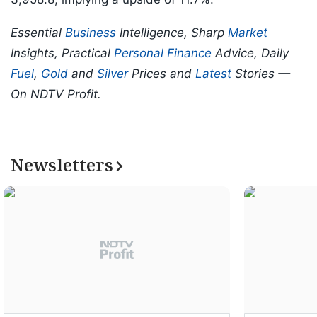
Essential
Business
Intelligence, Sharp
Market
Insights, Practical
Personal Finance
Advice, Daily
Fuel
,
Gold
and
Silver
Prices and
Latest
Stories —
On NDTV Profit.
Newsletters