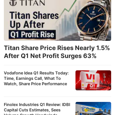
Titan Share Price Rises Nearly 1.5%
After Q1 Net Profit Surges 63%
Vodafone Idea Q1 Results Today:
Time, Earnings Call, What To
Watch, Share Price Performance
Finolex Industries Q1 Review: IDBI
Capital Cuts Estimates, Sees