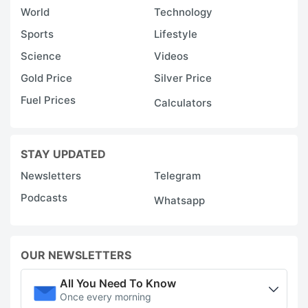
World
Technology
Sports
Lifestyle
Science
Videos
Gold Price
Silver Price
Fuel Prices
Calculators
STAY UPDATED
Newsletters
Telegram
Podcasts
Whatsapp
OUR NEWSLETTERS
All You Need To Know
Once every morning