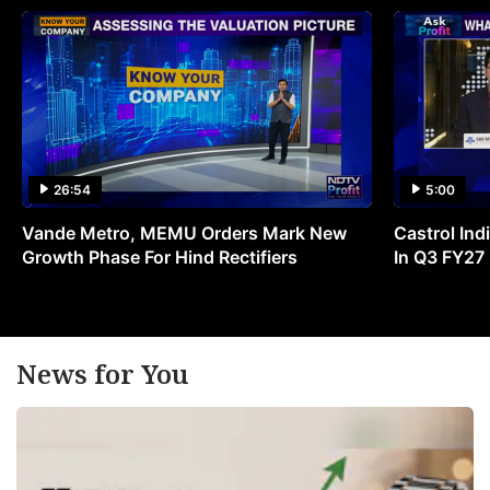
26:54
5:00
Vande Metro, MEMU Orders Mark New
Castrol Indi
Growth Phase For Hind Rectifiers
In Q3 FY27
News for You