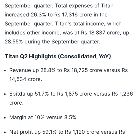
September quarter. Total expenses of Titan
increased 26.3% to Rs 17,316 crore in the
September quarter. Titan's total income, which
includes other income, was at Rs 18,837 crore, up
28.55% during the September quarter.
Titan Q2 Highlights (Consolidated, YoY)
Revenue up 28.8% to Rs 18,725 crore versus Rs
14,534 crore.
Ebitda up 51.7% to Rs 1,875 crore versus Rs 1,236
crore.
Margin at 10% versus 8.5%.
Net profit up 59.1% to Rs 1,120 crore versus Rs