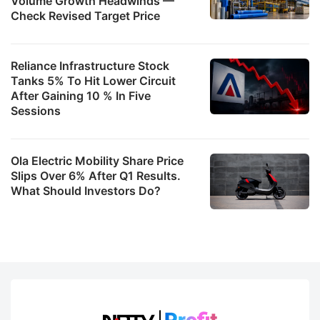
Volume Growth Headwinds —
Check Revised Target Price
Reliance Infrastructure Stock
Tanks 5% To Hit Lower Circuit
After Gaining 10 % In Five
Sessions
Ola Electric Mobility Share Price
Slips Over 6% After Q1 Results.
What Should Investors Do?