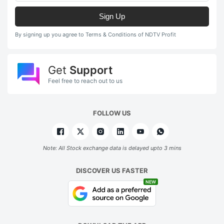
Sign Up
By signing up you agree to Terms & Conditions of NDTV Profit
Get
Support
Feel free to reach out to us
FOLLOW US
Note: All Stock exchange data is delayed upto 3 mins
DISCOVER US FASTER
NEW