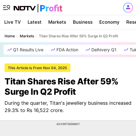
Live TV
Latest
Markets
Business
Economy
Res
Home
Markets
Titan Shares Rise After 59% Surge In Q2 Profit
Q1 Results Live
FDA Action
Delhivery Q1
Tu
This Article is From Nov 04, 2025
Titan Shares Rise After 59%
Surge In Q2 Profit
During the quarter, Titan's jewellery business increased
29.3% to Rs 16,522 crore.
ADVERTISEMENT