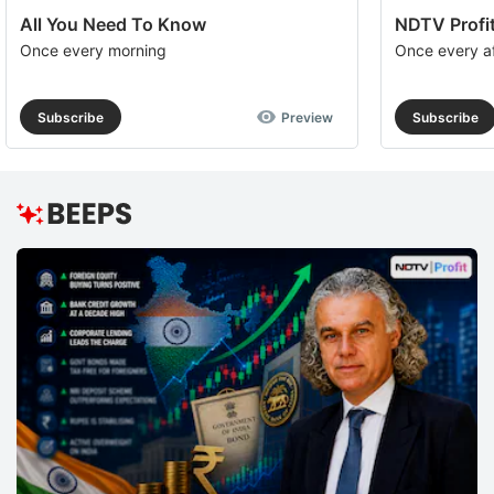
All You Need To Know
NDTV Profit
Once every morning
Once every a
Subscribe
Preview
Subscribe