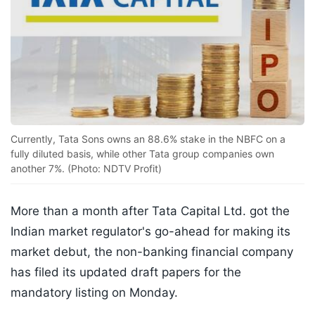
Currently, Tata Sons owns an 88.6% stake in the NBFC on a
fully diluted basis, while other Tata group companies own
another 7%. (Photo: NDTV Profit)
More than a month after Tata Capital Ltd. got the
Indian market regulator's go-ahead for making its
market debut, the non-banking financial company
has filed its updated draft papers for the
mandatory listing on Monday.