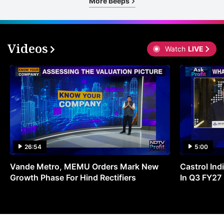
More Beeps
Videos
Watch
LIVE
26:54
5:00
Vande Metro, MEMU Orders Mark New
Castrol Indi
Growth Phase For Hind Rectifiers
In Q3 FY27