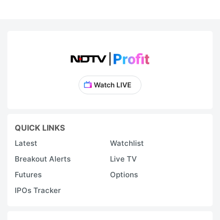
Watch LIVE
QUICK LINKS
Latest
Watchlist
Breakout Alerts
Live TV
Futures
Options
IPOs Tracker