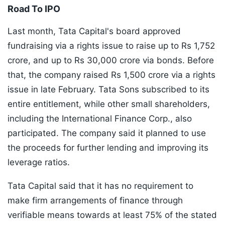
Road To IPO
Last month, Tata Capital's board approved
fundraising via a rights issue to raise up to Rs 1,752
crore, and up to Rs 30,000 crore via bonds. Before
that, the company raised Rs 1,500 crore via a rights
issue in late February. Tata Sons subscribed to its
entire entitlement, while other small shareholders,
including the International Finance Corp., also
participated. The company said it planned to use
the proceeds for further lending and improving its
leverage ratios.
Tata Capital said that it has no requirement to
make firm arrangements of finance through
verifiable means towards at least 75% of the stated