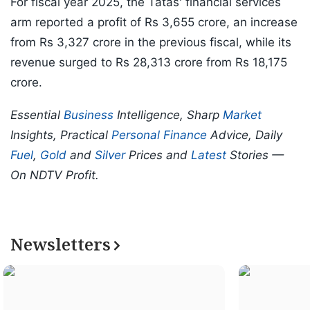
For fiscal year 2025, the Tatas' financial services
arm reported a profit of Rs 3,655 crore, an increase
from Rs 3,327 crore in the previous fiscal, while its
revenue surged to Rs 28,313 crore from Rs 18,175
crore.
Essential
Business
Intelligence, Sharp
Market
Insights, Practical
Personal Finance
Advice, Daily
Fuel
,
Gold
and
Silver
Prices and
Latest
Stories —
On NDTV Profit.
Newsletters