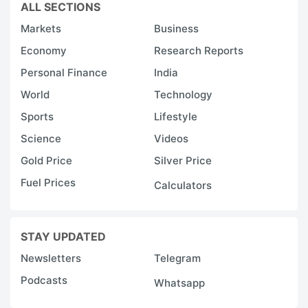
ALL SECTIONS
Markets
Business
Economy
Research Reports
Personal Finance
India
World
Technology
Sports
Lifestyle
Science
Videos
Gold Price
Silver Price
Fuel Prices
Calculators
STAY UPDATED
Newsletters
Telegram
Podcasts
Whatsapp