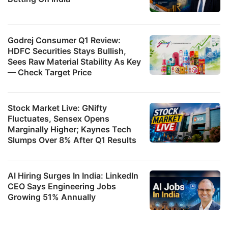
Godrej Consumer Q1 Review:
HDFC Securities Stays Bullish,
Sees Raw Material Stability As Key
— Check Target Price
Stock Market Live: GNifty
Fluctuates, Sensex Opens
Marginally Higher; Kaynes Tech
Slumps Over 8% After Q1 Results
AI Hiring Surges In India: LinkedIn
CEO Says Engineering Jobs
Growing 51% Annually