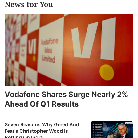
News for You
Vodafone Shares Surge Nearly 2%
Ahead Of Q1 Results
Seven Reasons Why Greed And
Fear's Christopher Wood Is
Betting On India