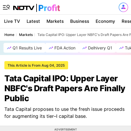
Live TV
Latest
Markets
Business
Economy
Res
Home
Markets
Tata Capital IPO: Upper Layer NBFC's Draft Papers Are F
Q1 Results Live
FDA Action
Delhivery Q1
Tu
This Article is From Aug 04, 2025
Tata Capital IPO: Upper Layer
NBFC's Draft Papers Are Finally
Public
Tata Capital proposes to use the fresh issue proceeds
for augmenting its tier–I capital base.
ADVERTISEMENT