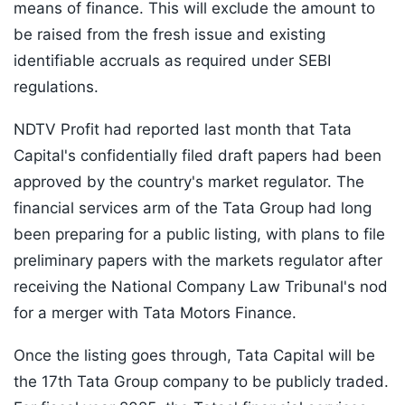
means of finance. This will exclude the amount to
be raised from the fresh issue and existing
identifiable accruals as required under SEBI
regulations.
NDTV Profit had reported last month that Tata
Capital's confidentially filed draft papers had been
approved by the country's market regulator. The
financial services arm of the Tata Group had long
been preparing for a public listing, with plans to file
preliminary papers with the markets regulator after
receiving the National Company Law Tribunal's nod
for a merger with Tata Motors Finance.
Once the listing goes through, Tata Capital will be
the 17th Tata Group company to be publicly traded.