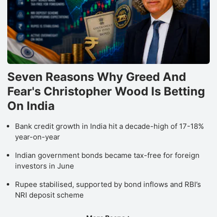
Seven Reasons Why Greed And
Fear's Christopher Wood Is Betting
On India
Bank credit growth in India hit a decade-high of 17-18%
year-on-year
Indian government bonds became tax-free for foreign
investors in June
Rupee stabilised, supported by bond inflows and RBI’s
NRI deposit scheme