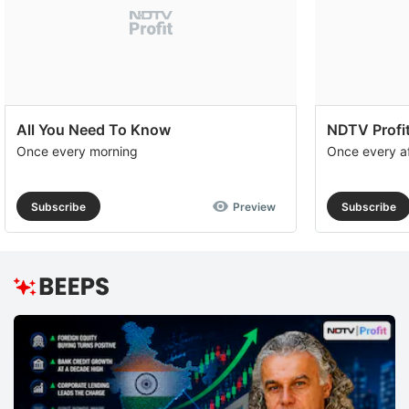
All You Need To Know
NDTV Profit
Once every morning
Once every a
Subscribe
Preview
Subscribe