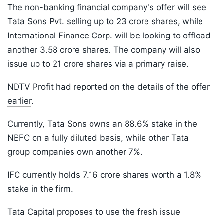
The non-banking financial company's offer will see
Tata Sons Pvt. selling up to 23 crore shares, while
International Finance Corp. will be looking to offload
another 3.58 crore shares. The company will also
issue up to 21 crore shares via a primary raise.
NDTV Profit had reported on the details of the offer
earlier
.
Currently, Tata Sons owns an 88.6% stake in the
NBFC on a fully diluted basis, while other Tata
group companies own another 7%.
IFC currently holds 7.16 crore shares worth a 1.8%
stake in the firm.
Tata Capital proposes to use the fresh issue