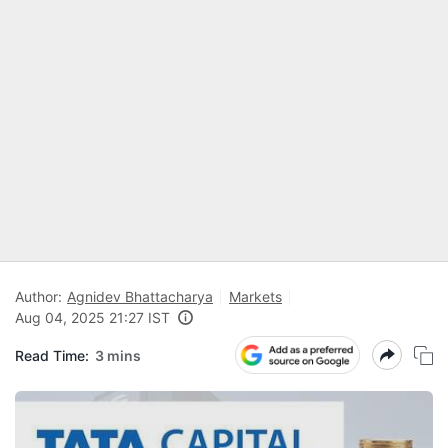
Author:
Agnidev Bhattacharya
Markets
Aug 04, 2025 21:27 IST
Read Time:
3 mins