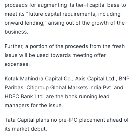
proceeds for augmenting its tier–I capital base to
meet its "future capital requirements, including
onward lending," arising out of the growth of the
business.
Further, a portion of the proceeds from the fresh
Issue will be used towards meeting offer
expenses.
Kotak Mahindra Capital Co., Axis Capital Ltd., BNP
Paribas, Citigroup Global Markets India Pvt. and
HDFC Bank Ltd. are the book running lead
managers for the issue.
Tata Capital plans no pre-IPO placement ahead of
its market debut.