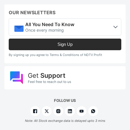
OUR NEWSLETTERS
All You Need To Know
Once every morning
Sign Up
By signing up you agree to Terms & Conditions of NDTV Profit
Get
Support
Feel free to reach out to us
FOLLOW US
Note: All Stock exchange data is delayed upto 3 mins