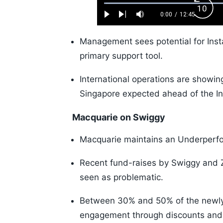
Loaded
:
Back
0.52%
0:00
/
12:45
Play
Next
Mute
Current
Duration
Skip
Time
10s
Management sees potential for Inst
primary support tool.
International operations are showi
Singapore expected ahead of the In
Macquarie on Swiggy
Macquarie maintains an Underperfor
Recent fund-raises by Swiggy and Ze
seen as problematic.
Between 30% and 50% of the newly r
engagement through discounts and 