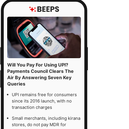
Will You Pay For Using UPI?
Payments Council Clears The
Air By Answering Seven Key
Queries
UPI remains free for consumers
since its 2016 launch, with no
transaction charges
Small merchants, including kirana
stores, do not pay MDR for