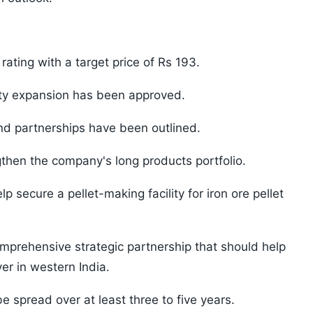
ting with a target price of Rs 193.
ty expansion has been approved.
and partnerships have been outlined.
then the company's long products portfolio.
lp secure a pellet-making facility for iron ore pellet
mprehensive strategic partnership that should help
er in western India.
e spread over at least three to five years.