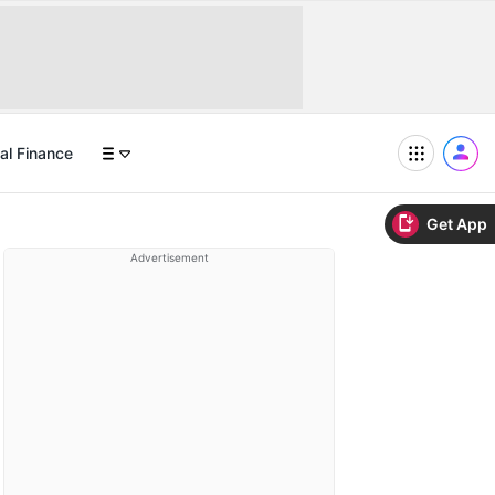
al Finance
Get App
Advertisement