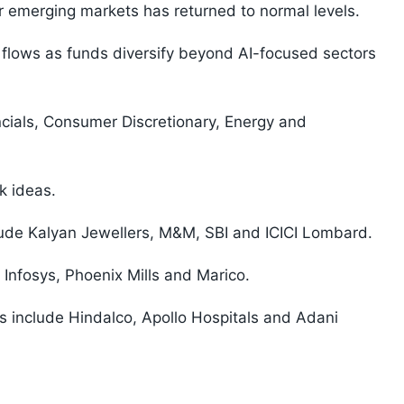
r emerging markets has returned to normal levels.
 flows as funds diversify beyond AI-focused sectors
cials, Consumer Discretionary, Energy and
k ideas.
clude Kalyan Jewellers, M&M, SBI and ICICI Lombard.
 Infosys, Phoenix Mills and Marico.
s include Hindalco, Apollo Hospitals and Adani