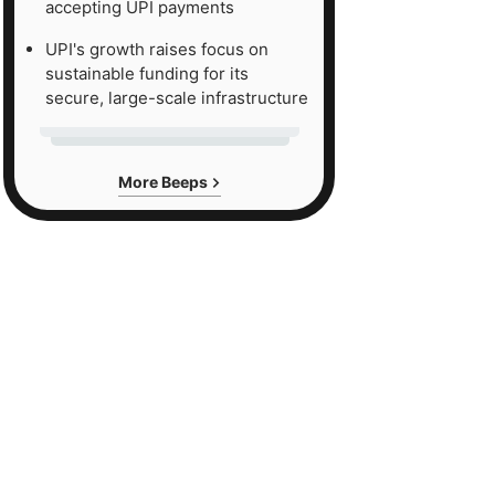
accepting UPI payments
UPI's growth raises focus on
sustainable funding for its
secure, large-scale infrastructure
More Beeps