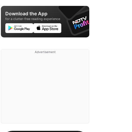
Download the App
for a clutter-free reading experience
Advertisement