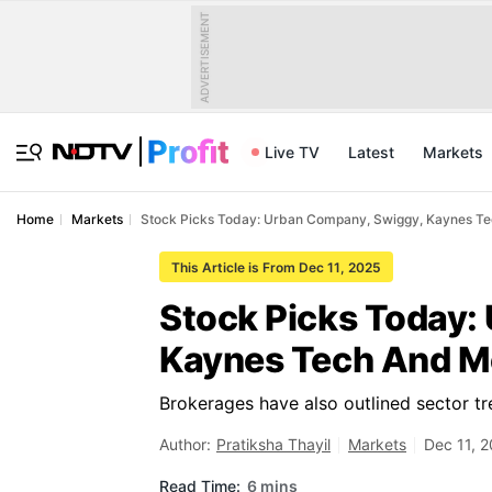
ADVERTISEMENT
Live TV
Latest
Markets
Home
Markets
Stock Picks Today: Urban Company, Swiggy, Kaynes T
This Article is From Dec 11, 2025
Stock Picks Today:
Kaynes Tech And Mo
Brokerages have also outlined sector tr
Author:
Pratiksha Thayil
Markets
Dec 11, 
Read Time:
6 mins