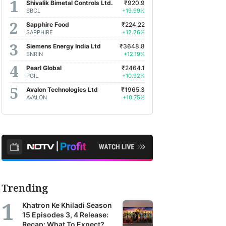
Shivalik Bimetal Controls Ltd.
₹920.9
SBCL
+19.99%
Sapphire Food
₹224.22
SAPPHIRE
+12.26%
Siemens Energy India Ltd
₹3648.8
ENRIN
+12.19%
Pearl Global
₹2464.1
PGIL
+10.92%
Avalon Technologies Ltd
₹1965.3
AVALON
+10.75%
Trending
Khatron Ke Khiladi Season
15 Episodes 3, 4 Release:
Recap; What To Expect?