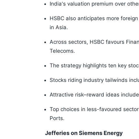
India's valuation premium over othe
HSBC also anticipates more foreign
in Asia.
Across sectors, HSBC favours Finan
Telecoms.
The strategy highlights ten key stoc
Stocks riding industry tailwinds in
Attractive risk–reward ideas include
Top choices in less-favoured sector
Ports.
Jefferies on Siemens Energy