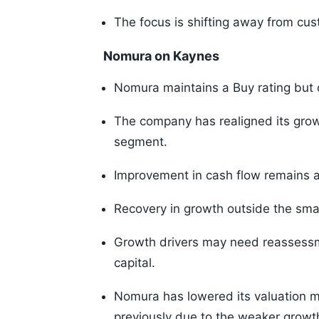
The focus is shifting away from cu
Nomura on Kaynes
Nomura maintains a Buy rating but c
The company has realigned its grow
segment.
Improvement in cash flow remains a
Recovery in growth outside the sma
Growth drivers may need reassessme
capital.
Nomura has lowered its valuation mu
previously due to the weaker growt