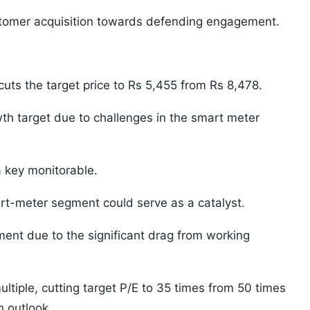
stomer acquisition towards defending engagement.
uts the target price to Rs 5,455 from Rs 8,478.
th target due to challenges in the smart meter
 key monitorable.
rt-meter segment could serve as a catalyst.
nt due to the significant drag from working
ltiple, cutting target P/E to 35 times from 50 times
h outlook.