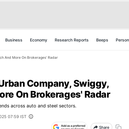
Business
Economy
Research Reports
Beeps
Person
ech And More On Brokerages' Radar
 Urban Company, Swiggy,
re On Brokerages' Radar
ends across auto and steel sectors.
2025 07:59 IST
Share