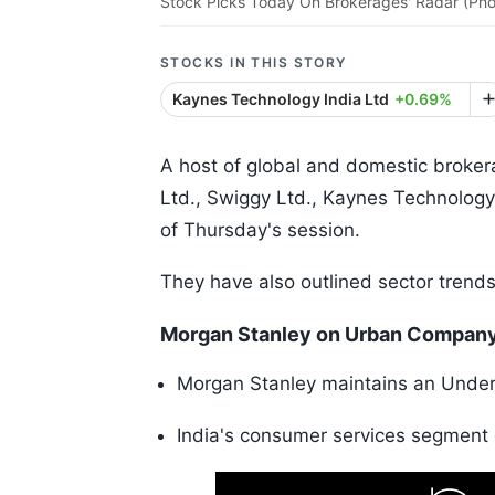
Stock Picks Today On Brokerages' Radar (Pho
STOCKS IN THIS STORY
Kaynes Technology India Ltd
+0.69%
A host of global and domestic broke
Ltd., Swiggy Ltd., Kaynes Technology
of Thursday's session.
They have also outlined sector trends
Morgan Stanley on Urban Compan
Morgan Stanley maintains an Underwe
India's consumer services segment 