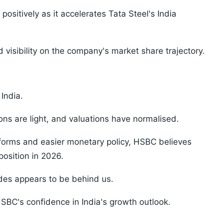
itively as it accelerates Tata Steel's India
isibility on the company's market share trajectory.
 India.
ons are light, and valuations have normalised.
eforms and easier monetary policy, HSBC believes
 position in 2026.
des appears to be behind us.
SBC's confidence in India's growth outlook.