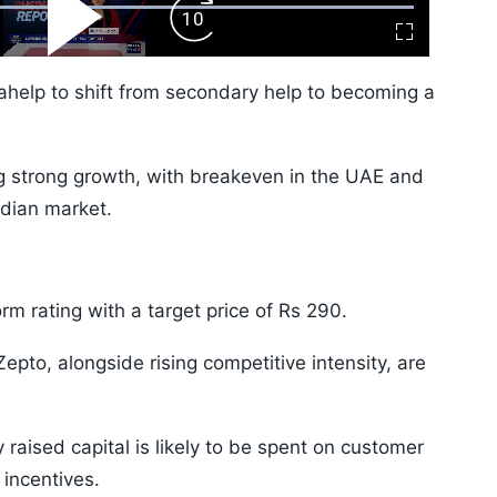
ward
Play
Forward
Fullscreen
Video
Skip
10s
ahelp to shift from secondary help to becoming a
ng strong growth, with breakeven in the UAE and
dian market.
m rating with a target price of Rs 290.
pto, alongside rising competitive intensity, are
aised capital is likely to be spent on customer
incentives.