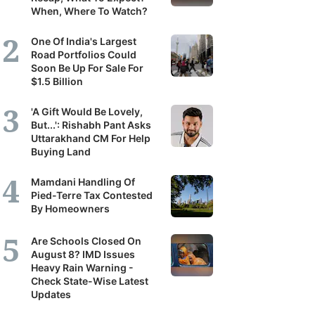
When, Where To Watch?
One Of India's Largest
Road Portfolios Could
Soon Be Up For Sale For
$1.5 Billion
'A Gift Would Be Lovely,
But...': Rishabh Pant Asks
Uttarakhand CM For Help
Buying Land
Mamdani Handling Of
Pied-Terre Tax Contested
By Homeowners
Are Schools Closed On
August 8? IMD Issues
Heavy Rain Warning -
Check State-Wise Latest
Updates