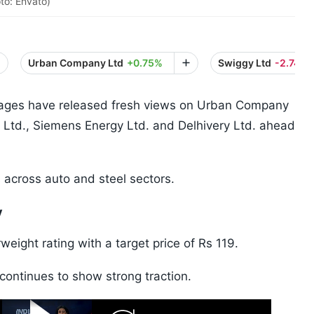
to: Envato)
Urban Company Ltd
+0.75%
Swiggy Ltd
-2.74%
rages have released fresh views on Urban Company
 Ltd., Siemens Energy Ltd. and Delhivery Ltd. ahead
 across auto and steel sectors.
y
ight rating with a target price of Rs 119.
continues to show strong traction.