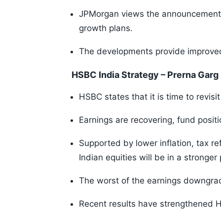
JPMorgan views the announcement pos
growth plans.
The developments provide improved v
HSBC India Strategy – Prerna Garg
HSBC states that it is time to revisit
Earnings are recovering, fund positi
Supported by lower inflation, tax r
Indian equities will be in a stronger
The worst of the earnings downgra
Recent results have strengthened H