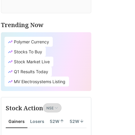
Trending Now
Polymer Currency
Stocks To Buy
Stock Market Live
Q1 Results Today
MV Electrosystems Listing
Stock Action
Gainers
Losers
52W
52W