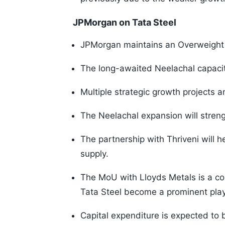
JPMorgan on Tata Steel
JPMorgan maintains an Overweight ra
The long-awaited Neelachal capaci
Multiple strategic growth projects 
The Neelachal expansion will streng
The partnership with Thriveni will he
supply.
The MoU with Lloyds Metals is a co
Tata Steel become a prominent play
Capital expenditure is expected to b