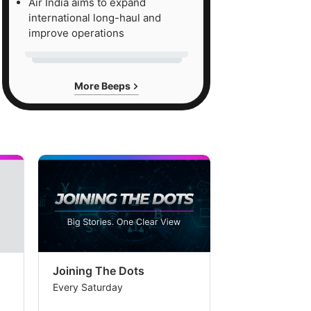
Air India aims to expand
international long-haul and
improve operations
More Beeps
Joining The Dots
The Week In
Every Saturday
Every Saturday