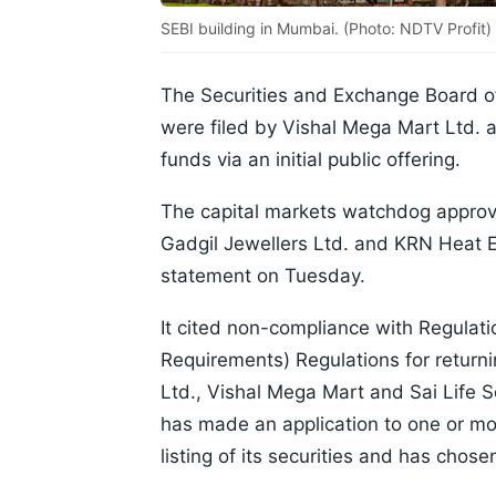
SEBI building in Mumbai. (Photo: NDTV Profit)
The Securities and Exchange Board of
were filed by Vishal Mega Mart Ltd. a
funds via an initial public offering.
The capital markets watchdog approve
Gadgil Jewellers Ltd. and KRN Heat E
statement on Tuesday.
It cited non-compliance with Regulatio
Requirements) Regulations for returni
Ltd., Vishal Mega Mart and Sai Life 
has made an application to one or mor
listing of its securities and has cho