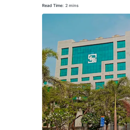
Read Time:
2 mins