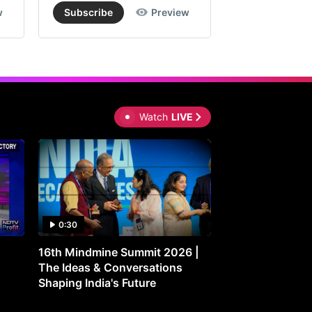
w
Subscribe
Preview
Subscribe
Watch
LIVE
0:30
0:30
16th Mindmine Summit 2026 |
Gut Feeling: Ho
The Ideas & Conversations
Controls Your M
Shaping India's Future