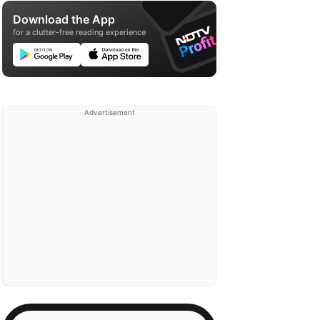
Download the App
for a clutter-free reading experience
Advertisement