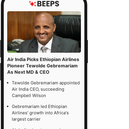
Air India Picks Ethiopian Airlines
Pioneer Tewolde Gebremariam
As Next MD & CEO
Tewolde Gebremariam appointed
Air India CEO, succeeding
Campbell Wilson
Gebremariam led Ethiopian
Airlines' growth into Africa's
largest carrier