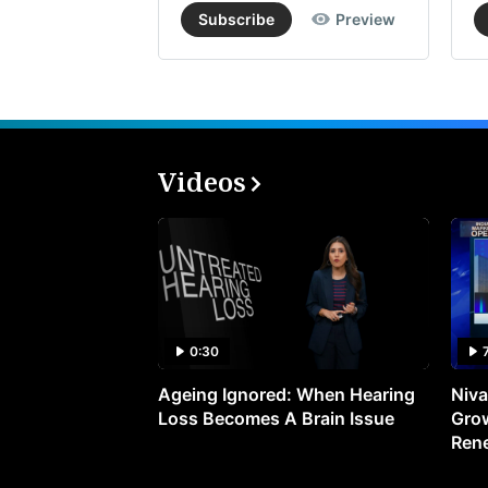
Subscribe
Preview
Videos
0:30
Ageing Ignored: When Hearing
Niva
Loss Becomes A Brain Issue
Grow
Ren