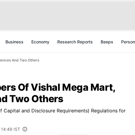
Business
Economy
Research Reports
Beeps
Person
ciences And Two Others
ers Of Vishal Mega Mart,
And Two Others
of Capital and Disclosure Requirements) Regulations for
 14:49 IST