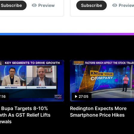
Subscribe
Preview
Subscribe
Previe
7:16
27:05
 Bupa Targets 8-10%
Redington Expects More
th As GST Relief Lifts
Smartphone Price Hikes
ewals