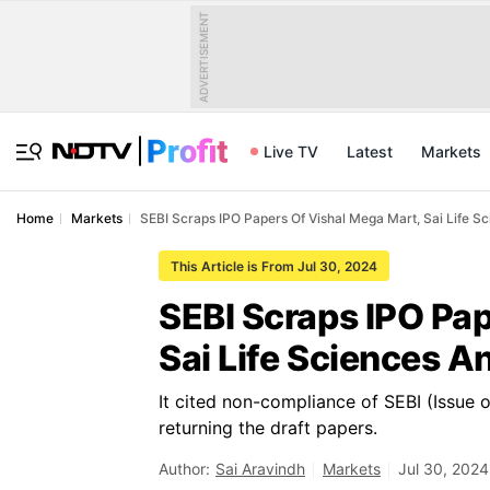
ADVERTISEMENT
Live TV
Latest
Markets
Home
Markets
SEBI Scraps IPO Papers Of Vishal Mega Mart, Sai Life S
This Article is From Jul 30, 2024
SEBI Scraps IPO Pap
Sai Life Sciences 
It cited non-compliance of SEBI (Issue 
returning the draft papers.
Author:
Sai Aravindh
Markets
Jul 30, 2024