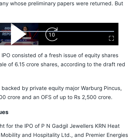
any whose preliminary papers were returned. But
ard
Play
Forward
Fullscreen
Video
Skip
10s
' IPO consisted of a fresh issue of equity shares
le of 6.15 crore shares, according to the draft red
, backed by private equity major Warburg Pincus,
000 crore and an OFS of up to Rs 2,500 crore.
sues
ht for the IPO of P N Gadgil Jewellers KRN Heat
 Mobility and Hospitality Ltd., and Premier Energies