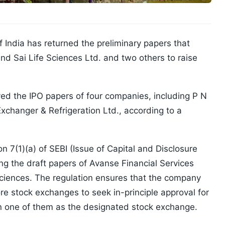
 India has returned the preliminary papers that
nd Sai Life Sciences Ltd. and two others to raise
d the IPO papers of four companies, including P N
xchanger & Refrigeration Ltd., according to a
n 7(1)(a) of SEBI (Issue of Capital and Disclosure
ng the draft papers of Avanse Financial Services
Sciences. The regulation ensures that the company
e stock exchanges to seek in-principle approval for
sen one of them as the designated stock exchange.