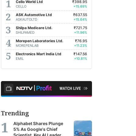
Cello World Ltd
₹398.95
CELLO
+15.69%
ASK Automotive Ltd
₹637.55
ASKAUTOLTD
+15.64%
Shilpa Medicare Ltd.
₹721.75
SHILPAMED
+11.96%
Morepen Laboratories Ltd.
₹76.95
MOREPENLAB
+11.23%
Electronics Mart India Ltd
₹147.56
EMIL
+10.81%
Trending
Alphabet Shares Plunge
5% As Google's Chief
Scientist, Key AI Leader