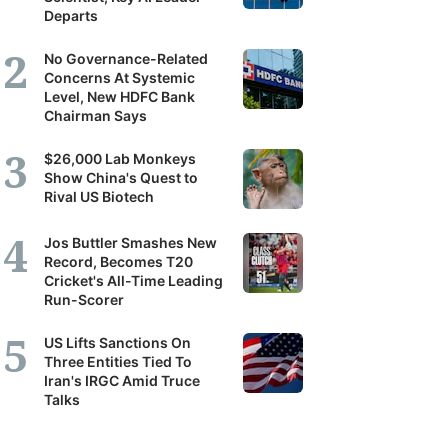
Departs
No Governance-Related
Concerns At Systemic
Level, New HDFC Bank
Chairman Says
$26,000 Lab Monkeys
Show China's Quest to
Rival US Biotech
Jos Buttler Smashes New
Record, Becomes T20
Cricket's All-Time Leading
Run-Scorer
US Lifts Sanctions On
Three Entities Tied To
Iran's IRGC Amid Truce
Talks