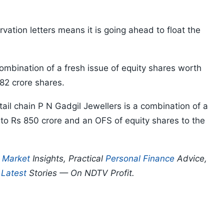
rvation letters means it is going ahead to float the
ombination of a fresh issue of equity shares worth
82 crore shares.
tail chain P N Gadgil Jewellers is a combination of a
 to Rs 850 crore and an OFS of equity shares to the
p
Market
Insights, Practical
Personal Finance
Advice,
d
Latest
Stories — On NDTV Profit.