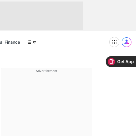
al Finance
Get App
Advertisement