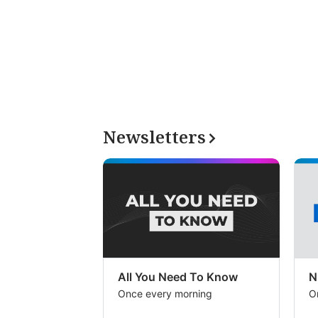
Newsletters
All You Need To Know
N
Once every morning
O