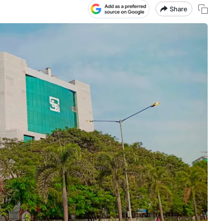
Share