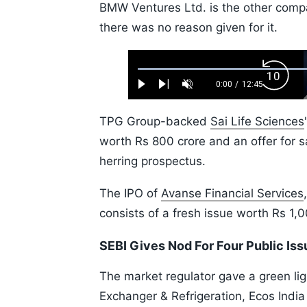
BMW Ventures Ltd. is the other comp
there was no reason given for it.
Loaded
:
Backw
0.52%
0:00
/
12:45
Play
Next
Unmute
Current
Duration
Skip
Time
10s
TPG Group-backed
Sai Life Sciences
worth Rs 800 crore and an offer for sa
herring prospectus.
The IPO of
Avanse Financial Services
consists of a fresh issue worth Rs 1,
SEBI Gives Nod For Four Public Is
The market regulator gave a green lig
Exchanger & Refrigeration, Ecos India