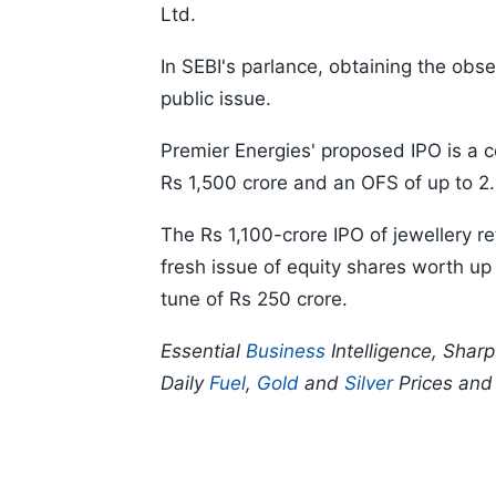
Ltd.
In SEBI's parlance, obtaining the obse
public issue.
Premier Energies' proposed IPO is a c
Rs 1,500 crore and an OFS of up to 2.
The Rs 1,100-crore IPO of jewellery re
fresh issue of equity shares worth up
tune of Rs 250 crore.
Essential
Business
Intelligence, Shar
Daily
Fuel
,
Gold
and
Silver
Prices an