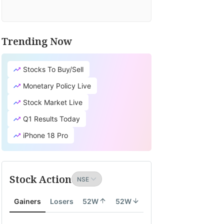
Trending Now
Stocks To Buy/Sell
Monetary Policy Live
Stock Market Live
Q1 Results Today
iPhone 18 Pro
Stock Action
Gainers
Losers
52W
52W