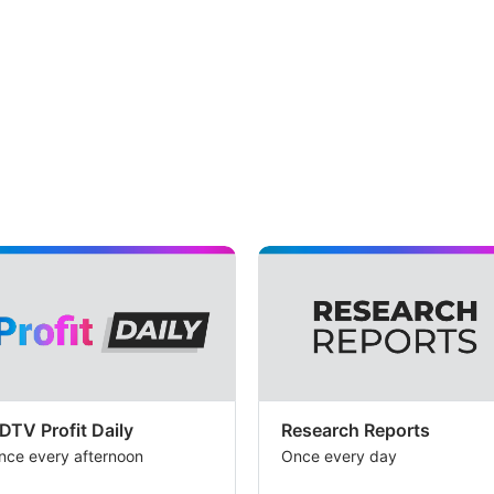
DTV Profit Daily
Research Reports
nce every afternoon
Once every day