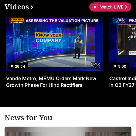
Videos
Watch
LIVE
26:54
5:00
Vande Metro, MEMU Orders Mark New
Castrol Indi
Growth Phase For Hind Rectifiers
In Q3 FY27
News for You