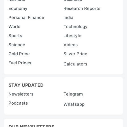
Economy
Research Reports
Personal Finance
India
World
Technology
Sports
Lifestyle
Science
Videos
Gold Price
Silver Price
Fuel Prices
Calculators
STAY UPDATED
Newsletters
Telegram
Podcasts
Whatsapp
OUR NEWSLETTERS