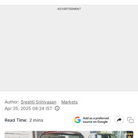
ADVERTISEMENT
Author:
Sreshti Srinivasan
Markets
Apr 25, 2025 08:24 IST
Read Time:
2 mins