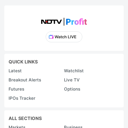
Watch LIVE
QUICK LINKS
Latest
Watchlist
Breakout Alerts
Live TV
Futures
Options
IPOs Tracker
ALL SECTIONS
Markets
Business