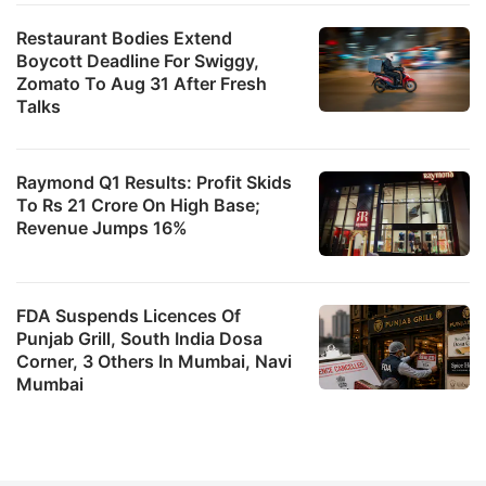
Restaurant Bodies Extend
Boycott Deadline For Swiggy,
Zomato To Aug 31 After Fresh
Talks
Raymond Q1 Results: Profit Skids
To Rs 21 Crore On High Base;
Revenue Jumps 16%
FDA Suspends Licences Of
Punjab Grill, South India Dosa
Corner, 3 Others In Mumbai, Navi
Mumbai