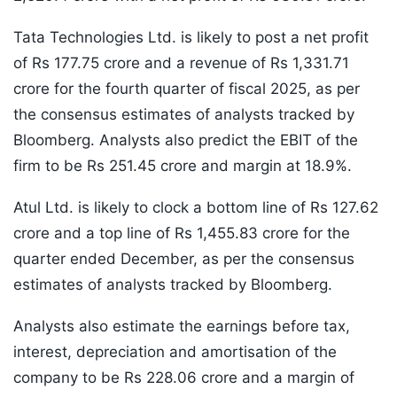
Tata Technologies Ltd. is likely to post a net profit
of Rs 177.75 crore and a revenue of Rs 1,331.71
crore for the fourth quarter of fiscal 2025, as per
the consensus estimates of analysts tracked by
Bloomberg. Analysts also predict the EBIT of the
firm to be Rs 251.45 crore and margin at 18.9%.
Atul Ltd. is likely to clock a bottom line of Rs 127.62
crore and a top line of Rs 1,455.83 crore for the
quarter ended December, as per the consensus
estimates of analysts tracked by Bloomberg.
Analysts also estimate the earnings before tax,
interest, depreciation and amortisation of the
company to be Rs 228.06 crore and a margin of