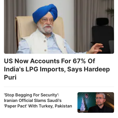
US Now Accounts For 67% Of
India's LPG Imports, Says Hardeep
Puri
'Stop Begging For Security':
Iranian Official Slams Saudi's
'Paper Pact' With Turkey, Pakistan