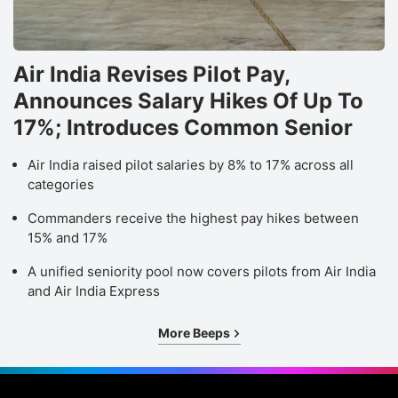
Air India Revises Pilot Pay,
Announces Salary Hikes Of Up To
17%; Introduces Common Senior
Air India raised pilot salaries by 8% to 17% across all
categories
Commanders receive the highest pay hikes between
15% and 17%
A unified seniority pool now covers pilots from Air India
and Air India Express
More Beeps