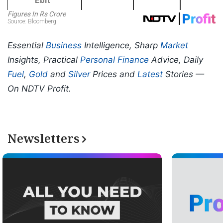
Essential
Business
Intelligence, Sharp
Market
Insights, Practical
Personal Finance
Advice, Daily
Fuel
,
Gold
and
Silver
Prices and
Latest
Stories —
On NDTV Profit.
Newsletters