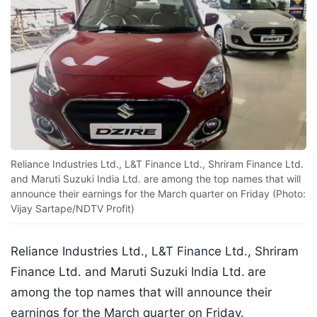
Reliance Industries Ltd., L&T Finance Ltd., Shriram Finance Ltd.
and Maruti Suzuki India Ltd. are among the top names that will
announce their earnings for the March quarter on Friday (Photo:
Vijay Sartape/NDTV Profit)
Reliance Industries Ltd., L&T Finance Ltd., Shriram
Finance Ltd. and Maruti Suzuki India Ltd.
are
among the top names that will announce their
earnings for the March quarter on Friday.