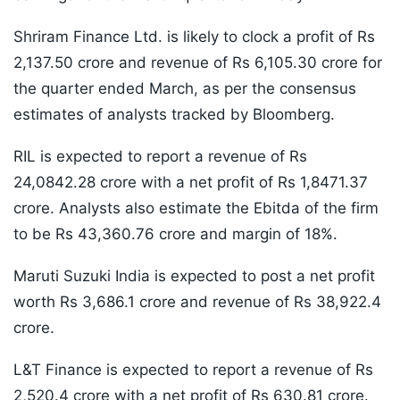
Shriram Finance Ltd. is likely to clock a profit of Rs
2,137.50 crore and revenue of Rs 6,105.30 crore for
the quarter ended March, as per the consensus
estimates of analysts tracked by Bloomberg.
RIL is expected to report a revenue of Rs
24,0842.28 crore with a net profit of Rs 1,8471.37
crore. Analysts also estimate the Ebitda of the firm
to be Rs 43,360.76 crore and margin of 18%.
Maruti Suzuki India is expected to post a net profit
worth Rs 3,686.1 crore and revenue of Rs 38,922.4
crore.
L&T Finance is expected to report a revenue of Rs
2,520.4 crore with a net profit of Rs 630.81 crore.