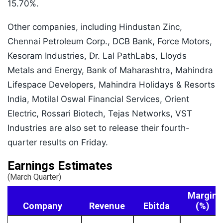
15.70%.
Other companies, including Hindustan Zinc,
Chennai Petroleum Corp., DCB Bank, Force Motors,
Kesoram Industries, Dr. Lal PathLabs, Lloyds
Metals and Energy, Bank of Maharashtra, Mahindra
Lifespace Developers, Mahindra Holidays & Resorts
India, Motilal Oswal Financial Services, Orient
Electric, Rossari Biotech, Tejas Networks, VST
Industries are also set to release their fourth-
quarter results on Friday.