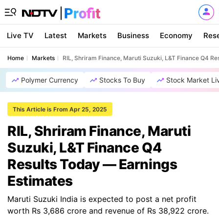
Live TV
Latest
Markets
Business
Economy
Res
Home
Markets
RIL, Shriram Finance, Maruti Suzuki, L&T Finance Q4 Re
Polymer Currency
Stocks To Buy
Stock Market Li
This Article is From Apr 25, 2025
RIL, Shriram Finance, Maruti
Suzuki, L&T Finance Q4
Results Today — Earnings
Estimates
Maruti Suzuki India is expected to post a net profit
worth Rs 3,686 crore and revenue of Rs 38,922 crore.