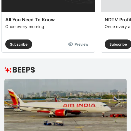
All You Need To Know
NDTV Profit
Once every morning
Once every a
Subscribe
Preview
Subscribe