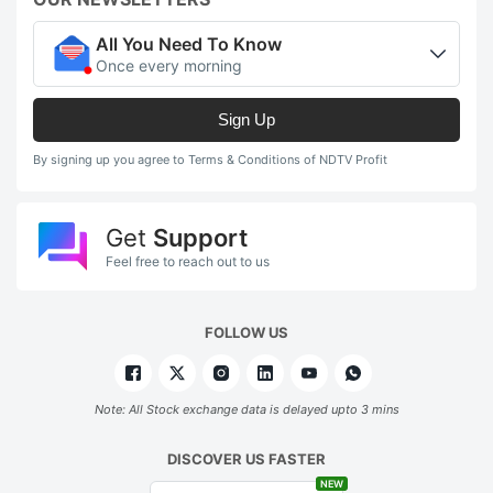
All You Need To Know
Once every morning
Sign Up
By signing up you agree to Terms & Conditions of NDTV Profit
Get
Support
Feel free to reach out to us
FOLLOW US
Note: All Stock exchange data is delayed upto 3 mins
DISCOVER US FASTER
NEW