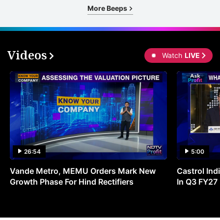
More Beeps
Videos
Watch
LIVE
26:54
5:00
Vande Metro, MEMU Orders Mark New
Castrol Indi
Growth Phase For Hind Rectifiers
In Q3 FY27