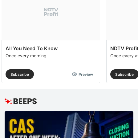
All You Need To Know
NDTV Profit
Once every morning
Once every a
Subscribe
Preview
Subscribe