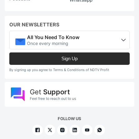
OUR NEWSLETTERS
All You Need To Know
Once every morning
Sign Up
By signing up you agree to Terms & Conditions of NDTV Profit
Get
Support
Feel free to reach out to us
FOLLOW US