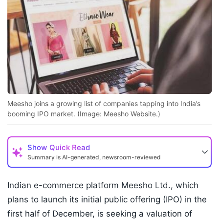
Meesho joins a growing list of companies tapping into India’s
booming IPO market. (Image: Meesho Website.)
Show
Quick Read
Summary is AI-generated, newsroom-reviewed
Indian e-commerce platform Meesho Ltd., which
plans to launch its initial public offering (IPO) in the
first half of December, is seeking a valuation of