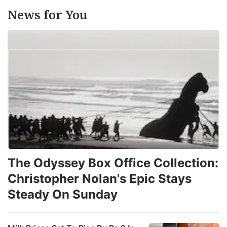
News for You
The Odyssey Box Office Collection:
Christopher Nolan's Epic Stays
Steady On Sunday