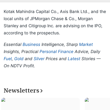
Kotak Mahindra Capital Co., Axis Bank Ltd., and the
local units of JPMorgan Chase & Co., Morgan
Stanley and Citigroup Inc. are advising on the IPO,
according to the prospectus.
Essential
Business
Intelligence, Sharp
Market
Insights, Practical
Personal Finance
Advice, Daily
Fuel
,
Gold
and
Silver
Prices and
Latest
Stories —
On NDTV Profit.
Newsletters