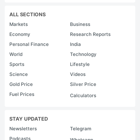
ALL SECTIONS
Markets
Business
Economy
Research Reports
Personal Finance
India
World
Technology
Sports
Lifestyle
Science
Videos
Gold Price
Silver Price
Fuel Prices
Calculators
STAY UPDATED
Newsletters
Telegram
Podcasts
Whatsapp