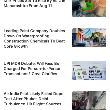
Milk Prices Set To Rise By Rs 2 In
Maharashtra From Aug 11
Leading Paint Company Doubles
Down On Waterproofing,
Construction Chemicals To Beat
Core Growth
UPI MDR Debate: Will Fees Be
Charged For Person-to-Person
Transactions? Govt Clarifies
Air India Pilot Likely Failed Dope
Test After Phuket-Delhi
Turbulence-Hit Flight: Sources