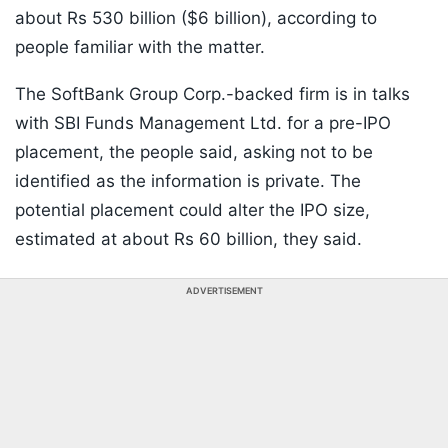
about Rs 530 billion ($6 billion), according to
people familiar with the matter.
The SoftBank Group Corp.-backed firm is in talks
with SBI Funds Management Ltd. for a pre-IPO
placement, the people said, asking not to be
identified as the information is private. The
potential placement could alter the IPO size,
estimated at about Rs 60 billion, they said.
ADVERTISEMENT