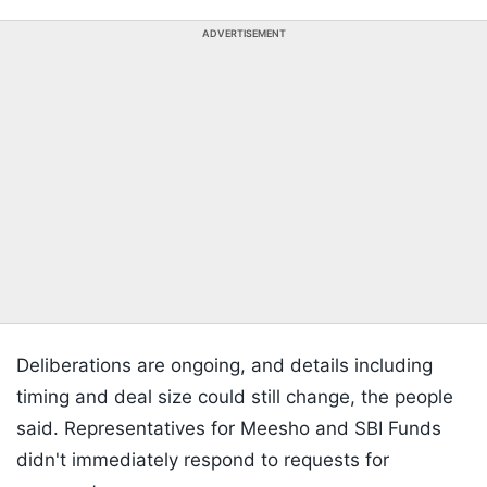
ADVERTISEMENT
Deliberations are ongoing, and details including
timing and deal size could still change, the people
said. Representatives for Meesho and SBI Funds
didn't immediately respond to requests for