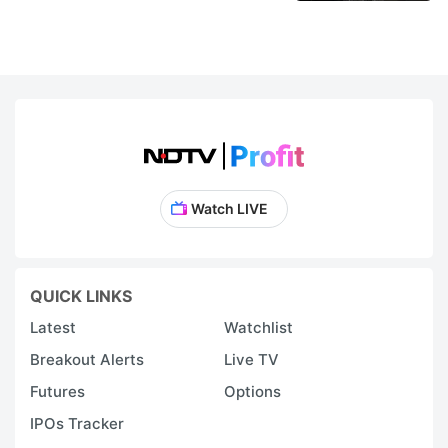
Watch LIVE
QUICK LINKS
Latest
Watchlist
Breakout Alerts
Live TV
Futures
Options
IPOs Tracker