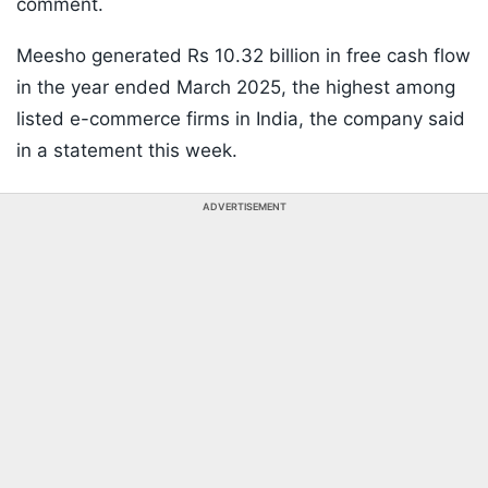
comment.
Meesho generated Rs 10.32 billion in free cash flow
in the year ended March 2025, the highest among
listed e-commerce firms in India, the company said
in a statement this week.
ADVERTISEMENT