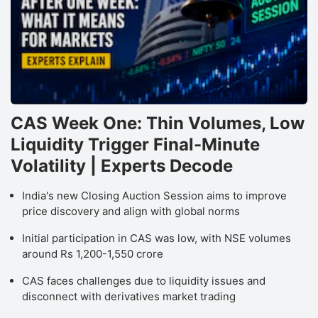
CAS Week One: Thin Volumes, Low
Liquidity Trigger Final-Minute
Volatility | Experts Decode
India's new Closing Auction Session aims to improve
price discovery and align with global norms
Initial participation in CAS was low, with NSE volumes
around Rs 1,200-1,550 crore
CAS faces challenges due to liquidity issues and
disconnect with derivatives market trading