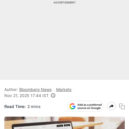
ADVERTISEMENT
Author:
Bloomberg News
Markets
Nov 21, 2025 17:44 IST
Read Time:
2 mins