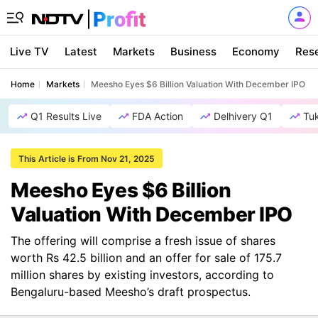
Live TV
Latest
Markets
Business
Economy
Res
Home
Markets
Meesho Eyes $6 Billion Valuation With December IPO
Q1 Results Live
FDA Action
Delhivery Q1
Tu
This Article is From Nov 21, 2025
Meesho Eyes $6 Billion
Valuation With December IPO
The offering will comprise a fresh issue of shares
worth Rs 42.5 billion and an offer for sale of 175.7
million shares by existing investors, according to
Bengaluru-based Meesho’s draft prospectus.