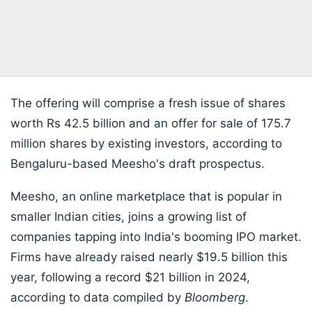
The offering will comprise a fresh issue of shares
worth Rs 42.5 billion and an offer for sale of 175.7
million shares by existing investors, according to
Bengaluru-based Meesho's draft prospectus.
Meesho, an online marketplace that is popular in
smaller Indian cities, joins a growing list of
companies tapping into India's booming IPO market.
Firms have already raised nearly $19.5 billion this
year, following a record $21 billion in 2024,
according to data compiled by
Bloomberg
.