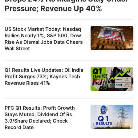
c
Pressure; Revenue Up 40%
s
a
US Stock Market Today: Nasdaq
t
Rallies Nearly 1%, S&P 500, Dow
Rise As Dismal Jobs Data Cheers
e
Wall Street
M
O
Q1 Results Live Updates: Oil India
R
Profit Surges 73%; Kaynes Tech
Revenue Rises 41%
F
F
w
PFC Q1 Results: Profit Growth
Stays Muted; Dividend Of Rs
s
3.9/Share Declared; Check
m
Record Date
l