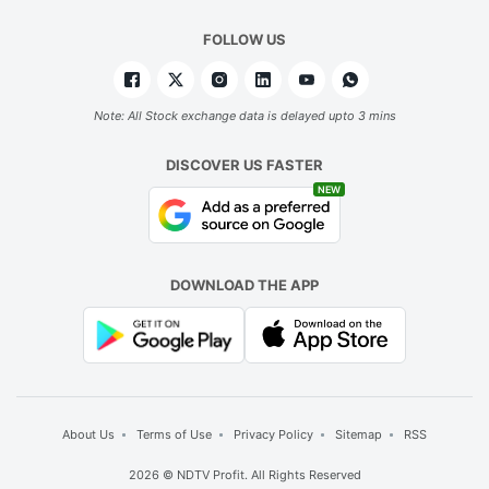
F
t
FOLLOW US
b
o
Note: All Stock exchange data is delayed upto 3 mins
w
w
DISCOVER US FASTER
b
NEW
in
e
DOWNLOAD THE APP
m
F
a
f
p
About Us
Terms of Use
Privacy Policy
Sitemap
RSS
fo
2026 © NDTV Profit. All Rights Reserved