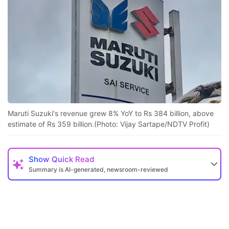
F
t
b
s
m
l
t
fo
Maruti Suzuki's revenue grew 8% YoY to Rs 384 billion, above
M
estimate of Rs 359 billion.(Photo: Vijay Sartape/NDTV Profit)
S
s
Show
Quick Read
a
Summary is AI-generated, newsroom-reviewed
t
e
o
n