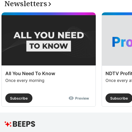
Newsletters
S
a
h
v
F
M
S
a
All You Need To Know
NDTV Profit
t
Once every morning
Once every a
e
wi
Subscribe
Preview
Subscribe
s
t
g
m