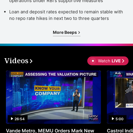
operations under RBI's supportive measures
a
Loan and deposit rates expected to remain stable with
in
no repo rate hikes in next two to three quarters
d
e
More Beeps
a
e
r
Videos
Watch
LIVE
r
f
a
In
t
b
a
26:54
5:00
m
Vande Metro, MEMU Orders Mark New
Castrol Indi