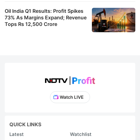
t
Oil India Q1 Results: Profit Spikes
fo
73% As Margins Expand; Revenue
M
Tops Rs 12,500 Crore
S
I
Lt
s
a
t
e
V
Watch LIVE
o
n
S
QUICK LINKS
a
Latest
Watchlist