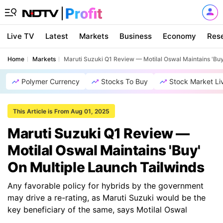
Live TV
Latest
Markets
Business
Economy
Res
Home
Markets
Maruti Suzuki Q1 Review — Motilal Oswal Maintains 'Buy
Polymer Currency
Stocks To Buy
Stock Market Li
This Article is From Aug 01, 2025
Maruti Suzuki Q1 Review —
Motilal Oswal Maintains 'Buy'
On Multiple Launch Tailwinds
Any favorable policy for hybrids by the government
may drive a re-rating, as Maruti Suzuki would be the
key beneficiary of the same, says Motilal Oswal