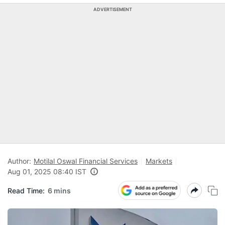
ADVERTISEMENT
Author:
Motilal Oswal Financial Services
Markets
Aug 01, 2025 08:40 IST
Read Time:
6 mins
F