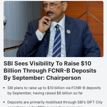
a
g
b
a
l
2
in
F
SBI Sees Visibility To Raise $10
N
Billion Through FCNR-B Deposits
Pr
By September: Chairperson
s
r
SBI plans to raise up to $10 billion via FCNR-B deposits
s
by September, having raised $6 billion so far
c
Deposits are primarily mobilised through SBI's GIFT City
q