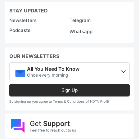
l
STAY UPDATED
2
Newsletters
Telegram
in
Podcasts
Whatsapp
F
M
S
OUR NEWSLETTERS
e
t
All You Need To Know
Once every morning
d
7
Sign Up
u
By signing up you agree to Terms & Conditions of NDTV Profit
o
e
V
Get
Support
Feel free to reach out to us
in