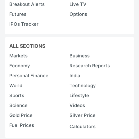
h
Breakout Alerts
Live TV
v
Futures
Options
F
IPOs Tracker
t
c
a
ALL SECTIONS
e
Markets
Business
t
Economy
Research Reports
s
Personal Finance
India
t
World
Technology
g
Sports
Lifestyle
m
Science
Videos
a
Gold Price
Silver Price
g
Fuel Prices
b
Calculators
a