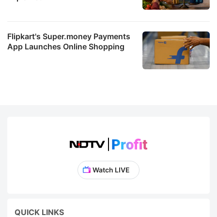
Flipkart's Super.money Payments
App Launches Online Shopping
Watch LIVE
QUICK LINKS