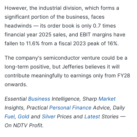
However, the industrial division, which forms a
significant portion of the business, faces
headwinds — its order book is only 0.7 times
financial year 2025 sales, and EBIT margins have
fallen to 11.6% from a fiscal 2023 peak of 16%.
The company's semiconductor venture could be a
long-term positive, but Jefferies believes it will
contribute meaningfully to earnings only from FY28
onwards.
Essential
Business
Intelligence, Sharp
Market
Insights, Practical
Personal Finance
Advice, Daily
Fuel
,
Gold
and
Silver
Prices and
Latest
Stories —
On NDTV Profit.