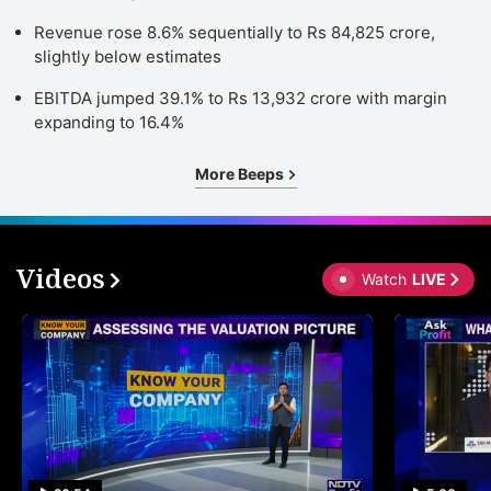
Revenue rose 8.6% sequentially to Rs 84,825 crore,
slightly below estimates
EBITDA jumped 39.1% to Rs 13,932 crore with margin
expanding to 16.4%
More Beeps
Videos
Watch
LIVE