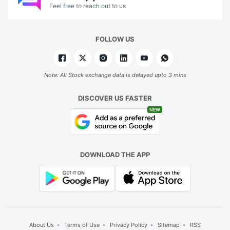
Feel free to reach out to us
FOLLOW US
Note: All Stock exchange data is delayed upto 3 mins
DISCOVER US FASTER
NEW
DOWNLOAD THE APP
About Us
Terms of Use
Privacy Policy
Sitemap
RSS