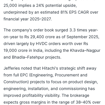
25,000 implies a 24% potential upside,
underpinned by an estimated 81% EPS CAGR over
financial year 2025–2027.
The company's order book surged 3.3 times year-
on-year to Rs 29,400 crore as of September 2025,
driven largely by HVDC orders worth over Rs
19,000 crore in India, including the Khavda–Nagpur
and Bhadla–Fatehpur projects.
Jefferies noted that Hitachi's strategic shift away
from full EPC (Engineering, Procurement and
Construction) projects to focus on product design,
engineering, installation, and commissioning has
improved profitability visibility. The brokerage
expects gross margins in the range of 38–40% over