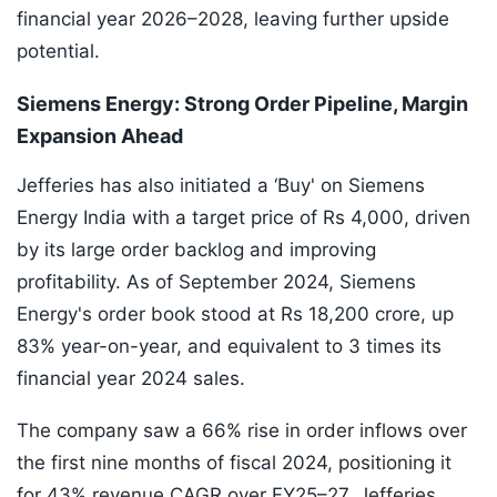
financial year 2026–2028, leaving further upside
potential.
Siemens Energy: Strong Order Pipeline, Margin
Expansion Ahead
Jefferies has also initiated a ‘Buy' on Siemens
Energy India with a target price of Rs 4,000, driven
by its large order backlog and improving
profitability. As of September 2024, Siemens
Energy's order book stood at Rs 18,200 crore, up
83% year-on-year, and equivalent to 3 times its
financial year 2024 sales.
The company saw a 66% rise in order inflows over
the first nine months of fiscal 2024, positioning it
for 43% revenue CAGR over FY25–27. Jefferies