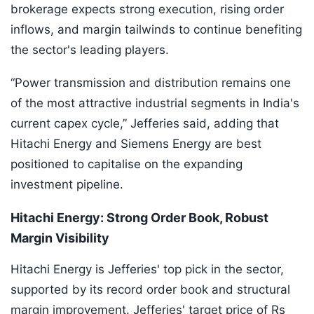
brokerage expects strong execution, rising order
inflows, and margin tailwinds to continue benefiting
the sector's leading players.
“Power transmission and distribution remains one
of the most attractive industrial segments in India's
current capex cycle,” Jefferies said, adding that
Hitachi Energy and Siemens Energy are best
positioned to capitalise on the expanding
investment pipeline.
Hitachi Energy: Strong Order Book, Robust
Margin Visibility
Hitachi Energy is Jefferies' top pick in the sector,
supported by its record order book and structural
margin improvement. Jefferies' target price of Rs