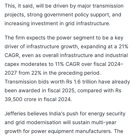
This, it said, will be driven by major transmission
projects, strong government policy support, and
increasing investment in grid infrastructure.
The firm expects the power segment to be a key
driver of infrastructure growth, expanding at a 21%
CAGR, even as overall infrastructure and industrial
capex moderates to 11% CAGR over fiscal 2024–
2027 from 22% in the preceding period.
Transmission bids worth Rs 1.6 trillion have already
been awarded in fiscal 2025, compared with Rs
39,500 crore in fiscal 2024.
Jefferies believes India's push for energy security
and grid modernisation will sustain multi-year
growth for power equipment manufacturers. The