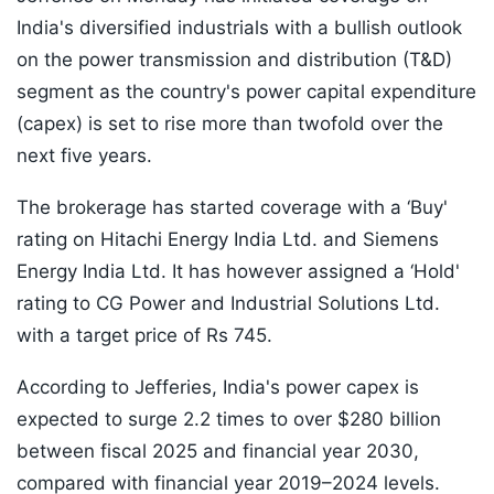
India's diversified industrials with a bullish outlook
on the power transmission and distribution (T&D)
segment as the country's power capital expenditure
(capex) is set to rise more than twofold over the
next five years.
The brokerage has started coverage with a ‘Buy'
rating on Hitachi Energy India Ltd. and Siemens
Energy India Ltd. It has however assigned a ‘Hold'
rating to CG Power and Industrial Solutions Ltd.
with a target price of Rs 745.
According to Jefferies, India's power capex is
expected to surge 2.2 times to over $280 billion
between fiscal 2025 and financial year 2030,
compared with financial year 2019–2024 levels.