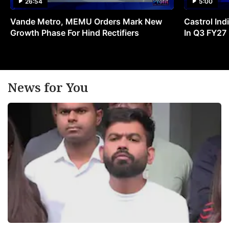
26:54
5:00
Vande Metro, MEMU Orders Mark New
Castrol Indi
Growth Phase For Hind Rectifiers
In Q3 FY27
News for You