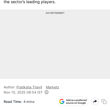
the sector’s leading players.
ADVERTISEMENT
Author:
Pratiksha Thayil
Markets
Nov 10, 2025 08:54 IST
Read Time:
4 mins