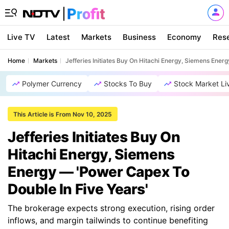
Live TV
Latest
Markets
Business
Economy
Res
Home
Markets
Jefferies Initiates Buy On Hitachi Energy, Siemens Ener
Polymer Currency
Stocks To Buy
Stock Market Li
This Article is From Nov 10, 2025
Jefferies Initiates Buy On
Hitachi Energy, Siemens
Energy — 'Power Capex To
Double In Five Years'
The brokerage expects strong execution, rising order
inflows, and margin tailwinds to continue benefiting