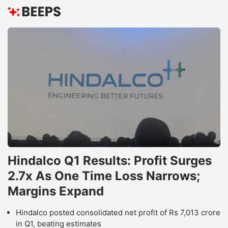
Hindalco Q1 Results: Profit Surges
2.7x As One Time Loss Narrows;
Margins Expand
Hindalco posted consolidated net profit of Rs 7,013 crore
in Q1, beating estimates