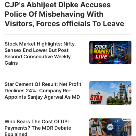
CJP's Abhijeet Dipke Accuses
Police Of Misbehaving With
Visitors, Forces officials To Leave
Stock Market Highlights: Nifty,
Sensex End Lower But Post
Second Consecutive Weekly
Gains
Star Cement Q1 Result: Net Profit
Declines 24%, Company Re-
Appoints Sanjay Agarwal As MD
Who Bears The Cost Of UPI
Payments? The MDR Debate
Explained