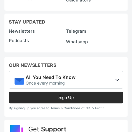
STAY UPDATED
Newsletters
Telegram
Podcasts
Whatsapp
OUR NEWSLETTERS
All You Need To Know
Once every morning
Sign Up
By signing up you agree to Terms & Conditions of NDTV Profit
Get
Support