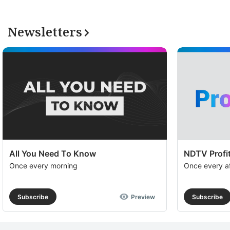
Newsletters
All You Need To Know
NDTV Profit
Once every morning
Once every a
Subscribe
Preview
Subscribe