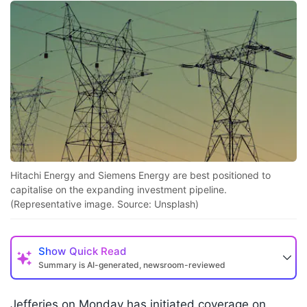
Hitachi Energy and Siemens Energy are best positioned to
capitalise on the expanding investment pipeline.
(Representative image. Source: Unsplash)
Show
Quick Read
Summary is AI-generated, newsroom-reviewed
Jefferies on Monday has initiated coverage on