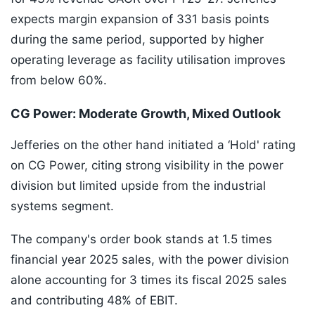
expects margin expansion of 331 basis points
during the same period, supported by higher
operating leverage as facility utilisation improves
from below 60%.
CG Power: Moderate Growth, Mixed Outlook
Jefferies on the other hand initiated a ‘Hold' rating
on CG Power, citing strong visibility in the power
division but limited upside from the industrial
systems segment.
The company's order book stands at 1.5 times
financial year 2025 sales, with the power division
alone accounting for 3 times its fiscal 2025 sales
and contributing 48% of EBIT.