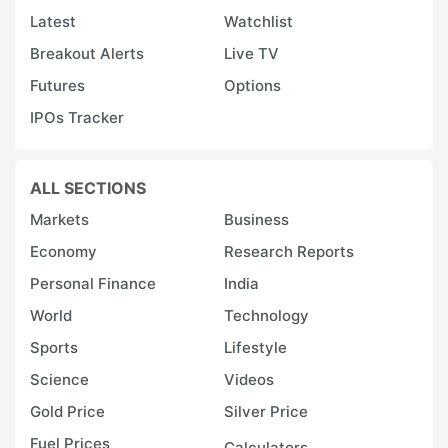
Latest
Watchlist
Breakout Alerts
Live TV
Futures
Options
IPOs Tracker
ALL SECTIONS
Markets
Business
Economy
Research Reports
Personal Finance
India
World
Technology
Sports
Lifestyle
Science
Videos
Gold Price
Silver Price
Fuel Prices
Calculators