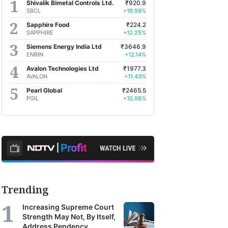
Shivalik Bimetal Controls Ltd.
₹920.9
SBCL
+19.99%
Sapphire Food
₹224.2
SAPPHIRE
+12.25%
Siemens Energy India Ltd
₹3646.9
ENRIN
+12.14%
Avalon Technologies Ltd
₹1977.3
AVALON
+11.43%
Pearl Global
₹2465.5
PGIL
+10.98%
Trending
Increasing Supreme Court
Strength May Not, By Itself,
Address Pendency