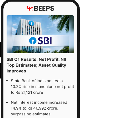
SBI Q1 Results: Net Profit, NII
Top Estimates; Asset Quality
Improves
State Bank of India posted a
10.2% rise in standalone net profit
to Rs 21,121 crore
Net interest income increased
14.9% to Rs 46,992 crore,
surpassing estimates