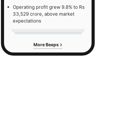
Operating profit grew 9.8% to Rs
33,529 crore, above market
expectations
More Beeps