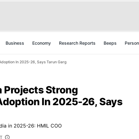
Business
Economy
Research Reports
Beeps
Person
 Adoption In 2025-26, Says Tarun Garg
 Projects Strong
Adoption In 2025-26, Says
India in 2025-26: HMIL COO
ST