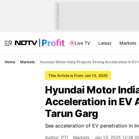
ADVERTISEMENT
Live TV
Latest
Markets
Home
Markets
Hyundai Motor India Projects Strong Acceleration In EV
This Article is From Jan 13, 2025
Hyundai Motor India
Acceleration in EV 
Tarun Garg
See acceleration of EV penetration in 
Author:
PTI
Markets
Jan 13, 2025 12:26 I