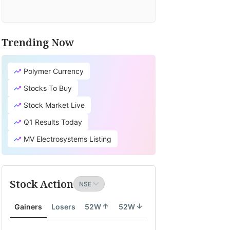
Trending Now
Polymer Currency
Stocks To Buy
Stock Market Live
Q1 Results Today
MV Electrosystems Listing
Stock Action
Gainers
Losers
52W
52W