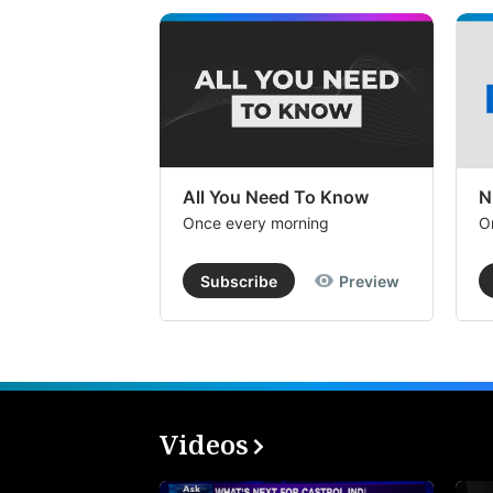
All You Need To Know
N
Once every morning
O
Subscribe
Preview
Videos