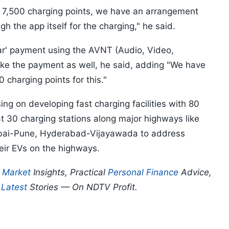
, 7,500 charging points, we have an arrangement
the app itself for the charging," he said.
car' payment using the AVNT (Audio, Video,
ke the payment as well, he said, adding "We have
charging points for this."
ng on developing fast charging facilities with 80
at 30 charging stations along major highways like
mbai-Pune, Hyderabad-Vijayawada to address
eir EVs on the highways.
p
Market
Insights, Practical
Personal Finance
Advice,
d
Latest
Stories — On NDTV Profit.