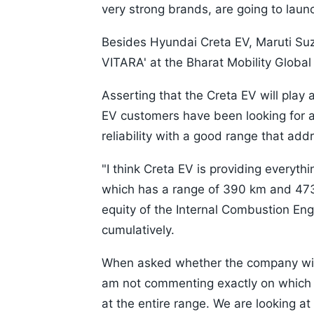
very strong brands, are going to laun
Besides Hyundai Creta EV, Maruti Suzuki
VITARA' at the Bharat Mobility Globa
Asserting that the Creta EV will play a 
EV customers have been looking for 
reliability with a good range that add
"I think Creta EV is providing everyth
which has a range of 390 km and 473
equity of the Internal Combustion Engi
cumulatively.
When asked whether the company will 
am not commenting exactly on which v
at the entire range. We are looking at