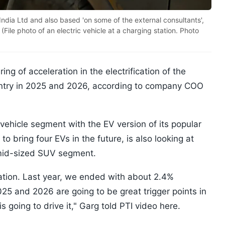
India Ltd and also based 'on some of the external consultants',
File photo of an electric vehicle at a charging station. Photo
ng of acceleration in the electrification of the
untry in 2025 and 2026, according to company COO
 vehicle segment with the EV version of its popular
 bring four EVs in the future, is also looking at
 mid-sized SUV segment.
fication. Last year, we ended with about 2.4%
 2025 and 2026 are going to be great trigger points in
is going to drive it," Garg told PTI video here.