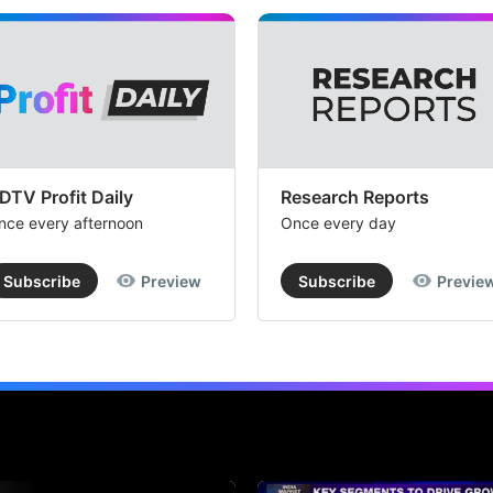
DTV Profit Daily
Research Reports
nce every afternoon
Once every day
Subscribe
Preview
Subscribe
Previe