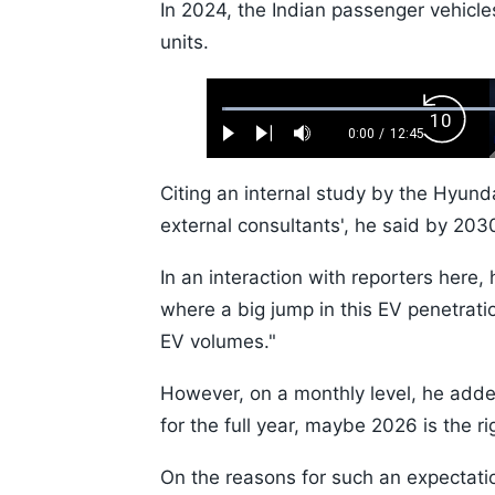
In 2024, the Indian passenger vehicl
units.
Loaded
:
Backw
0.52%
0:00
/
12:45
Play
Next
Mute
Current
Duration
Skip
Time
10s
Citing an internal study by the Hyund
external consultants', he said by 20
In an interaction with reporters here, 
where a big jump in this EV penetrati
EV volumes."
However, on a monthly level, he added
for the full year, maybe 2026 is the ri
On the reasons for such an expectatio