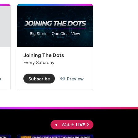
Joining The Dots
The Week In
Every Saturday
Every Saturday
w
Subscribe
Preview
Subscribe
Watch
LIVE