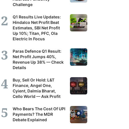
Challenge
Q1 Results Live Updates:
Hindalco Net Profit Beat
Estimates, SBI Net Profit
Up 10%; Titan, PFC, Ola
Electric In Focus
Paras Defence Q1 Result:
Net Profit Jumps 40%,
Revenue Up 38% — Check
Details
Buy, Sell Or Hold: L&T
Finance, Angel One,
Cyient, Dalmia Bharat,
Cello World — Ask Profit
Who Bears The Cost Of UPI
Payments? The MDR
Debate Explained