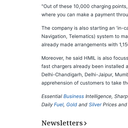
"Out of these 10,000 charging points
where you can make a payment through 
The company is also starting an 'in-
Navigation, Telematics) system to ma
already made arrangements with 1,150 
Moreover, he said HMIL is also focussi
fast chargers already been installed 
Delhi-Chandigarh, Delhi-Jaipur, Mu
apprehension of customers to take th
Essential
Business
Intelligence, Shar
Daily
Fuel
,
Gold
and
Silver
Prices an
Newsletters