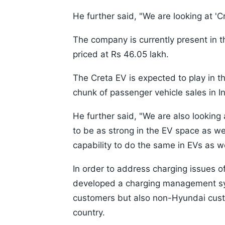
He further said, "We are looking at 'C
The company is currently present in 
priced at Rs 46.05 lakh.
The Creta EV is expected to play in t
chunk of passenger vehicle sales in In
He further said, "We are also looking
to be as strong in the EV space as we
capability to do the same in EVs as we
In order to address charging issues 
developed a charging management sy
customers but also non-Hyundai cust
country.