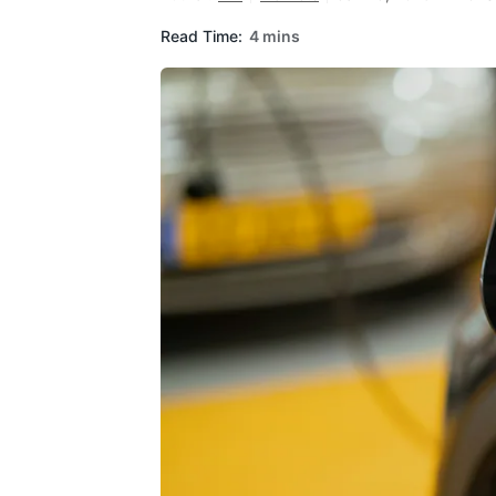
Read Time:
4 mins