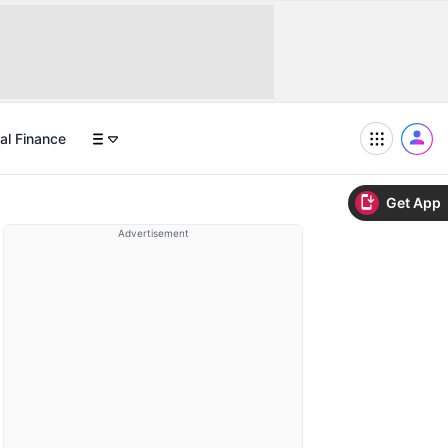
al Finance
Get App
Advertisement