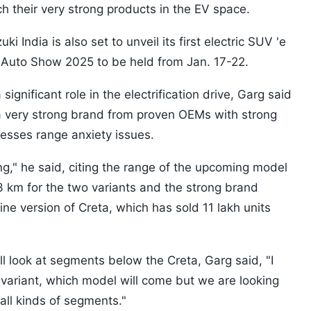
ch their very strong products in the EV space.
 India is also set to unveil its first electric SUV 'e
l Auto Show 2025 to be held from Jan. 17-22.
significant role in the electrification drive, Garg said
a very strong brand from proven OEMs with strong
resses range anxiety issues.
ing," he said, citing the range of the upcoming model
 km for the two variants and the strong brand
ne version of Creta, which has sold 11 lakh units
look at segments below the Creta, Garg said, "I
ariant, which model will come but we are looking
 all kinds of segments."