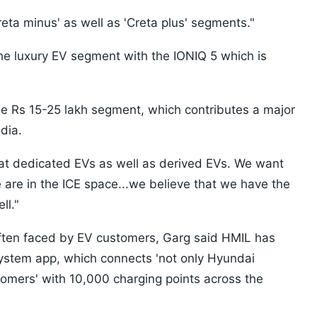
reta minus' as well as 'Creta plus' segments."
the luxury EV segment with the IONIQ 5 which is
he Rs 15-25 lakh segment, which contributes a major
dia.
 at dedicated EVs as well as derived EVs. We want
 are in the ICE space...we believe that we have the
ll."
often faced by EV customers, Garg said HMIL has
stem app, which connects 'not only Hyundai
omers' with 10,000 charging points across the