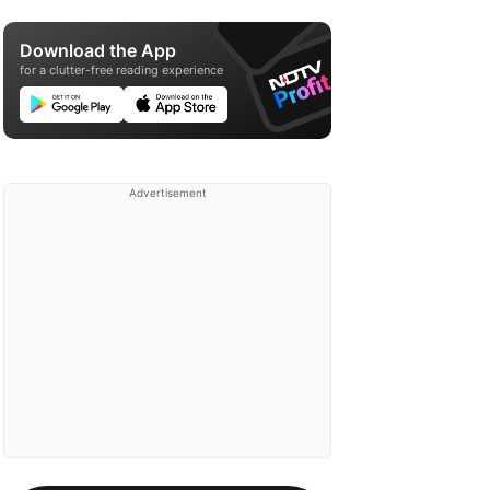
Download the App
for a clutter-free reading experience
Advertisement