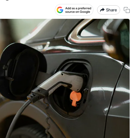
Share