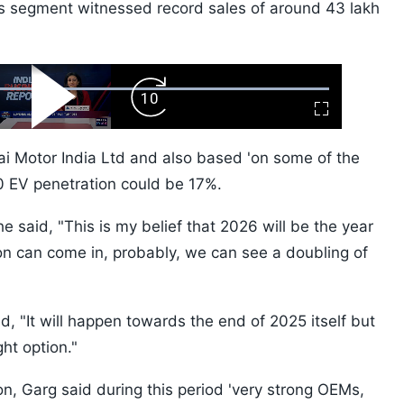
es segment witnessed record sales of around 43 lakh
ard
Play
Forward
Fullscreen
Video
Skip
10s
ai Motor India Ltd and also based 'on some of the
30 EV penetration could be 17%.
he said, "This is my belief that 2026 will be the year
on can come in, probably, we can see a doubling of
, "It will happen towards the end of 2025 itself but
ght option."
n, Garg said during this period 'very strong OEMs,