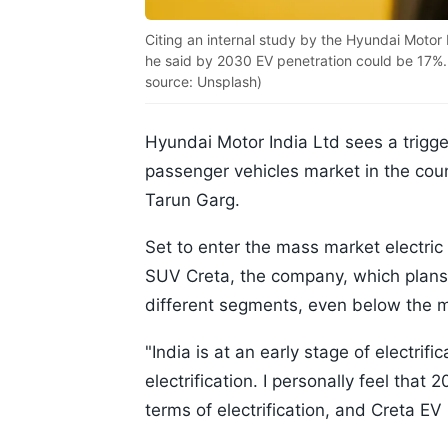
Citing an internal study by the Hyundai Motor 
he said by 2030 EV penetration could be 17%. (
source: Unsplash)
Hyundai Motor India Ltd sees a triggeri
passenger vehicles market in the co
Tarun Garg.
Set to enter the mass market electric
SUV Creta, the company, which plans to
different segments, even below the
"India is at an early stage of electri
electrification. I personally feel that
terms of electrification, and Creta EV 