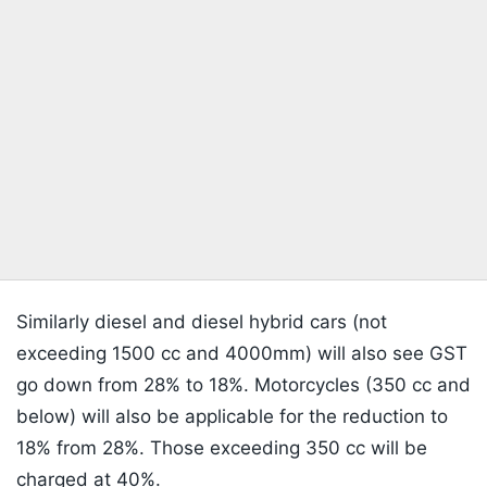
Similarly diesel and diesel hybrid cars (not
exceeding 1500 cc and 4000mm) will also see GST
go down from 28% to 18%. Motorcycles (350 cc and
below) will also be applicable for the reduction to
18% from 28%. Those exceeding 350 cc will be
charged at 40%.