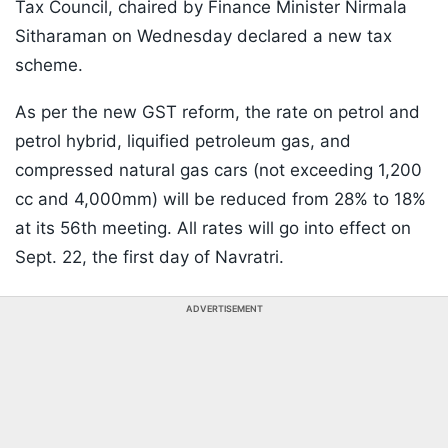
Tax Council, chaired by Finance Minister Nirmala
Sitharaman on Wednesday declared a new tax
scheme.
As per the new GST reform, the rate on petrol and
petrol hybrid, liquified petroleum gas, and
compressed natural gas cars (not exceeding 1,200
cc and 4,000mm) will be reduced from 28% to 18%
at its 56th meeting. All rates will go into effect on
Sept. 22, the first day of Navratri.
ADVERTISEMENT