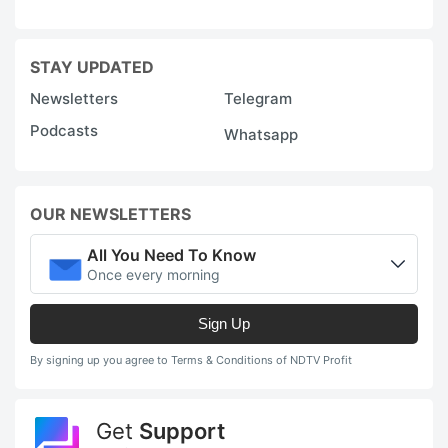
STAY UPDATED
Newsletters
Telegram
Podcasts
Whatsapp
OUR NEWSLETTERS
All You Need To Know
Once every morning
Sign Up
By signing up you agree to Terms & Conditions of NDTV Profit
Get
Support