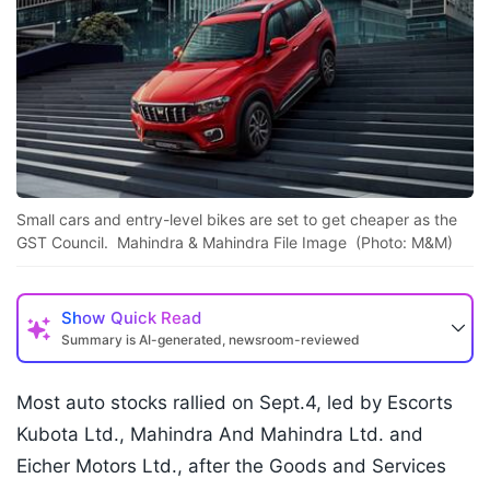
Small cars and entry-level bikes are set to get cheaper as the
GST Council. Mahindra & Mahindra File Image (Photo: M&M)
Show
Quick Read
Summary is AI-generated, newsroom-reviewed
Most auto stocks rallied on Sept.4, led by Escorts
Kubota Ltd., Mahindra And Mahindra Ltd. and
Eicher Motors Ltd., after the Goods and Services