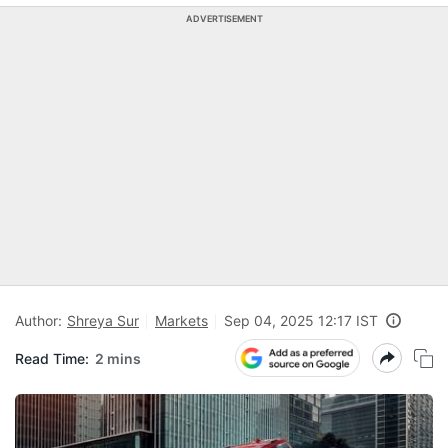
ADVERTISEMENT
Author:
Shreya Sur
Markets
Sep 04, 2025 12:17 IST
Read Time:
2 mins