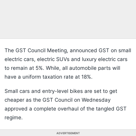
The GST Council Meeting, announced GST on small
electric cars, electric SUVs and luxury electric cars
to remain at 5%. While, all automobile parts will
have a uniform taxation rate at 18%.
Small cars and entry-level bikes are set to get
cheaper as the GST Council on Wednesday
approved a complete overhaul of the tangled GST
regime.
ADVERTISEMENT