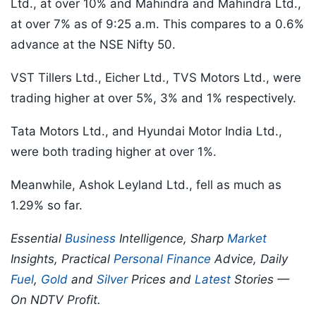
Ltd., at over 10% and Mahindra and Mahindra Ltd.,
at over 7% as of 9:25 a.m. This compares to a 0.6%
advance at the NSE Nifty 50.
VST Tillers Ltd., Eicher Ltd., TVS Motors Ltd., were
trading higher at over 5%, 3% and 1% respectively.
Tata Motors Ltd., and Hyundai Motor India Ltd.,
were both trading higher at over 1%.
Meanwhile, Ashok Leyland Ltd., fell as much as
1.29% so far.
Essential
Business
Intelligence, Sharp
Market
Insights, Practical
Personal Finance
Advice, Daily
Fuel
,
Gold
and
Silver
Prices and
Latest
Stories —
On NDTV Profit.