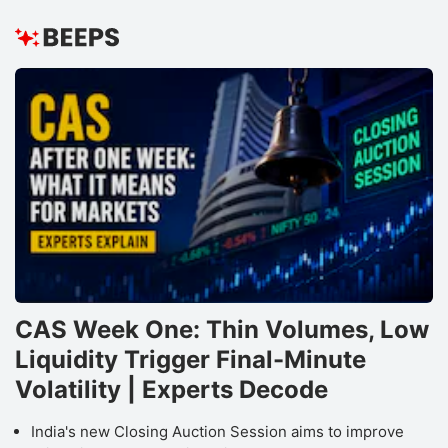
CAS Week One: Thin Volumes, Low
Liquidity Trigger Final-Minute
Volatility | Experts Decode
India's new Closing Auction Session aims to improve