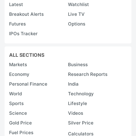
Latest
Watchlist
Breakout Alerts
Live TV
Futures
Options
IPOs Tracker
ALL SECTIONS
Markets
Business
Economy
Research Reports
Personal Finance
India
World
Technology
Sports
Lifestyle
Science
Videos
Gold Price
Silver Price
Fuel Prices
Calculators