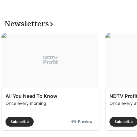
Newsletters
All You Need To Know
NDTV Profit
Once every morning
Once every a
Subscribe
Preview
Subscribe