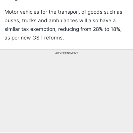
Motor vehicles for the transport of goods such as
buses, trucks and ambulances will also have a
similar tax exemption, reducing from 28% to 18%,
as per new GST reforms.
ADVERTISEMENT