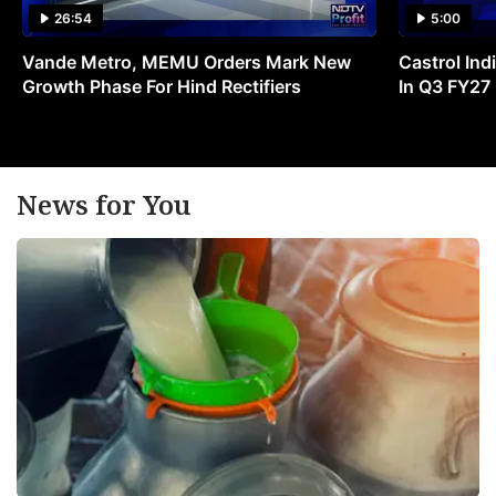
26:54
5:00
Vande Metro, MEMU Orders Mark New
Castrol Indi
Growth Phase For Hind Rectifiers
In Q3 FY27
News for You