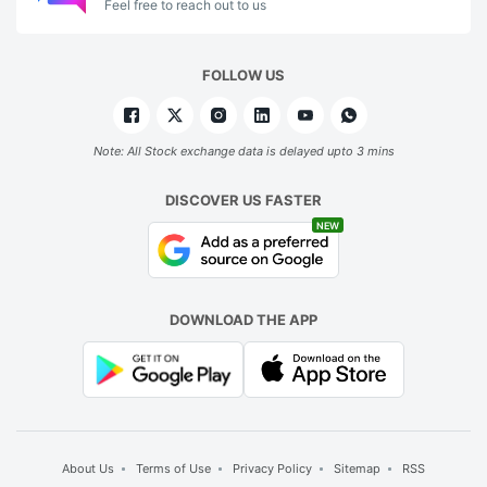
Feel free to reach out to us
FOLLOW US
Note: All Stock exchange data is delayed upto 3 mins
DISCOVER US FASTER
NEW
DOWNLOAD THE APP
About Us
Terms of Use
Privacy Policy
Sitemap
RSS