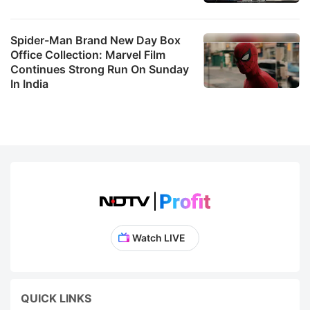
Spider-Man Brand New Day Box
Office Collection: Marvel Film
Continues Strong Run On Sunday
In India
Watch LIVE
QUICK LINKS