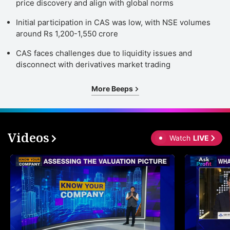
price discovery and align with global norms
Initial participation in CAS was low, with NSE volumes
around Rs 1,200-1,550 crore
CAS faces challenges due to liquidity issues and
disconnect with derivatives market trading
More Beeps
Videos
Watch
LIVE