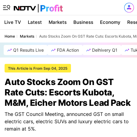
Live TV
Latest
Markets
Business
Economy
Res
Home
Markets
Auto Stocks Zoom On GST Rate Cuts: Escorts Kubota, M
Q1 Results Live
FDA Action
Delhivery Q1
Tu
This Article is From Sep 04, 2025
Auto Stocks Zoom On GST
Rate Cuts: Escorts Kubota,
M&M, Eicher Motors Lead Pack
The GST Council Meeting, announced GST on small
electric cars, electric SUVs and luxury electric cars to
remain at 5%.