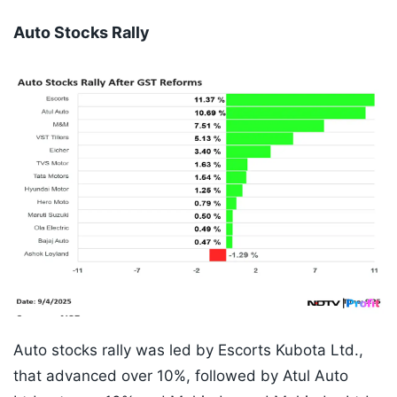
Auto Stocks Rally
Auto stocks rally was led by Escorts Kubota Ltd.,
that advanced over 10%, followed by Atul Auto