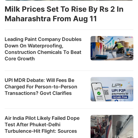
Milk Prices Set To Rise By Rs 2 In
Maharashtra From Aug 11
Leading Paint Company Doubles
Down On Waterproofing,
Construction Chemicals To Beat
Core Growth
UPI MDR Debate: Will Fees Be
Charged For Person-to-Person
Transactions? Govt Clarifies
Air India Pilot Likely Failed Dope
Test After Phuket-Delhi
Turbulence-Hit Flight: Sources