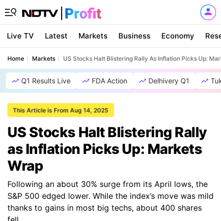
Live TV
Latest
Markets
Business
Economy
Res
Home
Markets
US Stocks Halt Blistering Rally As Inflation Picks Up: M
Q1 Results Live
FDA Action
Delhivery Q1
Tu
This Article is From Aug 14, 2025
US Stocks Halt Blistering Rally
as Inflation Picks Up: Markets
Wrap
Following an about 30% surge from its April lows, the
S&P 500 edged lower. While the index’s move was mild
thanks to gains in most big techs, about 400 shares
fell.