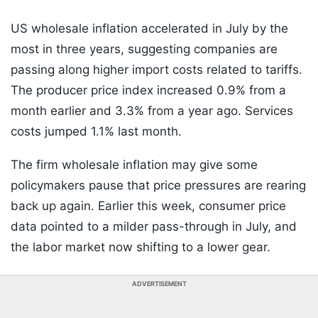
US wholesale inflation accelerated in July by the
most in three years, suggesting companies are
passing along higher import costs related to tariffs.
The producer price index increased 0.9% from a
month earlier and 3.3% from a year ago. Services
costs jumped 1.1% last month.
The firm wholesale inflation may give some
policymakers pause that price pressures are rearing
back up again. Earlier this week, consumer price
data pointed to a milder pass-through in July, and
the labor market now shifting to a lower gear.
ADVERTISEMENT