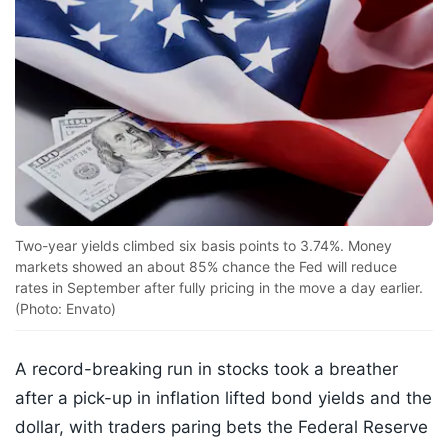
Two-year yields climbed six basis points to 3.74%. Money
markets showed an about 85% chance the Fed will reduce
rates in September after fully pricing in the move a day earlier.
(Photo: Envato)
A record-breaking run in stocks took a breather
after a pick-up in inflation lifted bond yields and the
dollar, with traders paring bets the Federal Reserve