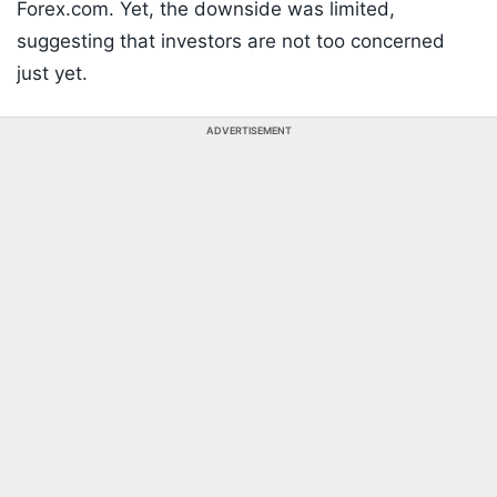
Forex.com. Yet, the downside was limited,
suggesting that investors are not too concerned
just yet.
ADVERTISEMENT