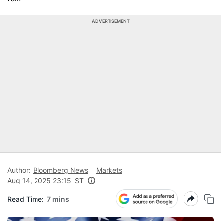
ADVERTISEMENT
Author:
Bloomberg News
Markets
Aug 14, 2025 23:15 IST
Read Time:
7 mins