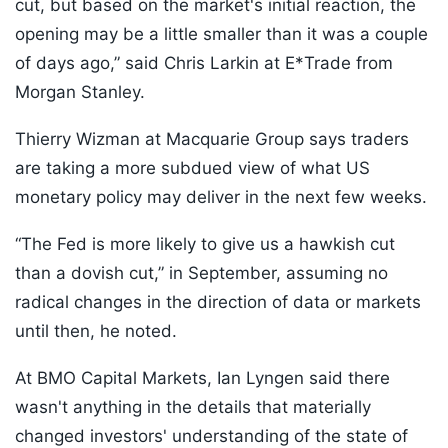
cut, but based on the market's initial reaction, the
opening may be a little smaller than it was a couple
of days ago,” said Chris Larkin at E*Trade from
Morgan Stanley.
Thierry Wizman at Macquarie Group says traders
are taking a more subdued view of what US
monetary policy may deliver in the next few weeks.
“The Fed is more likely to give us a hawkish cut
than a dovish cut,” in September, assuming no
radical changes in the direction of data or markets
until then, he noted.
At BMO Capital Markets, Ian Lyngen said there
wasn't anything in the details that materially
changed investors' understanding of the state of