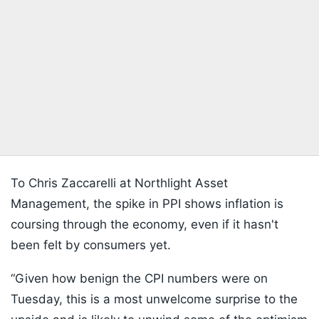
To Chris Zaccarelli at Northlight Asset
Management, the spike in PPI shows inflation is
coursing through the economy, even if it hasn't
been felt by consumers yet.
“Given how benign the CPI numbers were on
Tuesday, this is a most unwelcome surprise to the