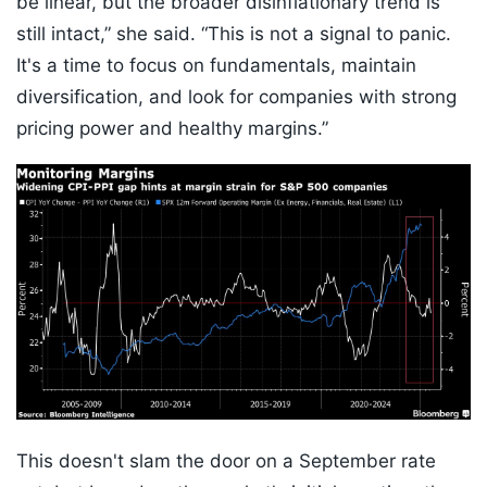
be linear, but the broader disinflationary trend is
still intact,” she said. “This is not a signal to panic.
It's a time to focus on fundamentals, maintain
diversification, and look for companies with strong
pricing power and healthy margins.”
This doesn't slam the door on a September rate