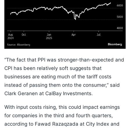
“The fact that PPI was stronger-than-expected and
CPI has been relatively soft suggests that
businesses are eating much of the tariff costs
instead of passing them onto the consumer,” said
Clark Geranen at CalBay Investments.
With input costs rising, this could impact earnings
for companies in the third and fourth quarters,
according to Fawad Razaqzada at City Index and