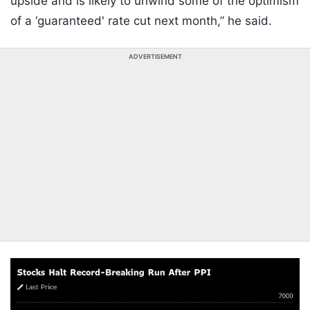
upside and is likely to unwind some of the optimism
of a ‘guaranteed' rate cut next month,” he said.
ADVERTISEMENT