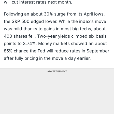
will cut interest rates next month.
Following an about 30% surge from its April lows,
the S&P 500 edged lower. While the index's move
was mild thanks to gains in most big techs, about
400 shares fell. Two-year yields climbed six basis
points to 3.74%. Money markets showed an about
85% chance the Fed will reduce rates in September
after fully pricing in the move a day earlier.
ADVERTISEMENT