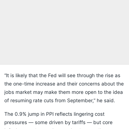
“It is likely that the Fed will see through the rise as
the one-time increase and their concerns about the
jobs market may make them more open to the idea
of resuming rate cuts from September,” he said.
The 0.9% jump in PPI reflects lingering cost
pressures — some driven by tariffs — but core