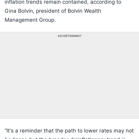
inflation trends remain contained, according to
Gina Bolvin, president of Bolvin Wealth
Management Group.
ADVERTISEMENT
“It's a reminder that the path to lower rates may not