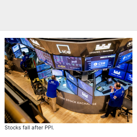
Stocks fall after PPI.