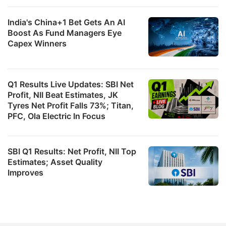
India's China+1 Bet Gets An AI
Boost As Fund Managers Eye
Capex Winners
Q1 Results Live Updates: SBI Net
Profit, NII Beat Estimates, JK
Tyres Net Profit Falls 73%; Titan,
PFC, Ola Electric In Focus
SBI Q1 Results: Net Profit, NII Top
Estimates; Asset Quality
Improves