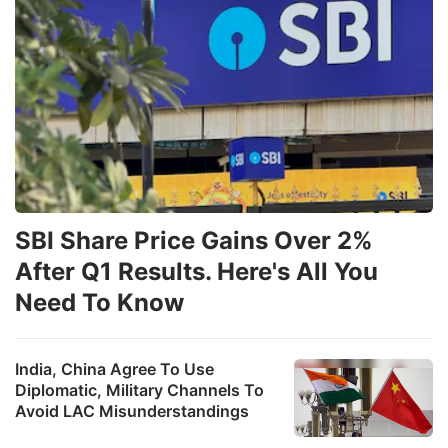
SBI Share Price Gains Over 2%
After Q1 Results. Here's All You
Need To Know
India, China Agree To Use
Diplomatic, Military Channels To
Avoid LAC Misunderstandings