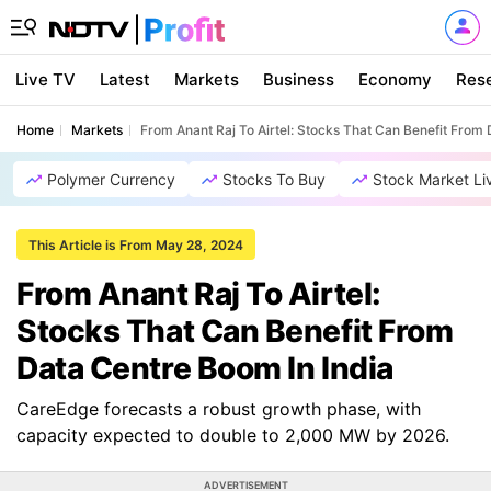
Live TV
Latest
Markets
Business
Economy
Res
Home
Markets
From Anant Raj To Airtel: Stocks That Can Benefit From 
Polymer Currency
Stocks To Buy
Stock Market Li
This Article is From May 28, 2024
From Anant Raj To Airtel:
Stocks That Can Benefit From
Data Centre Boom In India
CareEdge forecasts a robust growth phase, with
capacity expected to double to 2,000 MW by 2026.
ADVERTISEMENT