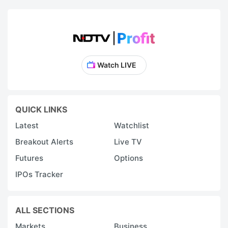
Watch LIVE
QUICK LINKS
Latest
Watchlist
Breakout Alerts
Live TV
Futures
Options
IPOs Tracker
ALL SECTIONS
Markets
Business