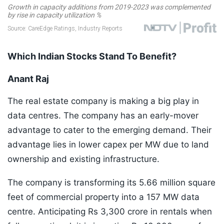
Which Indian Stocks Stand To Benefit?
Anant Raj
The real estate company is making a big play in
data centres. The company has an early-mover
advantage to cater to the emerging demand. Their
advantage lies in lower capex per MW due to land
ownership and existing infrastructure.
The company is transforming its 5.66 million square
feet of commercial property into a 157 MW data
centre. Anticipating Rs 3,300 crore in rentals when