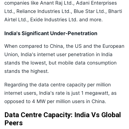
companies like Anant Raj Ltd., Adani Enterprises
Ltd., Reliance Industries Ltd., Blue Star Ltd., Bharti
Airtel Ltd., Exide Industries Ltd. and more.
India's Significant Under-Penetration
When compared to China, the US and the European
Union, India's internet user penetration in India
stands the lowest, but mobile data consumption
stands the highest.
Regarding the data centre capacity per million
internet users, India's rate is just 1 megawatt, as
opposed to 4 MW per million users in China.