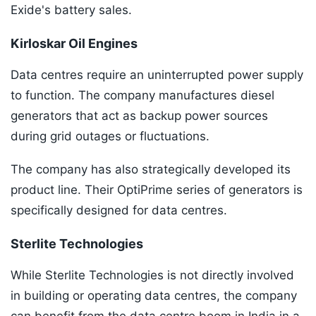
Exide's battery sales.
Kirloskar Oil Engines
Data centres require an uninterrupted power supply
to function. The company manufactures diesel
generators that act as backup power sources
during grid outages or fluctuations.
The company has also strategically developed its
product line. Their OptiPrime series of generators is
specifically designed for data centres.
Sterlite Technologies
While Sterlite Technologies is not directly involved
in building or operating data centres, the company