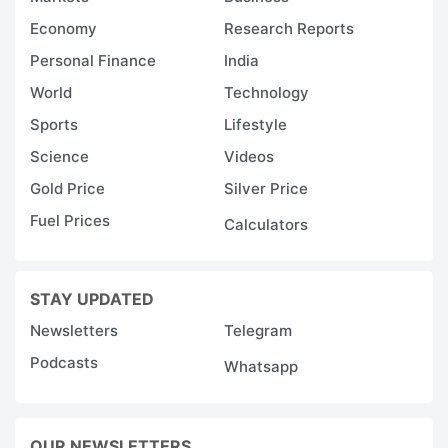
Economy
Research Reports
Personal Finance
India
World
Technology
Sports
Lifestyle
Science
Videos
Gold Price
Silver Price
Fuel Prices
Calculators
STAY UPDATED
Newsletters
Telegram
Podcasts
Whatsapp
OUR NEWSLETTERS