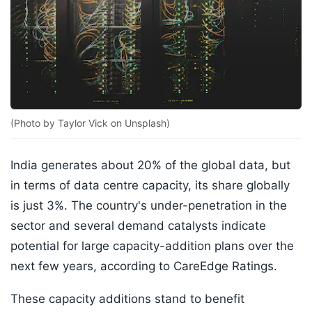
(Photo by Taylor Vick on Unsplash)
India generates about 20% of the global data, but
in terms of data centre capacity, its share globally
is just 3%. The country's under-penetration in the
sector and several demand catalysts indicate
potential for large capacity-addition plans over the
next few years, according to CareEdge Ratings.
These capacity additions stand to benefit