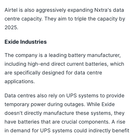
Airtel is also aggressively expanding Nxtra's data
centre capacity. They aim to triple the capacity by
2025.
Exide Industries
The company is a leading battery manufacturer,
including high-end direct current batteries, which
are specifically designed for data centre
applications.
Data centres also rely on UPS systems to provide
temporary power during outages. While Exide
doesn't directly manufacture these systems, they
have batteries that are crucial components. A rise
in demand for UPS systems could indirectly benefit