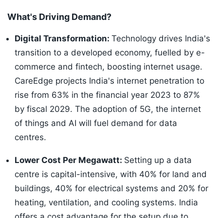
What's Driving Demand?
Digital Transformation:
Technology drives India's
transition to a developed economy, fuelled by e-
commerce and fintech, boosting internet usage.
CareEdge projects India's internet penetration to
rise from 63% in the financial year 2023 to 87%
by fiscal 2029. The adoption of 5G, the internet
of things and AI will fuel demand for data
centres.
Lower Cost Per Megawatt:
Setting up a data
centre is capital-intensive, with 40% for land and
buildings, 40% for electrical systems and 20% for
heating, ventilation, and cooling systems. India
offers a cost advantage for the setup due to