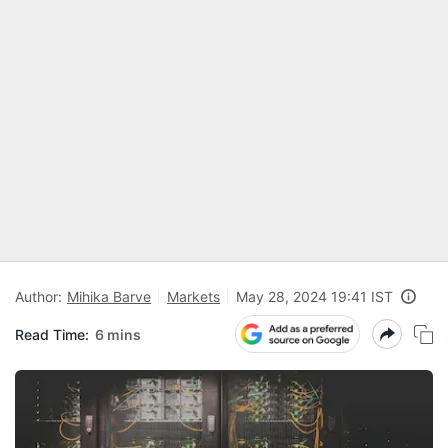
Author:
Mihika Barve
Markets
May 28, 2024 19:41 IST
Read Time:
6 mins