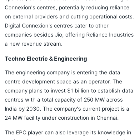
Connexion's centres, potentially reducing reliance
on external providers and cutting operational costs.
Digital Connexion's centres cater to other
companies besides Jio, offering Reliance Industries
a new revenue stream.
Techno Electric & Engineering
The engineering company is entering the data
centre development space as an operator. The
company plans to invest $1 billion to establish data
centres with a total capacity of 250 MW across
India by 2030. The company's current project is a
24 MW facility under construction in Chennai.
The EPC player can also leverage its knowledge in