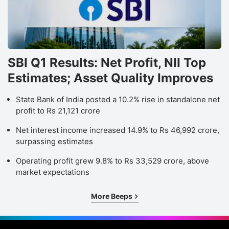
SBI Q1 Results: Net Profit, NII Top
Estimates; Asset Quality Improves
State Bank of India posted a 10.2% rise in standalone net
profit to Rs 21,121 crore
Net interest income increased 14.9% to Rs 46,992 crore,
surpassing estimates
Operating profit grew 9.8% to Rs 33,529 crore, above
market expectations
More Beeps