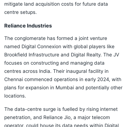
mitigate land acquisition costs for future data
centre setups.
Reliance Industries
The conglomerate has formed a joint venture
named Digital Connexion with global players like
Brookfield Infrastructure and Digital Realty. The JV
focuses on constructing and managing data
centres across India. Their inaugural facility in
Chennai commenced operations in early 2024, with
plans for expansion in Mumbai and potentially other
locations.
The data-centre surge is fuelled by rising internet
penetration, and Reliance Jio, a major telecom
operator, could house its data needs within Digital