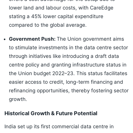
lower land and labour costs, with CareEdge
stating a 45% lower capital expenditure
compared to the global average.
Government Push:
The Union government aims
to stimulate investments in the data centre sector
through initiatives like introducing a draft data
centre policy and granting infrastructure status in
the Union budget 2022–23. This status facilitates
easier access to credit, long-term financing and
refinancing opportunities, thereby fostering sector
growth.
Historical Growth & Future Potential
India set up its first commercial data centre in