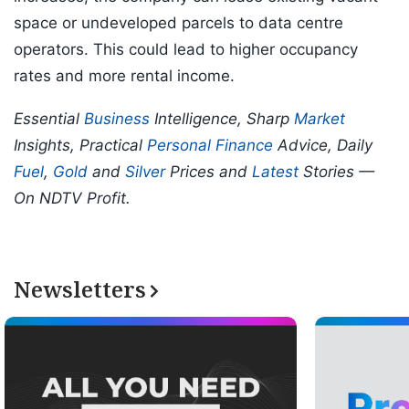
space or undeveloped parcels to data centre
operators. This could lead to higher occupancy
rates and more rental income.
Essential
Business
Intelligence, Sharp
Market
Insights, Practical
Personal Finance
Advice, Daily
Fuel
,
Gold
and
Silver
Prices and
Latest
Stories —
On NDTV Profit.
Newsletters