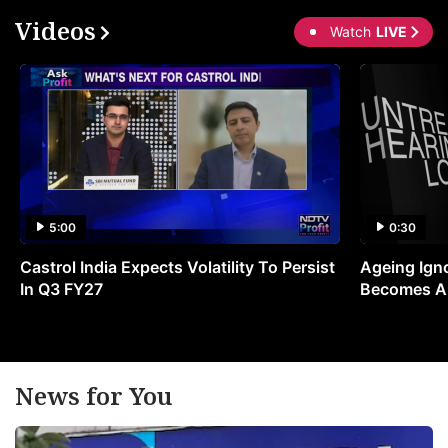
Videos
Watch
LIVE
5:00
0:30
Castrol India Expects Volatility To Persist
Ageing Ign
In Q3 FY27
Becomes A 
News for You