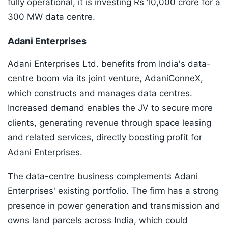
fully operational, it is investing Rs 10,000 crore for a
300 MW data centre.
Adani Enterprises
Adani Enterprises Ltd. benefits from India's data-
centre boom via its joint venture, AdaniConneX,
which constructs and manages data centres.
Increased demand enables the JV to secure more
clients, generating revenue through space leasing
and related services, directly boosting profit for
Adani Enterprises.
The data-centre business complements Adani
Enterprises' existing portfolio. The firm has a strong
presence in power generation and transmission and
owns land parcels across India, which could