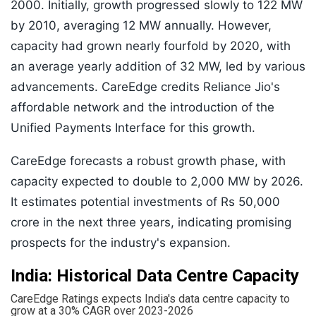
2000. Initially, growth progressed slowly to 122 MW
by 2010, averaging 12 MW annually. However,
capacity had grown nearly fourfold by 2020, with
an average yearly addition of 32 MW, led by various
advancements. CareEdge credits Reliance Jio's
affordable network and the introduction of the
Unified Payments Interface for this growth.
CareEdge forecasts a robust growth phase, with
capacity expected to double to 2,000 MW by 2026.
It estimates potential investments of Rs 50,000
crore in the next three years, indicating promising
prospects for the industry's expansion.