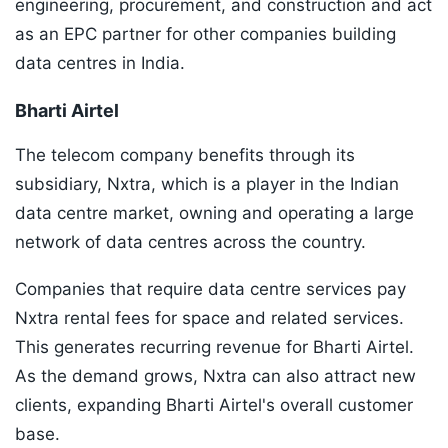
engineering, procurement, and construction and act
as an EPC partner for other companies building
data centres in India.
Bharti Airtel
The telecom company benefits through its
subsidiary, Nxtra, which is a player in the Indian
data centre market, owning and operating a large
network of data centres across the country.
Companies that require data centre services pay
Nxtra rental fees for space and related services.
This generates recurring revenue for Bharti Airtel.
As the demand grows, Nxtra can also attract new
clients, expanding Bharti Airtel's overall customer
base.