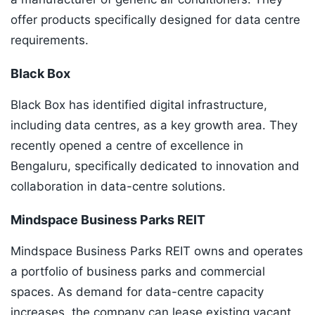
offer products specifically designed for data centre
requirements.
Black Box
Black Box has identified digital infrastructure,
including data centres, as a key growth area. They
recently opened a centre of excellence in
Bengaluru, specifically dedicated to innovation and
collaboration in data-centre solutions.
Mindspace Business Parks REIT
Mindspace Business Parks REIT owns and operates
a portfolio of business parks and commercial
spaces. As demand for data-centre capacity
increases, the company can lease existing vacant