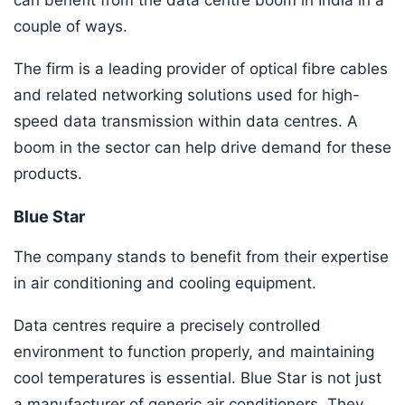
can benefit from the data centre boom in India in a
couple of ways.
The firm is a leading provider of optical fibre cables
and related networking solutions used for high-
speed data transmission within data centres. A
boom in the sector can help drive demand for these
products.
Blue Star
The company stands to benefit from their expertise
in air conditioning and cooling equipment.
Data centres require a precisely controlled
environment to function properly, and maintaining
cool temperatures is essential. Blue Star is not just
a manufacturer of generic air conditioners. They