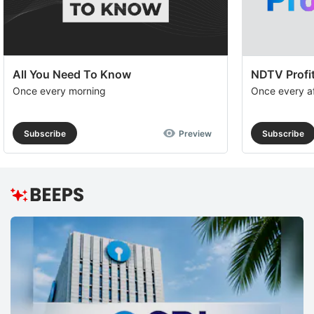
All You Need To Know
NDTV Profit
Once every morning
Once every a
Subscribe
Preview
Subscribe