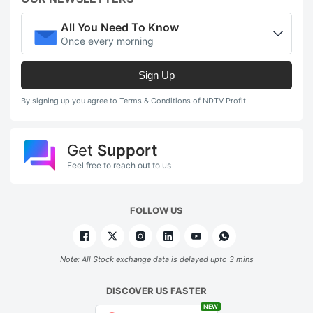
All You Need To Know
Once every morning
Sign Up
By signing up you agree to Terms & Conditions of NDTV Profit
Get
Support
Feel free to reach out to us
FOLLOW US
Note: All Stock exchange data is delayed upto 3 mins
DISCOVER US FASTER
NEW