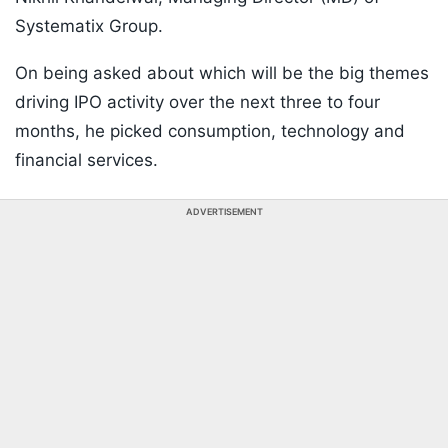
Systematix Group.
On being asked about which will be the big themes
driving IPO activity over the next three to four
months, he picked consumption, technology and
financial services.
ADVERTISEMENT