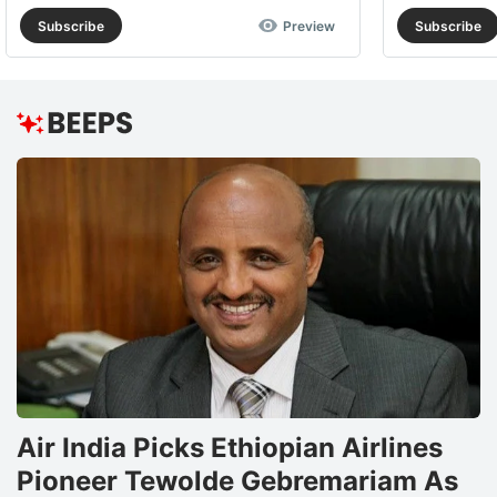
Subscribe
Preview
Subscribe
Air India Picks Ethiopian Airlines
Pioneer Tewolde Gebremariam As