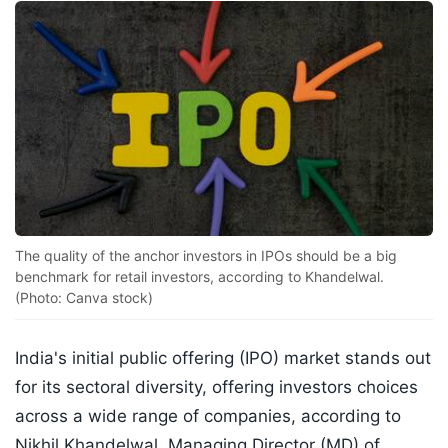
The quality of the anchor investors in IPOs should be a big
benchmark for retail investors, according to Khandelwal.
(Photo: Canva stock)
India's initial public offering (IPO) market stands out
for its sectoral diversity, offering investors choices
across a wide range of companies, according to
Nikhil Khandelwal, Managing Director (MD) of