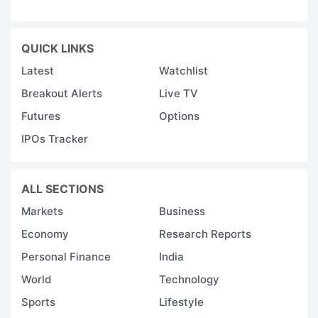
QUICK LINKS
Latest
Watchlist
Breakout Alerts
Live TV
Futures
Options
IPOs Tracker
ALL SECTIONS
Markets
Business
Economy
Research Reports
Personal Finance
India
World
Technology
Sports
Lifestyle