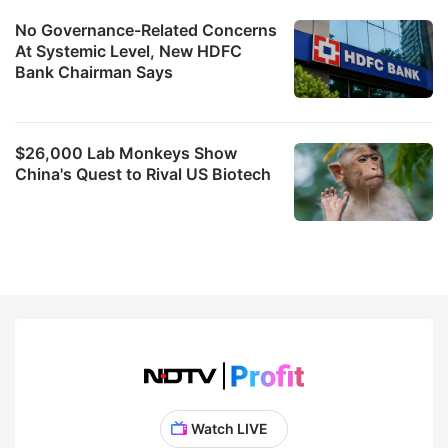
No Governance-Related Concerns
At Systemic Level, New HDFC
Bank Chairman Says
$26,000 Lab Monkeys Show
China's Quest to Rival US Biotech
Watch LIVE