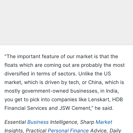
"The important feature of our market is that the
floats which are coming out are probably the most
diversified in terms of sectors. Unlike the US
market, which is driven by tech, or China, which is
mostly government-owned businesses, in India,
you get to pick into companies like Lenskart, HDB
Financial Services and JSW Cement,” he said.
Essential
Business
Intelligence, Sharp
Market
Insights, Practical
Personal Finance
Advice, Daily