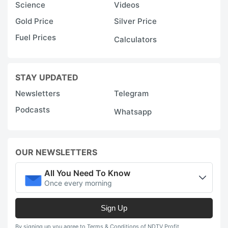
Science
Videos
Gold Price
Silver Price
Fuel Prices
Calculators
STAY UPDATED
Newsletters
Telegram
Podcasts
Whatsapp
OUR NEWSLETTERS
All You Need To Know
Once every morning
Sign Up
By signing up you agree to Terms & Conditions of NDTV Profit