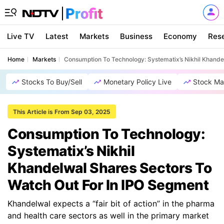
Live TV
Latest
Markets
Business
Economy
Res
Home
Markets
Consumption To Technology: Systematix’s Nikhil Khande
Stocks To Buy/Sell
Monetary Policy Live
Stock Ma
This Article is From Sep 03, 2025
Consumption To Technology:
Systematix’s Nikhil
Khandelwal Shares Sectors To
Watch Out For In IPO Segment
Khandelwal expects a “fair bit of action” in the pharma
and health care sectors as well in the primary market