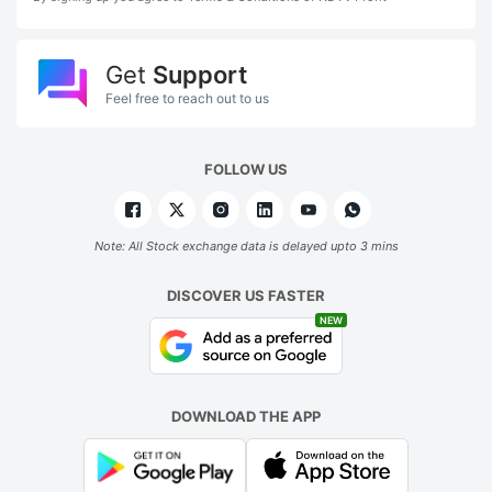
Get
Support
Feel free to reach out to us
FOLLOW US
Note: All Stock exchange data is delayed upto 3 mins
DISCOVER US FASTER
NEW
DOWNLOAD THE APP