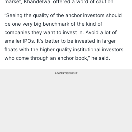
market, Khandelwal offered a word of caution.
“Seeing the quality of the anchor investors should
be one very big benchmark of the kind of
companies they want to invest in. Avoid a lot of
smaller IPOs. It's better to be invested in larger
floats with the higher quality institutional investors
who come through an anchor book,” he said.
ADVERTISEMENT