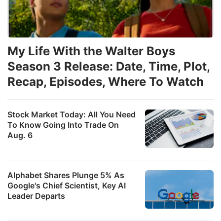
My Life With the Walter Boys
Season 3 Release: Date, Time, Plot,
Recap, Episodes, Where To Watch
Stock Market Today: All You Need
To Know Going Into Trade On
Aug. 6
Alphabet Shares Plunge 5% As
Google's Chief Scientist, Key AI
Leader Departs