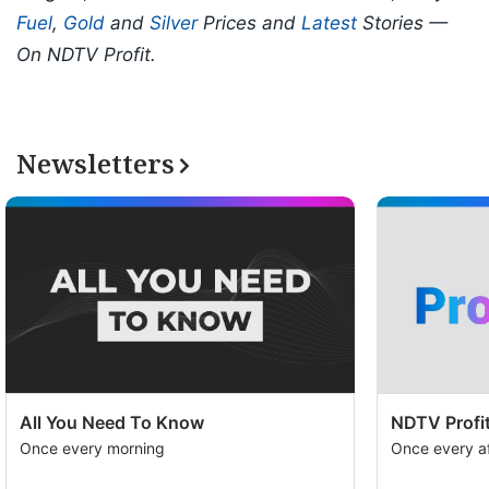
Fuel
,
Gold
and
Silver
Prices and
Latest
Stories —
On NDTV Profit.
Newsletters
All You Need To Know
NDTV Profit
Once every morning
Once every a