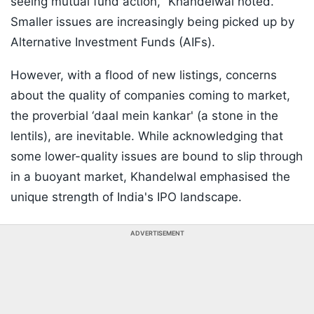
seeing mutual fund action," Khandelwal noted.
Smaller issues are increasingly being picked up by
Alternative Investment Funds (AIFs).
However, with a flood of new listings, concerns
about the quality of companies coming to market,
the proverbial ‘daal mein kankar' (a stone in the
lentils), are inevitable. While acknowledging that
some lower-quality issues are bound to slip through
in a buoyant market, Khandelwal emphasised the
unique strength of India's IPO landscape.
ADVERTISEMENT