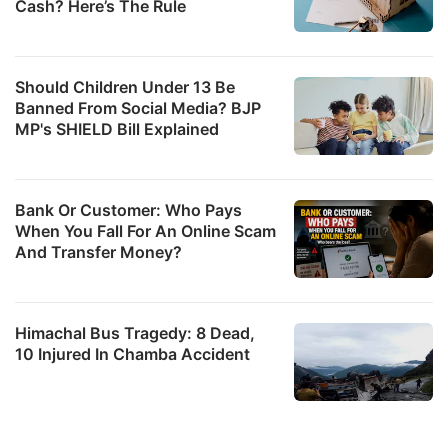
Cash? Here’s The Rule
Should Children Under 13 Be
Banned From Social Media? BJP
MP's SHIELD Bill Explained
Bank Or Customer: Who Pays
When You Fall For An Online Scam
And Transfer Money?
Himachal Bus Tragedy: 8 Dead,
10 Injured In Chamba Accident