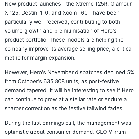
New product launches—the Xtreme 125R, Glamour
X 125, Destini 110, and Xoom 160—have been
particularly well-received, contributing to both
volume growth and premiumisation of Hero's
product portfolio. These models are helping the
company improve its average selling price, a critical
metric for margin expansion.
However, Hero's November dispatches declined 5%
from October's 635,808 units, as post-festive
demand tapered. It will be interesting to see if Hero
can continue to grow at a stellar rate or endure a
sharper correction as the festive tailwind fades.
During the last earnings call, the management was
optimistic about consumer demand. CEO Vikram