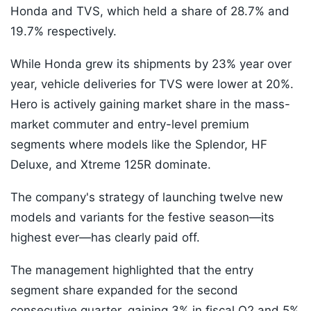
Honda and TVS, which held a share of 28.7% and
19.7% respectively.
While Honda grew its shipments by 23% year over
year, vehicle deliveries for TVS were lower at 20%.
Hero is actively gaining market share in the mass-
market commuter and entry-level premium
segments where models like the Splendor, HF
Deluxe, and Xtreme 125R dominate.
The company's strategy of launching twelve new
models and variants for the festive season—its
highest ever—has clearly paid off.
The management highlighted that the entry
segment share expanded for the second
consecutive quarter, gaining 3% in fiscal Q2 and 5%