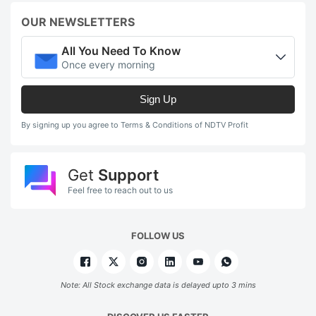
OUR NEWSLETTERS
All You Need To Know
Once every morning
Sign Up
By signing up you agree to Terms & Conditions of NDTV Profit
Get
Support
Feel free to reach out to us
FOLLOW US
Note: All Stock exchange data is delayed upto 3 mins