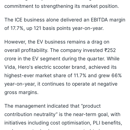
commitment to strengthening its market position.
The ICE business alone delivered an EBITDA margin
of 17.7%, up 121 basis points year-on-year.
However, the EV business remains a drag on
overall profitability. The company invested ₹252
crore in the EV segment during the quarter. While
Vida, Hero's electric scooter brand, achieved its
highest-ever market share of 11.7% and grew 66%
year-on-year, it continues to operate at negative
gross margins.
The management indicated that “product
contribution neutrality” is the near-term goal, with
initiatives including cost optimisation, PLI benefits,