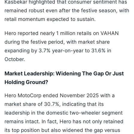
Kasbekar highlighted that consumer sentiment has
remained robust even after the festive season, with
retail momentum expected to sustain.
Hero reported nearly 1 million retails on VAHAN
during the festive period, with market share
expanding by 3.7% year-on-year to 31.6% in
October.
Market Leadership: Widening The Gap Or Just
Holding Ground?
Hero MotoCorp ended November 2025 with a
market share of 30.7%, indicating that its
leadership in the domestic two-wheeler segment
remains intact. In fact, Hero has not only retained
its top position but also widened the gap versus