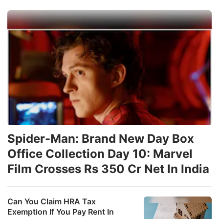
Spider-Man: Brand New Day Box
Office Collection Day 10: Marvel
Film Crosses Rs 350 Cr Net In India
Can You Claim HRA Tax
Exemption If You Pay Rent In