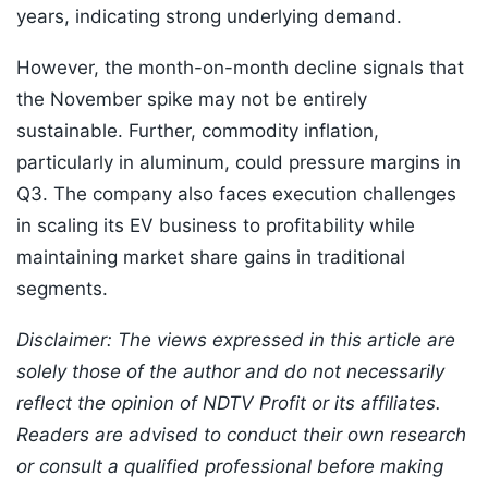
years, indicating strong underlying demand.
However, the month-on-month decline signals that
the November spike may not be entirely
sustainable. Further, commodity inflation,
particularly in aluminum, could pressure margins in
Q3. The company also faces execution challenges
in scaling its EV business to profitability while
maintaining market share gains in traditional
segments.
Disclaimer: The views expressed in this article are
solely those of the author and do not necessarily
reflect the opinion of NDTV Profit or its affiliates.
Readers are advised to conduct their own research
or consult a qualified professional before making