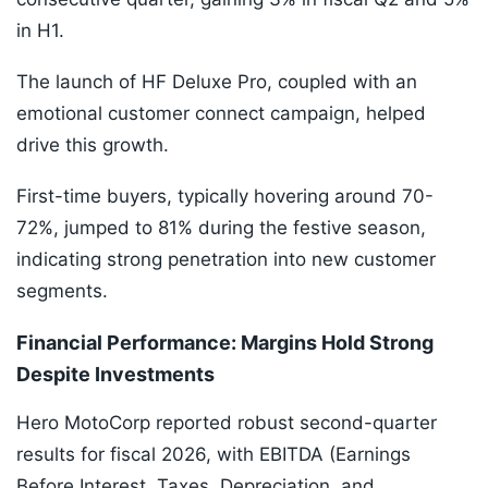
in H1.
The launch of HF Deluxe Pro, coupled with an
emotional customer connect campaign, helped
drive this growth.
First-time buyers, typically hovering around 70-
72%, jumped to 81% during the festive season,
indicating strong penetration into new customer
segments.
Financial Performance: Margins Hold Strong
Despite Investments
Hero MotoCorp reported robust second-quarter
results for fiscal 2026, with EBITDA (Earnings
Before Interest, Taxes, Depreciation, and