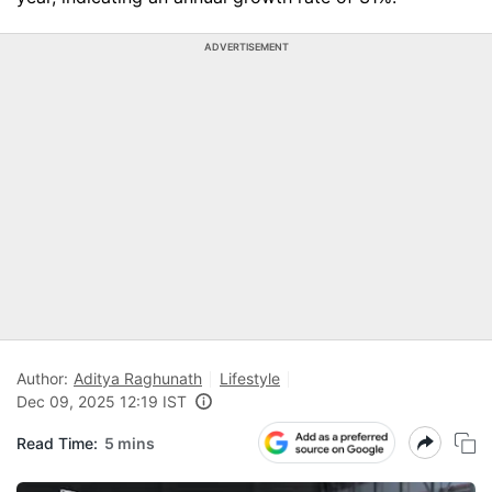
ADVERTISEMENT
Author:
Aditya Raghunath
Lifestyle
Dec 09, 2025 12:19 IST
Read Time:
5 mins