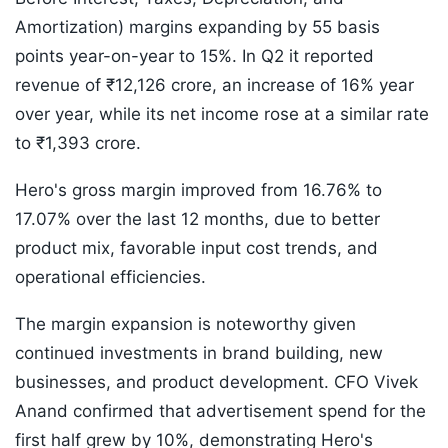
Amortization) margins expanding by 55 basis
points year-on-year to 15%. In Q2 it reported
revenue of ₹12,126 crore, an increase of 16% year
over year, while its net income rose at a similar rate
to ₹1,393 crore.
Hero's gross margin improved from 16.76% to
17.07% over the last 12 months, due to better
product mix, favorable input cost trends, and
operational efficiencies.
The margin expansion is noteworthy given
continued investments in brand building, new
businesses, and product development. CFO Vivek
Anand confirmed that advertisement spend for the
first half grew by 10%, demonstrating Hero's