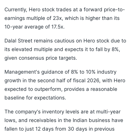
Currently, Hero stock trades at a forward price-to-
earnings multiple of 23x, which is higher than its
10-year average of 17.5x.
Dalal Street remains cautious on Hero stock due to
its elevated multiple and expects it to fall by 8%,
given consensus price targets.
Management's guidance of 8% to 10% industry
growth in the second half of fiscal 2026, with Hero
expected to outperform, provides a reasonable
baseline for expectations.
The company's inventory levels are at multi-year
lows, and receivables in the Indian business have
fallen to just 12 days from 30 days in previous