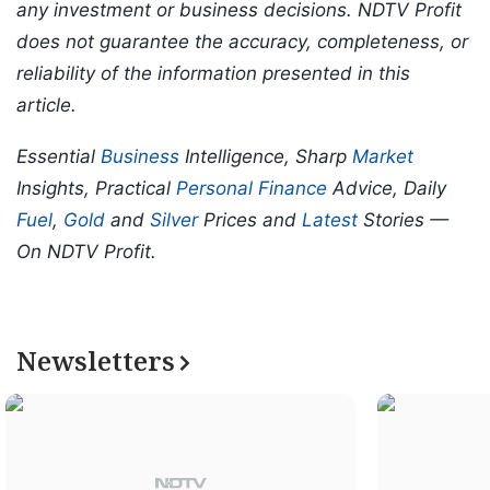
any investment or business decisions. NDTV Profit
does not guarantee the accuracy, completeness, or
reliability of the information presented in this
article.
Essential
Business
Intelligence, Sharp
Market
Insights, Practical
Personal Finance
Advice, Daily
Fuel
,
Gold
and
Silver
Prices and
Latest
Stories —
On NDTV Profit.
Newsletters