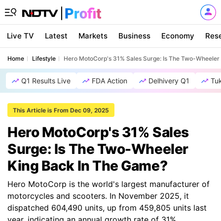
Live TV
Latest
Markets
Business
Economy
Res
Home
Lifestyle
Hero MotoCorp's 31% Sales Surge: Is The Two-Wheeler
Q1 Results Live
FDA Action
Delhivery Q1
Tu
This Article is From Dec 09, 2025
Hero MotoCorp's 31% Sales
Surge: Is The Two-Wheeler
King Back In The Game?
Hero MotoCorp is the world's largest manufacturer of
motorcycles and scooters. In November 2025, it
dispatched 604,490 units, up from 459,805 units last
year, indicating an annual growth rate of 31%.