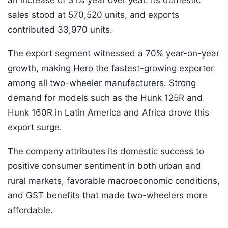
an increase of 31% year over year. Its domestic
sales stood at 570,520 units, and exports
contributed 33,970 units.
The export segment witnessed a 70% year-on-year
growth, making Hero the fastest-growing exporter
among all two-wheeler manufacturers. Strong
demand for models such as the Hunk 125R and
Hunk 160R in Latin America and Africa drove this
export surge.
The company attributes its domestic success to
positive consumer sentiment in both urban and
rural markets, favorable macroeconomic conditions,
and GST benefits that made two-wheelers more
affordable.