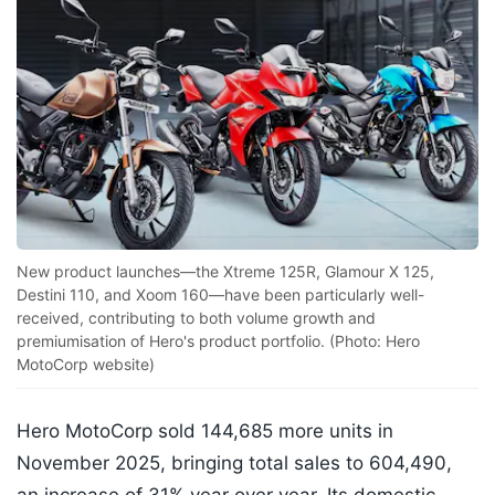
New product launches—the Xtreme 125R, Glamour X 125,
Destini 110, and Xoom 160—have been particularly well-
received, contributing to both volume growth and
premiumisation of Hero's product portfolio. (Photo: Hero
MotoCorp website)
Hero MotoCorp sold 144,685 more units in
November 2025, bringing total sales to 604,490,