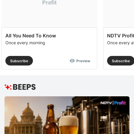
All You Need To Know
NDTV Profit
Once every morning
Once every a
Subscribe
Preview
Subscribe