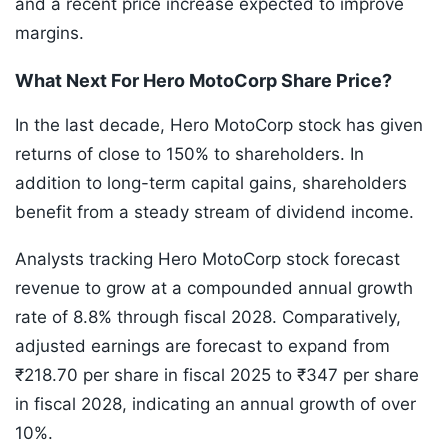
and a recent price increase expected to improve
margins.
What Next For Hero MotoCorp Share Price?
In the last decade, Hero MotoCorp stock has given
returns of close to 150% to shareholders. In
addition to long-term capital gains, shareholders
benefit from a steady stream of dividend income.
Analysts tracking Hero MotoCorp stock forecast
revenue to grow at a compounded annual growth
rate of 8.8% through fiscal 2028. Comparatively,
adjusted earnings are forecast to expand from
₹218.70 per share in fiscal 2025 to ₹347 per share
in fiscal 2028, indicating an annual growth of over
10%.