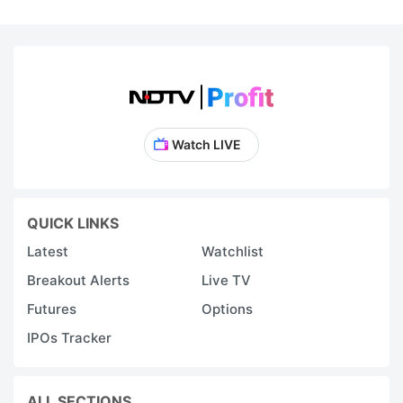
Watch LIVE
QUICK LINKS
Latest
Watchlist
Breakout Alerts
Live TV
Futures
Options
IPOs Tracker
ALL SECTIONS