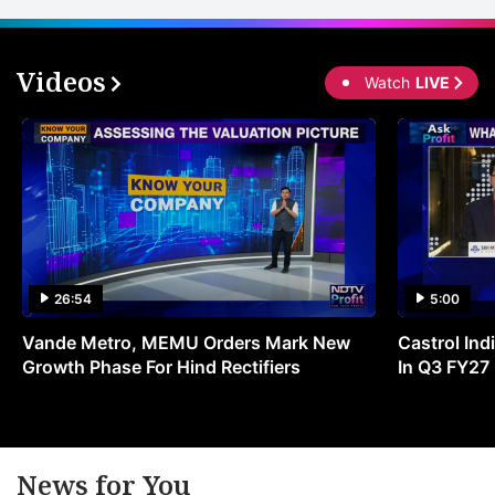
Videos
Watch
LIVE
26:54
5:00
Vande Metro, MEMU Orders Mark New
Castrol Indi
Growth Phase For Hind Rectifiers
In Q3 FY27
News for You