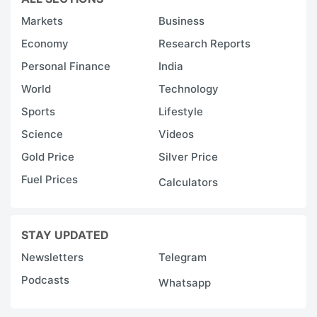
Markets
Business
Economy
Research Reports
Personal Finance
India
World
Technology
Sports
Lifestyle
Science
Videos
Gold Price
Silver Price
Fuel Prices
Calculators
STAY UPDATED
Newsletters
Telegram
Podcasts
Whatsapp