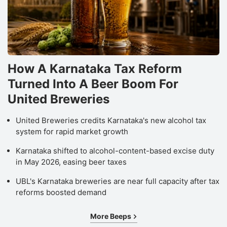
How A Karnataka Tax Reform
Turned Into A Beer Boom For
United Breweries
United Breweries credits Karnataka's new alcohol tax
system for rapid market growth
Karnataka shifted to alcohol-content-based excise duty
in May 2026, easing beer taxes
UBL's Karnataka breweries are near full capacity after tax
reforms boosted demand
More Beeps