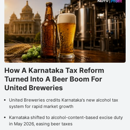
How A Karnataka Tax Reform
Turned Into A Beer Boom For
United Breweries
United Breweries credits Karnataka's new alcohol tax
system for rapid market growth
Karnataka shifted to alcohol-content-based excise duty
in May 2026, easing beer taxes