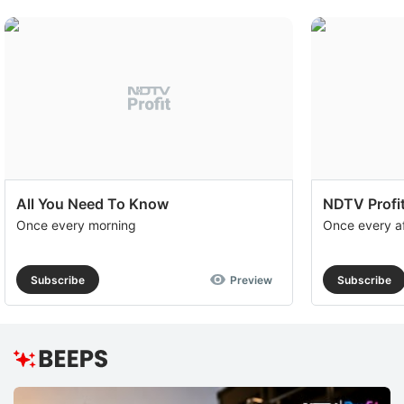
All You Need To Know
NDTV Profit
Once every morning
Once every a
Subscribe
Preview
Subscribe