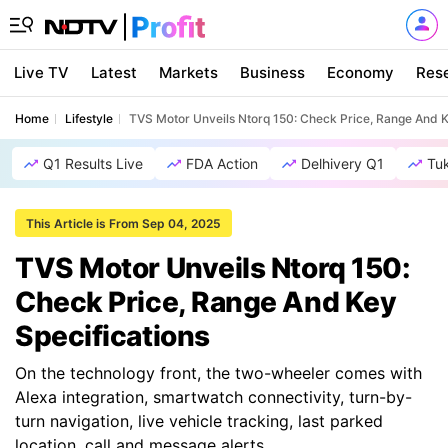
Live TV
Latest
Markets
Business
Economy
Res
Home
Lifestyle
TVS Motor Unveils Ntorq 150: Check Price, Range And K
Q1 Results Live
FDA Action
Delhivery Q1
Tu
This Article is From Sep 04, 2025
TVS Motor Unveils Ntorq 150:
Check Price, Range And Key
Specifications
On the technology front, the two-wheeler comes with
Alexa integration, smartwatch connectivity, turn-by-
turn navigation, live vehicle tracking, last parked
location, call and message alerts.