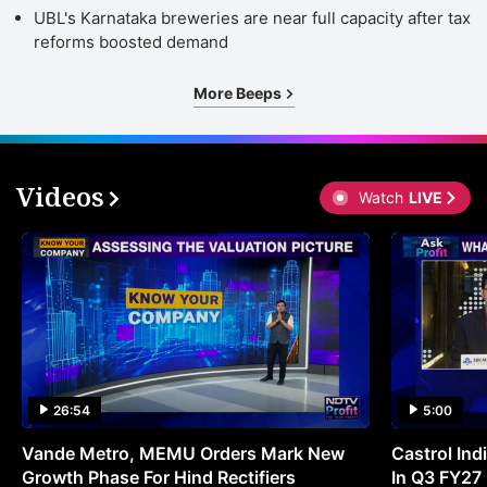
UBL's Karnataka breweries are near full capacity after tax
reforms boosted demand
More Beeps
Videos
Watch
LIVE
26:54
5:00
Vande Metro, MEMU Orders Mark New
Castrol Indi
Growth Phase For Hind Rectifiers
In Q3 FY27