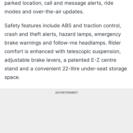
parked location, call and message alerts, ride
modes and over-the-air updates.
Safety features include ABS and traction control,
crash and theft alerts, hazard lamps, emergency
brake warnings and follow-me headlamps. Rider
comfort is enhanced with telescopic suspension,
adjustable brake levers, a patented E-Z centre
stand and a convenient 22-litre under-seat storage
space.
ADVERTISEMENT