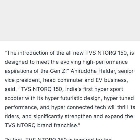
"The introduction of the all new TVS NTORQ 150, is
designed to meet the evolving high-performance
aspirations of the Gen Z!" Aniruddha Haldar, senior
vice president, head commuter and EV business,
said. "TVS NTORQ 150, India's first hyper sport
scooter with its hyper futuristic design, hyper tuned
performance, and hyper connected tech will thrill its
riders, and significantly strengthen and expand the
TVS NTORQ brand franchise."