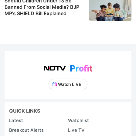
Should Children Under 13 Be
Banned From Social Media? BJP
MP's SHIELD Bill Explained
Watch LIVE
QUICK LINKS
Latest
Watchlist
Breakout Alerts
Live TV