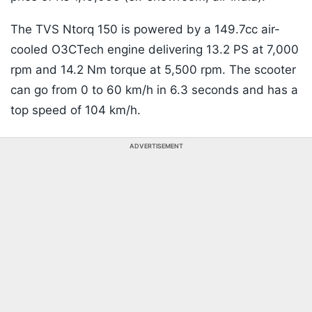
The TVS Ntorq 150 is powered by a 149.7cc air-
cooled O3CTech engine delivering 13.2 PS at 7,000
rpm and 14.2 Nm torque at 5,500 rpm. The scooter
can go from 0 to 60 km/h in 6.3 seconds and has a
top speed of 104 km/h.
ADVERTISEMENT