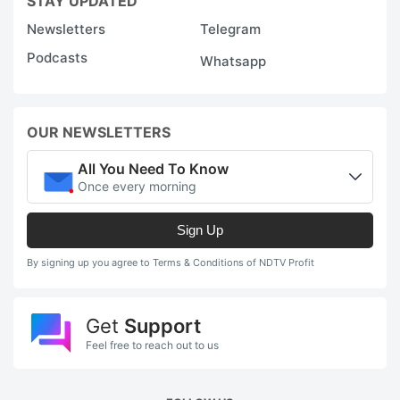
STAY UPDATED
Newsletters
Telegram
Podcasts
Whatsapp
OUR NEWSLETTERS
All You Need To Know
Once every morning
Sign Up
By signing up you agree to Terms & Conditions of NDTV Profit
Get
Support
Feel free to reach out to us