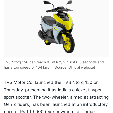
TVS Ntorq 150 can reach 0-60 km/h in just 6.3 seconds and
has a top speed of 104 km/h. (Source: Official website)
TVS Motor Co. launched the TVS Ntorq 150 on
Thursday, presenting it as India's quickest hyper
sport scooter. The two-wheeler, aimed at attracting
Gen Z riders, has been launched at an introductory
price of Rs 1,19,000 (ex-showroom, all-India).