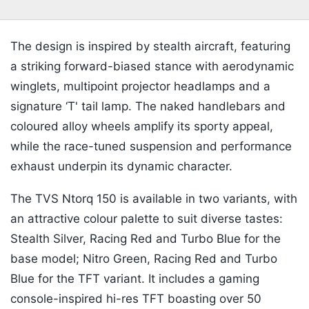
The design is inspired by stealth aircraft, featuring
a striking forward-biased stance with aerodynamic
winglets, multipoint projector headlamps and a
signature ‘T' tail lamp. The naked handlebars and
coloured alloy wheels amplify its sporty appeal,
while the race-tuned suspension and performance
exhaust underpin its dynamic character.
The TVS Ntorq 150 is available in two variants, with
an attractive colour palette to suit diverse tastes:
Stealth Silver, Racing Red and Turbo Blue for the
base model; Nitro Green, Racing Red and Turbo
Blue for the TFT variant. It includes a gaming
console-inspired hi-res TFT boasting over 50