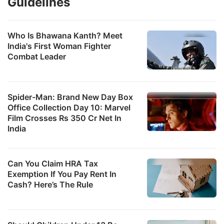
Guidelines
Who Is Bhawana Kanth? Meet
India's First Woman Fighter
Combat Leader
Spider-Man: Brand New Day Box
Office Collection Day 10: Marvel
Film Crosses Rs 350 Cr Net In
India
Can You Claim HRA Tax
Exemption If You Pay Rent In
Cash? Here’s The Rule