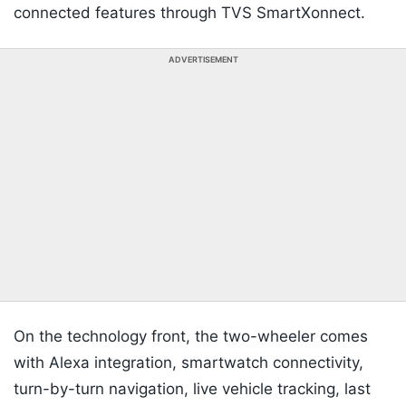
connected features through TVS SmartXonnect.
ADVERTISEMENT
On the technology front, the two-wheeler comes
with Alexa integration, smartwatch connectivity,
turn-by-turn navigation, live vehicle tracking, last