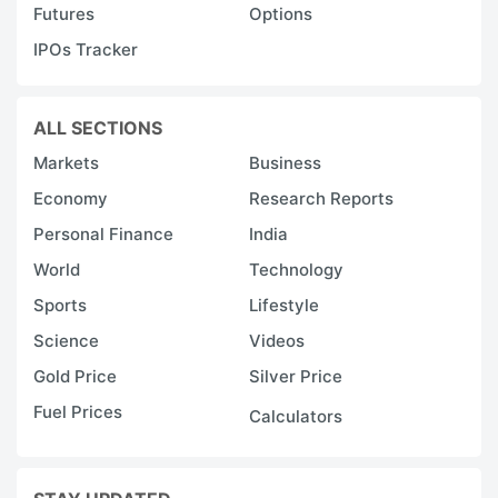
Futures
Options
IPOs Tracker
ALL SECTIONS
Markets
Business
Economy
Research Reports
Personal Finance
India
World
Technology
Sports
Lifestyle
Science
Videos
Gold Price
Silver Price
Fuel Prices
Calculators