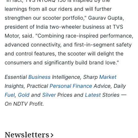
“In fact, TVS NTORQ 150 is inspired by the
learnings from all our riders and will further
strengthen our scooter portfolio," Gaurav Gupta,
president of India two-wheeler business at TVS
Motor, said. "Combining race-inspired performance,
advanced connectivity, and first-in-segment safety
and control features, the scooter will delight the
consumers and significantly build brand love."
Essential
Business
Intelligence, Sharp
Market
Insights, Practical
Personal Finance
Advice, Daily
Fuel
,
Gold
and
Silver
Prices and
Latest
Stories —
On NDTV Profit.
Newsletters