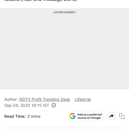
ADVERTISEMENT
Author:
NDTV Profit Trending Desk
Lifestyle
Sep 04, 2025 18:15 IST
Read Time:
2 mins