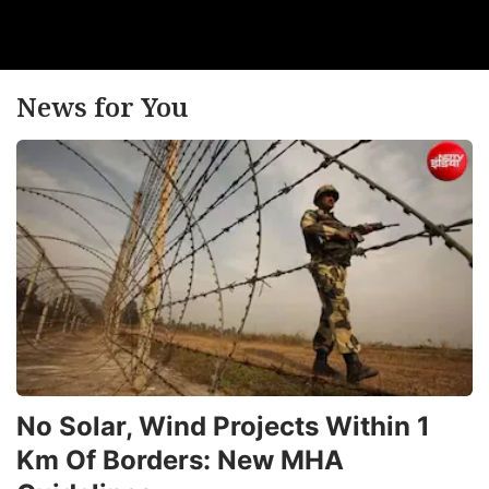
News for You
No Solar, Wind Projects Within 1
Km Of Borders: New MHA