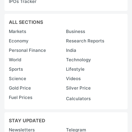
IPOs Tracker
ALL SECTIONS
Markets
Business
Economy
Research Reports
Personal Finance
India
World
Technology
Sports
Lifestyle
Science
Videos
Gold Price
Silver Price
Fuel Prices
Calculators
STAY UPDATED
Newsletters
Telegram