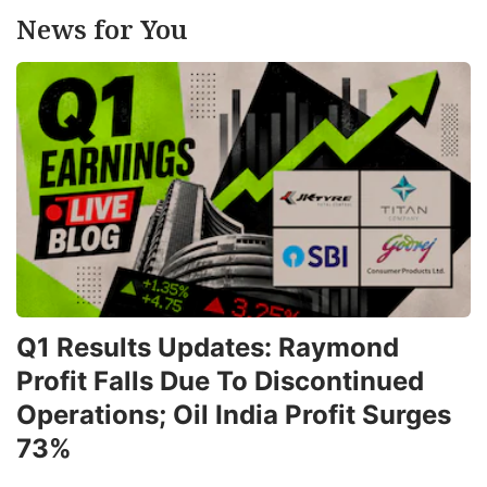
News for You
Q1 Results Updates: Raymond
Profit Falls Due To Discontinued
Operations; Oil India Profit Surges
73%