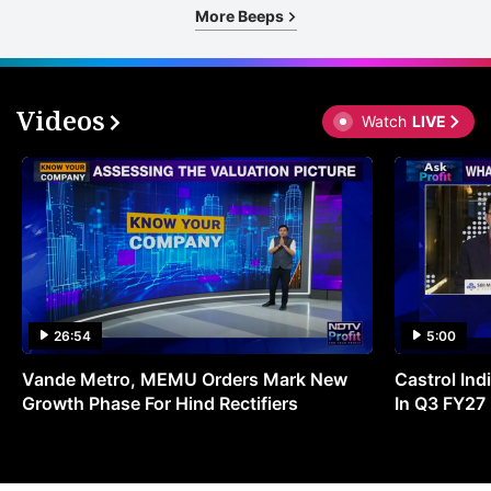
More Beeps
Videos
Watch
LIVE
26:54
5:00
Vande Metro, MEMU Orders Mark New
Castrol Indi
Growth Phase For Hind Rectifiers
In Q3 FY27