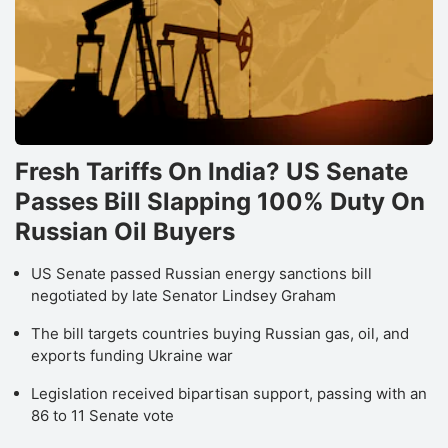
Fresh Tariffs On India? US Senate
Passes Bill Slapping 100% Duty On
Russian Oil Buyers
US Senate passed Russian energy sanctions bill
negotiated by late Senator Lindsey Graham
The bill targets countries buying Russian gas, oil, and
exports funding Ukraine war
Legislation received bipartisan support, passing with an
86 to 11 Senate vote