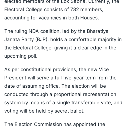
elected members of the Lok Sabha. Currently, the
Electoral College consists of 782 members,
accounting for vacancies in both Houses.
The ruling NDA coalition, led by the Bharatiya
Janata Party (BJP), holds a comfortable majority in
the Electoral College, giving it a clear edge in the
upcoming poll.
As per constitutional provisions, the new Vice
President will serve a full five-year term from the
date of assuming office. The election will be
conducted through a proportional representation
system by means of a single transferable vote, and
voting will be held by secret ballot.
The Election Commission has appointed the