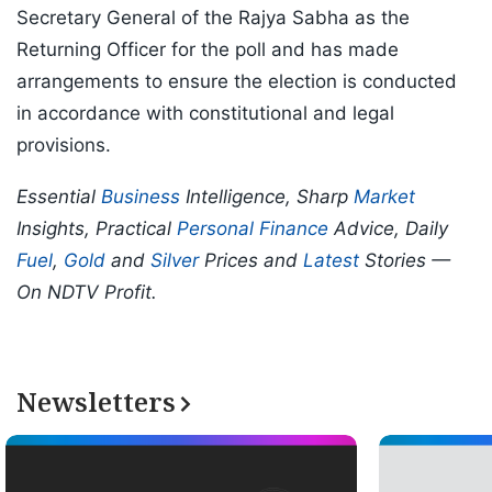
Secretary General of the Rajya Sabha as the
Returning Officer for the poll and has made
arrangements to ensure the election is conducted
in accordance with constitutional and legal
provisions.
Essential
Business
Intelligence, Sharp
Market
Insights, Practical
Personal Finance
Advice, Daily
Fuel
,
Gold
and
Silver
Prices and
Latest
Stories —
On NDTV Profit.
Newsletters