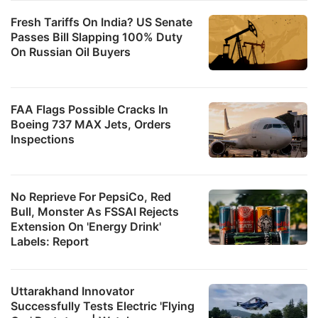
Fresh Tariffs On India? US Senate
Passes Bill Slapping 100% Duty
On Russian Oil Buyers
FAA Flags Possible Cracks In
Boeing 737 MAX Jets, Orders
Inspections
No Reprieve For PepsiCo, Red
Bull, Monster As FSSAI Rejects
Extension On 'Energy Drink'
Labels: Report
Uttarakhand Innovator
Successfully Tests Electric 'Flying