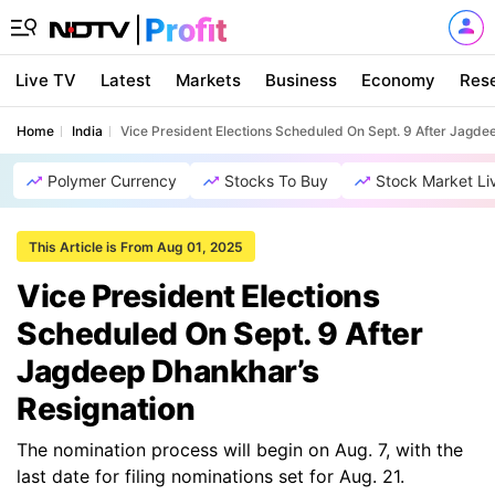
Live TV
Latest
Markets
Business
Economy
Res
Home
India
Vice President Elections Scheduled On Sept. 9 After Jagde
Polymer Currency
Stocks To Buy
Stock Market Li
This Article is From Aug 01, 2025
Vice President Elections
Scheduled On Sept. 9 After
Jagdeep Dhankhar’s
Resignation
The nomination process will begin on Aug. 7, with the
last date for filing nominations set for Aug. 21.