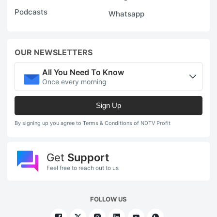
Podcasts
Whatsapp
OUR NEWSLETTERS
All You Need To Know
Once every morning
Sign Up
By signing up you agree to Terms & Conditions of NDTV Profit
Get
Support
Feel free to reach out to us
FOLLOW US