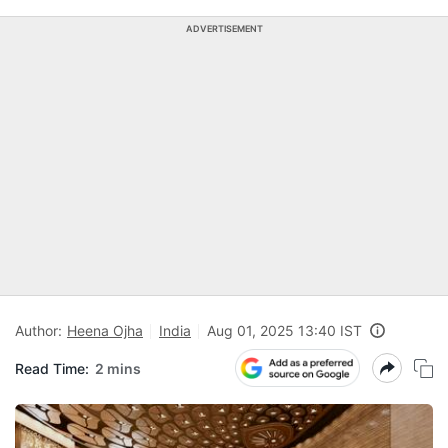
ADVERTISEMENT
Author:
Heena Ojha
India
Aug 01, 2025 13:40 IST
Read Time:
2 mins