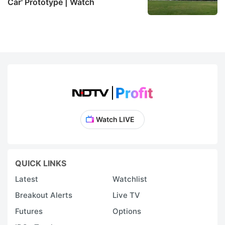
Car' Prototype | Watch
Watch LIVE
QUICK LINKS
Latest
Watchlist
Breakout Alerts
Live TV
Futures
Options