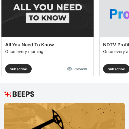
All You Need To Know
NDTV Profit
Once every morning
Once every a
Subscribe
Preview
Subscribe