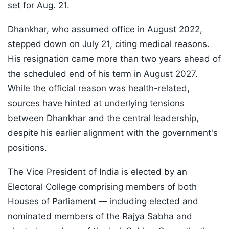
set for Aug. 21.
Dhankhar, who assumed office in August 2022,
stepped down on July 21, citing medical reasons.
His resignation came more than two years ahead of
the scheduled end of his term in August 2027.
While the official reason was health-related,
sources have hinted at underlying tensions
between Dhankhar and the central leadership,
despite his earlier alignment with the government's
positions.
The Vice President of India is elected by an
Electoral College comprising members of both
Houses of Parliament — including elected and
nominated members of the Rajya Sabha and