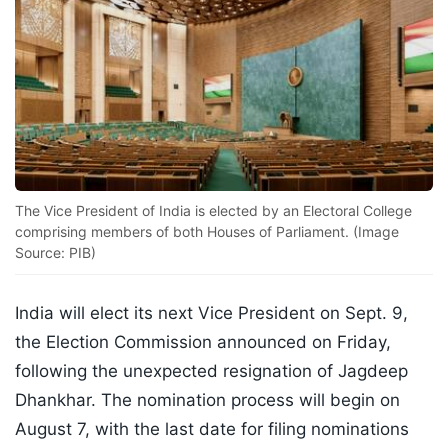
The Vice President of India is elected by an Electoral College
comprising members of both Houses of Parliament. (Image
Source: PIB)
India will elect its next Vice President on Sept. 9,
the Election Commission announced on Friday,
following the unexpected resignation of Jagdeep
Dhankhar. The nomination process will begin on
August 7, with the last date for filing nominations