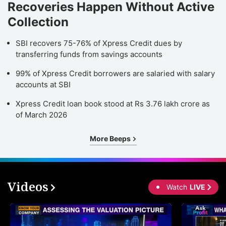
Recoveries Happen Without Active
Collection
SBI recovers 75-76% of Xpress Credit dues by
transferring funds from savings accounts
99% of Xpress Credit borrowers are salaried with salary
accounts at SBI
Xpress Credit loan book stood at Rs 3.76 lakh crore as
of March 2026
More Beeps
Videos
Watch
LIVE