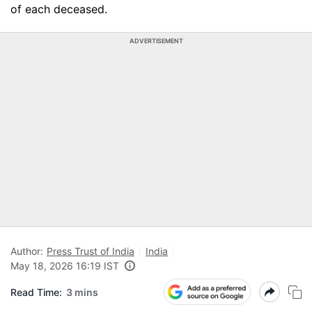
of each deceased.
ADVERTISEMENT
Author:
Press Trust of India
India
May 18, 2026 16:19 IST
Read Time:
3 mins