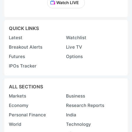
Watch LIVE
QUICK LINKS
Latest
Watchlist
Breakout Alerts
Live TV
Futures
Options
IPOs Tracker
ALL SECTIONS
Markets
Business
Economy
Research Reports
Personal Finance
India
World
Technology