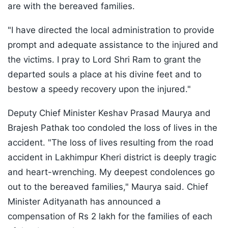
are with the bereaved families.
"I have directed the local administration to provide
prompt and adequate assistance to the injured and
the victims. I pray to Lord Shri Ram to grant the
departed souls a place at his divine feet and to
bestow a speedy recovery upon the injured."
Deputy Chief Minister Keshav Prasad Maurya and
Brajesh Pathak too condoled the loss of lives in the
accident. "The loss of lives resulting from the road
accident in Lakhimpur Kheri district is deeply tragic
and heart-wrenching. My deepest condolences go
out to the bereaved families," Maurya said. Chief
Minister Adityanath has announced a
compensation of Rs 2 lakh for the families of each