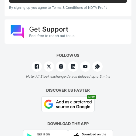
By signing up you agree to Terms & Conditions of NDTV Profit
Get
Support
Feel free to reach out to us
FOLLOW US
Note: All Stock exchange data is delayed upto 3 mins
DISCOVER US FASTER
NEW
DOWNLOAD THE APP