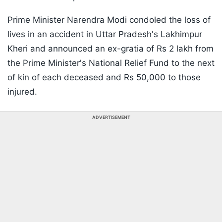
Prime Minister Narendra Modi condoled the loss of
lives in an accident in Uttar Pradesh's Lakhimpur
Kheri and announced an ex-gratia of Rs 2 lakh from
the Prime Minister's National Relief Fund to the next
of kin of each deceased and Rs 50,000 to those
injured.
ADVERTISEMENT