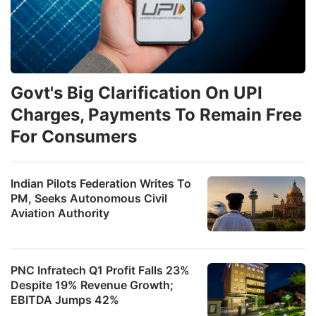
Govt's Big Clarification On UPI
Charges, Payments To Remain Free
For Consumers
Indian Pilots Federation Writes To
PM, Seeks Autonomous Civil
Aviation Authority
PNC Infratech Q1 Profit Falls 23%
Despite 19% Revenue Growth;
EBITDA Jumps 42%