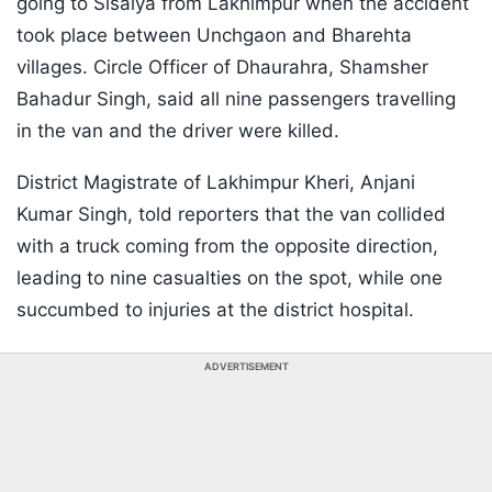
going to Sisaiya from Lakhimpur when the accident
took place between Unchgaon and Bharehta
villages. Circle Officer of Dhaurahra, Shamsher
Bahadur Singh, said all nine passengers travelling
in the van and the driver were killed.
District Magistrate of Lakhimpur Kheri, Anjani
Kumar Singh, told reporters that the van collided
with a truck coming from the opposite direction,
leading to nine casualties on the spot, while one
succumbed to injuries at the district hospital.
ADVERTISEMENT