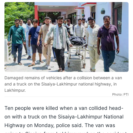
Damaged remains of vehicles after a collision between a van
and a truck on the Sisaiya-Lakhimpur national highway, in
Lakhimpur.
Photo: PTI
Ten people were killed when a van collided head-
on with a truck on the Sisaiya-Lakhimpur National
Highway on Monday, police said. The van was