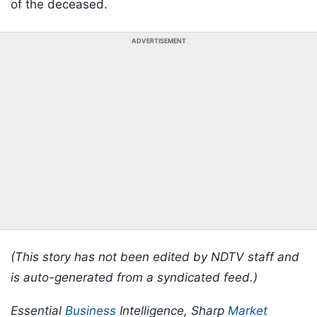
of the deceased.
ADVERTISEMENT
(This story has not been edited by NDTV staff and
is auto-generated from a syndicated feed.)
Essential
Business
Intelligence, Sharp
Market