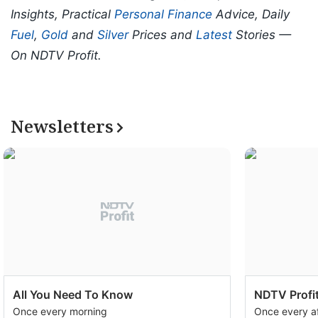
Insights, Practical
Personal Finance
Advice, Daily
Fuel
,
Gold
and
Silver
Prices and
Latest
Stories —
On NDTV Profit.
Newsletters
All You Need To Know
NDTV Profit
Once every morning
Once every a