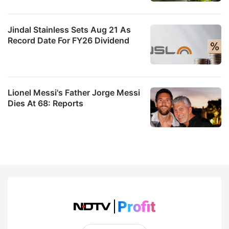
Jindal Stainless Sets Aug 21 As
Record Date For FY26 Dividend
Lionel Messi's Father Jorge Messi
Dies At 68: Reports