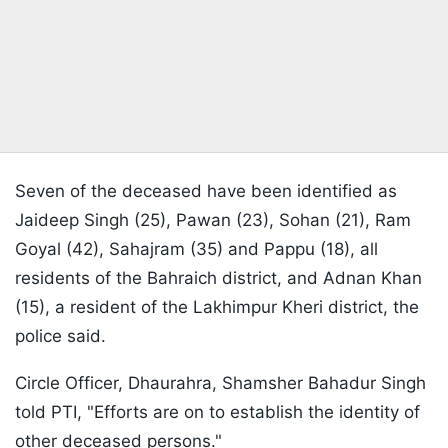
Seven of the deceased have been identified as
Jaideep Singh (25), Pawan (23), Sohan (21), Ram
Goyal (42), Sahajram (35) and Pappu (18), all
residents of the Bahraich district, and Adnan Khan
(15), a resident of the Lakhimpur Kheri district, the
police said.
Circle Officer, Dhaurahra, Shamsher Bahadur Singh
told PTI, "Efforts are on to establish the identity of
other deceased persons."