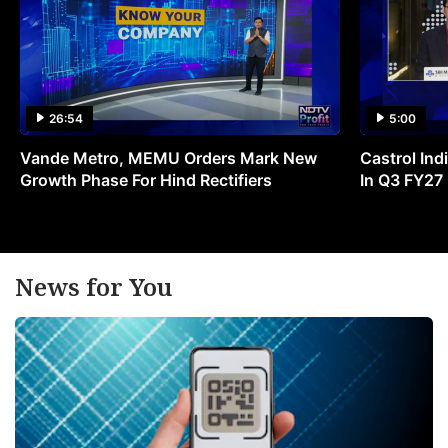
26:54
5:00
Vande Metro, MEMU Orders Mark New
Castrol Indi
Growth Phase For Hind Rectifiers
In Q3 FY27
News for You