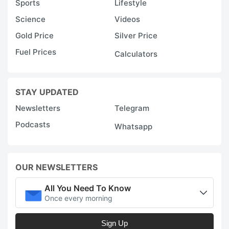
Sports
Lifestyle
Science
Videos
Gold Price
Silver Price
Fuel Prices
Calculators
STAY UPDATED
Newsletters
Telegram
Podcasts
Whatsapp
OUR NEWSLETTERS
All You Need To Know
Once every morning
Sign Up