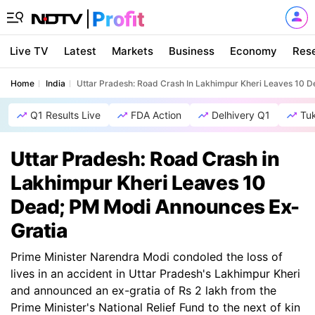
Live TV
Latest
Markets
Business
Economy
Res
Home
India
Uttar Pradesh: Road Crash In Lakhimpur Kheri Leaves 10 
Q1 Results Live
FDA Action
Delhivery Q1
Tu
Uttar Pradesh: Road Crash in
Lakhimpur Kheri Leaves 10
Dead; PM Modi Announces Ex-
Gratia
Prime Minister Narendra Modi condoled the loss of
lives in an accident in Uttar Pradesh's Lakhimpur Kheri
and announced an ex-gratia of Rs 2 lakh from the
Prime Minister's National Relief Fund to the next of kin