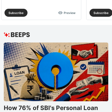
Subscribe
Preview
Subscribe
How 76% of SBI's Personal Loan