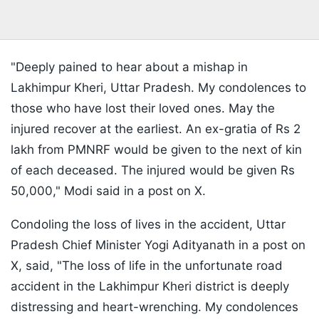
"Deeply pained to hear about a mishap in
Lakhimpur Kheri, Uttar Pradesh. My condolences to
those who have lost their loved ones. May the
injured recover at the earliest. An ex-gratia of Rs 2
lakh from PMNRF would be given to the next of kin
of each deceased. The injured would be given Rs
50,000," Modi said in a post on X.
Condoling the loss of lives in the accident, Uttar
Pradesh Chief Minister Yogi Adityanath in a post on
X, said, "The loss of life in the unfortunate road
accident in the Lakhimpur Kheri district is deeply
distressing and heart-wrenching. My condolences