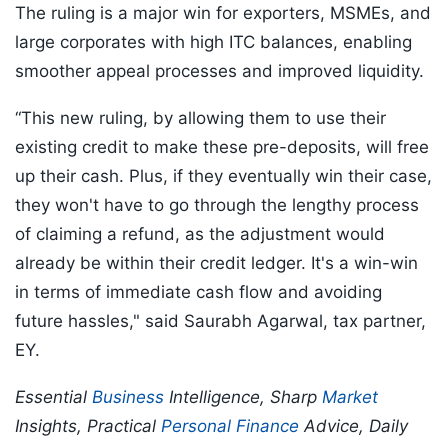
The ruling is a major win for exporters, MSMEs, and
large corporates with high ITC balances, enabling
smoother appeal processes and improved liquidity.
“This new ruling, by allowing them to use their
existing credit to make these pre-deposits, will free
up their cash. Plus, if they eventually win their case,
they won't have to go through the lengthy process
of claiming a refund, as the adjustment would
already be within their credit ledger. It's a win-win
in terms of immediate cash flow and avoiding
future hassles," said Saurabh Agarwal, tax partner,
EY.
Essential
Business
Intelligence, Sharp
Market
Insights, Practical
Personal Finance
Advice, Daily