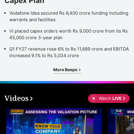
Capex Plan
Vodafone Idea secured Rs 6,400 crore funding including
warrants and facilities
Vi placed capex orders worth Rs 9,000 crore from its Rs
45,000 crore 3-year plan
Q1 FY27 revenue rose 6% to Rs 11,689 crore and EBITDA
increased 9.1% to Rs 5,034 crore
More Beeps
Videos
Watch
LIVE