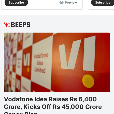
Subscribe
Preview
Subscribe
Vodafone Idea Raises Rs 6,400
Crore, Kicks Off Rs 45,000 Crore