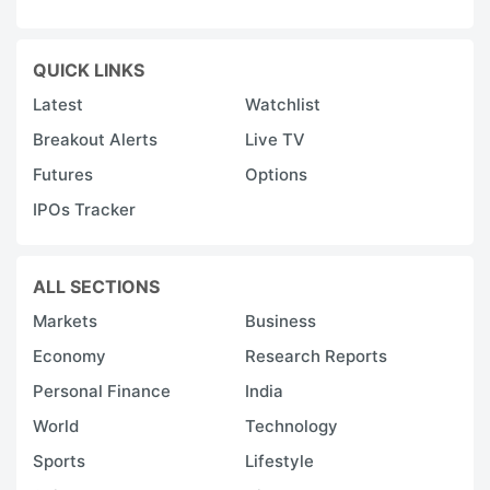
QUICK LINKS
Latest
Watchlist
Breakout Alerts
Live TV
Futures
Options
IPOs Tracker
ALL SECTIONS
Markets
Business
Economy
Research Reports
Personal Finance
India
World
Technology
Sports
Lifestyle