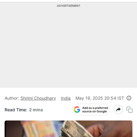
ADVERTISEMENT
Author:
Shrimi Choudhary
India
May 19, 2025 20:54 IST
Read Time:
2 mins