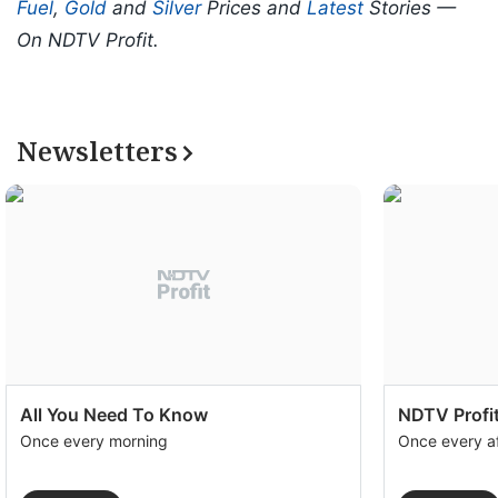
Fuel
,
Gold
and
Silver
Prices and
Latest
Stories —
On NDTV Profit.
Newsletters
All You Need To Know
NDTV Profit
Once every morning
Once every a