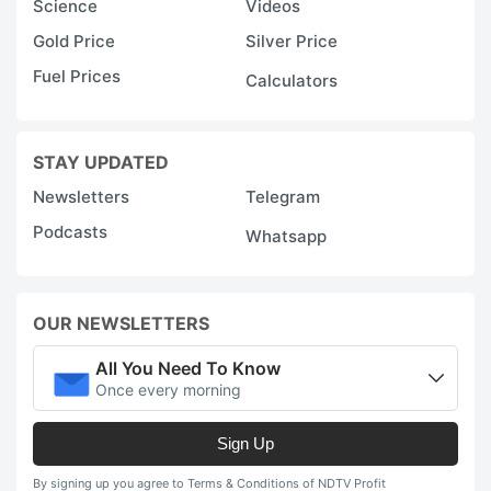
Science
Videos
Gold Price
Silver Price
Fuel Prices
Calculators
STAY UPDATED
Newsletters
Telegram
Podcasts
Whatsapp
OUR NEWSLETTERS
All You Need To Know
Once every morning
Sign Up
By signing up you agree to Terms & Conditions of NDTV Profit