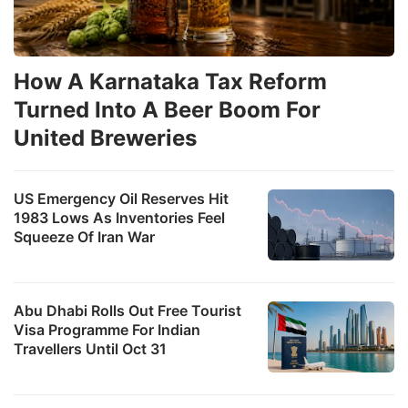
How A Karnataka Tax Reform
Turned Into A Beer Boom For
United Breweries
US Emergency Oil Reserves Hit
1983 Lows As Inventories Feel
Squeeze Of Iran War
Abu Dhabi Rolls Out Free Tourist
Visa Programme For Indian
Travellers Until Oct 31