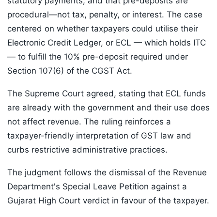
statutory payments, and that pre-deposits are
procedural—not tax, penalty, or interest. The case
centered on whether taxpayers could utilise their
Electronic Credit Ledger, or ECL — which holds ITC
— to fulfill the 10% pre-deposit required under
Section 107(6) of the CGST Act.
The Supreme Court agreed, stating that ECL funds
are already with the government and their use does
not affect revenue. The ruling reinforces a
taxpayer-friendly interpretation of GST law and
curbs restrictive administrative practices.
The judgment follows the dismissal of the Revenue
Department's Special Leave Petition against a
Gujarat High Court verdict in favour of the taxpayer.