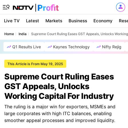
Live TV
Latest
Markets
Business
Economy
Res
Home
India
Supreme Court Ruling Eases GST Appeals, Unlocks Working 
Q1 Results Live
Kaynes Technology
Nifty Rejig
This Article is From May 19, 2025
Supreme Court Ruling Eases
GST Appeals, Unlocks
Working Capital For Industry
The ruling is a major win for exporters, MSMEs and
large corporates with high ITC balances, enabling
smoother appeal processes and improved liquidity.