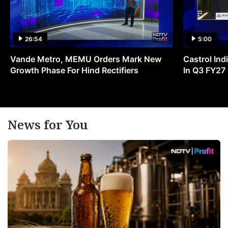
26:54
5:00
Vande Metro, MEMU Orders Mark New
Castrol Indi
Growth Phase For Hind Rectifiers
In Q3 FY27
News for You