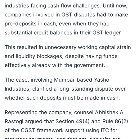
industries facing cash flow challenges. Until now,
companies involved in GST disputes had to make
pre-deposits in cash, even when they had
substantial credit balances in their GST ledger.
This resulted in unnecessary working capital strain
and liquidity blockages, despite having funds
effectively already with the government.
The case, involving Mumbai-based Yasho
Industries, clarified a long-standing dispute over
whether such deposits must be made in cash.
Representing the company, counsel Abhishek A
Rastogi argued that Section 49(4) and Rule 86(2)
of the CGST framework support using ITC for