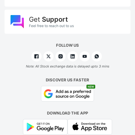
Get
Support
Feel free to reach out to us
FOLLOW US
Note: All Stock exchange data is delayed upto 3 mins
DISCOVER US FASTER
NEW
DOWNLOAD THE APP