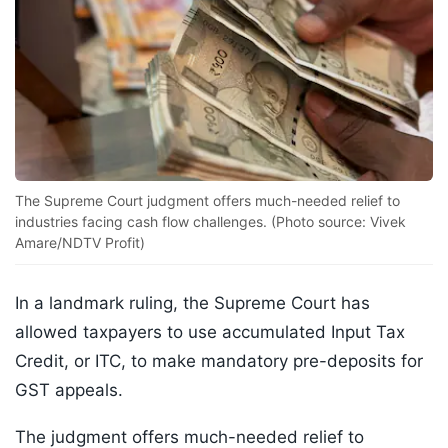
The Supreme Court judgment offers much-needed relief to
industries facing cash flow challenges. (Photo source: Vivek
Amare/NDTV Profit)
In a landmark ruling, the Supreme Court has
allowed taxpayers to use accumulated Input Tax
Credit, or ITC, to make mandatory pre-deposits for
GST appeals.
The judgment offers much-needed relief to