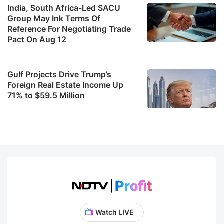
India, South Africa-Led SACU
Group May Ink Terms Of
Reference For Negotiating Trade
Pact On Aug 12
Gulf Projects Drive Trump’s
Foreign Real Estate Income Up
71% to $59.5 Million
Watch LIVE