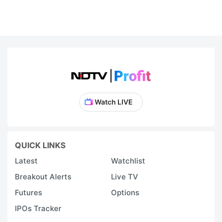
Watch LIVE
QUICK LINKS
Latest
Watchlist
Breakout Alerts
Live TV
Futures
Options
IPOs Tracker