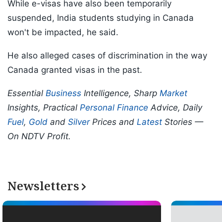
While e-visas have also been temporarily
suspended, India students studying in Canada
won't be impacted, he said.
He also alleged cases of discrimination in the way
Canada granted visas in the past.
Essential
Business
Intelligence, Sharp
Market
Insights, Practical
Personal Finance
Advice, Daily
Fuel
,
Gold
and
Silver
Prices and
Latest
Stories —
On NDTV Profit.
Newsletters