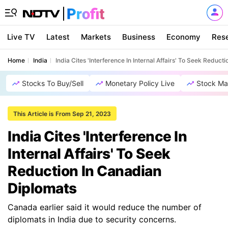
Live TV
Latest
Markets
Business
Economy
Res
Home
India
India Cites 'Interference In Internal Affairs' To Seek Reduc
Stocks To Buy/Sell
Monetary Policy Live
Stock Ma
This Article is From Sep 21, 2023
India Cites 'Interference In
Internal Affairs' To Seek
Reduction In Canadian
Diplomats
Canada earlier said it would reduce the number of
diplomats in India due to security concerns.