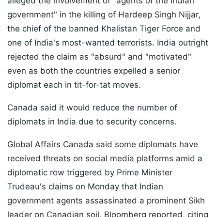
alleged the involvement of "agents of the Indian
government" in the killing of Hardeep Singh Nijjar,
the chief of the banned Khalistan Tiger Force and
one of India's most-wanted terrorists. India outright
rejected the claim as "absurd" and "motivated"
even as both the countries expelled a senior
diplomat each in tit-for-tat moves.
Canada said it would reduce the number of
diplomats in India due to security concerns.
Global Affairs Canada said some diplomats have
received threats on social media platforms amid a
diplomatic row triggered by Prime Minister
Trudeau's claims on Monday that Indian
government agents assassinated a prominent Sikh
leader on Canadian soil,
Bloomberg reported,
citing