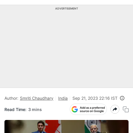
ADVERTISEMENT
Author:
Smriti Chaudhary
India
Sep 21, 2023 22:16 IST
Read Time:
3 mins