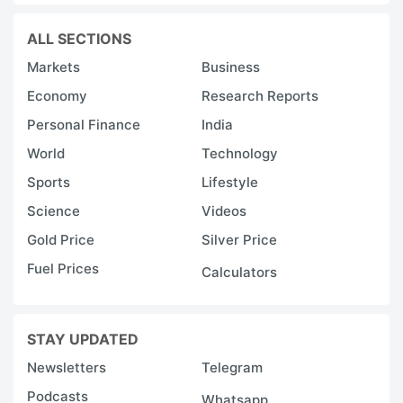
ALL SECTIONS
Markets
Business
Economy
Research Reports
Personal Finance
India
World
Technology
Sports
Lifestyle
Science
Videos
Gold Price
Silver Price
Fuel Prices
Calculators
STAY UPDATED
Newsletters
Telegram
Podcasts
Whatsapp