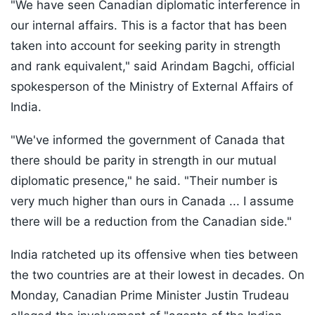
"We have seen Canadian diplomatic interference in
our internal affairs. This is a factor that has been
taken into account for seeking parity in strength
and rank equivalent," said Arindam Bagchi, official
spokesperson of the Ministry of External Affairs of
India.
"We've informed the government of Canada that
there should be parity in strength in our mutual
diplomatic presence," he said. "Their number is
very much higher than ours in Canada ... I assume
there will be a reduction from the Canadian side."
India ratcheted up its offensive when ties between
the two countries are at their lowest in decades. On
Monday, Canadian Prime Minister Justin Trudeau