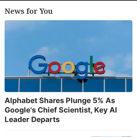
News for You
Alphabet Shares Plunge 5% As
Google's Chief Scientist, Key AI
Leader Departs