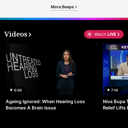
More Beeps
Videos
Watch
LIVE
0:30
7:16
Ageing Ignored: When Hearing Loss
Niva Bupa 
Becomes A Brain Issue
Relief Lift