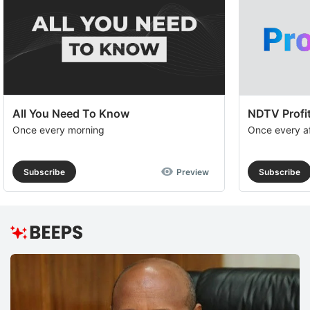
All You Need To Know
NDTV Profit
Once every morning
Once every a
Subscribe
Preview
Subscribe