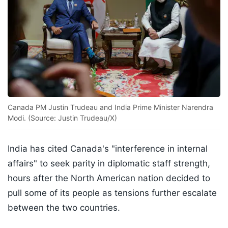
Canada PM Justin Trudeau and India Prime Minister Narendra
Modi. (Source: Justin Trudeau/X)
India has cited Canada's "interference in internal
affairs" to seek parity in diplomatic staff strength,
hours after the North American nation decided to
pull some of its people as tensions further escalate
between the two countries.