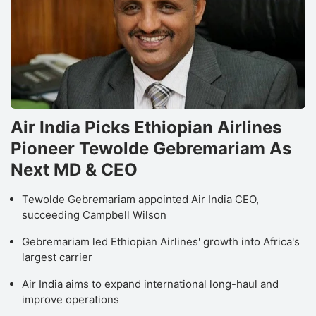
Air India Picks Ethiopian Airlines
Pioneer Tewolde Gebremariam As
Next MD & CEO
Tewolde Gebremariam appointed Air India CEO,
succeeding Campbell Wilson
Gebremariam led Ethiopian Airlines' growth into Africa's
largest carrier
Air India aims to expand international long-haul and
improve operations