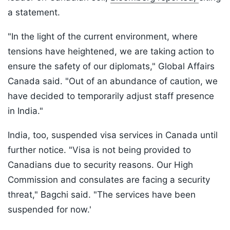
a statement.
"In the light of the current environment, where
tensions have heightened, we are taking action to
ensure the safety of our diplomats," Global Affairs
Canada said. "Out of an abundance of caution, we
have decided to temporarily adjust staff presence
in India."
India, too, suspended visa services in Canada until
further notice. "Visa is not being provided to
Canadians due to security reasons. Our High
Commission and consulates are facing a security
threat," Bagchi said. "The services have been
suspended for now.'