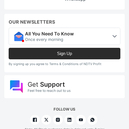
OUR NEWSLETTERS
All You Need To Know
Once every morning
Sign Up
By signing up you agree to Terms & Conditions of NDTV Profit
Get
Support
Feel free to reach out to us
FOLLOW US