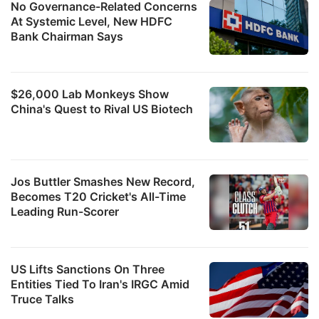
No Governance-Related Concerns
At Systemic Level, New HDFC
Bank Chairman Says
$26,000 Lab Monkeys Show
China's Quest to Rival US Biotech
Jos Buttler Smashes New Record,
Becomes T20 Cricket's All-Time
Leading Run-Scorer
US Lifts Sanctions On Three
Entities Tied To Iran's IRGC Amid
Truce Talks