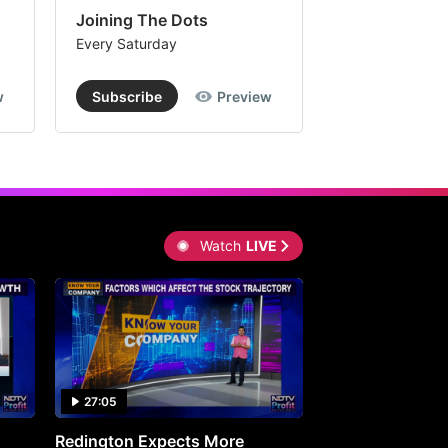
Joining The Dots
The Week In
Every Saturday
Every Saturday
w
Subscribe
Preview
Subscribe
Watch
LIVE
27:05
0:30
Redington Expects More
16th Mindmine 