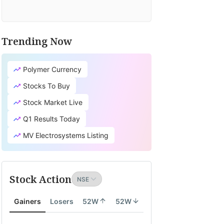
Trending Now
Polymer Currency
Stocks To Buy
Stock Market Live
Q1 Results Today
MV Electrosystems Listing
Stock Action
Gainers
Losers
52W
52W