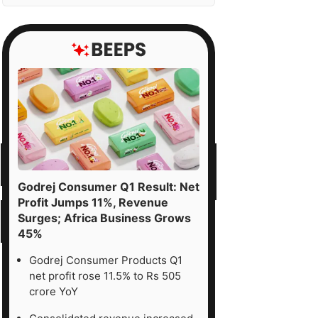
Godrej Consumer Q1 Result: Net
Profit Jumps 11%, Revenue
Surges; Africa Business Grows
45%
Godrej Consumer Products Q1
net profit rose 11.5% to Rs 505
crore YoY