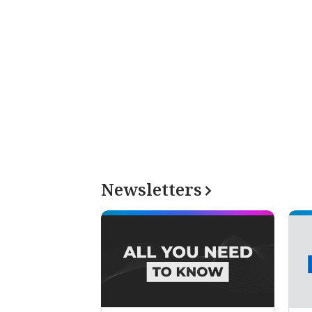
Newsletters