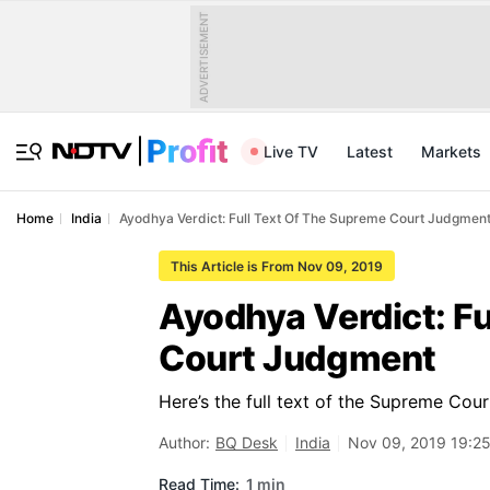
ADVERTISEMENT
Live TV
Latest
Markets
Home
India
Ayodhya Verdict: Full Text Of The Supreme Court Judgmen
This Article is From Nov 09, 2019
Ayodhya Verdict: Fu
Court Judgment
Here’s the full text of the Supreme Co
Author:
BQ Desk
India
Nov 09, 2019 19:25
Read Time:
1 min