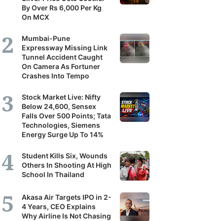
By Over Rs 6,000 Per Kg
On MCX
Mumbai-Pune
Expressway Missing Link
Tunnel Accident Caught
On Camera As Fortuner
Crashes Into Tempo
Stock Market Live: Nifty
Below 24,600, Sensex
Falls Over 500 Points; Tata
Technologies, Siemens
Energy Surge Up To 14%
Student Kills Six, Wounds
Others In Shooting At High
School In Thailand
Akasa Air Targets IPO in 2-
4 Years, CEO Explains
Why Airline Is Not Chasing