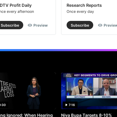
DTV Profit Daily
Research Reports
nce every afternoon
Once every day
Subscribe
Preview
Subscribe
Previe
0:30
7:16
ng Ignored: When Hearing
Niva Bupa Targets 8-10%