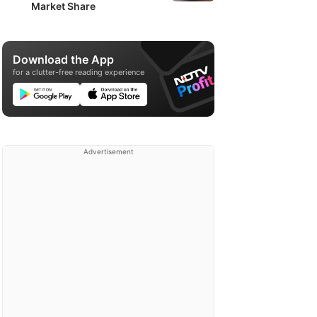
Market Share
Download the App
for a clutter-free reading experience
Advertisement