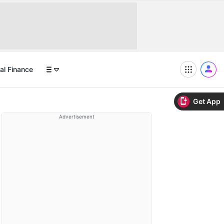
al Finance
Get App
Advertisement