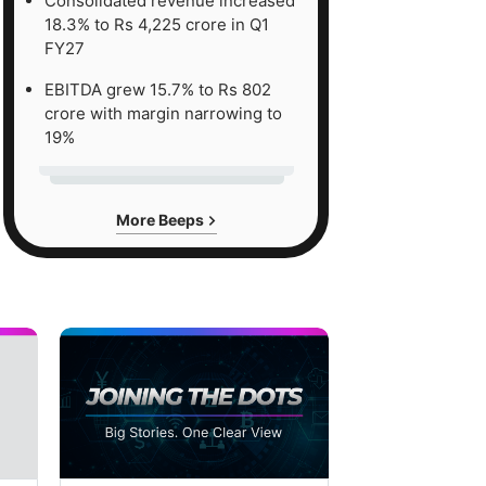
Consolidated revenue increased
18.3% to Rs 4,225 crore in Q1
FY27
EBITDA grew 15.7% to Rs 802
crore with margin narrowing to
19%
More Beeps