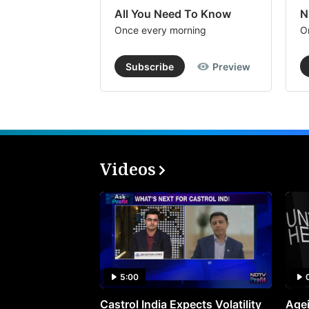
All You Need To Know
N
Once every morning
O
Subscribe
Preview
Videos
5:00
Castrol India Expects Volatility
Agei