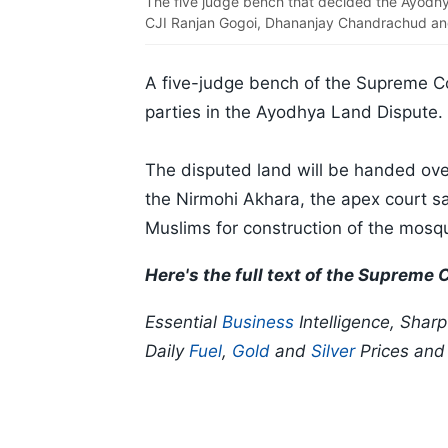
The five judge bench that decided the Ayodhya
CJI Ranjan Gogoi, Dhananjay Chandrachud an
A five-judge bench of the Supreme Co
parties in the Ayodhya Land Dispute.
The disputed land will be handed over
the Nirmohi Akhara, the apex court sai
Muslims for construction of the mosq
Here's the full text of the Supreme
Essential
Business
Intelligence, Shar
Daily
Fuel
,
Gold
and
Silver
Prices an