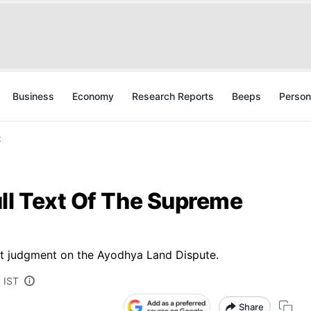
Business
Economy
Research Reports
Beeps
Person
t
ll Text Of The Supreme
urt judgment on the Ayodhya Land Dispute.
 IST
Share