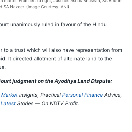
 matter. From left to right, Justices Ashok Bhushan, SA Bobde,
d SA Nazeer. (Image Courtesy: ANI)
urt unanimously ruled in favour of the Hindu
 to a trust which will also have representation from
d. It directed allotment of alternate land to the
ue.
 Court judgment on the Ayodhya Land Dispute:
p
Market
Insights, Practical
Personal Finance
Advice,
d
Latest
Stories — On NDTV Profit.