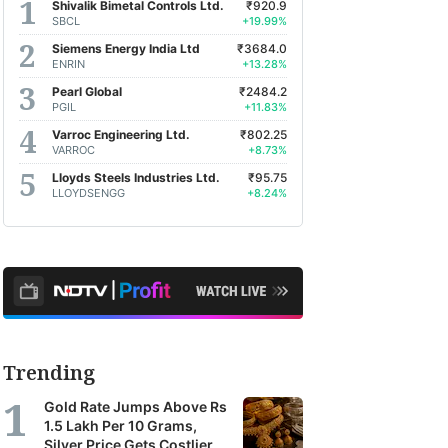
Shivalik Bimetal Controls Ltd.
₹920.9
SBCL
+19.99%
Siemens Energy India Ltd
₹3684.0
ENRIN
+13.28%
Pearl Global
₹2484.2
PGIL
+11.83%
Varroc Engineering Ltd.
₹802.25
VARROC
+8.73%
Lloyds Steels Industries Ltd.
₹95.75
LLOYDSENGG
+8.24%
Trending
Gold Rate Jumps Above Rs
1.5 Lakh Per 10 Grams,
Silver Price Gets Costlier