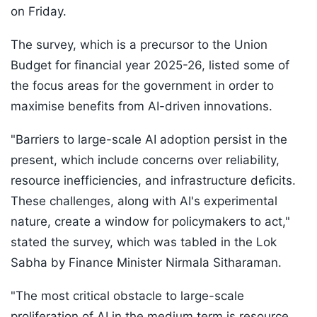
on Friday.
The survey, which is a precursor to the Union
Budget for financial year 2025-26, listed some of
the focus areas for the government in order to
maximise benefits from AI-driven innovations.
"Barriers to large-scale AI adoption persist in the
present, which include concerns over reliability,
resource inefficiencies, and infrastructure deficits.
These challenges, along with AI's experimental
nature, create a window for policymakers to act,"
stated the survey, which was tabled in the Lok
Sabha by Finance Minister Nirmala Sitharaman.
"The most critical obstacle to large-scale
proliferation of AI in the medium term is resource