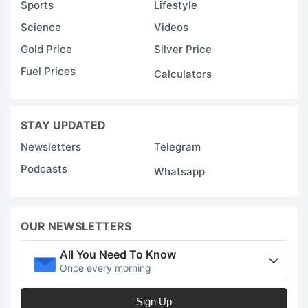
Sports
Lifestyle
Science
Videos
Gold Price
Silver Price
Fuel Prices
Calculators
STAY UPDATED
Newsletters
Telegram
Podcasts
Whatsapp
OUR NEWSLETTERS
All You Need To Know
Once every morning
Sign Up