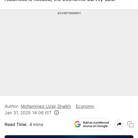
ADVERTISEMENT
Author:
Mohammed Uzair Shaikh
Economy
Jan 31, 2025 18:06 IST
Read Time:
4 mins