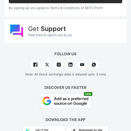
By signing up you agree to Terms & Conditions of NDTV Profit
Get
Support
Feel free to reach out to us
FOLLOW US
Note: All Stock exchange data is delayed upto 3 mins
DISCOVER US FASTER
NEW
DOWNLOAD THE APP