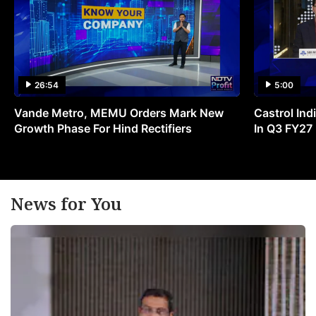
26:54
5:00
Vande Metro, MEMU Orders Mark New
Castrol Indi
Growth Phase For Hind Rectifiers
In Q3 FY27
News for You