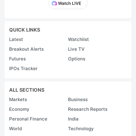
Watch LIVE
QUICK LINKS
Latest
Watchlist
Breakout Alerts
Live TV
Futures
Options
IPOs Tracker
ALL SECTIONS
Markets
Business
Economy
Research Reports
Personal Finance
India
World
Technology