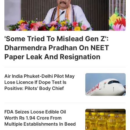
'Some Tried To Mislead Gen Z':
Dharmendra Pradhan On NEET
Paper Leak And Resignation
Air India Phuket-Delhi Pilot May
Lose Licence If Dope Test Is
Positive: Pilots' Body Chief
FDA Seizes Loose Edible Oil
Worth Rs 1.94 Crore From
Multiple Establishments In Beed