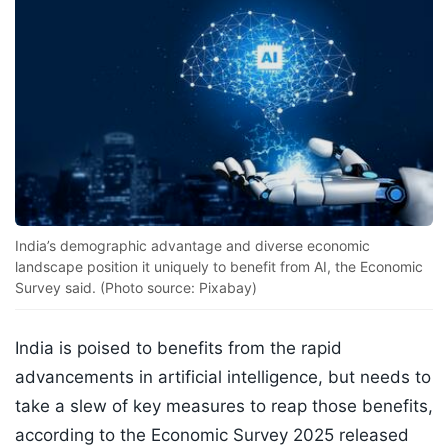
India’s demographic advantage and diverse economic
landscape position it uniquely to benefit from AI, the Economic
Survey said. (Photo source: Pixabay)
India is poised to benefits from the rapid
advancements in artificial intelligence, but needs to
take a slew of key measures to reap those benefits,
according to the Economic Survey 2025 released