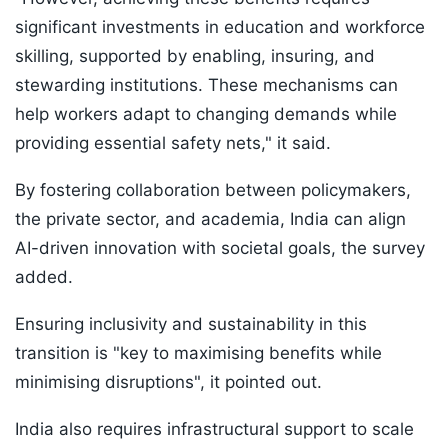
significant investments in education and workforce
skilling, supported by enabling, insuring, and
stewarding institutions. These mechanisms can
help workers adapt to changing demands while
providing essential safety nets," it said.
By fostering collaboration between policymakers,
the private sector, and academia, India can align
AI-driven innovation with societal goals, the survey
added.
Ensuring inclusivity and sustainability in this
transition is "key to maximising benefits while
minimising disruptions", it pointed out.
India also requires infrastructural support to scale