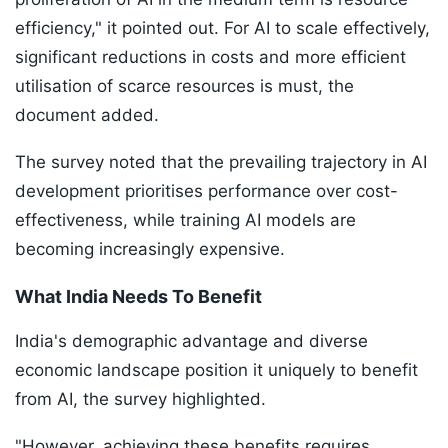
efficiency," it pointed out. For AI to scale effectively,
significant reductions in costs and more efficient
utilisation of scarce resources is must, the
document added.
The survey noted that the prevailing trajectory in AI
development prioritises performance over cost-
effectiveness, while training AI models are
becoming increasingly expensive.
What India Needs To Benefit
India's demographic advantage and diverse
economic landscape position it uniquely to benefit
from AI, the survey highlighted.
"However, achieving these benefits requires