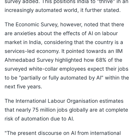
survey added. This positions India to "thrive" in an
increasingly automated world, it further stated.
The Economic Survey, however, noted that there
are anxieties about the effects of AI on labour
market in India, considering that the country is a
services-led economy. It pointed towards an IIM
Ahmedabad Survey highlighted how 68% of the
surveyed white-collar employees expect their jobs
to be "partially or fully automated by AI" within the
next five years.
The International Labour Organisation estimates
that nearly 75 million jobs globally are at complete
risk of automation due to AI.
"The present discourse on AI from international