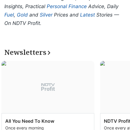
Insights, Practical
Personal Finance
Advice, Daily
Fuel
,
Gold
and
Silver
Prices and
Latest
Stories —
On NDTV Profit.
Newsletters
All You Need To Know
NDTV Profit
Once every morning
Once every a