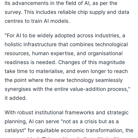
its advancements in the field of AI, as per the
survey. This includes reliable chip supply and data
centres to train AI models.
"For AI to be widely adopted across industries, a
holistic infrastructure that combines technological
resources, human expertise, and organisational
readiness is needed. Changes of this magnitude
take time to materialise, and even longer to reach
the point where the new technology seamlessly
synergises with the entire value-addition process,"
it added.
With robust institutional frameworks and strategic
planning, AI can serve "not as a crisis but as a
catalyst" for equitable economic transformation, the