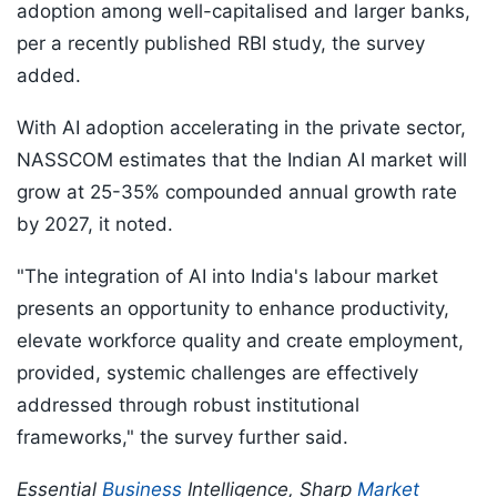
adoption among well-capitalised and larger banks,
per a recently published RBI study, the survey
added.
With AI adoption accelerating in the private sector,
NASSCOM estimates that the Indian AI market will
grow at 25-35% compounded annual growth rate
by 2027, it noted.
"The integration of AI into India's labour market
presents an opportunity to enhance productivity,
elevate workforce quality and create employment,
provided, systemic challenges are effectively
addressed through robust institutional
frameworks," the survey further said.
Essential
Business
Intelligence, Sharp
Market