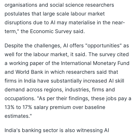
organisations and social science researchers
postulates that large scale labour market
disruptions due to AI may materialise in the near-
term," the Economic Survey said.
Despite the challenges, AI offers "opportunities" as
well for the labour market, it said. The survey cited
a working paper of the International Monetary Fund
and World Bank in which researchers said that
firms in India have substantially increased AI skill
demand across regions, industries, firms and
occupations. "As per their findings, these jobs pay a
13% to 17% salary premium over baseline
estimates."
India's banking sector is also witnessing AI