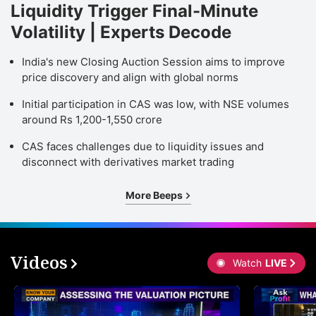
Liquidity Trigger Final-Minute
Volatility | Experts Decode
India's new Closing Auction Session aims to improve
price discovery and align with global norms
Initial participation in CAS was low, with NSE volumes
around Rs 1,200-1,550 crore
CAS faces challenges due to liquidity issues and
disconnect with derivatives market trading
More Beeps
Videos
Watch
LIVE