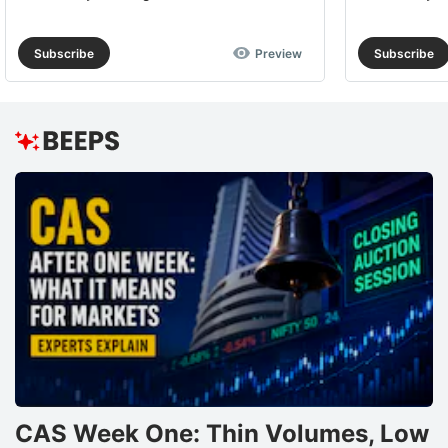
Subscribe
Preview
Subscribe
CAS Week One: Thin Volumes, Low