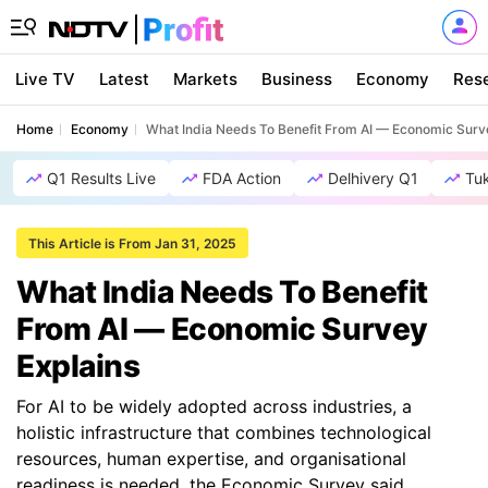
Live TV
Latest
Markets
Business
Economy
Res
Home
Economy
What India Needs To Benefit From AI — Economic Surv
Q1 Results Live
FDA Action
Delhivery Q1
Tu
This Article is From Jan 31, 2025
What India Needs To Benefit
From AI — Economic Survey
Explains
For AI to be widely adopted across industries, a
holistic infrastructure that combines technological
resources, human expertise, and organisational
readiness is needed, the Economic Survey said.