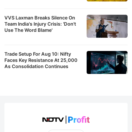
VVS Laxman Breaks Silence On
Team India's Injury Crisis: 'Don't
Use The Word Blame'
Trade Setup For Aug 10: Nifty
Faces Key Resistance At 25,000
As Consolidation Continues