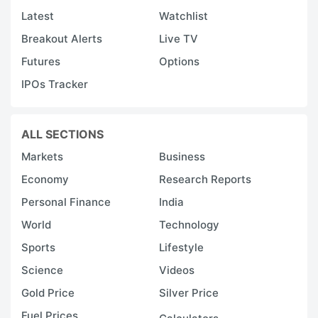
Latest
Watchlist
Breakout Alerts
Live TV
Futures
Options
IPOs Tracker
ALL SECTIONS
Markets
Business
Economy
Research Reports
Personal Finance
India
World
Technology
Sports
Lifestyle
Science
Videos
Gold Price
Silver Price
Fuel Prices