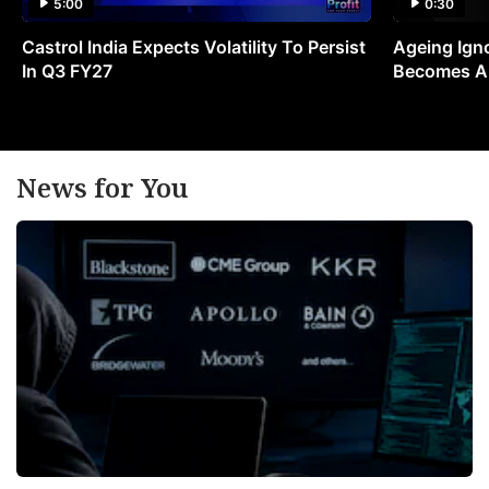
5:00
0:30
Castrol India Expects Volatility To Persist
Ageing Ign
In Q3 FY27
Becomes A 
News for You