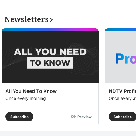
Newsletters
All You Need To Know
NDTV Profit
Once every morning
Once every a
Subscribe
Preview
Subscribe