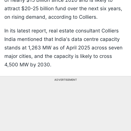
of nearly $15 billion since 2020 and is likely to
attract $20-25 billion fund over the next six years,
on rising demand, according to Colliers.
In its latest report, real estate consultant Colliers
India mentioned that India's data centre capacity
stands at 1,263 MW as of April 2025 across seven
major cities, and the capacity is likely to cross
4,500 MW by 2030.
ADVERTISEMENT