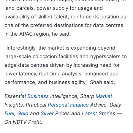
land parcels, power supply for usage and
availability of skilled talent, reinforce its position as
one of the preferred destinations for data centres
in the APAC region, he said.
"Interestingly, the market is expanding beyond
large-scale colocation facilities and hyperscalers to
edge data centres driven by increasing need for
lower latency, real-time analysis, enhanced app
performance, and business agility," Shah said.
Essential
Business
Intelligence, Sharp
Market
Insights, Practical
Personal Finance
Advice, Daily
Fuel
,
Gold
and
Silver
Prices and
Latest
Stories —
On NDTV Profit.