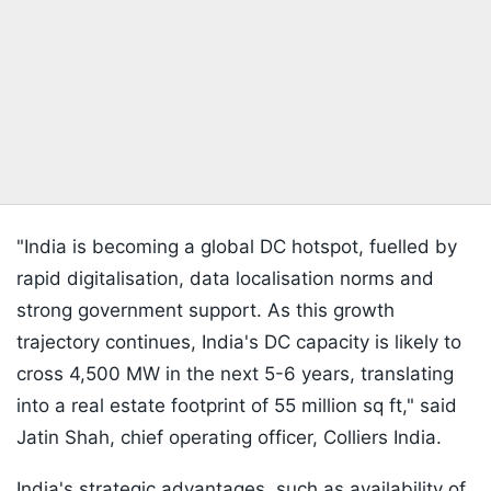
"India is becoming a global DC hotspot, fuelled by
rapid digitalisation, data localisation norms and
strong government support. As this growth
trajectory continues, India's DC capacity is likely to
cross 4,500 MW in the next 5-6 years, translating
into a real estate footprint of 55 million sq ft," said
Jatin Shah, chief operating officer, Colliers India.
India's strategic advantages, such as availability of