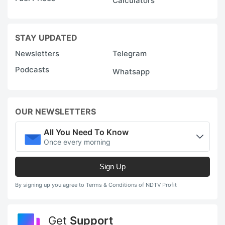
Calculators
STAY UPDATED
Newsletters
Telegram
Podcasts
Whatsapp
OUR NEWSLETTERS
All You Need To Know
Once every morning
Sign Up
By signing up you agree to Terms & Conditions of NDTV Profit
Get
Support