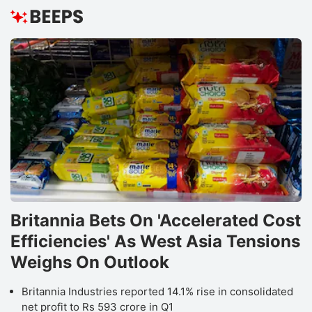
Britannia Bets On 'Accelerated Cost
Efficiencies' As West Asia Tensions
Weighs On Outlook
Britannia Industries reported 14.1% rise in consolidated
net profit to Rs 593 crore in Q1