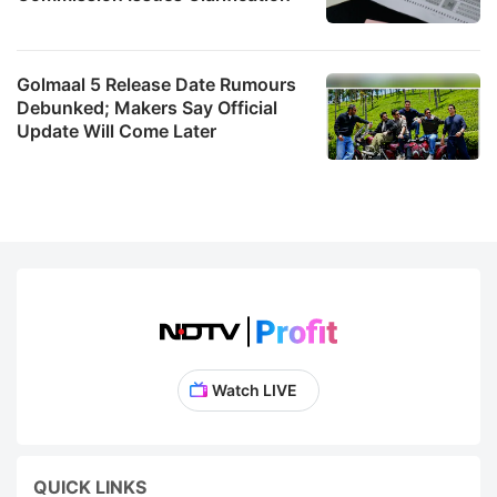
Golmaal 5 Release Date Rumours
Debunked; Makers Say Official
Update Will Come Later
Watch LIVE
QUICK LINKS