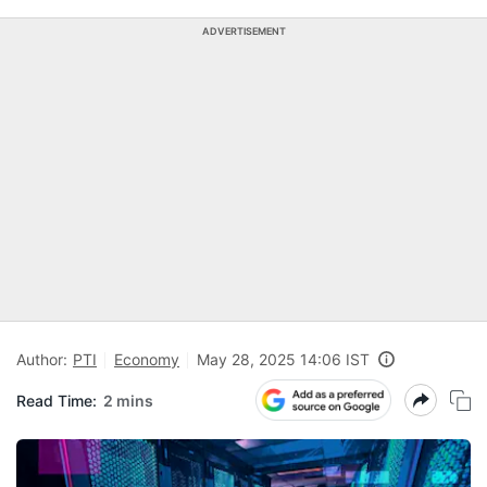
ADVERTISEMENT
Author:
PTI
Economy
May 28, 2025 14:06 IST
Read Time:
2 mins