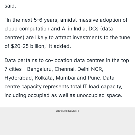
said.
"In the next 5-6 years, amidst massive adoption of
cloud computation and AI in India, DCs (data
centres) are likely to attract investments to the tune
of $20-25 billion," it added.
Data pertains to co-location data centres in the top
7 cities - Bengaluru, Chennai, Delhi NCR,
Hyderabad, Kolkata, Mumbai and Pune. Data
centre capacity represents total IT load capacity,
including occupied as well as unoccupied space.
ADVERTISEMENT