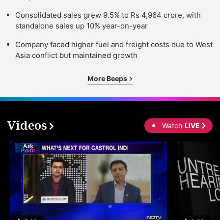
Consolidated sales grew 9.5% to Rs 4,964 crore, with
standalone sales up 10% year-on-year
Company faced higher fuel and freight costs due to West
Asia conflict but maintained growth
More Beeps
Videos
Watch
LIVE