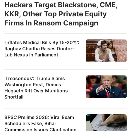
Hackers Target Blackstone, CME,
KKR, Other Top Private Equity
Firms In Ransom Campaign
'Inflates Medical Bills By 15-20%':
Raghav Chadha Raises Doctor-
Lab Nexus In Parliament
'Treasonous': Trump Slams
Washington Post, Denies
Hegseth Rift Over Munitions
Shortfall
BPSC Prelims 2026: Viral Exam
Schedule Is Fake, Bihar
Commission Issues Clarification