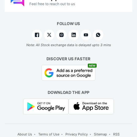
Feel free to reach out to us
FOLLOW US
Note: All Stock exchange data is delayed upto 3 mins
DISCOVER US FASTER
NEW
DOWNLOAD THE APP
About Us
Terms of Use
Privacy Policy
Sitemap
RSS