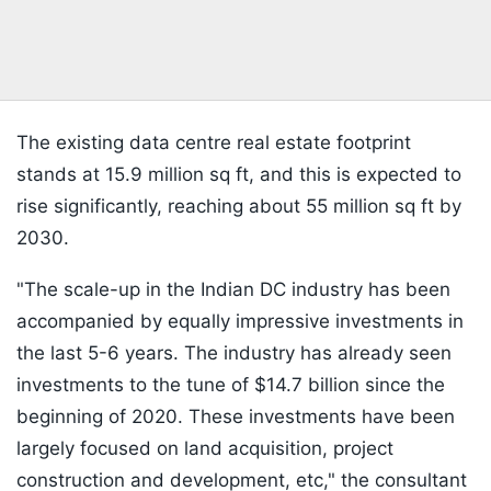
The existing data centre real estate footprint
stands at 15.9 million sq ft, and this is expected to
rise significantly, reaching about 55 million sq ft by
2030.
"The scale-up in the Indian DC industry has been
accompanied by equally impressive investments in
the last 5-6 years. The industry has already seen
investments to the tune of $14.7 billion since the
beginning of 2020. These investments have been
largely focused on land acquisition, project
construction and development, etc," the consultant