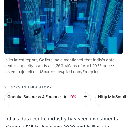
In its latest report, Colliers India mentioned that India's data
centre capacity stands at 1,263 MW as of April 2025 across
seven major cities. (Source: rawpixel.com/Freepik)
STOCKS IN THIS STORY
Goenka Business & Finance Ltd.
0%
Nifty MidSmall
India's data centre industry has seen investments