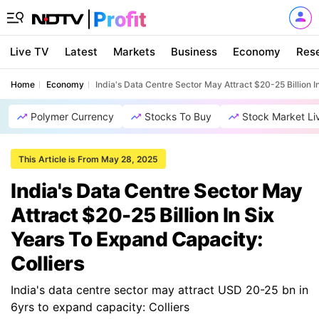
Live TV
Latest
Markets
Business
Economy
Res
Home
Economy
India's Data Centre Sector May Attract $20-25 Billion I
Polymer Currency
Stocks To Buy
Stock Market Li
This Article is From May 28, 2025
India's Data Centre Sector May
Attract $20-25 Billion In Six
Years To Expand Capacity:
Colliers
India's data centre sector may attract USD 20-25 bn in
6yrs to expand capacity: Colliers