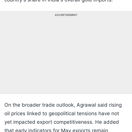
ADVERTISEMENT
On the broader trade outlook, Agrawal said rising
oil prices linked to geopolitical tensions have not
yet impacted export competitiveness. He added
that early indicators for May exports remain