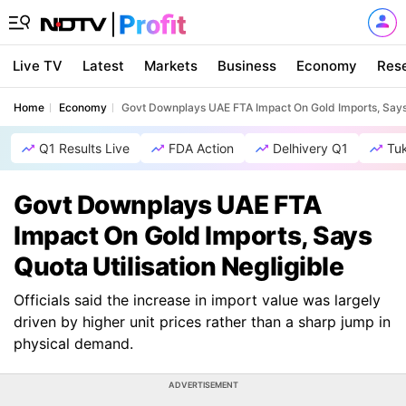
Live TV
Latest
Markets
Business
Economy
Res
Home
Economy
Govt Downplays UAE FTA Impact On Gold Imports, Says Q
Q1 Results Live
FDA Action
Delhivery Q1
Tu
Govt Downplays UAE FTA
Impact On Gold Imports, Says
Quota Utilisation Negligible
Officials said the increase in import value was largely
driven by higher unit prices rather than a sharp jump in
physical demand.
ADVERTISEMENT