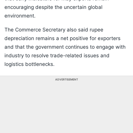
encouraging despite the uncertain global
environment.
The Commerce Secretary also said rupee
depreciation remains a net positive for exporters
and that the government continues to engage with
industry to resolve trade-related issues and
logistics bottlenecks.
ADVERTISEMENT