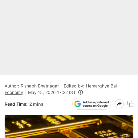
Author:
Rishabh Bhatnagar
Edited by:
Hemarghya Bal
Economy
May 15, 2026 17:22 IST
Read Time:
2 mins