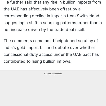
He further said that any rise in bullion imports from
the UAE has effectively been offset by a
corresponding decline in imports from Switzerland,
suggesting a shift in sourcing patterns rather than a
net increase driven by the trade deal itself.
The comments come amid heightened scrutiny of
India's gold import bill and debate over whether
concessional duty access under the UAE pact has
contributed to rising bullion inflows.
ADVERTISEMENT