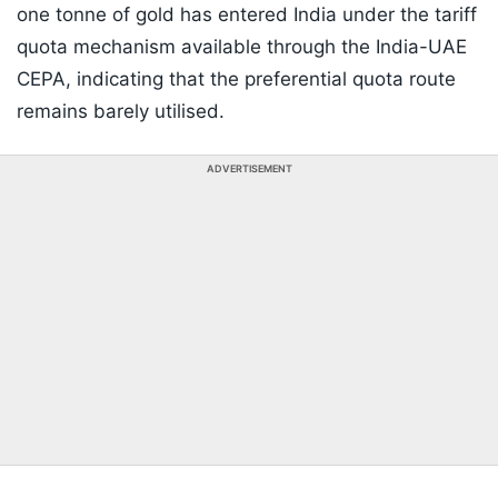
one tonne of gold has entered India under the tariff
quota mechanism available through the India-UAE
CEPA, indicating that the preferential quota route
remains barely utilised.
ADVERTISEMENT