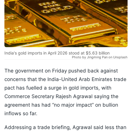
India's gold imports in April 2026 stood at $5.63 billion
Photo by Jingming Pan on Unsplash
The government on Friday pushed back against
concerns that the India-United Arab Emirates trade
pact has fuelled a surge in gold imports, with
Commerce Secretary Rajesh Agrawal saying the
agreement has had “no major impact” on bullion
inflows so far.
Addressing a trade briefing, Agrawal said less than