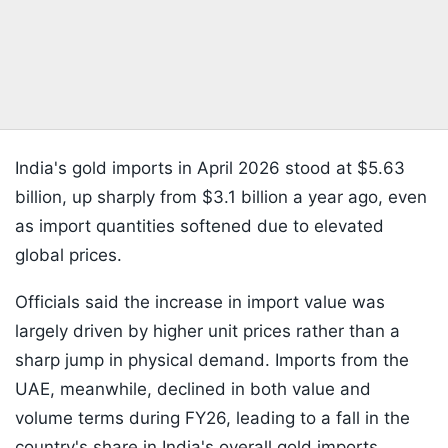
India's gold imports in April 2026 stood at $5.63
billion, up sharply from $3.1 billion a year ago, even
as import quantities softened due to elevated
global prices.
Officials said the increase in import value was
largely driven by higher unit prices rather than a
sharp jump in physical demand. Imports from the
UAE, meanwhile, declined in both value and
volume terms during FY26, leading to a fall in the
country's share in India's overall gold imports.