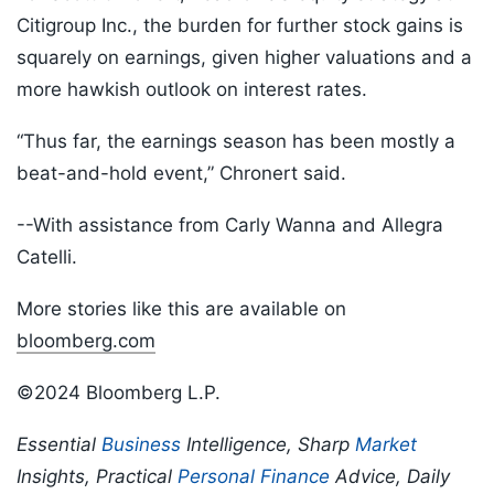
Citigroup Inc., the burden for further stock gains is
squarely on earnings, given higher valuations and a
more hawkish outlook on interest rates.
“Thus far, the earnings season has been mostly a
beat-and-hold event,” Chronert said.
--With assistance from Carly Wanna and Allegra
Catelli.
More stories like this are available on
bloomberg.com
©2024 Bloomberg L.P.
Essential
Business
Intelligence, Sharp
Market
Insights, Practical
Personal Finance
Advice, Daily