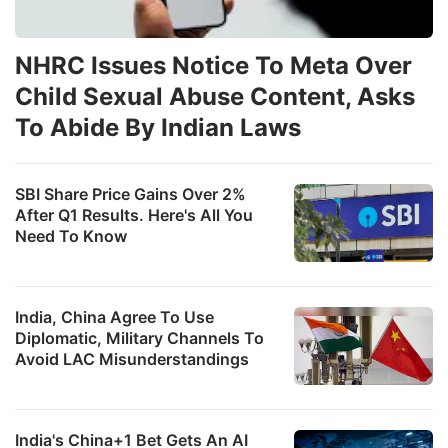
NHRC Issues Notice To Meta Over
Child Sexual Abuse Content, Asks
To Abide By Indian Laws
SBI Share Price Gains Over 2%
After Q1 Results. Here's All You
Need To Know
India, China Agree To Use
Diplomatic, Military Channels To
Avoid LAC Misunderstandings
India's China+1 Bet Gets An AI