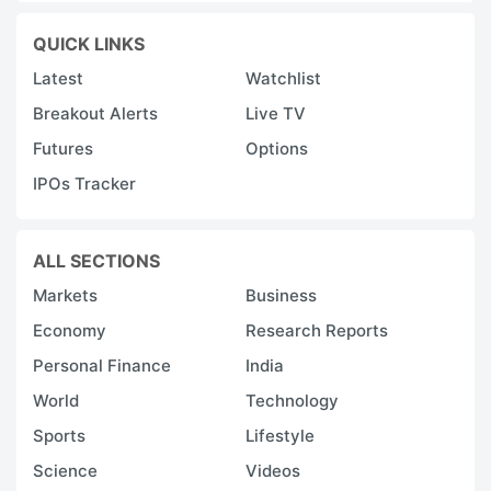
QUICK LINKS
Latest
Watchlist
Breakout Alerts
Live TV
Futures
Options
IPOs Tracker
ALL SECTIONS
Markets
Business
Economy
Research Reports
Personal Finance
India
World
Technology
Sports
Lifestyle
Science
Videos