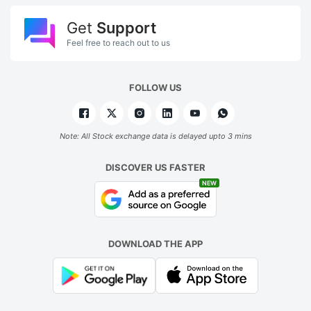
Get
Support
Feel free to reach out to us
FOLLOW US
Note: All Stock exchange data is delayed upto 3 mins
DISCOVER US FASTER
NEW
DOWNLOAD THE APP