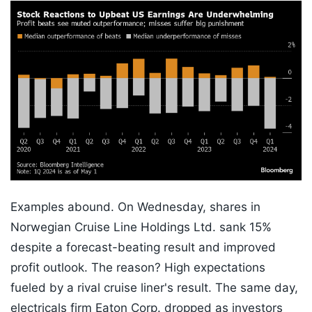
Examples abound. On Wednesday, shares in
Norwegian Cruise Line Holdings Ltd. sank 15%
despite a forecast-beating result and improved
profit outlook. The reason? High expectations
fueled by a rival cruise liner's result. The same day,
electricals firm Eaton Corp. dropped as investors