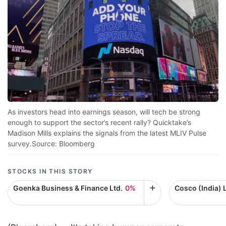
As investors head into earnings season, will tech be strong
enough to support the sector’s recent rally? Quicktake’s
Madison Mills explains the signals from the latest MLIV Pulse
survey.Source: Bloomberg
STOCKS IN THIS STORY
Goenka Business & Finance Ltd.
0%
Cosco (India) L