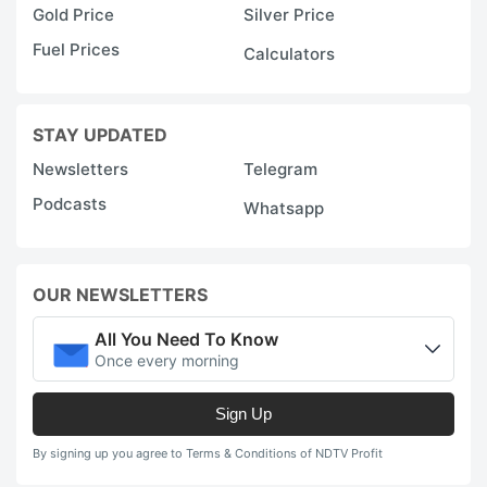
Gold Price
Silver Price
Fuel Prices
Calculators
STAY UPDATED
Newsletters
Telegram
Podcasts
Whatsapp
OUR NEWSLETTERS
All You Need To Know
Once every morning
Sign Up
By signing up you agree to Terms & Conditions of NDTV Profit