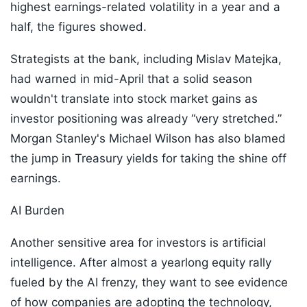
highest earnings-related volatility in a year and a
half, the figures showed.
Strategists at the bank, including Mislav Matejka,
had warned in mid-April that a solid season
wouldn't translate into stock market gains as
investor positioning was already “very stretched.”
Morgan Stanley's Michael Wilson has also blamed
the jump in Treasury yields for taking the shine off
earnings.
AI Burden
Another sensitive area for investors is artificial
intelligence. After almost a yearlong equity rally
fueled by the AI frenzy, they want to see evidence
of how companies are adopting the technology,