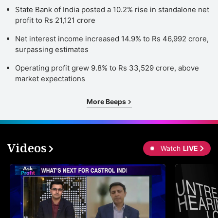
State Bank of India posted a 10.2% rise in standalone net
profit to Rs 21,121 crore
Net interest income increased 14.9% to Rs 46,992 crore,
surpassing estimates
Operating profit grew 9.8% to Rs 33,529 crore, above
market expectations
More Beeps
Videos
Watch
LIVE