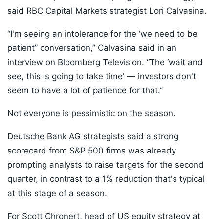
said RBC Capital Markets strategist Lori Calvasina.
“I'm seeing an intolerance for the ‘we need to be
patient” conversation,” Calvasina said in an
interview on Bloomberg Television. “The ‘wait and
see, this is going to take time' — investors don't
seem to have a lot of patience for that.”
Not everyone is pessimistic on the season.
Deutsche Bank AG strategists said a strong
scorecard from S&P 500 firms was already
prompting analysts to raise targets for the second
quarter, in contrast to a 1% reduction that's typical
at this stage of a season.
For Scott Chronert, head of US equity strategy at