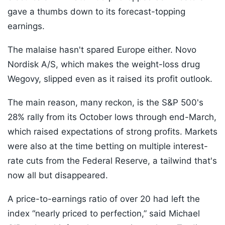
gave a thumbs down to its forecast-topping
earnings.
The malaise hasn't spared Europe either. Novo
Nordisk A/S, which makes the weight-loss drug
Wegovy, slipped even as it raised its profit outlook.
The main reason, many reckon, is the S&P 500's
28% rally from its October lows through end-March,
which raised expectations of strong profits. Markets
were also at the time betting on multiple interest-
rate cuts from the Federal Reserve, a tailwind that's
now all but disappeared.
A price-to-earnings ratio of over 20 had left the
index “nearly priced to perfection,” said Michael