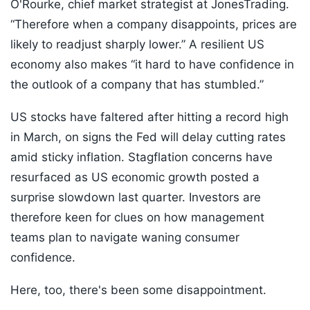
O'Rourke, chief market strategist at JonesTrading.
“Therefore when a company disappoints, prices are
likely to readjust sharply lower.” A resilient US
economy also makes “it hard to have confidence in
the outlook of a company that has stumbled.”
US stocks have faltered after hitting a record high
in March, on signs the Fed will delay cutting rates
amid sticky inflation. Stagflation concerns have
resurfaced as US economic growth posted a
surprise slowdown last quarter. Investors are
therefore keen for clues on how management
teams plan to navigate waning consumer
confidence.
Here, too, there's been some disappointment.