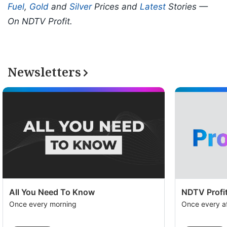
Fuel
,
Gold
and
Silver
Prices and
Latest
Stories —
On NDTV Profit.
Newsletters
All You Need To Know
NDTV Profit
Once every morning
Once every a