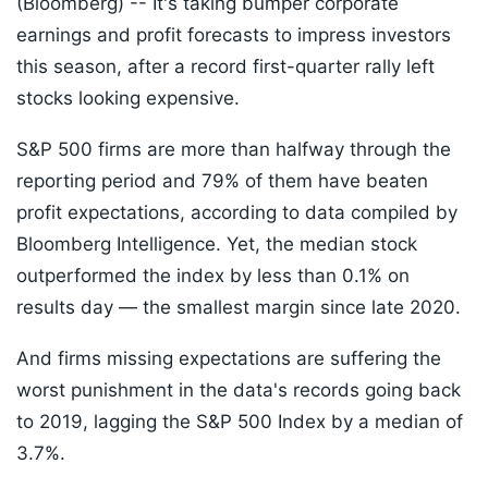
(Bloomberg) --
It's taking bumper corporate
earnings and profit forecasts to impress investors
this season, after a record first-quarter rally left
stocks looking expensive.
S&P 500 firms are more than halfway through the
reporting period and 79% of them have beaten
profit expectations, according to data compiled by
Bloomberg Intelligence. Yet, the median stock
outperformed the index by less than 0.1% on
results day — the smallest margin since late 2020.
And firms missing expectations are suffering the
worst punishment in the data's records going back
to 2019, lagging the S&P 500 Index by a median of
3.7%.