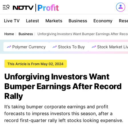
Live TV
Latest
Markets
Business
Economy
Res
Home
Business
Unforgiving Investors Want Bumper Earnings After Reco
Polymer Currency
Stocks To Buy
Stock Market Li
This Article is From May 02, 2024
Unforgiving Investors Want
Bumper Earnings After Record
Rally
It’s taking bumper corporate earnings and profit
forecasts to impress investors this season, after a
record first-quarter rally left stocks looking expensive.