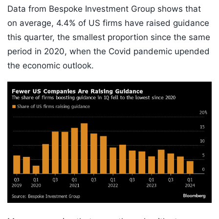
Data from Bespoke Investment Group shows that
on average, 4.4% of US firms have raised guidance
this quarter, the smallest proportion since the same
period in 2020, when the Covid pandemic upended
the economic outlook.