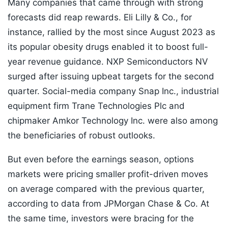
Many companies that came through with strong
forecasts did reap rewards. Eli Lilly & Co., for
instance, rallied by the most since August 2023 as
its popular obesity drugs enabled it to boost full-
year revenue guidance. NXP Semiconductors NV
surged after issuing upbeat targets for the second
quarter. Social-media company Snap Inc., industrial
equipment firm Trane Technologies Plc and
chipmaker Amkor Technology Inc. were also among
the beneficiaries of robust outlooks.
But even before the earnings season, options
markets were pricing smaller profit-driven moves
on average compared with the previous quarter,
according to data from JPMorgan Chase & Co. At
the same time, investors were bracing for the