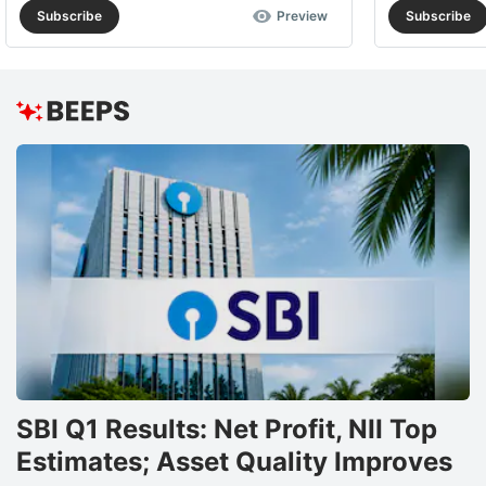
Subscribe
Preview
Subscribe
SBI Q1 Results: Net Profit, NII Top
Estimates; Asset Quality Improves