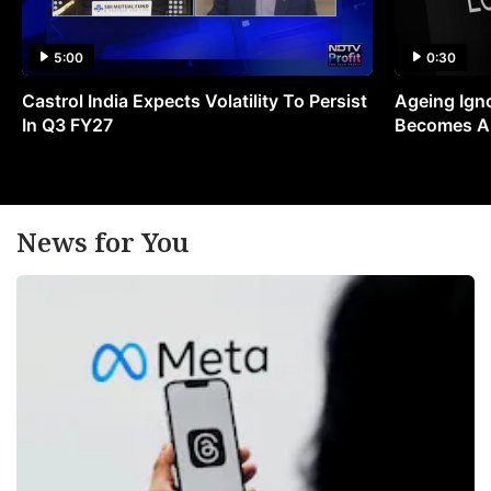
5:00
0:30
Castrol India Expects Volatility To Persist
Ageing Ign
In Q3 FY27
Becomes A 
News for You