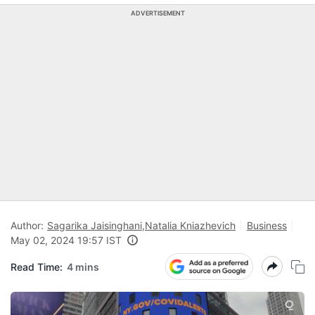
ADVERTISEMENT
Author:
Sagarika Jaisinghani
,
Natalia Kniazhevich
Business
May 02, 2024 19:57 IST
Read Time:
4 mins