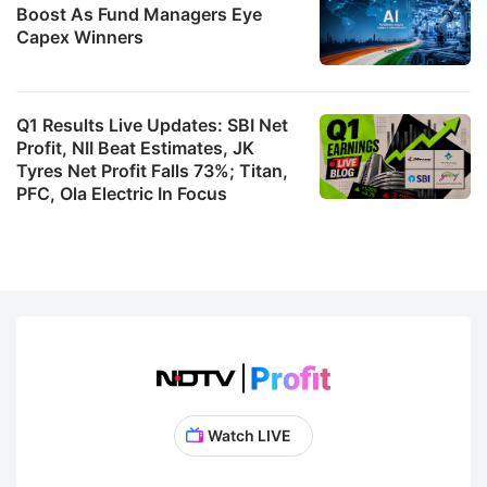
Boost As Fund Managers Eye
Capex Winners
Q1 Results Live Updates: SBI Net
Profit, NII Beat Estimates, JK
Tyres Net Profit Falls 73%; Titan,
PFC, Ola Electric In Focus
Watch LIVE