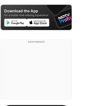
Download the App
for a clutter-free reading experience
Advertisement