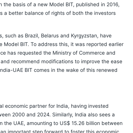
n the basis of a new Model BIT, published in 2016,
 a better balance of rights of both the investors
es, such as Brazil, Belarus and Kyrgyzstan, have
 Model BIT. To address this, it was reported earlier
ffice has requested the Ministry of Commerce and
T and recommend modifications to improve the ease
 India-UAE BIT comes in the wake of this renewed
al economic partner for India, having invested
tween 2000 and 2024. Similarly, India also sees a
in the UAE, amounting to US$ 15.26 billion between
an important step forward to foster this economic