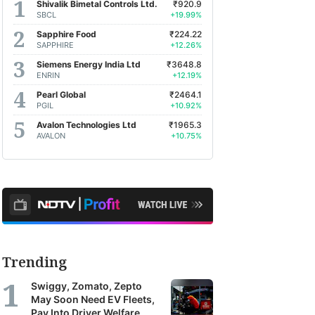
Shivalik Bimetal Controls Ltd.
₹920.9
SBCL
+19.99%
Sapphire Food
₹224.22
SAPPHIRE
+12.26%
Siemens Energy India Ltd
₹3648.8
ENRIN
+12.19%
Pearl Global
₹2464.1
PGIL
+10.92%
Avalon Technologies Ltd
₹1965.3
AVALON
+10.75%
Trending
Swiggy, Zomato, Zepto
May Soon Need EV Fleets,
Pay Into Driver Welfare