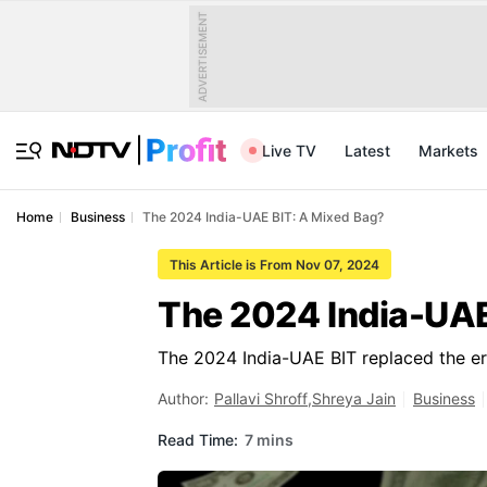
ADVERTISEMENT
Live TV
Latest
Markets
Home
Business
The 2024 India-UAE BIT: A Mixed Bag?
This Article is From Nov 07, 2024
The 2024 India-UAE
The 2024 India-UAE BIT replaced the er
Author:
Pallavi Shroff
,
Shreya Jain
Business
Read Time:
7 mins