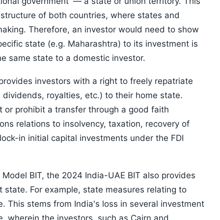
onal government' — a state or union territory. This
t structure of both countries, where states and
making. Therefore, an investor would need to show
cific state (e.g. Maharashtra) to its investment is
e same state to a domestic investor.
rovides investors with a right to freely repatriate
dividends, royalties, etc.) to their home state.
 or prohibit a transfer through a good faith
ions relations to insolvency, taxation, recovery of
ock-in initial capital investments under the FDI
e Model BIT, the 2024 India-UAE BIT also provides
t state. For example, state measures relating to
. This stems from India's loss in several investment
de, wherein the investors, such as Cairn and