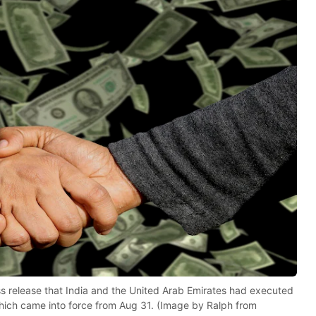
ess release that India and the United Arab Emirates had executed
which came into force from Aug 31. (Image by Ralph from