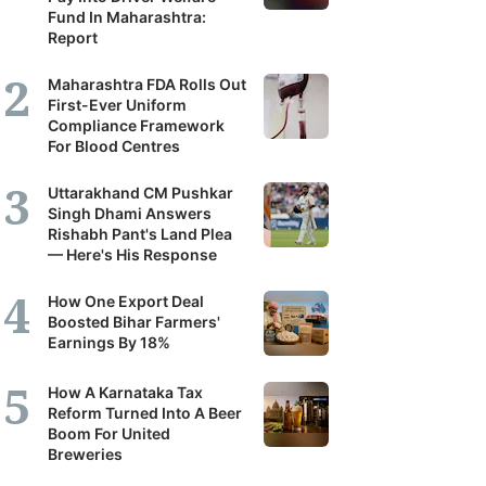
Fund In Maharashtra:
Report
Maharashtra FDA Rolls Out
First-Ever Uniform
Compliance Framework
For Blood Centres
Uttarakhand CM Pushkar
Singh Dhami Answers
Rishabh Pant's Land Plea
— Here's His Response
How One Export Deal
Boosted Bihar Farmers'
Earnings By 18%
How A Karnataka Tax
Reform Turned Into A Beer
Boom For United
Breweries