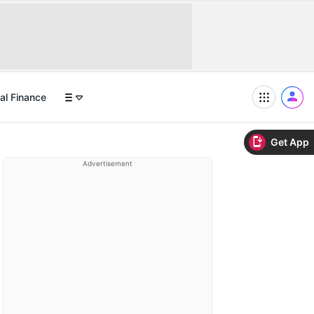
al Finance
Get App
Advertisement