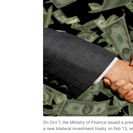
On Oct 7, the Ministry of Finance issued a pr
a new bilateral investment treaty on Feb 13, 