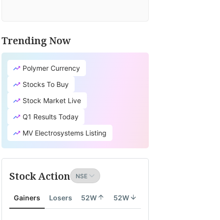
Trending Now
Polymer Currency
Stocks To Buy
Stock Market Live
Q1 Results Today
MV Electrosystems Listing
Stock Action
Gainers
Losers
52W
52W