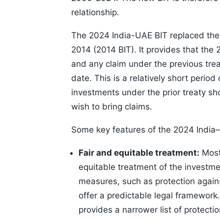
relationship.
The 2024 India-UAE BIT replaced the 
2014 (2014 BIT). It provides that the 
and any claim under the previous trea
date. This is a relatively short perio
investments under the prior treaty sho
wish to bring claims.
Some key features of the 2024 India
Fair and equitable treatment:
Most 
equitable treatment of the investme
measures, such as protection agains
offer a predictable legal framework
provides a narrower list of protection