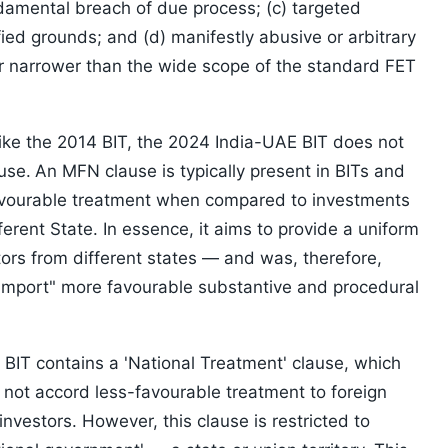
damental breach of due process; (c) targeted
fied grounds; and (d) manifestly abusive or arbitrary
ar narrower than the wide scope of the standard FET
ke the 2014 BIT, the 2024 India-UAE BIT does not
use.
An MFN clause is typically present in BITs and
favourable treatment when compared to investments
ferent State. In essence, it aims to provide a uniform
ors from different states — and was, therefore,
"import" more favourable substantive and procedural
BIT contains a 'National Treatment' clause, which
l not accord less-favourable treatment to foreign
investors. However, this clause is restricted to