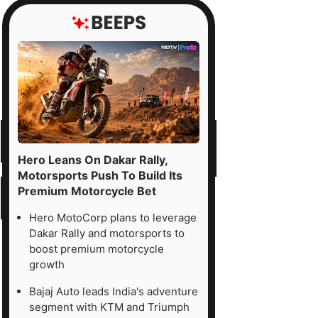
Hero Leans On Dakar Rally,
Motorsports Push To Build Its
Premium Motorcycle Bet
Hero MotoCorp plans to leverage
Dakar Rally and motorsports to
boost premium motorcycle
growth
Bajaj Auto leads India's adventure
segment with KTM and Triumph