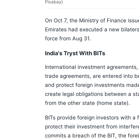
Pixabay)
On Oct 7, the Ministry of Finance iss
Emirates had executed a new bilatera
force from Aug 31.
India's Tryst With BITs
International investment agreements,
trade agreements, are entered into be
and protect foreign investments made b
create legal obligations between a stat
from the other state (home state).
BITs provide foreign investors with a 
protect their investment from interfer
commits a breach of the BIT, the forei