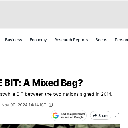
Business
Economy
Research Reports
Beeps
Person
 BIT: A Mixed Bag?
stwhile BIT between the two nations signed in 2014.
Nov 09, 2024 14:14 IST
Share