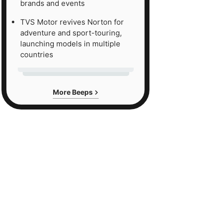
brands and events
TVS Motor revives Norton for
adventure and sport-touring,
launching models in multiple
countries
More Beeps