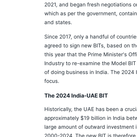
2021, and began fresh negotiations o
which as per the government, contains
and states.
Since 2017, only a handful of countri
agreed to sign new BITs, based on the
this year that the Prime Minister's O
Industry to re-examine the Model BI
of doing business in India. The 2024
focus.
The 2024 India-UAE BIT
Historically, the UAE has been a cruci
approximately $19 billion in India be
large amount of outward investment 
2000-2024. The new BIT is therefore 