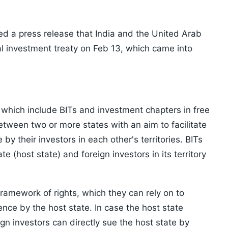
ued a press release that India and the United Arab
l investment treaty on Feb 13, which came into
 which include BITs and investment chapters in free
tween two or more states with an aim to facilitate
y their investors in each other's territories. BITs
e (host state) and foreign investors in its territory
framework of rights, which they can rely on to
ence by the host state. In case the host state
gn investors can directly sue the host state by