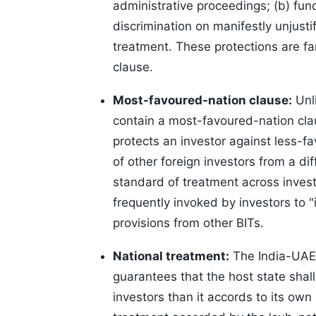
administrative proceedings; (b) fun
discrimination on manifestly unjusti
treatment. These protections are f
clause.
Most-favoured-nation clause:
Unli
contain a most-favoured-nation cla
protects an investor against less-
of other foreign investors from a dif
standard of treatment across invest
frequently invoked by investors to 
provisions from other BITs.
National treatment:
The India-UAE 
guarantees that the host state shal
investors than it accords to its own 