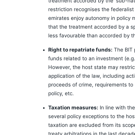
treatment accorded by the 'sub-nati
restriction recognises the federalis
emirates enjoy autonomy in policy 
that the treatment accorded by a spe
less favourable than accorded by th
Right to repatriate funds:
The BIT p
funds related to an investment (e.g. 
However, the host state may restrict
application of the law, including act
proceeds of crime, requirements to l
policy, etc.
Taxation measures:
In line with th
several policy exceptions to the hos
taxation are excluded from its scope
treaty arbitrations in the last deca