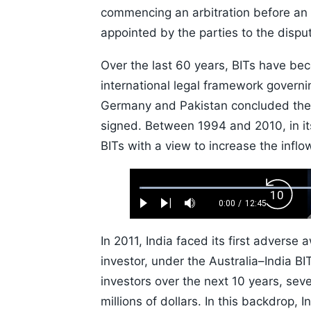
commencing an arbitration before an 
appointed by the parties to the disp
Over the last 60 years, BITs have bec
international legal framework governi
Germany and Pakistan concluded the f
signed. Between 1994 and 2010, in its
BITs with a view to increase the inflow
Loaded
:
Backw
0.52%
0:00
/
12:45
Play
Next
Mute
Current
Duration
Skip
Time
10s
In 2011, India faced its first adverse
investor, under the Australia–India B
investors over the next 10 years, sev
millions of dollars. In this backdrop