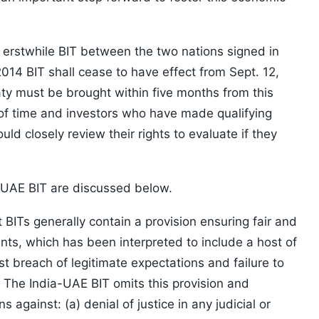
erstwhile BIT between the two nations signed in
2014 BIT shall cease to have effect from Sept. 12,
ty must be brought within five months from this
d of time and investors who have made qualifying
uld closely review their rights to evaluate if they
–UAE BIT are discussed below.
BITs generally contain a provision ensuring fair and
nts, which has been interpreted to include a host of
t breach of legitimate expectations and failure to
. The India-UAE BIT omits this provision and
s against: (a) denial of justice in any judicial or