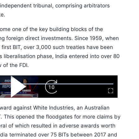
independent tribunal, comprising arbitrators
ute.
ome one of the key building blocks of the
ng foreign direct investments. Since 1959, when
irst BIT, over 3,000 such treaties have been
 liberalisation phase, India entered into over 80
 of the FDI.
ard
Play
Forward
Fullscreen
Video
Skip
10s
 award against White Industries, an Australian
IT. This opened the floodgates for more claims by
eral of which resulted in adverse awards worth
, India terminated over 75 BITs between 2017 and