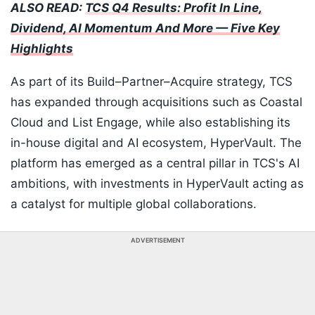
ALSO READ:
TCS Q4 Results: Profit In Line,
Dividend, AI Momentum And More — Five Key
Highlights
As part of its Build–Partner–Acquire strategy, TCS
has expanded through acquisitions such as Coastal
Cloud and List Engage, while also establishing its
in-house digital and AI ecosystem, HyperVault. The
platform has emerged as a central pillar in TCS's AI
ambitions, with investments in HyperVault acting as
a catalyst for multiple global collaborations.
ADVERTISEMENT