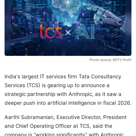
Photo source: NDTV Profit
India's largest IT services firm Tata Consultancy
Services (TCS) is gearing up to announce a
strategic partnership with Anthropic, as it saw a
deeper push into artificial intelligence in fiscal 2026.
Aarthi Subramanian, Executive Director, President
and Chief Operating Officer at TCS, said the
company is “working significantly” with Anthropic