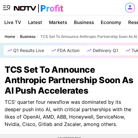
Live TV
Latest
Markets
Business
Economy
Res
Home
Business
TCS Set To Announce Anthropic Partnership Soon As AI
Q1 Results Live
FDA Action
Delhivery Q1
Tu
TCS Set To Announce
Anthropic Partnership Soon As
AI Push Accelerates
TCS' quarter four newsflow was dominated by its
deeper push into AI, with critical partnerships with the
likes of OpenAI, AMD, ABB, Honeywell, ServiceNow,
Nvidia, Cisco, Gitlab and Zscaler, among others.