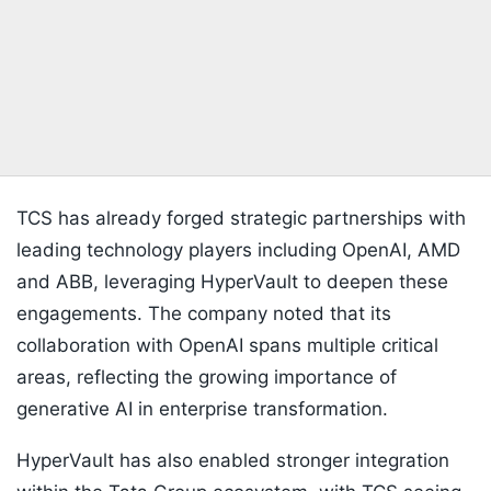
TCS has already forged strategic partnerships with
leading technology players including OpenAI, AMD
and ABB, leveraging HyperVault to deepen these
engagements. The company noted that its
collaboration with OpenAI spans multiple critical
areas, reflecting the growing importance of
generative AI in enterprise transformation.
HyperVault has also enabled stronger integration