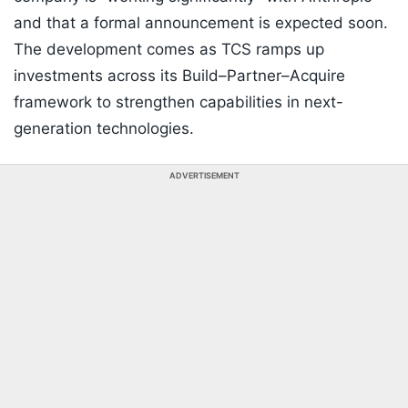
and that a formal announcement is expected soon.
The development comes as TCS ramps up
investments across its Build–Partner–Acquire
framework to strengthen capabilities in next-
generation technologies.
ADVERTISEMENT