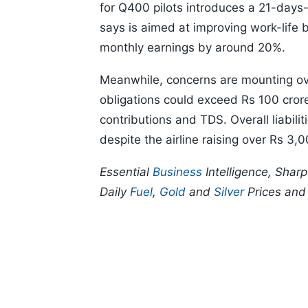
for Q400 pilots introduces a 21-day
says is aimed at improving work-life 
monthly earnings by around 20%.
Meanwhile, concerns are mounting ove
obligations could exceed Rs 100 cror
contributions and TDS. Overall liabili
despite the airline raising over Rs 3
Essential
Business
Intelligence, Shar
Daily
Fuel
,
Gold
and
Silver
Prices an