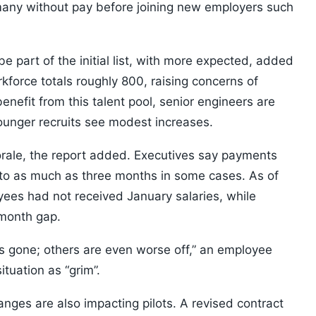
 many without pay before joining new employers such
e part of the initial list, with more expected, added
force totals roughly 800, raising concerns of
 benefit from this talent pool, senior engineers are
ounger recruits see modest increases.
rale, the report added. Executives say payments
to as much as three months in some cases. As of
oyees had not received January salaries, while
-month gap.
is gone; others are even worse off,” an employee
tuation as “grim”.
nges are also impacting pilots. A revised contract