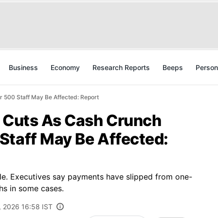
Business
Economy
Research Reports
Beeps
Person
 500 Staff May Be Affected: Report
b Cuts As Cash Crunch
Staff May Be Affected:
le. Executives say payments have slipped from one-
hs in some cases.
, 2026 16:58 IST