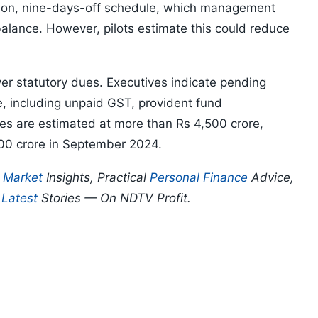
s-on, nine-days-off schedule, which management
balance. However, pilots estimate this could reduce
r statutory dues. Executives indicate pending
e, including unpaid GST, provident fund
ties are estimated at more than Rs 4,500 crore,
,000 crore in September 2024.
p
Market
Insights, Practical
Personal Finance
Advice,
d
Latest
Stories — On NDTV Profit.