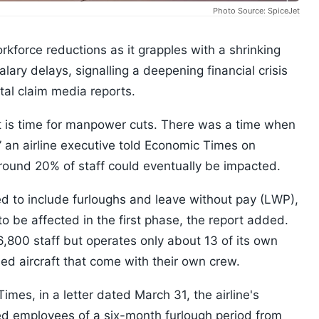
Photo Source: SpiceJet
kforce reductions as it grapples with a shrinking
ary delays, signalling a deepening financial crisis
tal claim media reports.
 is time for manpower cuts. There was a time when
 an airline executive told Economic Times on
around 20% of staff could eventually be impacted.
 to include furloughs and leave without pay (LWP),
o be affected in the first phase, the report added.
6,800 staff but operates only about 13 of its own
sed aircraft that come with their own crew.
mes, in a letter dated March 31, the airline's
 employees of a six-month furlough period from