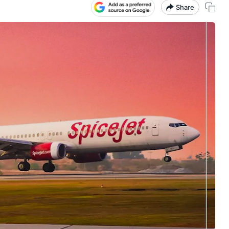
Share