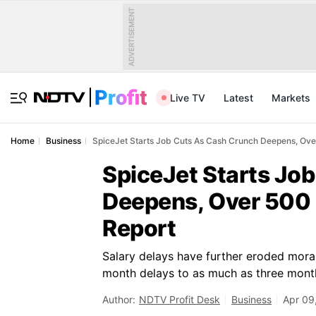
ADVERTISEMENT
Live TV
Latest
Markets
Home
Business
SpiceJet Starts Job Cuts As Cash Crunch Deepens, Over
SpiceJet Starts Jo
Deepens, Over 500 
Report
Salary delays have further eroded mora
month delays to as much as three mont
Author:
NDTV Profit Desk
Business
Apr 09