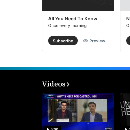
All You Need To Know
N
Once every morning
O
Subscribe
Preview
Videos
5:00