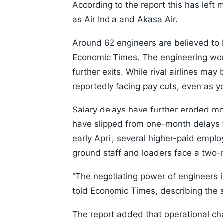
According to the report this has left
as Air India and Akasa Air.
Around 62 engineers are believed to b
Economic Times. The engineering work
further exits. While rival airlines may
reportedly facing pay cuts, even as y
Salary delays have further eroded mo
have slipped from one-month delays 
early April, several higher-paid empl
ground staff and loaders face a two
“The negotiating power of engineers 
told Economic Times, describing the si
The report added that operational cha