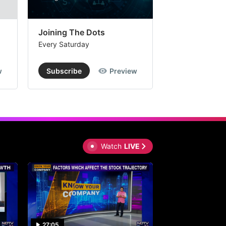
Joining The Dots
The Week In
Every Saturday
Every Saturday
w
Subscribe
Preview
Subscribe
Watch
LIVE
27:05
0:30