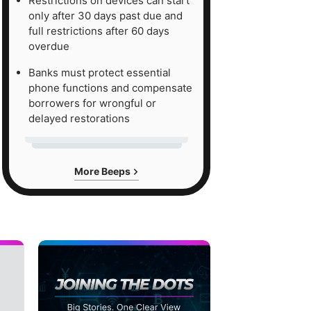
Restrictions on devices can start
only after 30 days past due and
full restrictions after 60 days
overdue
Banks must protect essential
phone functions and compensate
borrowers for wrongful or
delayed restorations
More Beeps