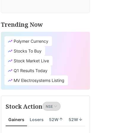
Trending Now
Polymer Currency
Stocks To Buy
Stock Market Live
Q1 Results Today
MV Electrosystems Listing
Stock Action
Gainers
Losers
52W
52W