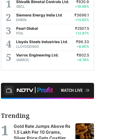
Shivalik Bimetal Controls Ltd.
₹920.9
SBCL
+19.99%
Siemens Energy India Ltd
₹3696.1
ENRIN
+13.65%
Pearl Global
₹2507.5
PGIL
+12.87%
Lloyds Steels Industries Ltd.
₹96.33
LLOYDSENGG
+8.90%
Varroc Engineering Ltd.
₹802.5
VARROC
+8.76%
Trending
Gold Rate Jumps Above Rs
1.5 Lakh Per 10 Grams,
Silver Price Gets Costlier