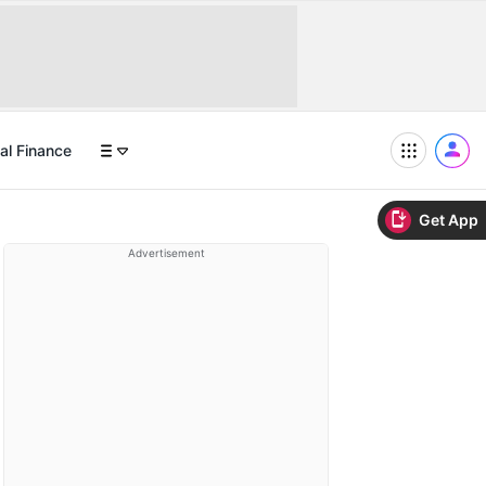
al Finance
Get App
Advertisement