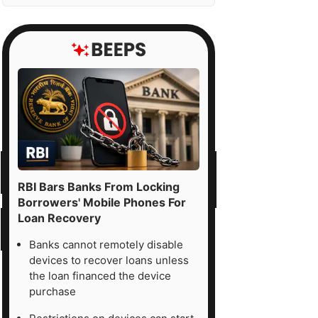
RBI Bars Banks From Locking
Borrowers' Mobile Phones For
Loan Recovery
Banks cannot remotely disable
devices to recover loans unless
the loan financed the device
purchase