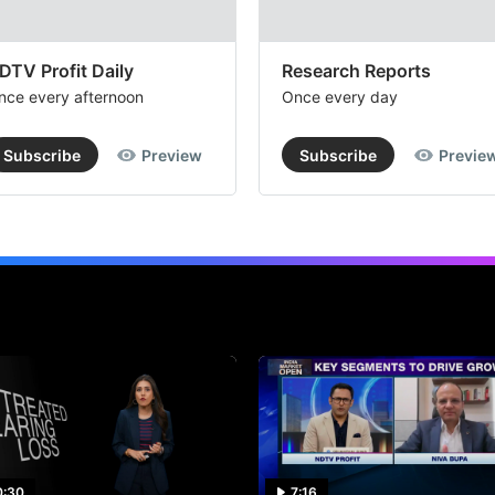
DTV Profit Daily
Research Reports
nce every afternoon
Once every day
Subscribe
Preview
Subscribe
Previe
0:30
7:16