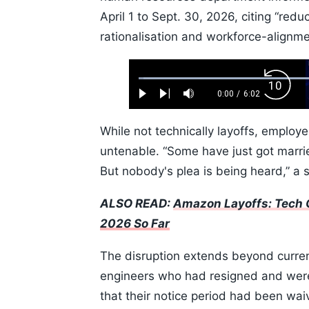
April 1 to Sept. 30, 2026, citing “red
rationalisation and workforce-alignm
Loaded
:
Backw
1.10%
0:00
/
6:02
Play
Next
Mute
Current
Duration
Skip
Time
10s
While not technically layoffs, employ
untenable. “Some have just got marri
But nobody's plea is being heard,” a s
ALSO READ:
Amazon Layoffs: Tech G
2026 So Far
The disruption extends beyond curre
engineers who had resigned and were 
that their notice period had been waiv