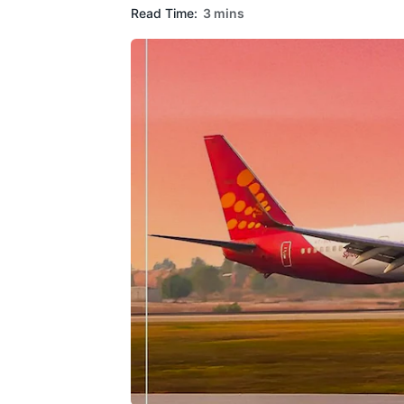
Read Time:
3 mins