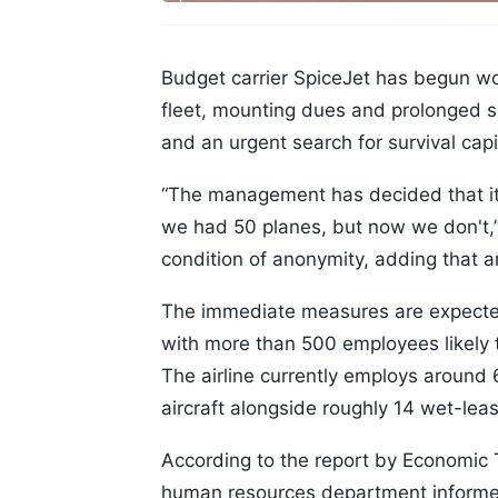
Budget carrier SpiceJet has begun wor
fleet, mounting dues and prolonged sal
and an urgent search for survival capi
“The management has decided that it
we had 50 planes, but now we don't,”
condition of anonymity, adding that 
The immediate measures are expected
with more than 500 employees likely t
The airline currently employs around 
aircraft alongside roughly 14 wet-lea
According to the report by Economic Ti
human resources department informed