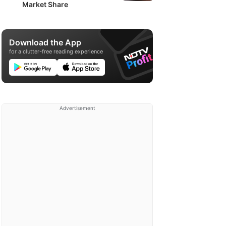
Market Share
Download the App
for a clutter-free reading experience
Advertisement