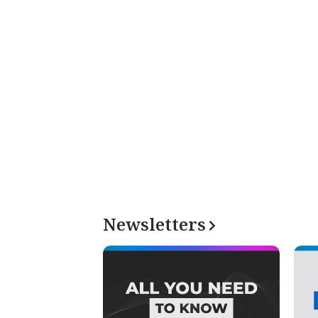
Newsletters