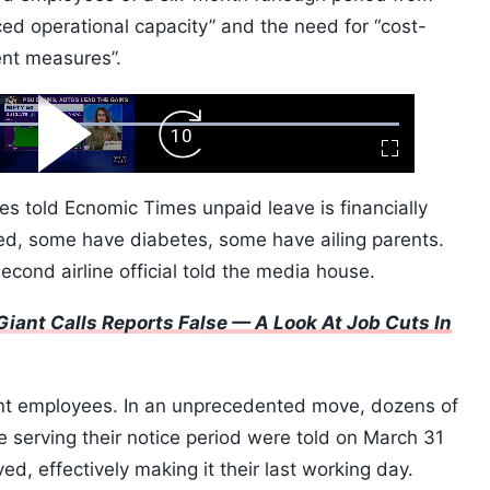
uced operational capacity” and the need for “cost-
ent measures”.
ard
Play
Forward
Fullscreen
Video
Skip
10s
ees told Ecnomic Times unpaid leave is financially
ed, some have diabetes, some have ailing parents.
econd airline official told the media house.
iant Calls Reports False — A Look At Job Cuts In
nt employees. In an unprecedented move, dozens of
serving their notice period were told on March 31
ed, effectively making it their last working day.