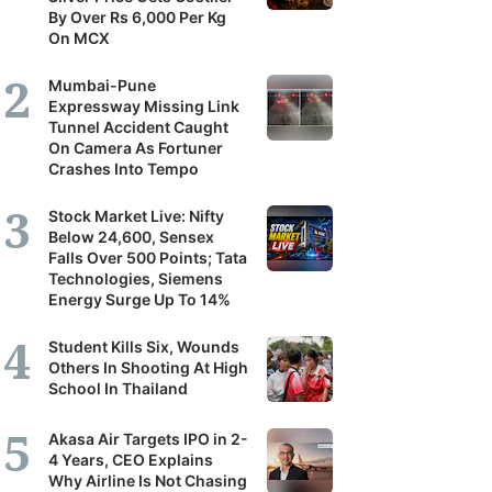
By Over Rs 6,000 Per Kg
On MCX
Mumbai-Pune
Expressway Missing Link
Tunnel Accident Caught
On Camera As Fortuner
Crashes Into Tempo
Stock Market Live: Nifty
Below 24,600, Sensex
Falls Over 500 Points; Tata
Technologies, Siemens
Energy Surge Up To 14%
Student Kills Six, Wounds
Others In Shooting At High
School In Thailand
Akasa Air Targets IPO in 2-
4 Years, CEO Explains
Why Airline Is Not Chasing