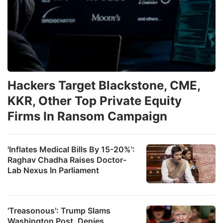
Hackers Target Blackstone, CME,
KKR, Other Top Private Equity
Firms In Ransom Campaign
'Inflates Medical Bills By 15-20%':
Raghav Chadha Raises Doctor-
Lab Nexus In Parliament
'Treasonous': Trump Slams
Washington Post, Denies