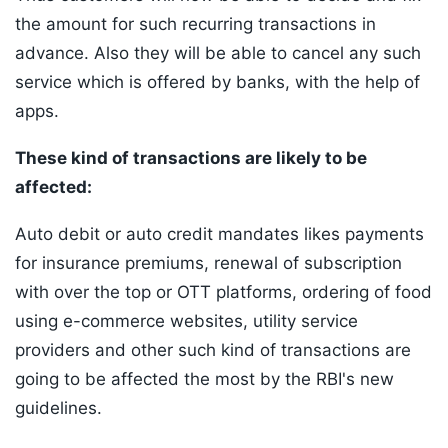
the amount for such recurring transactions in
advance. Also they will be able to cancel any such
service which is offered by banks, with the help of
apps.
These kind of transactions are likely to be
affected:
Auto debit or auto credit mandates likes payments
for insurance premiums, renewal of subscription
with over the top or OTT platforms, ordering of food
using e-commerce websites, utility service
providers and other such kind of transactions are
going to be affected the most by the RBI's new
guidelines.