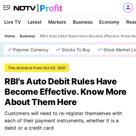
Live TV
Latest
Markets
Business
Economy
Res
Home
Business
RBI's Auto Debit Rules Have Become Effective. Know 
Polymer Currency
Stocks To Buy
Stock Market Li
This Article is From Oct 03, 2021
RBI's Auto Debit Rules Have
Become Effective. Know More
About Them Here
Customers will need to re-register themselves with
each of their payment instruments, whether it is a
debit or a credit card