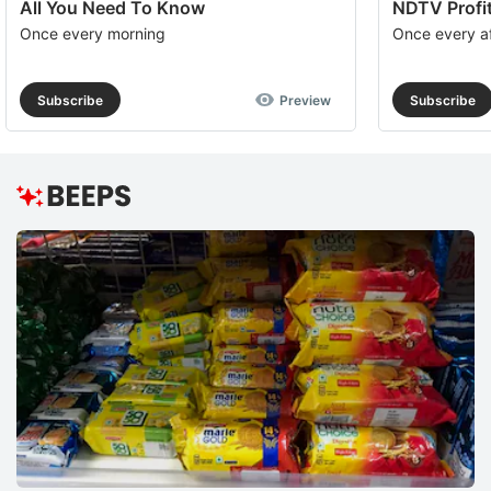
All You Need To Know
NDTV Profit
Once every morning
Once every a
Subscribe
Preview
Subscribe