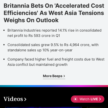
Britannia Bets On 'Accelerated Cost
Efficiencies' As West Asia Tensions
Weighs On Outlook
Britannia Industries reported 14.1% rise in consolidated
net profit to Rs 593 crore in Q1
Consolidated sales grew 9.5% to Rs 4,964 crore, with
standalone sales up 10% year-on-year
Company faced higher fuel and freight costs due to West
Asia conflict but maintained growth
More Beeps
Videos
Watch
LIVE