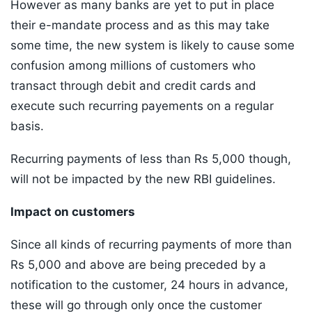
However as many banks are yet to put in place
their e-mandate process and as this may take
some time, the new system is likely to cause some
confusion among millions of customers who
transact through debit and credit cards and
execute such recurring payements on a regular
basis.
Recurring payments of less than Rs 5,000 though,
will not be impacted by the new RBI guidelines.
Impact on customers
Since all kinds of recurring payments of more than
Rs 5,000 and above are being preceded by a
notification to the customer, 24 hours in advance,
these will go through only once the customer