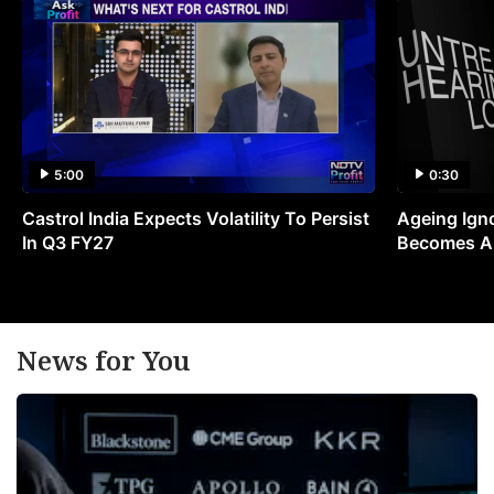
5:00
0:30
Castrol India Expects Volatility To Persist
Ageing Ign
In Q3 FY27
Becomes A 
News for You