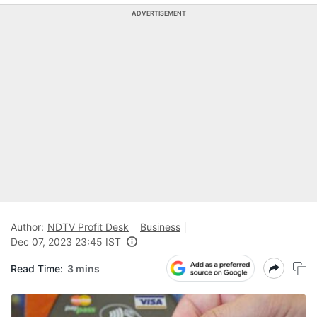
ADVERTISEMENT
Author:
NDTV Profit Desk
Business
Dec 07, 2023 23:45 IST
Read Time:
3 mins