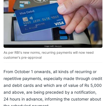
As per RBI's new norms, recurring payments will now need
customer's pre-approval
From October 1 onwards, all kinds of recurring or
repetitive payments, especially made through credit
and debit cards and which are of value of Rs 5,000
and above, are being preceded by a notification,
24 hours in advance, informing the customer about