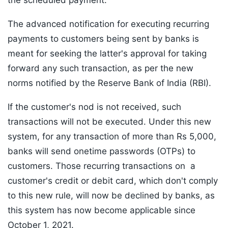
the scheduled payment.
The advanced notification for executing recurring
payments to customers being sent by banks is
meant for seeking the latter's approval for taking
forward any such transaction, as per the new
norms notified by the Reserve Bank of India (RBI).
If the customer's nod is not received, such
transactions will not be executed. Under this new
system, for any transaction of more than Rs 5,000,
banks will send onetime passwords (OTPs) to
customers. Those recurring transactions on a
customer's credit or debit card, which don't comply
to this new rule, will now be declined by banks, as
this system has now become applicable since
October 1, 2021.