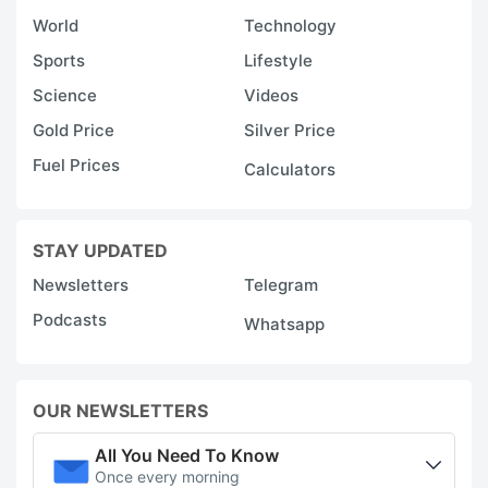
World
Technology
Sports
Lifestyle
Science
Videos
Gold Price
Silver Price
Fuel Prices
Calculators
STAY UPDATED
Newsletters
Telegram
Podcasts
Whatsapp
OUR NEWSLETTERS
All You Need To Know
Once every morning