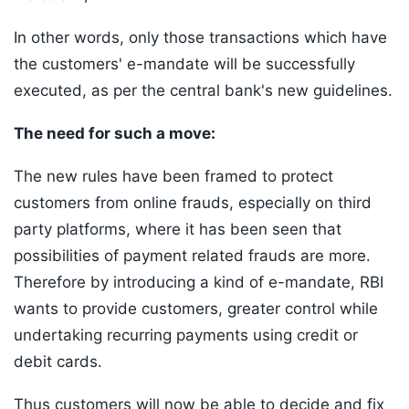
In other words, only those transactions which have
the customers' e-mandate will be successfully
executed, as per the central bank's new guidelines.
The need for such a move:
The new rules have been framed to protect
customers from online frauds, especially on third
party platforms, where it has been seen that
possibilities of payment related frauds are more.
Therefore by introducing a kind of e-mandate, RBI
wants to provide customers, greater control while
undertaking recurring payments using credit or
debit cards.
Thus customers will now be able to decide and fix