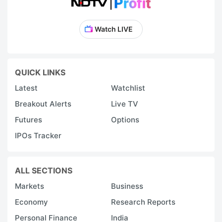
Watch LIVE
QUICK LINKS
Latest
Watchlist
Breakout Alerts
Live TV
Futures
Options
IPOs Tracker
ALL SECTIONS
Markets
Business
Economy
Research Reports
Personal Finance
India