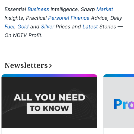
Essential
Business
Intelligence, Sharp
Market
Insights, Practical
Personal Finance
Advice, Daily
Fuel
,
Gold
and
Silver
Prices and
Latest
Stories —
On NDTV Profit.
Newsletters