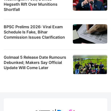
Hegseth Rift Over Munitions
Shortfall
BPSC Prelims 2026: Viral Exam
Schedule Is Fake, Bihar
Commission Issues Clarification
Golmaal 5 Release Date Rumours
Debunked; Makers Say Official
Update Will Come Later