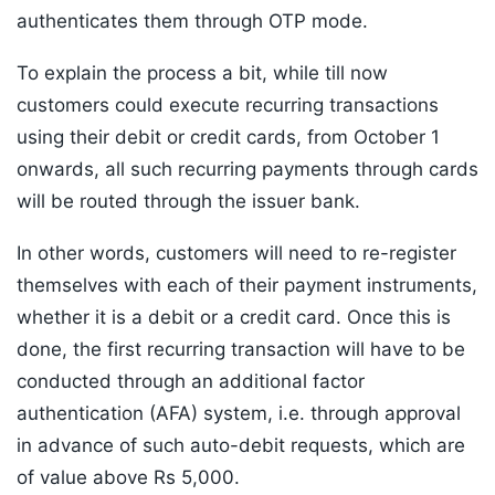
authenticates them through OTP mode.
To explain the process a bit, while till now
customers could execute recurring transactions
using their debit or credit cards, from October 1
onwards, all such recurring payments through cards
will be routed through the issuer bank.
In other words, customers will need to re-register
themselves with each of their payment instruments,
whether it is a debit or a credit card. Once this is
done, the first recurring transaction will have to be
conducted through an additional factor
authentication (AFA) system, i.e. through approval
in advance of such auto-debit requests, which are
of value above Rs 5,000.