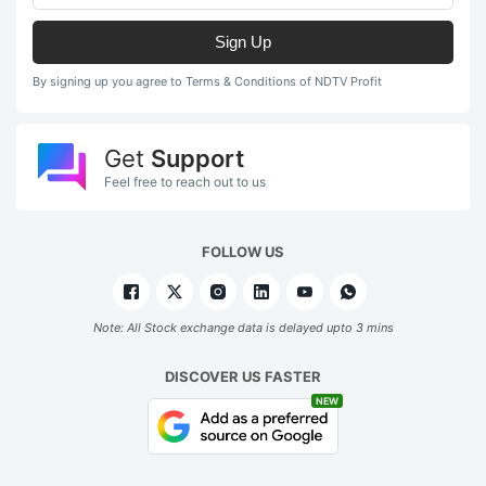
Sign Up
By signing up you agree to Terms & Conditions of NDTV Profit
Get
Support
Feel free to reach out to us
FOLLOW US
Note: All Stock exchange data is delayed upto 3 mins
DISCOVER US FASTER
NEW