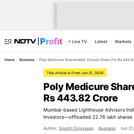
ADVERTISEMENT
Live TV
Latest
Markets
Home
Business
Poly Medicure Shareholder Divests Stake For Rs 443.8
This Article is From Jun 21, 2024
Poly Medicure Share
Rs 443.82 Crore
Mumbai-based Lighthouse Advisors India 
Investors—offloaded 22.76 lakh shares 
Author:
Sreshti Srinivasan
Business
Jun 21