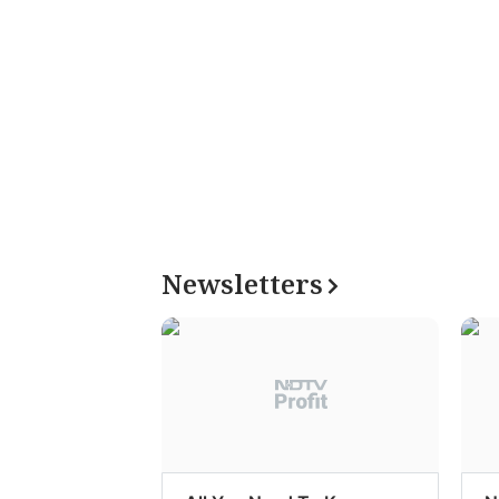
Newsletters