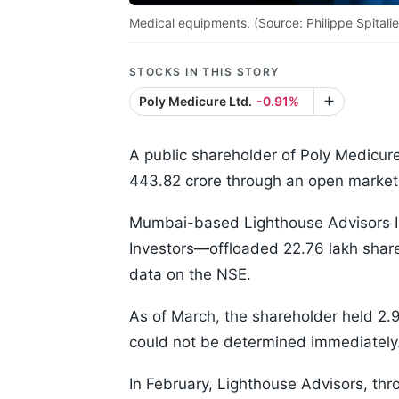
Medical equipments. (Source: Philippe Spitalie
STOCKS IN THIS STORY
Poly Medicure Ltd.
-0.91%
A public shareholder of Poly Medicur
443.82 crore through an open market 
Mumbai-based Lighthouse Advisors Indi
Investors—offloaded 22.76 lakh share
data on the NSE.
As of March, the shareholder held 2.
could not be determined immediately
In February, Lighthouse Advisors, thr