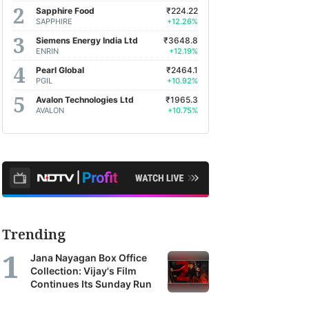
Sapphire Food
₹224.22
SAPPHIRE
+12.26%
Siemens Energy India Ltd
₹3648.8
ENRIN
+12.19%
Pearl Global
₹2464.1
PGIL
+10.92%
Avalon Technologies Ltd
₹1965.3
AVALON
+10.75%
Trending
Jana Nayagan Box Office
Collection: Vijay's Film
Continues Its Sunday Run