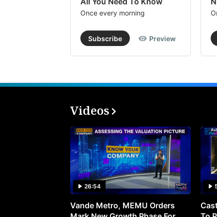
All You Need To Know
N
Once every morning
O
Subscribe
Preview
Videos
26:54
Vande Metro, MEMU Orders
Cast
Mark New Growth Phase For
To P