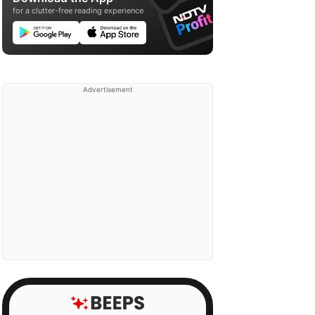
for a clutter-free reading experience
Advertisement