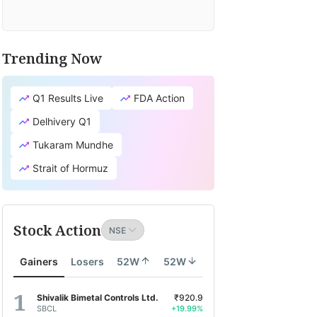
Trending Now
Q1 Results Live
FDA Action
Delhivery Q1
Tukaram Mundhe
Strait of Hormuz
Stock Action
Gainers
Losers
52W
52W
Shivalik Bimetal Controls Ltd.
₹920.9
SBCL
+19.99%