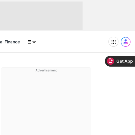
al Finance
Get App
Advertisement