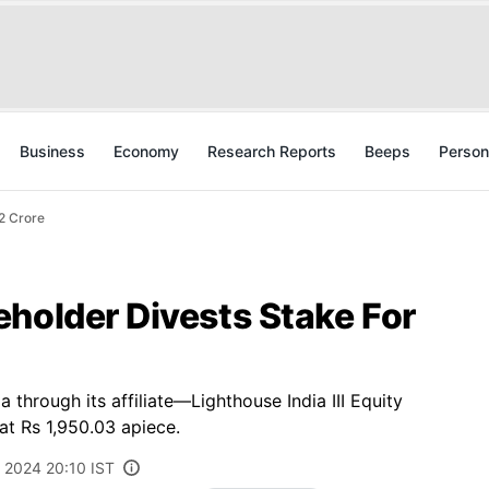
Business
Economy
Research Reports
Beeps
Person
2 Crore
holder Divests Stake For
through its affiliate—Lighthouse India III Equity
at Rs 1,950.03 apiece.
, 2024 20:10 IST