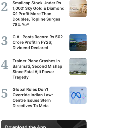
Smallcap Stock Under Rs
1,000: Sky Gold & Diamond
Q1 Profit More Than
Doubles, Topline Surges
78% YoY
CIAL Posts Record Rs 502
Crore Profit In FY26;
Dividend Declared
Trainer Plane Crashes In
Baramati, Second Mishap
Since Fatal Ajit Pawar
Tragedy
Global Rules Don't
Override Indian Law:
Centre Issues Stern
Directives To Meta
Download the App