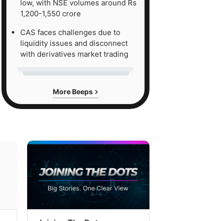
low, with NSE volumes around Rs
1,200-1,550 crore
CAS faces challenges due to
liquidity issues and disconnect
with derivatives market trading
More Beeps