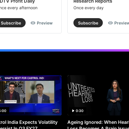
DTV Profit Daily
Research Reports
nce every afternoon
Once every day
Subscribe
Preview
Subscribe
Previe
5:00
0:30
rol India Expects Volatility
Ageing Ignored: When Hear
ersist In Q3 FY27
Loss Becomes A Brain Issu