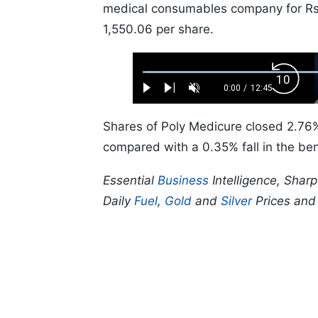
medical consumables company for Rs 2
1,550.06 per share.
Loaded
:
Backw
0.52%
0:00
/
12:45
Play
Next
Unmute
Current
Duration
Skip
Time
10s
Shares of Poly Medicure closed 2.76%
compared with a 0.35% fall in the b
Essential
Business
Intelligence, Shar
Daily
Fuel
,
Gold
and
Silver
Prices an