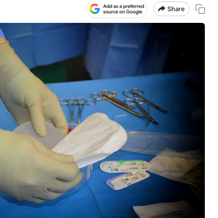
Share