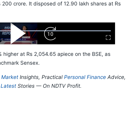
00 crore. It disposed of 12.90 lakh shares at Rs
ard
Play
Forward
Fullscreen
Video
Skip
10s
 higher at Rs 2,054.65 apiece on the BSE, as
enchmark Sensex.
p
Market
Insights, Practical
Personal Finance
Advice,
d
Latest
Stories — On NDTV Profit.