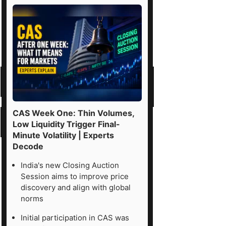
CAS Week One: Thin Volumes,
Low Liquidity Trigger Final-
Minute Volatility | Experts
Decode
India's new Closing Auction
Session aims to improve price
discovery and align with global
norms
Initial participation in CAS was