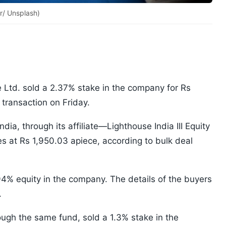
r/ Unsplash)
e Ltd. sold a 2.37% stake in the company for Rs
transaction on Friday.
a, through its affiliate—Lighthouse India III Equity
s at Rs 1,950.03 apiece, according to bulk deal
94% equity in the company. The details of the buyers
.
ough the same fund, sold a 1.3% stake in the