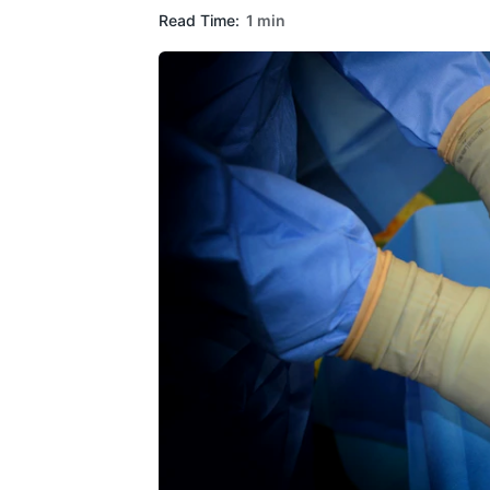
Read Time:
1 min