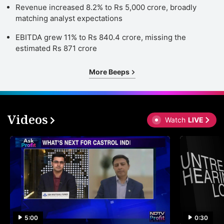
Revenue increased 8.2% to Rs 5,000 crore, broadly
matching analyst expectations
EBITDA grew 11% to Rs 840.4 crore, missing the
estimated Rs 871 crore
More Beeps
Videos
Watch
LIVE
5:00
0:30