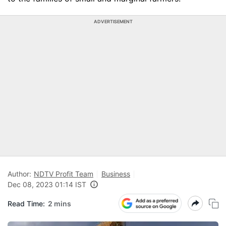
ADVERTISEMENT
Author:
NDTV Profit Team
Business
Dec 08, 2023 01:14 IST
Read Time:
2 mins