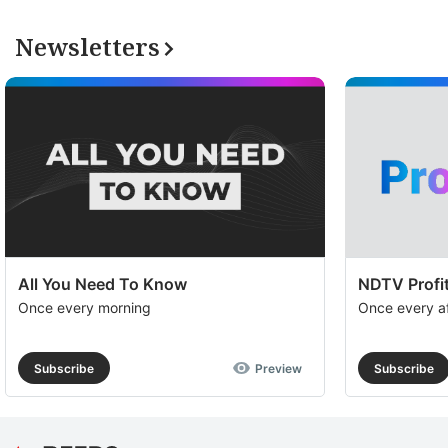
Newsletters
All You Need To Know
NDTV Profit
Once every morning
Once every a
Subscribe
Preview
Subscribe