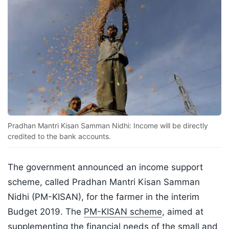
Pradhan Mantri Kisan Samman Nidhi: Income will be directly
credited to the bank accounts.
The government announced an income support
scheme, called Pradhan Mantri Kisan Samman
Nidhi (PM-KISAN), for the farmer in the interim
Budget 2019. The
PM-KISAN scheme
, aimed at
supplementing the financial needs of the small and