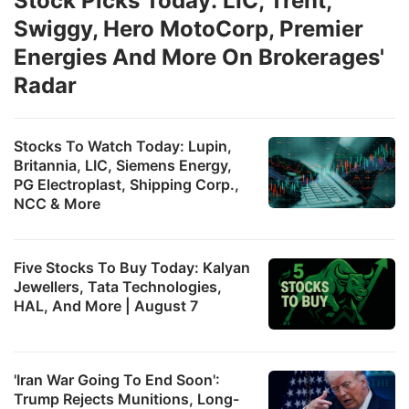
Stock Picks Today: LIC, Trent,
Swiggy, Hero MotoCorp, Premier
Energies And More On Brokerages'
Radar
Stocks To Watch Today: Lupin,
Britannia, LIC, Siemens Energy,
PG Electroplast, Shipping Corp.,
NCC & More
Five Stocks To Buy Today: Kalyan
Jewellers, Tata Technologies,
HAL, And More | August 7
'Iran War Going To End Soon':
Trump Rejects Munitions, Long-