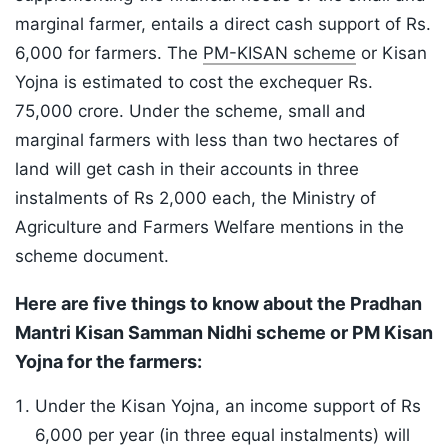
marginal farmer, entails a direct cash support of Rs.
6,000 for farmers. The
PM-KISAN scheme
or Kisan
Yojna is estimated to cost the exchequer Rs.
75,000 crore. Under the scheme, small and
marginal farmers with less than two hectares of
land will get cash in their accounts in three
instalments of Rs 2,000 each, the Ministry of
Agriculture and Farmers Welfare mentions in the
scheme document.
Here are five things to know about the Pradhan
Mantri Kisan Samman Nidhi scheme or PM Kisan
Yojna for the farmers:
Under the Kisan Yojna, an income support of Rs
6,000 per year (in three equal instalments) will