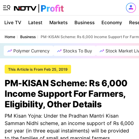
Live TV
Latest
Markets
Business
Economy
Res
Home
Business
PM-KISAN Scheme: Rs 6,000 Income Support For Farmers,
Polymer Currency
Stocks To Buy
Stock Market Li
This Article is From Feb 25, 2019
PM-KISAN Scheme: Rs 6,000
Income Support For Farmers,
Eligibility, Other Details
PM Kisan Yojna: Under the Pradhan Mantri Kisan
Samman Nidhi scheme, an income support of Rs 6,000
per year (in three equal instalments) will be provided
to the families of small and marginal farmers.