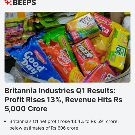
Britannia Industries Q1 Results:
Profit Rises 13%, Revenue Hits Rs
5,000 Crore
Britannia's Q1 net profit rose 13.4% to Rs 591 crore,
below estimates of Rs 606 crore