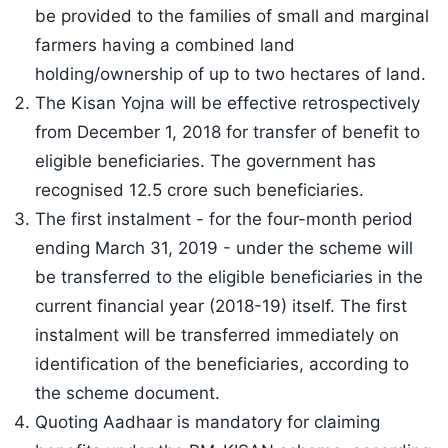
be provided to the families of small and marginal
farmers having a combined land
holding/ownership of up to two hectares of land.
The Kisan Yojna will be effective retrospectively
from December 1, 2018 for transfer of benefit to
eligible beneficiaries. The government has
recognised 12.5 crore such beneficiaries.
The first instalment - for the four-month period
ending March 31, 2019 - under the scheme will
be transferred to the eligible beneficiaries in the
current financial year (2018-19) itself. The first
instalment will be transferred immediately on
identification of the beneficiaries, according to
the scheme document.
Quoting Aadhaar is mandatory for claiming