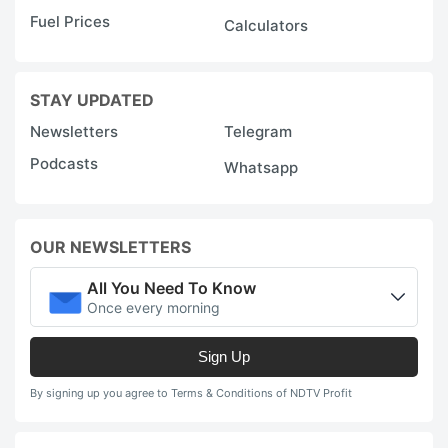
Fuel Prices
Calculators
STAY UPDATED
Newsletters
Telegram
Podcasts
Whatsapp
OUR NEWSLETTERS
All You Need To Know
Once every morning
Sign Up
By signing up you agree to Terms & Conditions of NDTV Profit