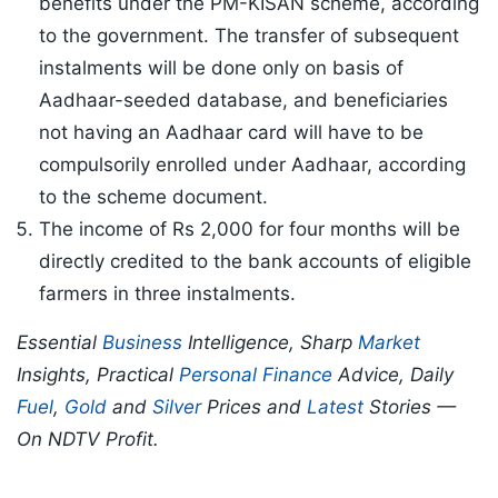
benefits under the PM-KISAN scheme, according
to the government. The transfer of subsequent
instalments will be done only on basis of
Aadhaar-seeded database, and beneficiaries
not having an Aadhaar card will have to be
compulsorily enrolled under Aadhaar, according
to the scheme document.
The income of Rs 2,000 for four months will be
directly credited to the bank accounts of eligible
farmers in three instalments.
Essential
Business
Intelligence, Sharp
Market
Insights, Practical
Personal Finance
Advice, Daily
Fuel
,
Gold
and
Silver
Prices and
Latest
Stories —
On NDTV Profit.