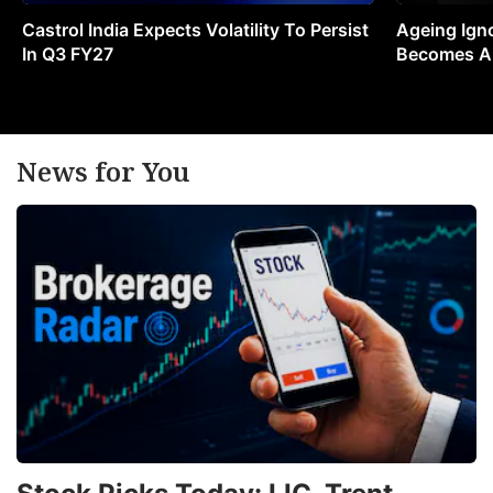
Castrol India Expects Volatility To Persist
Ageing Ign
In Q3 FY27
Becomes A 
News for You