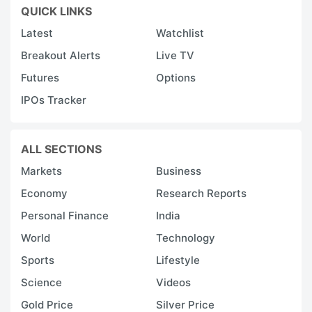
QUICK LINKS
Latest
Watchlist
Breakout Alerts
Live TV
Futures
Options
IPOs Tracker
ALL SECTIONS
Markets
Business
Economy
Research Reports
Personal Finance
India
World
Technology
Sports
Lifestyle
Science
Videos
Gold Price
Silver Price