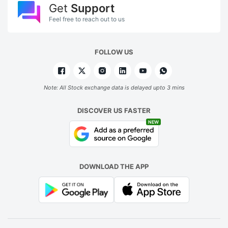
Get
Support
Feel free to reach out to us
FOLLOW US
Note: All Stock exchange data is delayed upto 3 mins
DISCOVER US FASTER
NEW
DOWNLOAD THE APP