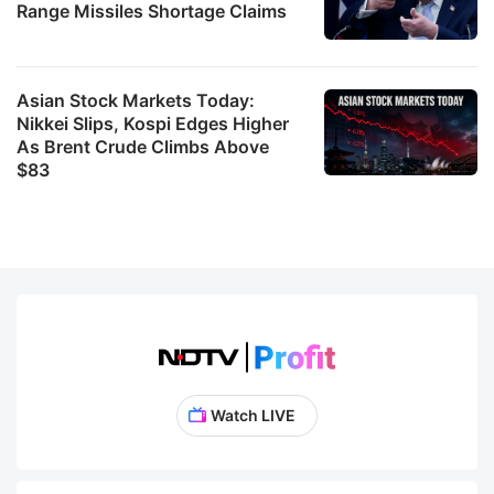
Range Missiles Shortage Claims
Asian Stock Markets Today:
Nikkei Slips, Kospi Edges Higher
As Brent Crude Climbs Above
$83
Watch LIVE