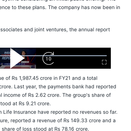
rence to these plans. The company has now been in
associates and joint ventures, the annual report
ard
Play
Forward
Fullscreen
Video
Skip
10s
of Rs 1,987.45 crore in FY21 and a total
rore. Last year, the payments bank had reported
al income of Rs 2.62 crore. The group's share of
stood at Rs 9.21 crore.
Life Insurance have reported no revenues so far.
ture, reported a revenue of Rs 149.33 crore and a
 share of loss stood at Rs 78.16 crore.