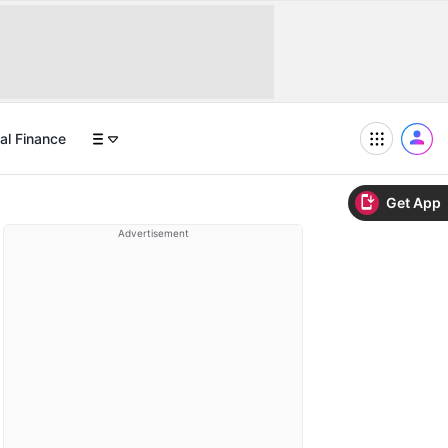
al Finance
Get App
Advertisement