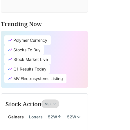
Trending Now
Polymer Currency
Stocks To Buy
Stock Market Live
Q1 Results Today
MV Electrosystems Listing
Stock Action
Gainers
Losers
52W
52W