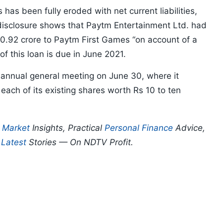
as been fully eroded with net current liabilities,
 disclosure shows that Paytm Entertainment Ltd. had
80.92 crore to Paytm First Games “on account of a
f this loan is due in June 2021.
 annual general meeting on June 30, where it
each of its existing shares worth Rs 10 to ten
p
Market
Insights, Practical
Personal Finance
Advice,
d
Latest
Stories — On NDTV Profit.