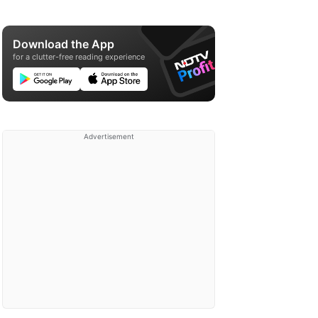
Download the App
for a clutter-free reading experience
Advertisement