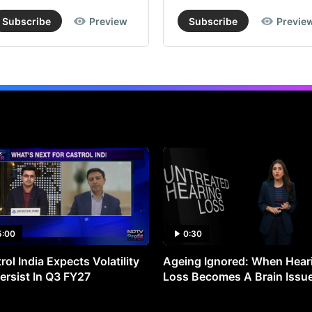
Subscribe
Preview
Subscribe
Previe
5:00
0:30
rol India Expects Volatility
Ageing Ignored: When Hear
ersist In Q3 FY27
Loss Becomes A Brain Issu