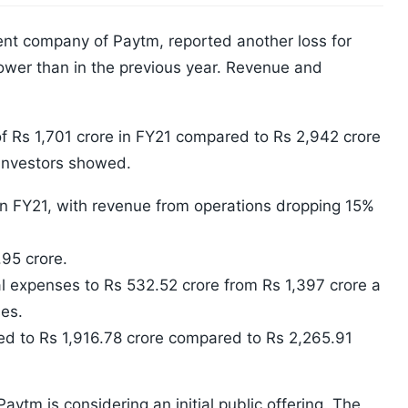
nt company of Paytm, reported another loss for
wer than in the previous year. Revenue and
f Rs 1,701 crore in FY21 compared to Rs 2,942 crore
o investors showed.
in FY21, with revenue from operations dropping 15%
95 crore.
l expenses to Rs 532.52 crore from Rs 1,397 crore a
es.
d to Rs 1,916.78 crore compared to Rs 2,265.91
ytm is considering an initial public offering. The