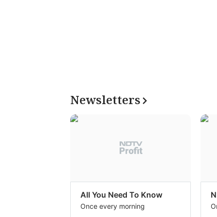
Newsletters
All You Need To Know
N
Once every morning
O