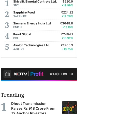
Shivalik Bimetal Controls Ltd.
₹920.9
SBCL
+19.99%
Sapphire Food
₹224.22
SAPPHIRE
+12.26%
Siemens Energy India Ltd
₹3648.8
ENRIN
+12.19%
Pearl Global
₹2464.1
PGIL
+10.92%
Avalon Technologies Ltd
₹1965.3
AVALON
+10.75%
Trending
Dhoot Transmission
Raises Rs 918 Crore From
72 Anchor Investors