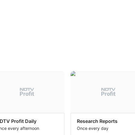
DTV Profit Daily
Research Reports
nce every afternoon
Once every day