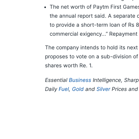
The net worth of Paytm First Games h
the annual report said. A separate
to provide a short-term loan of Rs 
commercial exigency...” Repayment o
The company intends to hold its next
proposes to vote on a sub-division of 
shares worth Re. 1.
Essential
Business
Intelligence, Shar
Daily
Fuel
,
Gold
and
Silver
Prices an