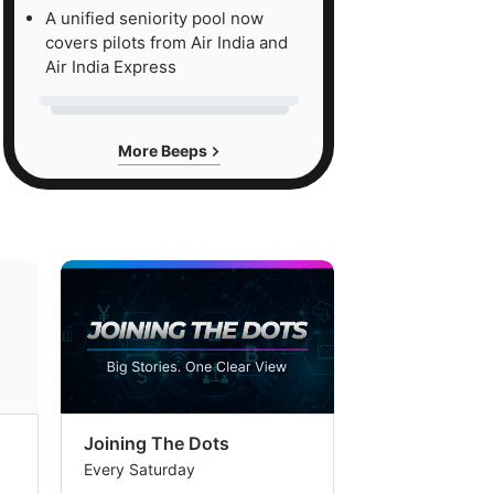
A unified seniority pool now
covers pilots from Air India and
Air India Express
More Beeps
Joining The Dots
The Week In
Every Saturday
Every Saturday