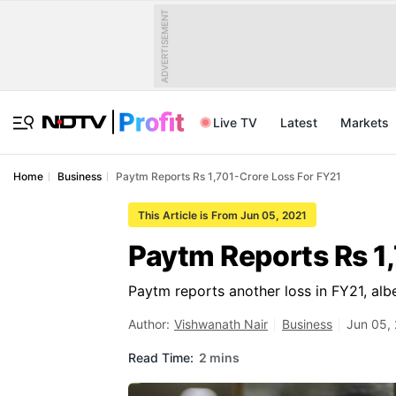
ADVERTISEMENT
Live TV
Latest
Markets
Home
Business
Paytm Reports Rs 1,701-Crore Loss For FY21
This Article is From Jun 05, 2021
Paytm Reports Rs 1
Paytm reports another loss in FY21, alb
Author:
Vishwanath Nair
Business
Jun 05, 
Read Time:
2 mins