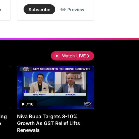
w
Subscribe
Preview
Subscribe
Watch
LIVE
7:16
27:05
ing
Niva Bupa Targets 8-10%
Redington Expe
e
Growth As GST Relief Lifts
Smartphone Pric
Renewals