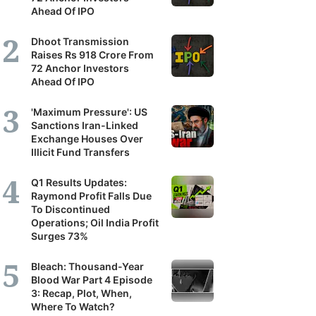
Ahead Of IPO
Dhoot Transmission
Raises Rs 918 Crore From
72 Anchor Investors
Ahead Of IPO
'Maximum Pressure': US
Sanctions Iran-Linked
Exchange Houses Over
Illicit Fund Transfers
Q1 Results Updates:
Raymond Profit Falls Due
To Discontinued
Operations; Oil India Profit
Surges 73%
Bleach: Thousand-Year
Blood War Part 4 Episode
3: Recap, Plot, When,
Where To Watch?