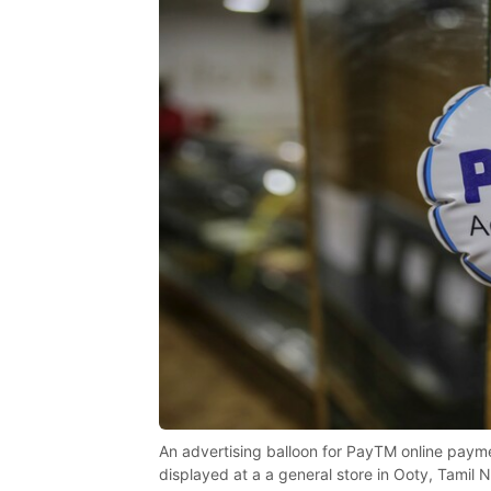
An advertising balloon for PayTM online paym
displayed at a a general store in Ooty, Tamil