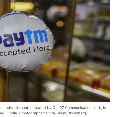
ent advertisment, operated by One97 Communications Ltd., is
 Nadu, India. (Photographer: Dhiraj Singh/Bloomberg)