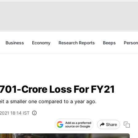
Business
Economy
Research Reports
Beeps
Person
,701-Crore Loss For FY21
eit a smaller one compared to a year ago.
2021 18:14 IST
Share