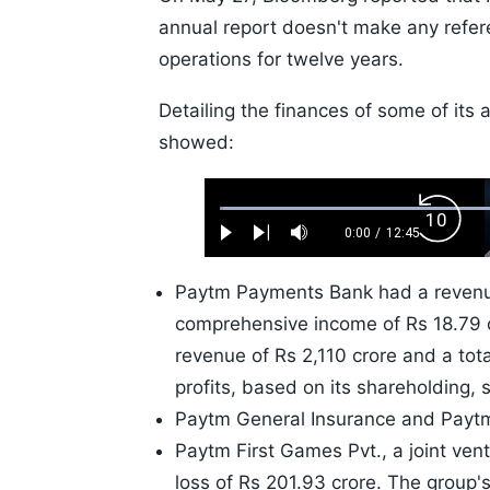
annual report doesn't make any refe
operations for twelve years.
Detailing the finances of some of its 
showed:
Loaded
:
Backw
0.52%
0:00
/
12:45
Play
Next
Mute
Current
Duration
Skip
Time
10s
Paytm Payments Bank had a revenue 
comprehensive income of Rs 18.79 c
revenue of Rs 2,110 crore and a tot
profits, based on its shareholding, 
Paytm General Insurance and Paytm 
Paytm First Games Pvt., a joint ven
loss of Rs 201.93 crore. The group's