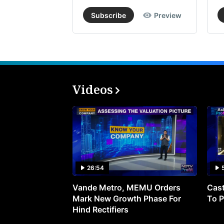
Subscribe
Preview
Videos
26:54
Vande Metro, MEMU Orders
Cast
Mark New Growth Phase For
To P
Hind Rectifiers