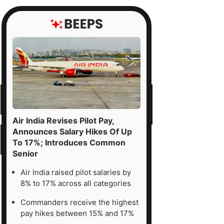
Air India Revises Pilot Pay,
Announces Salary Hikes Of Up
To 17%; Introduces Common
Senior
Air India raised pilot salaries by
8% to 17% across all categories
Commanders receive the highest
pay hikes between 15% and 17%