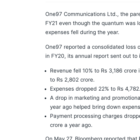
One97 Communications Ltd., the pare
FY21 even though the quantum was lo
expenses fell during the year.
One97 reported a consolidated loss o
in FY20, its annual report sent out t
Revenue fell 10% to Rs 3,186 crore 
to Rs 2,802 crore.
Expenses dropped 22% to Rs 4,782.
A drop in marketing and promotiona
year ago helped bring down expens
Payment processing charges droppe
crore a year ago.
On May 27, Bloomberg reported that Pa