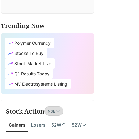
Trending Now
Polymer Currency
Stocks To Buy
Stock Market Live
Q1 Results Today
MV Electrosystems Listing
Stock Action
Gainers
Losers
52W
52W