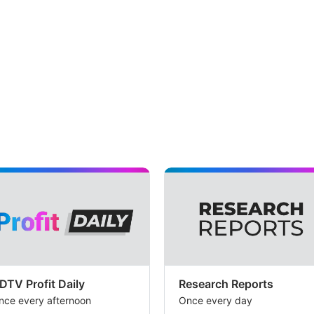
DTV Profit Daily
Research Reports
nce every afternoon
Once every day