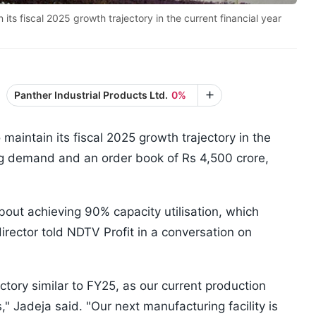
ts fiscal 2025 growth trajectory in the current financial year
Panther Industrial Products Ltd.
0%
maintain its fiscal 2025 growth trajectory in the
ong demand and an order book of Rs 4,500 crore,
bout achieving 90% capacity utilisation, which
irector told NDTV Profit in a conversation on
ctory similar to FY25, as our current production
" Jadeja said. "Our next manufacturing facility is