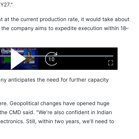
Y27."
t at the current production rate, it would take about
t the company aims to expedite execution within 18–
ard
Play
Forward
Fullscreen
Video
Skip
10s
 anticipates the need for further capacity
re. Geopolitical changes have opened huge
" the CMD said. "We're also confident in Indian
ctronics. Still, within two years, we'll need to