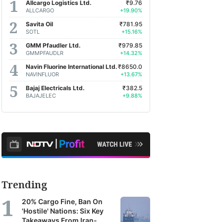
Allcargo Logistics Ltd.
₹9.76
ALLCARGO
+19.90%
Savita Oil
₹781.95
SOTL
+15.16%
GMM Pfaudler Ltd.
₹979.85
GMMPFAUDLR
+14.32%
Navin Fluorine International Ltd.
₹8650.0
NAVINFLUOR
+13.67%
Bajaj Electricals Ltd.
₹382.5
BAJAJELEC
+9.88%
Trending
20% Cargo Fine, Ban On
'Hostile' Nations: Six Key
Takeaways From Iran-