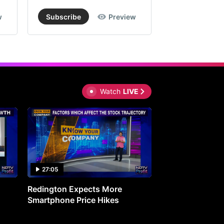
w
Subscribe
Preview
Subscribe
Watch
LIVE
27:05
0:30
Redington Expects More
16th Mindmine 
Smartphone Price Hikes
The Ideas & Con
Shaping India's 