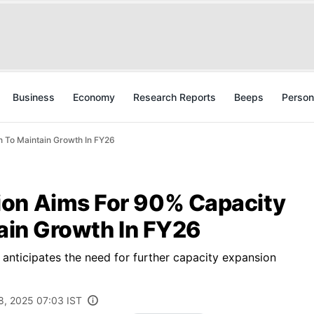
Business
Economy
Research Reports
Beeps
Person
n To Maintain Growth In FY26
ion Aims For 90% Capacity
tain Growth In FY26
nticipates the need for further capacity expansion
8, 2025 07:03 IST