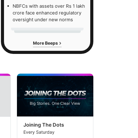
NBFCs with assets over Rs 1 lakh
crore face enhanced regulatory
oversight under new norms
More Beeps
Joining The Dots
The Week In
Every Saturday
Every Saturday