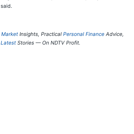
 said.
p
Market
Insights, Practical
Personal Finance
Advice,
d
Latest
Stories — On NDTV Profit.