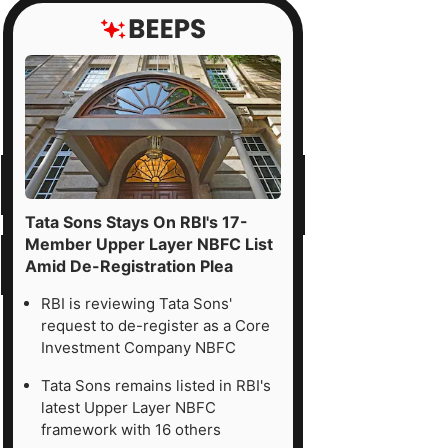
Tata Sons Stays On RBI's 17-
Member Upper Layer NBFC List
Amid De-Registration Plea
RBI is reviewing Tata Sons'
request to de-register as a Core
Investment Company NBFC
Tata Sons remains listed in RBI's
latest Upper Layer NBFC
framework with 16 others