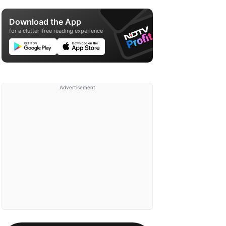
Download the App
for a clutter-free reading experience
Advertisement