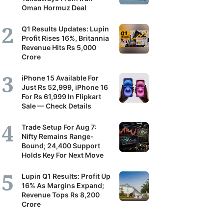
Oman Hormuz Deal
Q1 Results Updates: Lupin
Profit Rises 16%, Britannia
Revenue Hits Rs 5,000
Crore
iPhone 15 Available For
Just Rs 52,999, iPhone 16
For Rs 61,999 In Flipkart
Sale — Check Details
Trade Setup For Aug 7:
Nifty Remains Range-
Bound; 24,400 Support
Holds Key For Next Move
Lupin Q1 Results: Profit Up
16% As Margins Expand;
Revenue Tops Rs 8,200
Crore