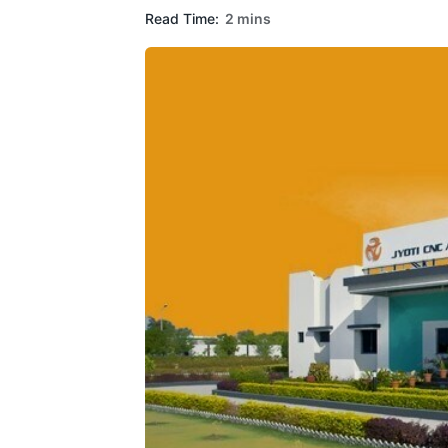
Read Time:
2 mins