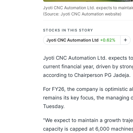
Jyoti CNC Automation Ltd. expects to maintain i
(Source: Jyoti CNC Automation website)
STOCKS IN THIS STORY
Jyoti CNC Automation Ltd
+0.62%
Jyoti CNC Automation Ltd. expects to 
current financial year, driven by str
according to Chairperson PG Jadeja.
For FY26, the company is optimistic a
remains its key focus, the managing d
Tuesday.
"We expect to maintain a growth traje
capacity is capped at 6,000 machines,