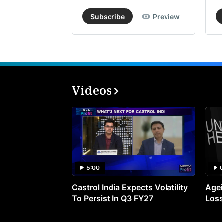
Subscribe
Preview
Videos
5:00
Castrol India Expects Volatility
Agei
To Persist In Q3 FY27
Loss