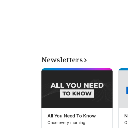
Newsletters
All You Need To Know
N
Once every morning
O