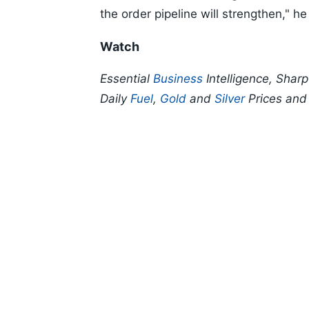
the order pipeline will strengthen," he
Watch
Essential
Business
Intelligence, Shar
Daily
Fuel
,
Gold
and
Silver
Prices an