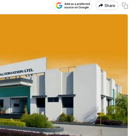
Share