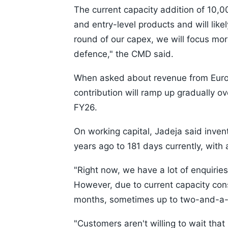
The current capacity addition of 10,
and entry-level products and will lik
round of our capex, we will focus mo
defence," the CMD said.
When asked about revenue from Europe
contribution will ramp up gradually o
FY26.
On working capital, Jadeja said inve
years ago to 181 days currently, with 
"Right now, we have a lot of enquirie
However, due to current capacity cons
months, sometimes up to two-and-a-h
"Customers aren't willing to wait tha