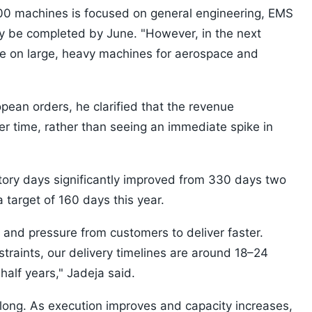
000 machines is focused on general engineering, EMS
ely be completed by June. "However, in the next
re on large, heavy machines for aerospace and
an orders, he clarified that the revenue
ver time, rather than seeing an immediate spike in
ntory days significantly improved from 330 days two
a target of 160 days this year.
s and pressure from customers to deliver faster.
traints, our delivery timelines are around 18–24
alf years," Jadeja said.
t long. As execution improves and capacity increases,