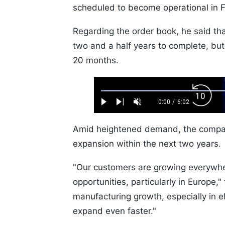
scheduled to become operational in F
Regarding the order book, he said tha
two and a half years to complete, bu
20 months.
Loaded
:
Backw
1.10%
0:00
/
6:02
Play
Next
Unmute
Current
Duration
Skip
Time
10s
Amid heightened demand, the company
expansion within the next two years.
"Our customers are growing everywhe
opportunities, particularly in Europe,
manufacturing growth, especially in ele
expand even faster."