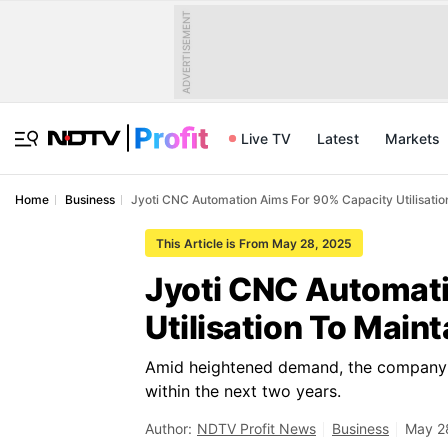
ADVERTISEMENT
Live TV
Latest
Markets
Home
Business
Jyoti CNC Automation Aims For 90% Capacity Utilisatio
This Article is From May 28, 2025
Jyoti CNC Automat
Utilisation To Main
Amid heightened demand, the company a
within the next two years.
Author:
NDTV Profit News
Business
May 2