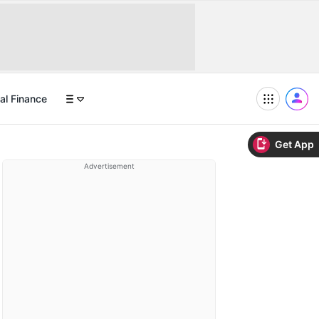
al Finance
Get App
Advertisement