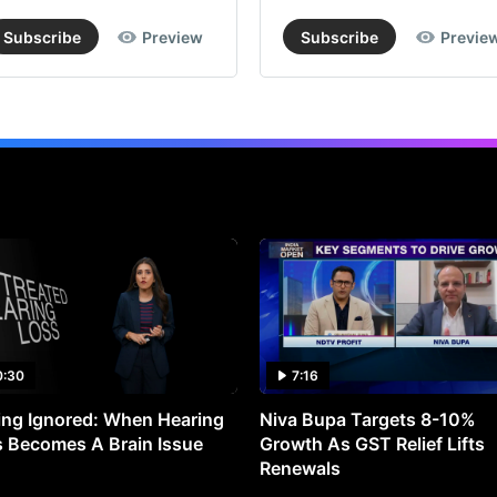
Subscribe
Preview
Subscribe
Previe
0:30
7:16
ng Ignored: When Hearing
Niva Bupa Targets 8-10%
 Becomes A Brain Issue
Growth As GST Relief Lifts
Renewals