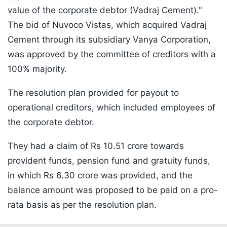
value of the corporate debtor (Vadraj Cement)."
The bid of Nuvoco Vistas, which acquired Vadraj
Cement through its subsidiary Vanya Corporation,
was approved by the committee of creditors with a
100% majority.
The resolution plan provided for payout to
operational creditors, which included employees of
the corporate debtor.
They had a claim of Rs 10.51 crore towards
provident funds, pension fund and gratuity funds,
in which Rs 6.30 crore was provided, and the
balance amount was proposed to be paid on a pro-
rata basis as per the resolution plan.