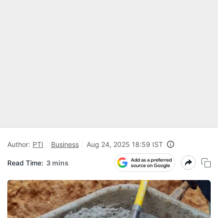
Author:
PTI
Business
Aug 24, 2025 18:59 IST
Read Time:
3 mins