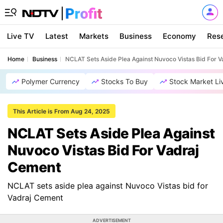
Live TV
Latest
Markets
Business
Economy
Res
Home
Business
NCLAT Sets Aside Plea Against Nuvoco Vistas Bid For 
Polymer Currency
Stocks To Buy
Stock Market Li
This Article is From Aug 24, 2025
NCLAT Sets Aside Plea Against
Nuvoco Vistas Bid For Vadraj
Cement
NCLAT sets aside plea against Nuvoco Vistas bid for
Vadraj Cement
ADVERTISEMENT