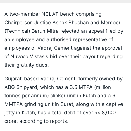
A two-member NCLAT bench comprising
Chairperson Justice Ashok Bhushan and Member
(Technical) Barun Mitra rejected an appeal filed by
an employee and authorised representative of
employees of Vadraj Cement against the approval
of Nuvoco Vistas's bid over their payout regarding
their gratuity dues.
Gujarat-based Vadraj Cement, formerly owned by
ABG Shipyard, which has a 3.5 MTPA (million
tonnes per annum) clinker unit in Kutch and a 6
MMTPA grinding unit in Surat, along with a captive
jetty in Kutch, has a total debt of over Rs 8,000
crore, according to reports.