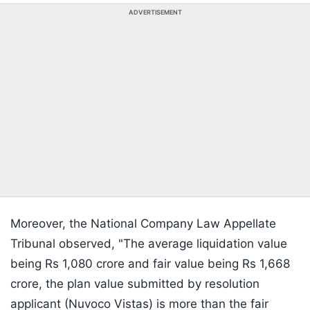
ADVERTISEMENT
Moreover, the National Company Law Appellate
Tribunal observed, "The average liquidation value
being Rs 1,080 crore and fair value being Rs 1,668
crore, the plan value submitted by resolution
applicant (Nuvoco Vistas) is more than the fair