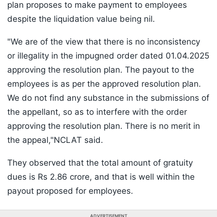
plan proposes to make payment to employees
despite the liquidation value being nil.
"We are of the view that there is no inconsistency
or illegality in the impugned order dated 01.04.2025
approving the resolution plan. The payout to the
employees is as per the approved resolution plan.
We do not find any substance in the submissions of
the appellant, so as to interfere with the order
approving the resolution plan. There is no merit in
the appeal,"NCLAT said.
They observed that the total amount of gratuity
dues is Rs 2.86 crore, and that is well within the
payout proposed for employees.
ADVERTISEMENT