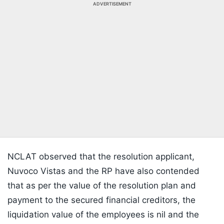
ADVERTISEMENT
NCLAT observed that the resolution applicant,
Nuvoco Vistas and the RP have also contended
that as per the value of the resolution plan and
payment to the secured financial creditors, the
liquidation value of the employees is nil and the