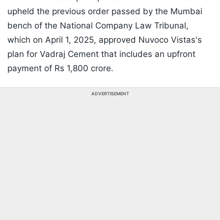
upheld the previous order passed by the Mumbai
bench of the National Company Law Tribunal,
which on April 1, 2025, approved Nuvoco Vistas's
plan for Vadraj Cement that includes an upfront
payment of Rs 1,800 crore.
ADVERTISEMENT