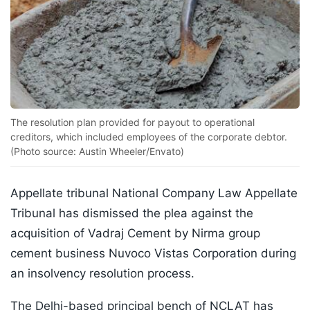
The resolution plan provided for payout to operational
creditors, which included employees of the corporate debtor.
(Photo source: Austin Wheeler/Envato)
Appellate tribunal National Company Law Appellate
Tribunal has dismissed the plea against the
acquisition of Vadraj Cement by Nirma group
cement business Nuvoco Vistas Corporation during
an insolvency resolution process.
The Delhi-based principal bench of NCLAT has