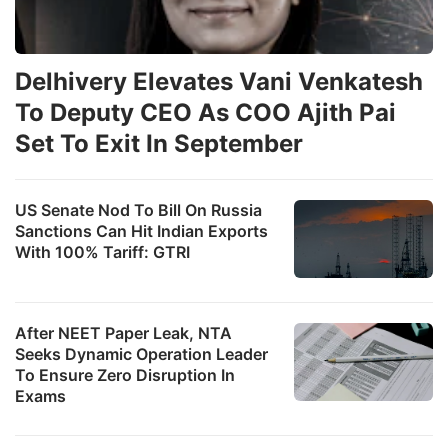
Delhivery Elevates Vani Venkatesh
To Deputy CEO As COO Ajith Pai
Set To Exit In September
US Senate Nod To Bill On Russia
Sanctions Can Hit Indian Exports
With 100% Tariff: GTRI
After NEET Paper Leak, NTA
Seeks Dynamic Operation Leader
To Ensure Zero Disruption In
Exams