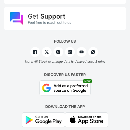
Get
Support
Feel free to reach out to us
FOLLOW US
Note: All Stock exchange data is delayed upto 3 mins
DISCOVER US FASTER
NEW
DOWNLOAD THE APP