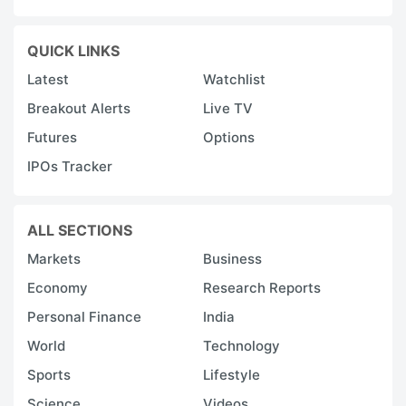
QUICK LINKS
Latest
Watchlist
Breakout Alerts
Live TV
Futures
Options
IPOs Tracker
ALL SECTIONS
Markets
Business
Economy
Research Reports
Personal Finance
India
World
Technology
Sports
Lifestyle
Science
Videos