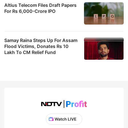
Altius Telecom Files Draft Papers
For Rs 6,000-Crore IPO
Samay Raina Steps Up For Assam
Flood Victims, Donates Rs 10
Lakh To CM Relief Fund
Watch LIVE