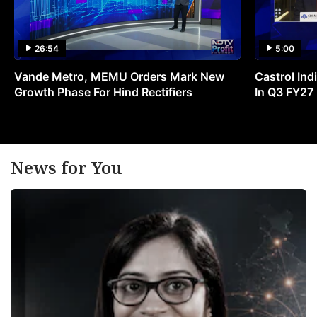
26:54
5:00
Vande Metro, MEMU Orders Mark New
Castrol Indi
Growth Phase For Hind Rectifiers
In Q3 FY27
News for You