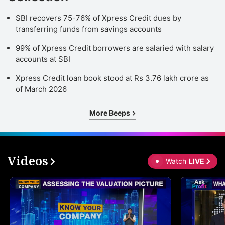
SBI recovers 75-76% of Xpress Credit dues by
transferring funds from savings accounts
99% of Xpress Credit borrowers are salaried with salary
accounts at SBI
Xpress Credit loan book stood at Rs 3.76 lakh crore as
of March 2026
More Beeps
Videos
Watch
LIVE