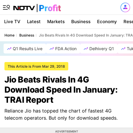
Live TV
Latest
Markets
Business
Economy
Res
Home
Business
Jio Beats Rivals In 4G Download Speed In January: TRA
Q1 Results Live
FDA Action
Delhivery Q1
Tu
This Article is From Mar 29, 2018
Jio Beats Rivals In 4G
Download Speed In January:
TRAI Report
Reliance Jio has topped the chart of fastest 4G
telecom operators. But only for download speeds.
ADVERTISEMENT