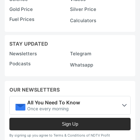
Gold Price
Silver Price
Fuel Prices
Calculators
STAY UPDATED
Newsletters
Telegram
Podcasts
Whatsapp
OUR NEWSLETTERS
All You Need To Know
Once every morning
Sign Up
By signing up you agree to Terms & Conditions of NDTV Profit