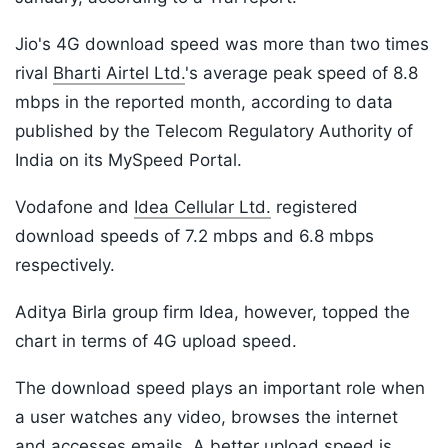
Jio's 4G download speed was more than two times
rival
Bharti Airtel Ltd.
's average peak speed of 8.8
mbps in the reported month, according to data
published by the Telecom Regulatory Authority of
India on its MySpeed Portal.
Vodafone and
Idea Cellular Ltd.
registered
download speeds of 7.2 mbps and 6.8 mbps
respectively.
Aditya Birla group firm Idea, however, topped the
chart in terms of 4G upload speed.
The download speed plays an important role when
a user watches any video, browses the internet
and accesses emails. A better upload speed is