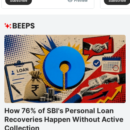
Subscribe
Preview
Subscribe
How 76% of SBI's Personal Loan
Recoveries Happen Without Active
Collection