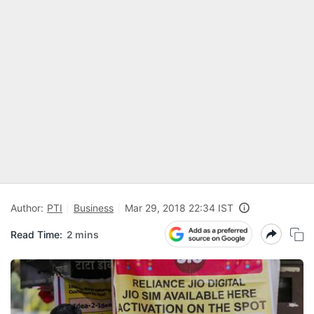
Author:
PTI
Business
Mar 29, 2018 22:34 IST
Read Time:
2 mins