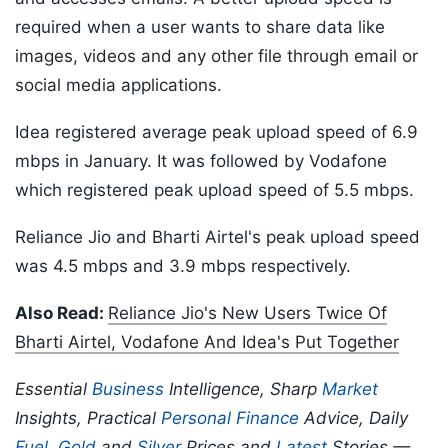
required when a user wants to share data like
images, videos and any other file through email or
social media applications.
Idea registered average peak upload speed of 6.9
mbps in January. It was followed by Vodafone
which registered peak upload speed of 5.5 mbps.
Reliance Jio and Bharti Airtel's peak upload speed
was 4.5 mbps and 3.9 mbps respectively.
Also Read:
Reliance Jio's New Users Twice Of
Bharti Airtel, Vodafone And Idea's Put Together
Essential
Business
Intelligence, Sharp
Market
Insights, Practical
Personal Finance
Advice, Daily
Fuel
,
Gold
and
Silver
Prices and
Latest
Stories —