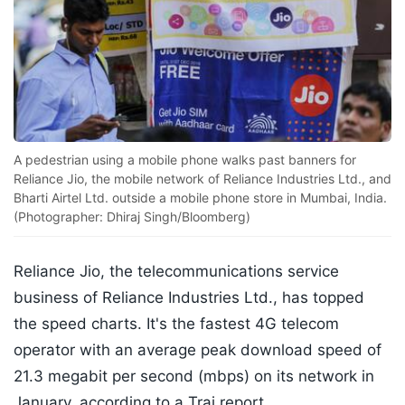
A pedestrian using a mobile phone walks past banners for
Reliance Jio, the mobile network of Reliance Industries Ltd., and
Bharti Airtel Ltd. outside a mobile phone store in Mumbai, India.
(Photographer: Dhiraj Singh/Bloomberg)
Reliance Jio, the telecommunications service
business of Reliance Industries Ltd., has topped
the speed charts. It's the fastest 4G telecom
operator with an average peak download speed of
21.3 megabit per second (mbps) on its network in
January, according to a Trai report.