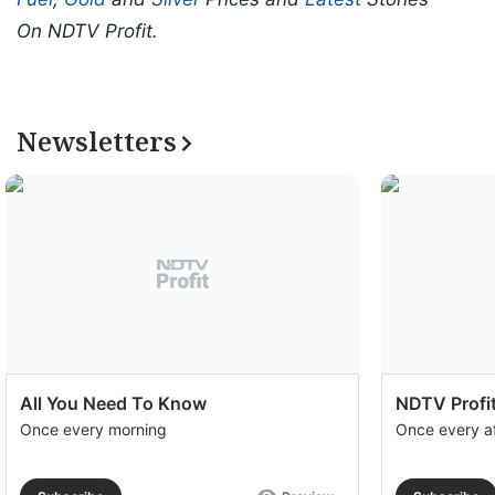
On NDTV Profit.
Newsletters
All You Need To Know
NDTV Profit
Once every morning
Once every a