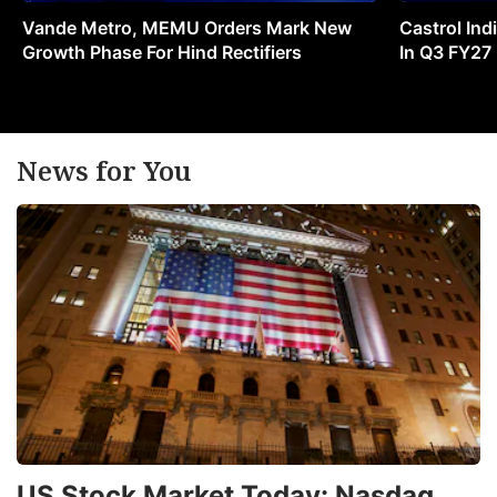
Vande Metro, MEMU Orders Mark New
Castrol Indi
Growth Phase For Hind Rectifiers
In Q3 FY27
News for You
US Stock Market Today: Nasdaq