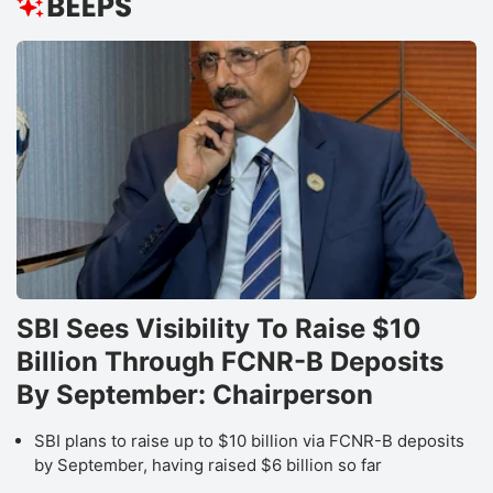
SBI Sees Visibility To Raise $10
Billion Through FCNR-B Deposits
By September: Chairperson
SBI plans to raise up to $10 billion via FCNR-B deposits
by September, having raised $6 billion so far