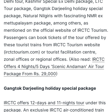
Delhi tour, Kashmir Special Ex Delhi package, LTC
Tour package, Gangtok Darjeeling holiday special
package, Natural Nilgiris with fascinating NMR ex
mettupalayam package, among others, as
mentioned on the official website of IRCTC Tourism.
Passengers can book tickets of the tour offered by
these tourist trains from IRCTC Tourism website
(irctctourism.com) or tourist facilitation centre,
zonal offices or regional offices. (Also read:
IRCTC
Offers 4 Nights/5 Days 'Scenic Andaman' Air Tour
Package From Rs. 29,000
)
Gangtok Darjeeling holiday special package
IRCTC offers 12-days and 11-nights tour
under this
package. An exclusive IRCTC air-conditioned train