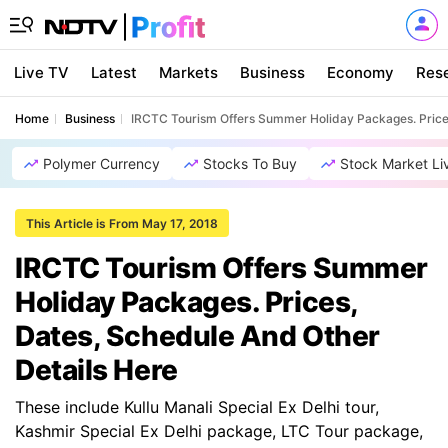
Live TV
Latest
Markets
Business
Economy
Res
Home
Business
IRCTC Tourism Offers Summer Holiday Packages. Prices
Polymer Currency
Stocks To Buy
Stock Market Li
This Article is From May 17, 2018
IRCTC Tourism Offers Summer
Holiday Packages. Prices,
Dates, Schedule And Other
Details Here
These include Kullu Manali Special Ex Delhi tour,
Kashmir Special Ex Delhi package, LTC Tour package,