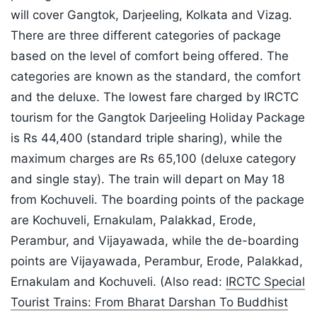
will cover Gangtok, Darjeeling, Kolkata and Vizag.
There are three different categories of package
based on the level of comfort being offered. The
categories are known as the standard, the comfort
and the deluxe. The lowest fare charged by IRCTC
tourism for the Gangtok Darjeeling Holiday Package
is Rs 44,400 (standard triple sharing), while the
maximum charges are Rs 65,100 (deluxe category
and single stay). The train will depart on May 18
from Kochuveli. The boarding points of the package
are Kochuveli, Ernakulam, Palakkad, Erode,
Perambur, and Vijayawada, while the de-boarding
points are Vijayawada, Perambur, Erode, Palakkad,
Ernakulam and Kochuveli. (Also read:
IRCTC Special
Tourist Trains: From Bharat Darshan To Buddhist