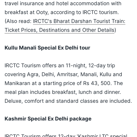
travel insurance and hotel accommodation with
breakfast at Ooty, according to IRCTC tourism.
(Also read:
IRCTC's Bharat Darshan Tourist Train:
Ticket Prices, Destinations and Other Details
)
Kullu Manali Special Ex Delhi tour
IRCTC Tourism offers an 11-night, 12-day trip
covering Agra, Delhi, Amritsar, Manali, Kullu and
Manikaran at a starting price of Rs 43, 500. The
meal plan includes breakfast, lunch and dinner.
Deluxe, comfort and standard classes are included.
Kashmir Special Ex Delhi package
IRCTC Tourism offers 12-day 'Kashmir LTC special