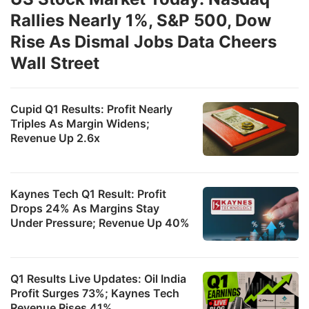
Rallies Nearly 1%, S&P 500, Dow
Rise As Dismal Jobs Data Cheers
Wall Street
Cupid Q1 Results: Profit Nearly
Triples As Margin Widens;
Revenue Up 2.6x
Kaynes Tech Q1 Result: Profit
Drops 24% As Margins Stay
Under Pressure; Revenue Up 40%
Q1 Results Live Updates: Oil India
Profit Surges 73%; Kaynes Tech
Revenue Rises 41%