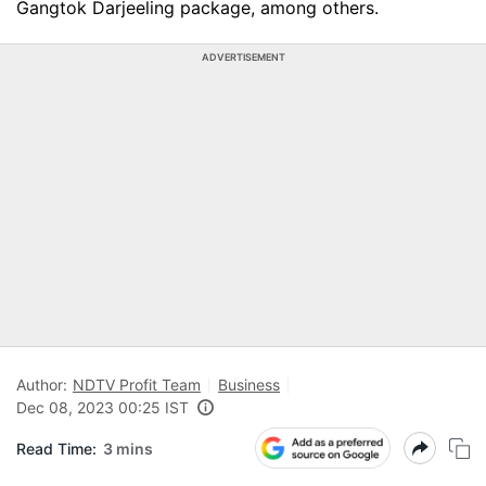
Gangtok Darjeeling package, among others.
ADVERTISEMENT
Author:
NDTV Profit Team
Business
Dec 08, 2023 00:25 IST
Read Time:
3 mins