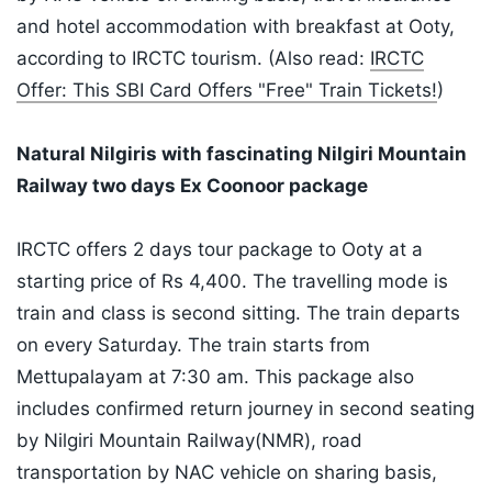
and hotel accommodation with breakfast at Ooty,
according to IRCTC tourism. (Also read:
IRCTC
Offer: This SBI Card Offers "Free" Train Tickets!
)
Natural Nilgiris with fascinating Nilgiri Mountain
Railway two days Ex Coonoor package
IRCTC offers 2 days tour package to Ooty at a
starting price of Rs 4,400. The travelling mode is
train and class is second sitting. The train departs
on every Saturday. The train starts from
Mettupalayam at 7:30 am. This package also
includes confirmed return journey in second seating
by Nilgiri Mountain Railway(NMR), road
transportation by NAC vehicle on sharing basis,