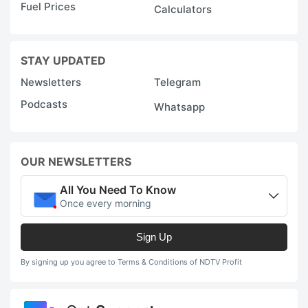
Fuel Prices
Calculators
STAY UPDATED
Newsletters
Telegram
Podcasts
Whatsapp
OUR NEWSLETTERS
All You Need To Know
Once every morning
Sign Up
By signing up you agree to Terms & Conditions of NDTV Profit