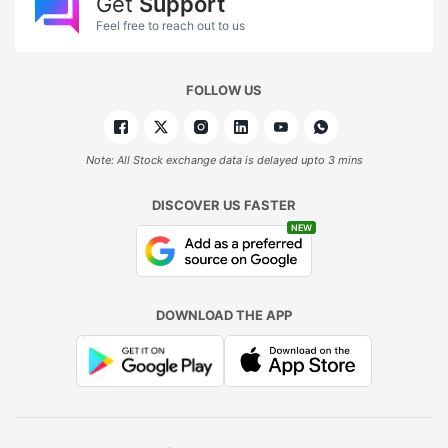
Get
Support
Feel free to reach out to us
FOLLOW US
Note: All Stock exchange data is delayed upto 3 mins
DISCOVER US FASTER
NEW
DOWNLOAD THE APP