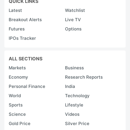
QUICK LINKS
Latest
Watchlist
Breakout Alerts
Live TV
Futures
Options
IPOs Tracker
ALL SECTIONS
Markets
Business
Economy
Research Reports
Personal Finance
India
World
Technology
Sports
Lifestyle
Science
Videos
Gold Price
Silver Price