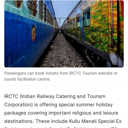
Passengers can book tickets from IRCTC Tourism website or
tourist facilitation centre.
IRCTC (Indian Railway Catering and Tourism
Corporation) is offering special summer holiday
packages covering important religious and leisure
destinations. These include Kullu Manali Special Ex