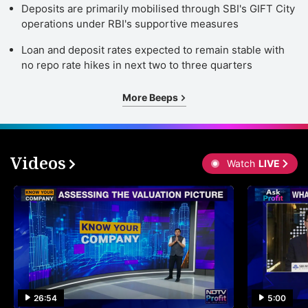
Deposits are primarily mobilised through SBI's GIFT City
operations under RBI's supportive measures
Loan and deposit rates expected to remain stable with
no repo rate hikes in next two to three quarters
More Beeps
Videos
Watch
LIVE
26:54
5:00