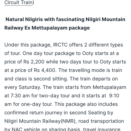
Circuit Train
)
Natural Nilgiris with fascinating Nilgiri Mountain
Railway Ex Mettupalayam package
Under this package, IRCTC offers 2 different types
of tour. One day tour package to Ooty starts at a
price of Rs 2,200 while two days tour to Ooty starts
at a price of Rs 4,400. The travelling mode is train
and class is second sitting. The train departs on
every Saturday. The train starts from Mettupalayam
at 7:30 am for two-day tour and it starts at 9:10
am for one-day tour. This package also includes
confirmed return journey in second Seating by
Nilgiri Mountain Railway(NMR), road transportation
by NAC vehicle on sharing basis, travel insurance