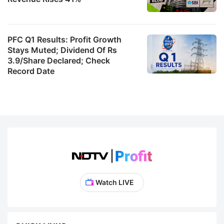
PFC Q1 Results: Profit Growth
Stays Muted; Dividend Of Rs
3.9/Share Declared; Check
Record Date
Watch LIVE