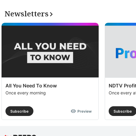
Newsletters
All You Need To Know
NDTV Profit
Once every morning
Once every a
Subscribe
Preview
Subscribe