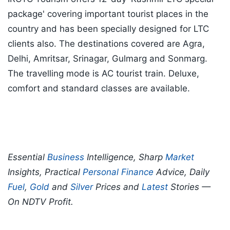
package' covering important tourist places in the
country and has been specially designed for LTC
clients also. The destinations covered are Agra,
Delhi, Amritsar, Srinagar, Gulmarg and Sonmarg.
The travelling mode is AC tourist train. Deluxe,
comfort and standard classes are available.
Essential
Business
Intelligence, Sharp
Market
Insights, Practical
Personal Finance
Advice, Daily
Fuel
,
Gold
and
Silver
Prices and
Latest
Stories —
On NDTV Profit.