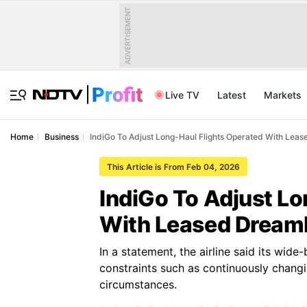
ADVERTISEMENT
Live TV
Latest
Markets
Home
Business
IndiGo To Adjust Long-Haul Flights Operated With Leas
This Article is From Feb 04, 2026
IndiGo To Adjust Lo
With Leased Dreaml
In a statement, the airline said its wid
constraints such as continuously changi
circumstances.