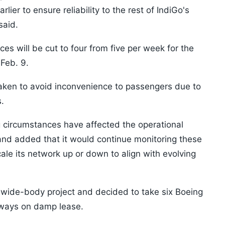
lier to ensure reliability to the rest of IndiGo's
said.
es will be cut to four from five per week for the
 Feb. 9.
aken to avoid inconvenience to passengers due to
.
ng circumstances have affected the operational
s and added that it would continue monitoring these
ale its network up or down to align with evolving
e wide-body project and decided to take six Boeing
irways on damp lease.