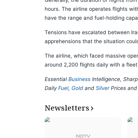
Generally, the duration of flights from 
hours. The airline operates flights wi
have the range and fuel-holding capac
Tensions have escalated between Iran
apprehensions that the situation could 
The airline, which faced massive oper
around 2,200 flights daily with a flee
Essential
Business
Intelligence, Shar
Daily
Fuel
,
Gold
and
Silver
Prices an
Newsletters