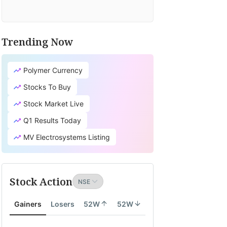
Trending Now
Polymer Currency
Stocks To Buy
Stock Market Live
Q1 Results Today
MV Electrosystems Listing
Stock Action
Gainers
Losers
52W
52W