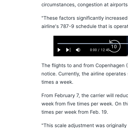
circumstances, congestion at airports
"These factors significantly increased
airline's 787-9 schedule that is operat
Loaded
:
Backw
0.52%
0:00
/
12:45
Play
Next
Mute
Current
Duration
Skip
Time
10s
The flights to and from Copenhagen (D
notice. Currently, the airline opera
times a week.
From February 7, the carrier will redu
week from five times per week. On this
times per week from Feb. 19.
"This scale adjustment was originall