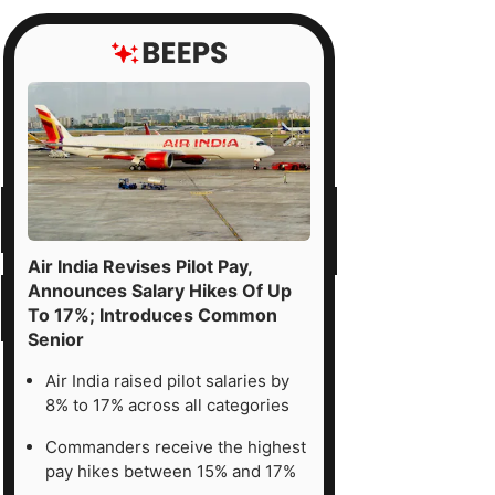
Air India Revises Pilot Pay,
Announces Salary Hikes Of Up
To 17%; Introduces Common
Senior
Air India raised pilot salaries by
8% to 17% across all categories
Commanders receive the highest
pay hikes between 15% and 17%