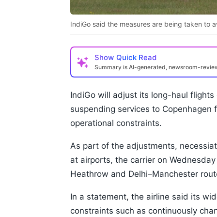
IndiGo said the measures are being taken to 
Show
Quick Read
Summary is AI-generated, newsroom-revi
IndiGo will adjust its long-haul fligh
suspending services to Copenhagen fro
operational constraints.
As part of the adjustments, necessiat
at airports, the carrier on Wednesday 
Heathrow and Delhi–Manchester rout
In a statement, the airline said its w
constraints such as continuously chan