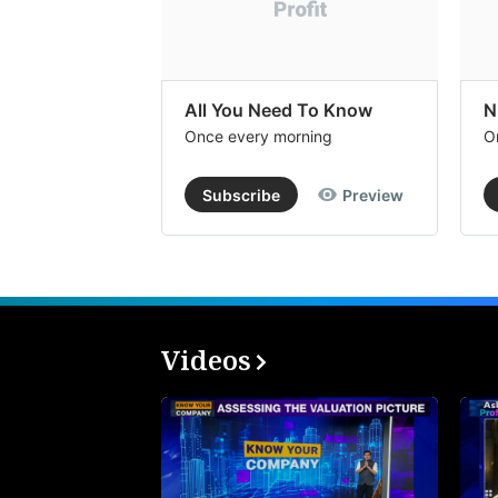
All You Need To Know
N
Once every morning
O
Subscribe
Preview
Videos