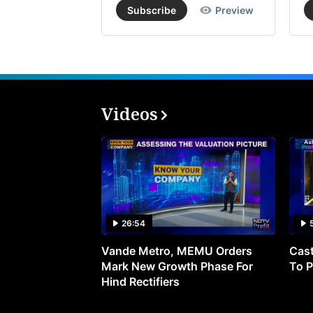
Subscribe
Preview
Videos
26:54
Vande Metro, MEMU Orders
Cast
Mark New Growth Phase For
To P
Hind Rectifiers