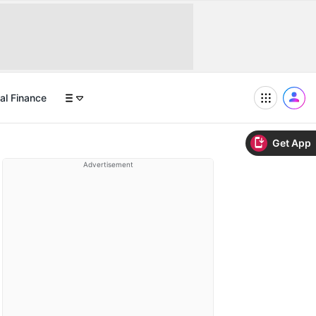
al Finance
Get App
Advertisement