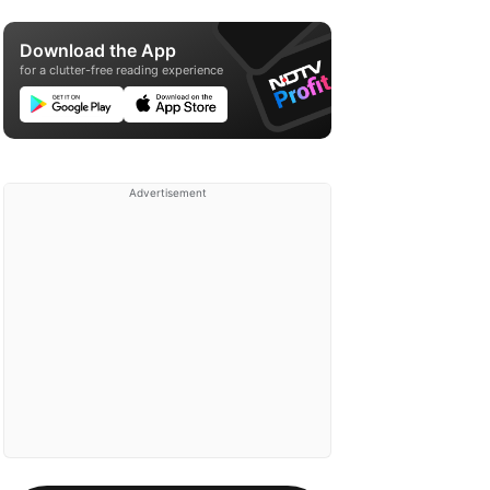
Download the App
for a clutter-free reading experience
Advertisement