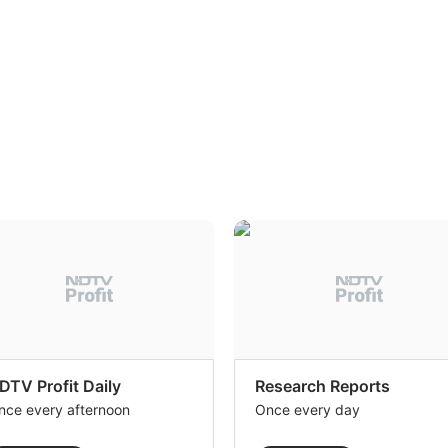
DTV Profit Daily
Research Reports
nce every afternoon
Once every day