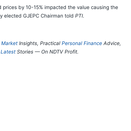
nd prices by 10-15% impacted the value causing the
ntly elected GJEPC Chairman told
PTI
.
p
Market
Insights, Practical
Personal Finance
Advice,
d
Latest
Stories — On NDTV Profit.