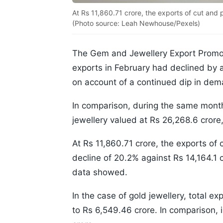
At Rs 11,860.71 crore, the exports of cut and
(Photo source: Leah Newhouse/Pexels)
The Gem and Jewellery Export Promot
exports in February had declined by 
on account of a continued dip in dem
In comparison, during the same month
jewellery valued at Rs 26,268.6 crore
At Rs 11,860.71 crore, the exports o
decline of 20.2% against Rs 14,164.1 c
data showed.
In the case of gold jewellery, total 
to Rs 6,549.46 crore. In comparison, 