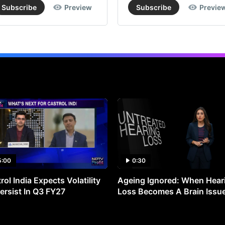
Subscribe
Preview
Subscribe
Previe
5:00
0:30
rol India Expects Volatility
Ageing Ignored: When Hear
ersist In Q3 FY27
Loss Becomes A Brain Issu