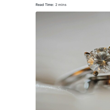
Read Time:
2 mins