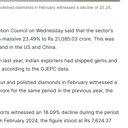
 polished diamonds in February witnessed a decline of 20.2%.
ion Council on Wednesday said that the sector's
a massive 23.49% to Rs 21,085.03 crore. This was
and in the US and China.
 last year, Indian exporters had shipped gems and
, according to the GJEPC data.
f cut and polished diamonds in February witnessed a
rore for the same period in the previous year, the
exports witnessed an 18.09% decline during the period
in February 2024, the figure stood at Rs 7,624.37