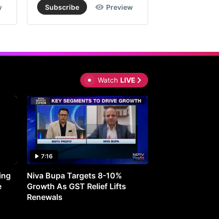
w
Subscribe
Preview
Subscribe
Watch
LIVE
7:16
27:05
ing
Niva Bupa Targets 8-10%
Redington Expe
e
Growth As GST Relief Lifts
Smartphone Pric
Renewals