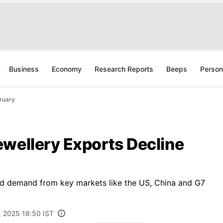
Business
Economy
Research Reports
Beeps
Person
bruary
ewellery Exports Decline
d demand from key markets like the US, China and G7
, 2025 18:50 IST