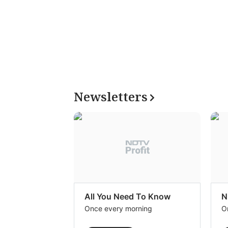
Newsletters
All You Need To Know
N
Once every morning
O