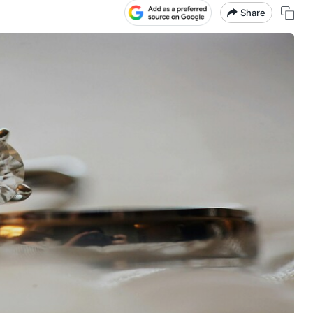
Share