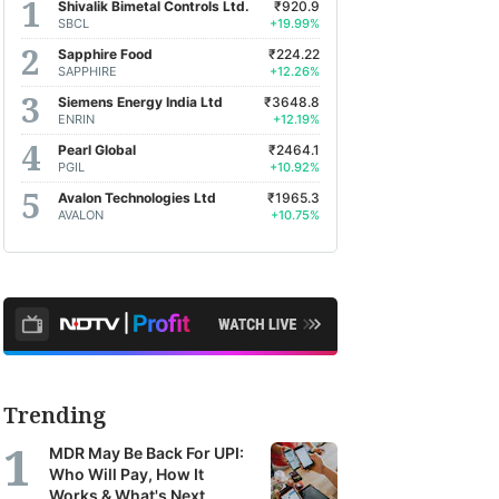
Shivalik Bimetal Controls Ltd.
₹920.9
SBCL
+19.99%
Sapphire Food
₹224.22
SAPPHIRE
+12.26%
Siemens Energy India Ltd
₹3648.8
ENRIN
+12.19%
Pearl Global
₹2464.1
PGIL
+10.92%
Avalon Technologies Ltd
₹1965.3
AVALON
+10.75%
Trending
MDR May Be Back For UPI:
Who Will Pay, How It
Works & What's Next