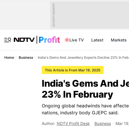
ADVERTISEMENT
Live TV
Latest
Markets
Home
Business
India's Gems And Jewellery Exports Decline 23% In Fe
This Article is From Mar 19, 2025
India's Gems And J
23% In February
Ongoing global headwinds have affecte
nations, industry body GJEPC said.
Author:
NDTV Profit Desk
Business
Mar 19