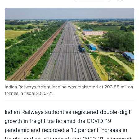
Indian Railways freight loading was registered at 203.88 million
tonnes in fiscal 2020-21
Indian Railways authorities registered double-digit
growth in freight traffic amid the COVID-19
pandemic and recorded a 10 per cent increase in