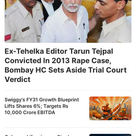
Ex-Tehelka Editor Tarun Tejpal
Convicted In 2013 Rape Case,
Bombay HC Sets Aside Trial Court
Verdict
Swiggy's FY31 Growth Blueprint
Lifts Shares 6%; Targets Rs
10,000 Crore EBITDA