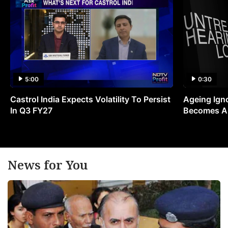
5:00
0:30
Castrol India Expects Volatility To Persist
Ageing Ign
In Q3 FY27
Becomes A 
News for You