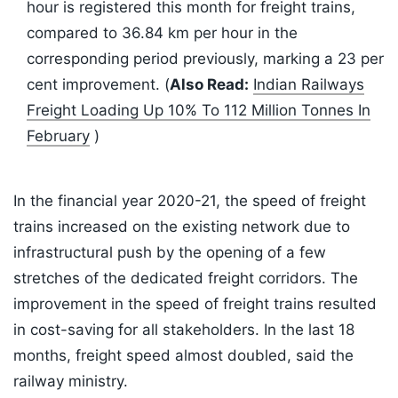
hour is registered this month for freight trains,
compared to 36.84 km per hour in the
corresponding period previously, marking a 23 per
cent improvement. (
Also Read:
Indian Railways
Freight Loading Up 10% To 112 Million Tonnes In
February
)
In the financial year 2020-21, the speed of freight
trains increased on the existing network due to
infrastructural push by the opening of a few
stretches of the dedicated freight corridors. The
improvement in the speed of freight trains resulted
in cost-saving for all stakeholders. In the last 18
months, freight speed almost doubled, said the
railway ministry.