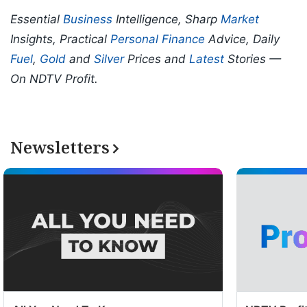
Essential
Business
Intelligence, Sharp
Market
Insights, Practical
Personal Finance
Advice, Daily
Fuel
,
Gold
and
Silver
Prices and
Latest
Stories —
On NDTV Profit.
Newsletters