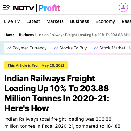
Live TV
Latest
Markets
Business
Economy
Res
Home
Business
Indian Railways Freight Loading Up 10% To 203.88 Mill
Polymer Currency
Stocks To Buy
Stock Market Li
This Article is From May 26, 2021
Indian Railways Freight
Loading Up 10% To 203.88
Million Tonnes In 2020-21:
Here's How
Indian Railways total freight loading was 203.88
million tonnes in fiscal 2020-21, compared to 184.88