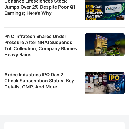
Cohance Lifesciences Stock
Jumps Over 2% Despite Poor Q1
Earnings; Here's Why
PNC Infratech Shares Under
Pressure After NHAI Suspends
Toll Collection; Company Blames
Heavy Rains
Ardee Industries IPO Day 2:
Check Subscription Status, Key
Details, GMP, And More