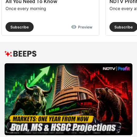
All You Need To Know
NDTV Profit
Once every morning
Once every a
Subscribe
Preview
Subscribe