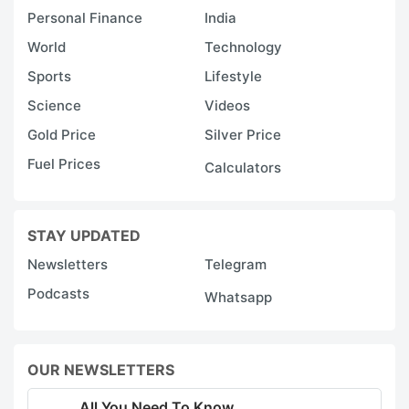
Personal Finance
India
World
Technology
Sports
Lifestyle
Science
Videos
Gold Price
Silver Price
Fuel Prices
Calculators
STAY UPDATED
Newsletters
Telegram
Podcasts
Whatsapp
OUR NEWSLETTERS
All You Need To Know