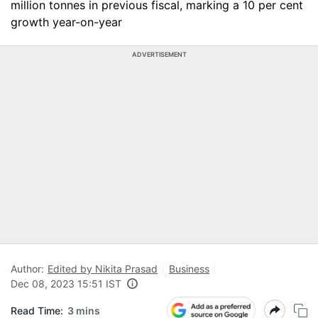
million tonnes in previous fiscal, marking a 10 per cent
growth year-on-year
ADVERTISEMENT
Author:
Edited by Nikita Prasad
Business
Dec 08, 2023 15:51 IST
Read Time:
3 mins