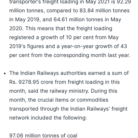
transporter's freight loading in May 2021 is 92.29
million tonnes, compared to 83.84 million tonnes
in May 2019, and 64.61 million tonnes in May
2020. This means that the freight loading
registered a growth of 10 per cent from May
2019's figures and a year-on-year growth of 43
per cent from the corresponding month last year.
The Indian Railways authorities earned a sum of
Rs. 9278.95 crore from freight loading in this
month, said the railway ministry. During this
month, the crucial items or commodities
transported through the Indian Railways' freight
network included the following:
97.06 million tonnes of coal