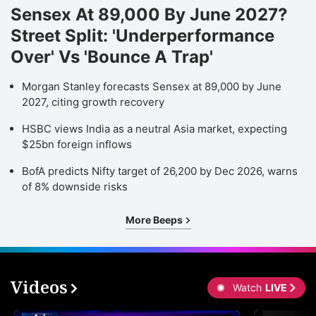
Sensex At 89,000 By June 2027?
Street Split: 'Underperformance
Over' Vs 'Bounce A Trap'
Morgan Stanley forecasts Sensex at 89,000 by June
2027, citing growth recovery
HSBC views India as a neutral Asia market, expecting
$25bn foreign inflows
BofA predicts Nifty target of 26,200 by Dec 2026, warns
of 8% downside risks
More Beeps
Videos
Watch
LIVE