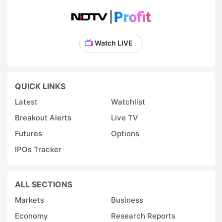
Watch LIVE
QUICK LINKS
Latest
Watchlist
Breakout Alerts
Live TV
Futures
Options
IPOs Tracker
ALL SECTIONS
Markets
Business
Economy
Research Reports