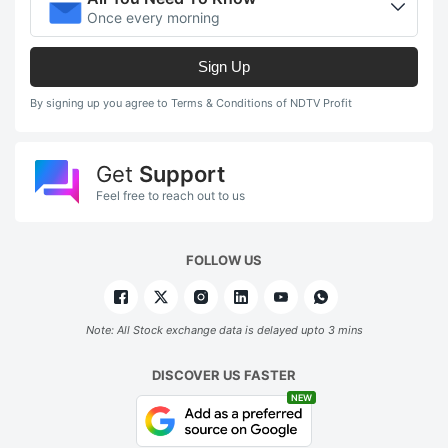
Once every morning
Sign Up
By signing up you agree to Terms & Conditions of NDTV Profit
Get
Support
Feel free to reach out to us
FOLLOW US
Note: All Stock exchange data is delayed upto 3 mins
DISCOVER US FASTER
NEW