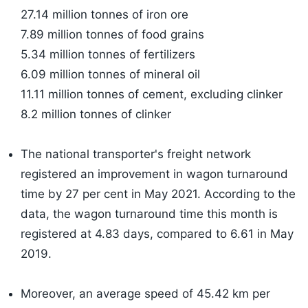
27.14 million tonnes of iron ore
7.89 million tonnes of food grains
5.34 million tonnes of fertilizers
6.09 million tonnes of mineral oil
11.11 million tonnes of cement, excluding clinker
8.2 million tonnes of clinker
​The national transporter's freight network
registered an improvement in wagon turnaround
time by 27 per cent in May 2021. According to the
data, the wagon turnaround time this month is
registered at 4.83 days, compared to 6.61 in May
2019.
Moreover, an average speed of 45.42 km per