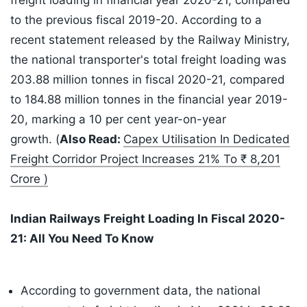
freight loading in financial year 2020-21, compared
to the previous fiscal 2019-20. According to a
recent statement released by the Railway Ministry,
the national transporter's total freight loading was
203.88 million tonnes in fiscal 2020-21, compared
to 184.88 million tonnes in the financial year 2019-
20, marking a 10 per cent year-on-year
growth. (
Also Read:
Capex Utilisation In Dedicated
Freight Corridor Project Increases 21% To ₹ 8,201
Crore )
Indian Railways Freight Loading In Fiscal 2020-
21: All You Need To Know
According to government data, the national