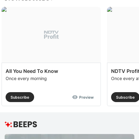
All You Need To Know
NDTV Profit
Once every morning
Once every a
Subscribe
Preview
Subscribe