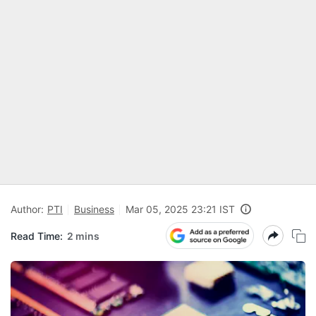
Author:
PTI
Business
Mar 05, 2025 23:21 IST
Read Time:
2 mins