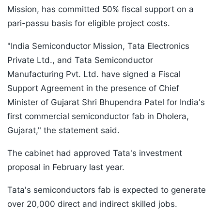
Mission, has committed 50% fiscal support on a
pari-passu basis for eligible project costs.
"India Semiconductor Mission, Tata Electronics
Private Ltd., and Tata Semiconductor
Manufacturing Pvt. Ltd. have signed a Fiscal
Support Agreement in the presence of Chief
Minister of Gujarat Shri Bhupendra Patel for India's
first commercial semiconductor fab in Dholera,
Gujarat," the statement said.
The cabinet had approved Tata's investment
proposal in February last year.
Tata's semiconductors fab is expected to generate
over 20,000 direct and indirect skilled jobs.