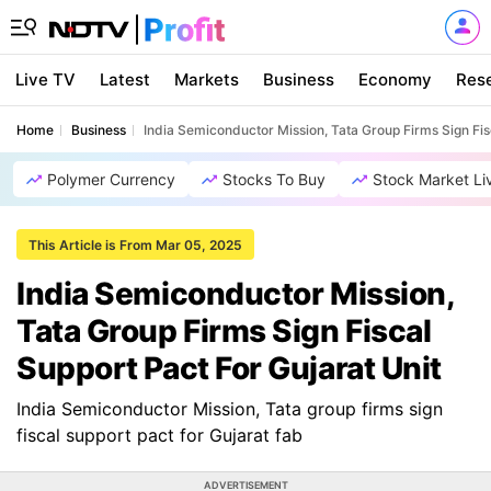
Live TV
Latest
Markets
Business
Economy
Res
Home
Business
India Semiconductor Mission, Tata Group Firms Sign Fis
Polymer Currency
Stocks To Buy
Stock Market Li
This Article is From Mar 05, 2025
India Semiconductor Mission,
Tata Group Firms Sign Fiscal
Support Pact For Gujarat Unit
India Semiconductor Mission, Tata group firms sign
fiscal support pact for Gujarat fab
ADVERTISEMENT