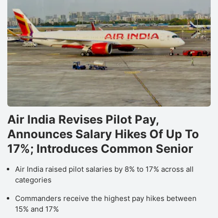
Air India Revises Pilot Pay,
Announces Salary Hikes Of Up To
17%; Introduces Common Senior
Air India raised pilot salaries by 8% to 17% across all
categories
Commanders receive the highest pay hikes between
15% and 17%