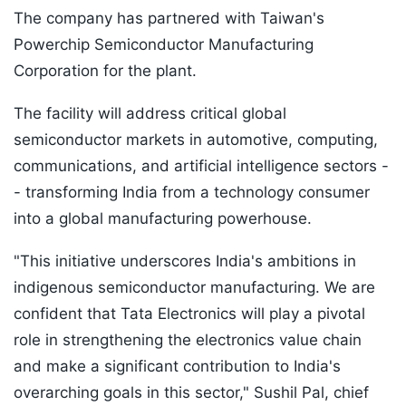
The company has partnered with Taiwan's
Powerchip Semiconductor Manufacturing
Corporation for the plant.
The facility will address critical global
semiconductor markets in automotive, computing,
communications, and artificial intelligence sectors -
- transforming India from a technology consumer
into a global manufacturing powerhouse.
"This initiative underscores India's ambitions in
indigenous semiconductor manufacturing. We are
confident that Tata Electronics will play a pivotal
role in strengthening the electronics value chain
and make a significant contribution to India's
overarching goals in this sector," Sushil Pal, chief