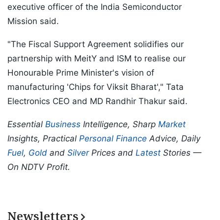
executive officer of the India Semiconductor
Mission said.
"The Fiscal Support Agreement solidifies our
partnership with MeitY and ISM to realise our
Honourable Prime Minister's vision of
manufacturing 'Chips for Viksit Bharat'," Tata
Electronics CEO and MD Randhir Thakur said.
Essential
Business
Intelligence, Sharp
Market
Insights, Practical
Personal Finance
Advice, Daily
Fuel
,
Gold
and
Silver
Prices and
Latest
Stories —
On NDTV Profit.
Newsletters