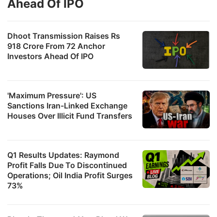
Ahead Of IPO
Dhoot Transmission Raises Rs
918 Crore From 72 Anchor
Investors Ahead Of IPO
'Maximum Pressure': US
Sanctions Iran-Linked Exchange
Houses Over Illicit Fund Transfers
Q1 Results Updates: Raymond
Profit Falls Due To Discontinued
Operations; Oil India Profit Surges
73%