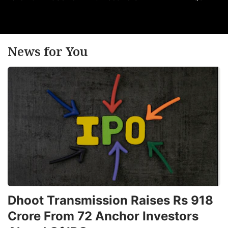
News for You
Dhoot Transmission Raises Rs 918
Crore From 72 Anchor Investors