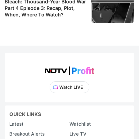
Bleach: Thousand-Year Blood War
Part 4 Episode 3: Recap, Plot,
When, Where To Watch?
Watch LIVE
QUICK LINKS
Latest
Watchlist
Breakout Alerts
Live TV