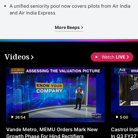
A unified seniority pool now covers pilots from Air India
and Air India Express
More Beeps
Videos
Watch
LIVE
26:54
5:00
Vande Metro, MEMU Orders Mark New
Castrol Indi
Growth Phase For Hind Rectifiers
In Q3 FY27