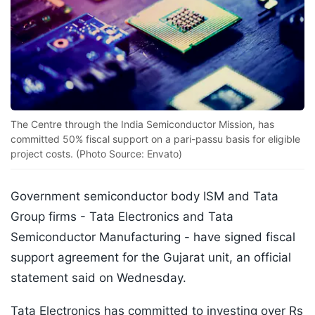
The Centre through the India Semiconductor Mission, has
committed 50% fiscal support on a pari-passu basis for eligible
project costs. (Photo Source: Envato)
Government semiconductor body ISM and Tata
Group firms - Tata Electronics and Tata
Semiconductor Manufacturing - have signed fiscal
support agreement for the Gujarat unit, an official
statement said on Wednesday.
Tata Electronics has committed to investing over Rs