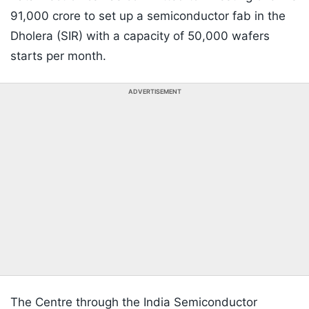
91,000 crore to set up a semiconductor fab in the
Dholera (SIR) with a capacity of 50,000 wafers
starts per month.
ADVERTISEMENT
The Centre through the India Semiconductor