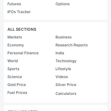
Futures
Options
IPOs Tracker
ALL SECTIONS
Markets
Business
Economy
Research Reports
Personal Finance
India
World
Technology
Sports
Lifestyle
Science
Videos
Gold Price
Silver Price
Fuel Prices
Calculators