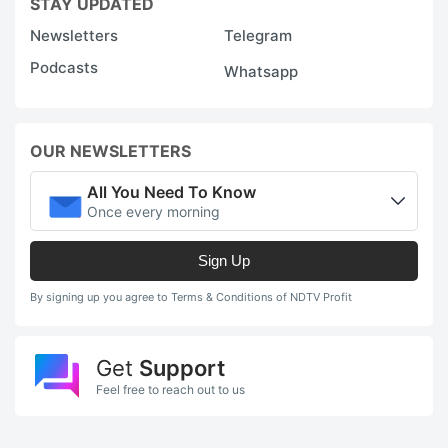
STAY UPDATED
Newsletters
Telegram
Podcasts
Whatsapp
OUR NEWSLETTERS
All You Need To Know
Once every morning
Sign Up
By signing up you agree to Terms & Conditions of NDTV Profit
Get
Support
Feel free to reach out to us