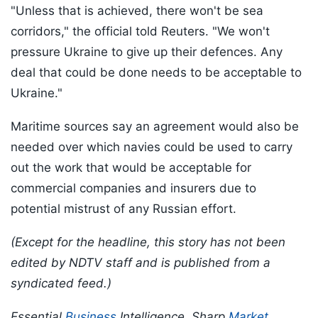
"Unless that is achieved, there won't be sea
corridors," the official told Reuters. "We won't
pressure Ukraine to give up their defences. Any
deal that could be done needs to be acceptable to
Ukraine."
Maritime sources say an agreement would also be
needed over which navies could be used to carry
out the work that would be acceptable for
commercial companies and insurers due to
potential mistrust of any Russian effort.
(Except for the headline, this story has not been
edited by NDTV staff and is published from a
syndicated feed.)
Essential
Business
Intelligence, Sharp
Market