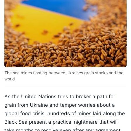
The sea mines floating between Ukraines grain stocks and the
world
As the United Nations tries to broker a path for
grain from Ukraine and temper worries about a
global food crisis, hundreds of mines laid along the
Black Sea present a practical nightmare that will
take months to resolve even after any agreement.