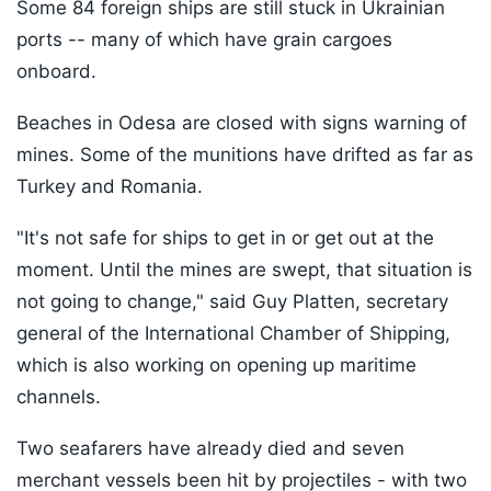
Some 84 foreign ships are still stuck in Ukrainian
ports -- many of which have grain cargoes
onboard.
Beaches in Odesa are closed with signs warning of
mines. Some of the munitions have drifted as far as
Turkey and Romania.
"It's not safe for ships to get in or get out at the
moment. Until the mines are swept, that situation is
not going to change," said Guy Platten, secretary
general of the International Chamber of Shipping,
which is also working on opening up maritime
channels.
Two seafarers have already died and seven
merchant vessels been hit by projectiles - with two