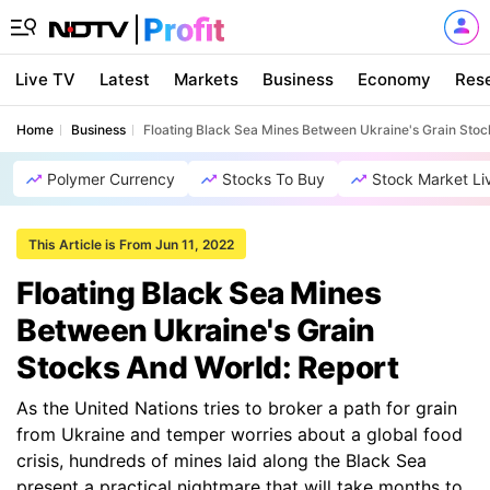
Live TV
Latest
Markets
Business
Economy
Res
Home
Business
Floating Black Sea Mines Between Ukraine's Grain Stoc
Polymer Currency
Stocks To Buy
Stock Market Li
This Article is From Jun 11, 2022
Floating Black Sea Mines
Between Ukraine's Grain
Stocks And World: Report
As the United Nations tries to broker a path for grain
from Ukraine and temper worries about a global food
crisis, hundreds of mines laid along the Black Sea
present a practical nightmare that will take months to