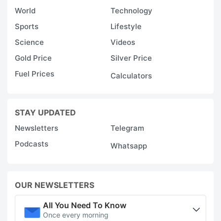
World
Technology
Sports
Lifestyle
Science
Videos
Gold Price
Silver Price
Fuel Prices
Calculators
STAY UPDATED
Newsletters
Telegram
Podcasts
Whatsapp
OUR NEWSLETTERS
All You Need To Know
Once every morning