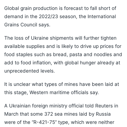
Global grain production is forecast to fall short of
demand in the 2022/23 season, the International
Grains Council says.
The loss of Ukraine shipments will further tighten
available supplies and is likely to drive up prices for
food staples such as bread, pasta and noodles and
add to food inflation, with global hunger already at
unprecedented levels.
It is unclear what types of mines have been laid at
this stage, Western maritime officials say.
A Ukrainian foreign ministry official told Reuters in
March that some 372 sea mines laid by Russia
were of the “R-421-75” type, which were neither