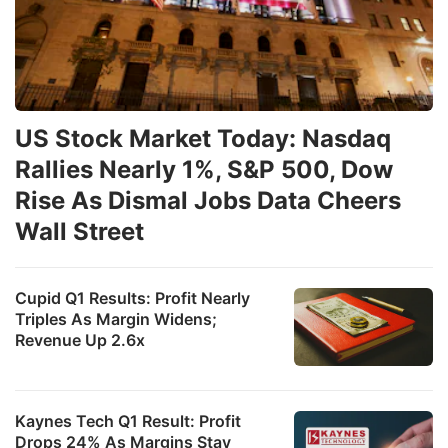
US Stock Market Today: Nasdaq
Rallies Nearly 1%, S&P 500, Dow
Rise As Dismal Jobs Data Cheers
Wall Street
Cupid Q1 Results: Profit Nearly
Triples As Margin Widens;
Revenue Up 2.6x
Kaynes Tech Q1 Result: Profit
Drops 24% As Margins Stay