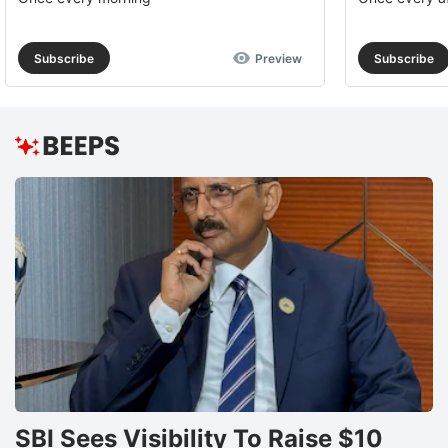
Subscribe
Preview
Subscribe
SBI Sees Visibility To Raise $10