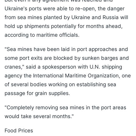
Ukraine's ports were able to re-open, the danger
from sea mines planted by Ukraine and Russia will
hold up shipments potentially for months ahead,
according to maritime officials.
"Sea mines have been laid in port approaches and
some port exits are blocked by sunken barges and
cranes," said a spokesperson with U.N. shipping
agency the International Maritime Organization, one
of several bodies working on establishing sea
passage for grain supplies.
"Completely removing sea mines in the port areas
would take several months."
Food Prices