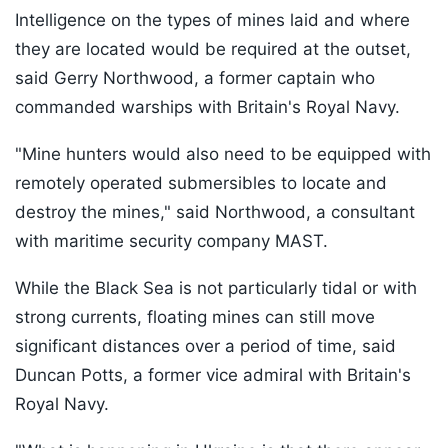
Intelligence on the types of mines laid and where
they are located would be required at the outset,
said Gerry Northwood, a former captain who
commanded warships with Britain's Royal Navy.
"Mine hunters would also need to be equipped with
remotely operated submersibles to locate and
destroy the mines," said Northwood, a consultant
with maritime security company MAST.
While the Black Sea is not particularly tidal or with
strong currents, floating mines can still move
significant distances over a period of time, said
Duncan Potts, a former vice admiral with Britain's
Royal Navy.