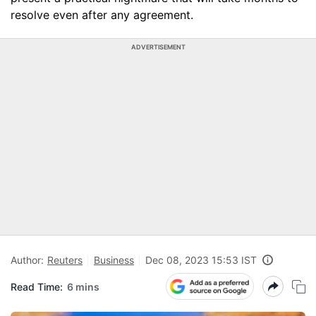
resolve even after any agreement.
ADVERTISEMENT
Author:
Reuters
Business
Dec 08, 2023 15:53 IST
Read Time:
6 mins