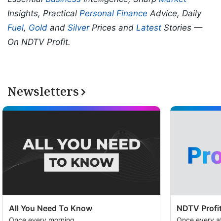
Insights, Practical
Personal Finance
Advice, Daily
Fuel
,
Gold
and
Silver
Prices and
Latest
Stories —
On NDTV Profit.
Newsletters
All You Need To Know
NDTV Profit
Once every morning
Once every a