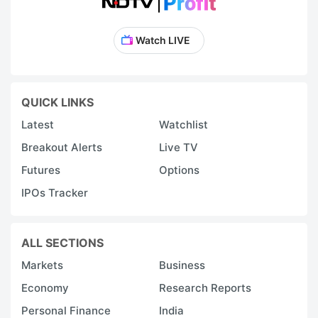
Watch LIVE
QUICK LINKS
Latest
Watchlist
Breakout Alerts
Live TV
Futures
Options
IPOs Tracker
ALL SECTIONS
Markets
Business
Economy
Research Reports
Personal Finance
India