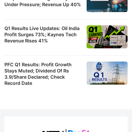
Under Pressure; Revenue Up 40%
Q1 Results Live Updates: Oil India
Profit Surges 73%; Kaynes Tech
Revenue Rises 41%
PFC Q1 Results: Profit Growth
Stays Muted; Dividend Of Rs
3.9/Share Declared; Check
Record Date