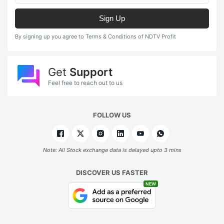
Sign Up
By signing up you agree to Terms & Conditions of NDTV Profit
Get
Support
Feel free to reach out to us
FOLLOW US
Note: All Stock exchange data is delayed upto 3 mins
DISCOVER US FASTER
NEW