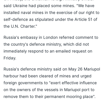
said Ukraine had placed some mines. "We have
installed naval mines in the exercise of our right to
self-defence as stipulated under the Article 51 of
the U.N. Charter."
Russia's embassy in London referred comment to
the country's defence ministry, which did not
immediately respond to an emailed request on
Friday.
Russia's defence ministry said on May 26 Mariupol
harbour had been cleared of mines and urged
foreign governments to "exert effective influence
on the owners of the vessels in Mariupol port to
remove them to their permanent mooring place".