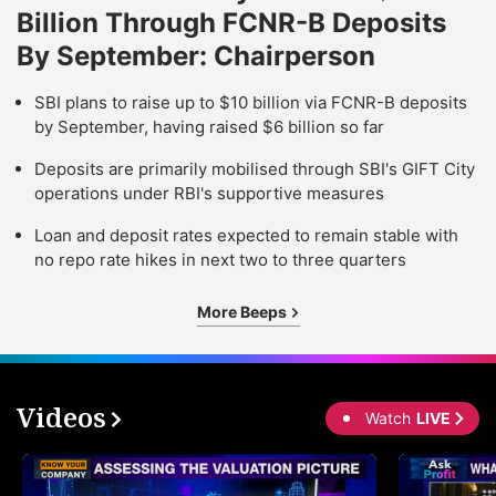
Billion Through FCNR-B Deposits
By September: Chairperson
SBI plans to raise up to $10 billion via FCNR-B deposits
by September, having raised $6 billion so far
Deposits are primarily mobilised through SBI's GIFT City
operations under RBI's supportive measures
Loan and deposit rates expected to remain stable with
no repo rate hikes in next two to three quarters
More Beeps
Videos
Watch
LIVE