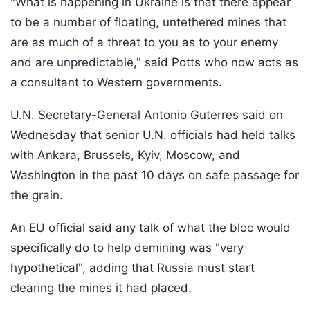
"What is happening in Ukraine is that there appear
to be a number of floating, untethered mines that
are as much of a threat to you as to your enemy
and are unpredictable," said Potts who now acts as
a consultant to Western governments.
U.N. Secretary-General Antonio Guterres said on
Wednesday that senior U.N. officials had held talks
with Ankara, Brussels, Kyiv, Moscow, and
Washington in the past 10 days on safe passage for
the grain.
An EU official said any talk of what the bloc would
specifically do to help demining was "very
hypothetical", adding that Russia must start
clearing the mines it had placed.