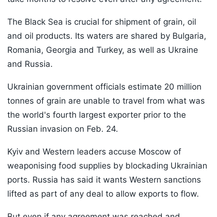
The Black Sea is crucial for shipment of grain, oil
and oil products. Its waters are shared by Bulgaria,
Romania, Georgia and Turkey, as well as Ukraine
and Russia.
Ukrainian government officials estimate 20 million
tonnes of grain are unable to travel from what was
the world's fourth largest exporter prior to the
Russian invasion on Feb. 24.
Kyiv and Western leaders accuse Moscow of
weaponising food supplies by blockading Ukrainian
ports. Russia has said it wants Western sanctions
lifted as part of any deal to allow exports to flow.
But even if any agreement was reached and