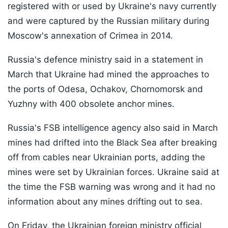
registered with or used by Ukraine's navy currently
and were captured by the Russian military during
Moscow's annexation of Crimea in 2014.
Russia's defence ministry said in a statement in
March that Ukraine had mined the approaches to
the ports of Odesa, Ochakov, Chornomorsk and
Yuzhny with 400 obsolete anchor mines.
Russia's FSB intelligence agency also said in March
mines had drifted into the Black Sea after breaking
off from cables near Ukrainian ports, adding the
mines were set by Ukrainian forces. Ukraine said at
the time the FSB warning was wrong and it had no
information about any mines drifting out to sea.
On Friday, the Ukrainian foreign ministry official