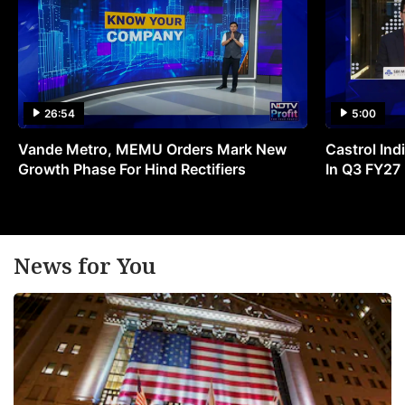
26:54
5:00
Vande Metro, MEMU Orders Mark New
Castrol Indi
Growth Phase For Hind Rectifiers
In Q3 FY27
News for You