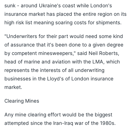
sunk - around Ukraine's coast while London's
insurance market has placed the entire region on its
high risk list meaning soaring costs for shipments.
"Underwriters for their part would need some kind
of assurance that it's been done to a given degree
by competent minesweepers," said Neil Roberts,
head of marine and aviation with the LMA, which
represents the interests of all underwriting
businesses in the Lloyd's of London insurance
market.
Clearing Mines
Any mine clearing effort would be the biggest
attempted since the Iran-Iraq war of the 1980s.