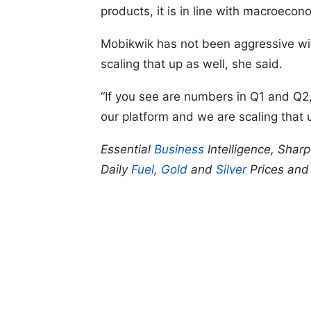
products, it is in line with macroecon
Mobikwik has not been aggressive wit
scaling that up as well, she said.
“If you see are numbers in Q1 and Q2
our platform and we are scaling that u
Essential
Business
Intelligence, Shar
Daily
Fuel
,
Gold
and
Silver
Prices an