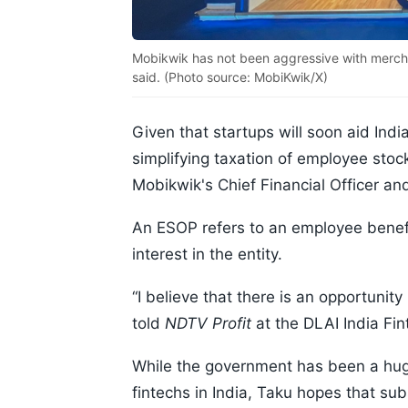
Mobikwik has not been aggressive with merchan
said. (Photo source: MobiKwik/X)
Given that startups will soon aid Ind
simplifying taxation of employee sto
Mobikwik's Chief Financial Officer a
An ESOP refers to an employee benef
interest in the entity.
“I believe that there is an opportunit
told
NDTV Profit
at the DLAI India Fi
While the government has been a huge
fintechs in India, Taku hopes that sub