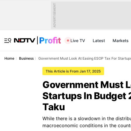
ADVERTISEMENT
Live TV
Latest
Markets
Home
Business
Government Must Look At Easing ESOP Tax For Startup
This Article is From Jan 17, 2025
Government Must Lo
Startups In Budget
Taku
While there is a slowdown in the distribut
macroeconomic conditions in the countr