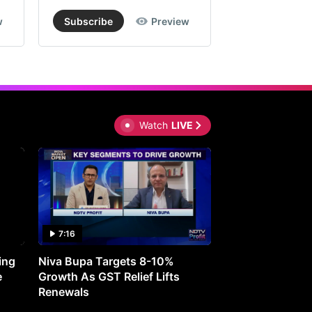
w
Subscribe
Preview
Subscribe
Watch
LIVE
7:16
27:05
ing
Niva Bupa Targets 8-10%
Redington Expe
e
Growth As GST Relief Lifts
Smartphone Pric
Renewals