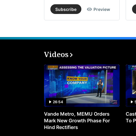
Subscribe
Preview
Videos
26:54
Vande Metro, MEMU Orders
Cast
Mark New Growth Phase For
To P
Hind Rectifiers