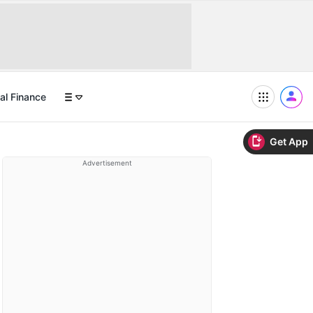
al Finance
Get App
Advertisement