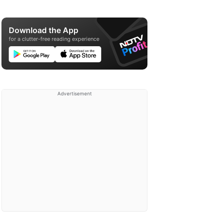
Download the App
for a clutter-free reading experience
Advertisement