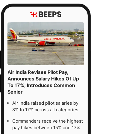
Air India Revises Pilot Pay,
Announces Salary Hikes Of Up
To 17%; Introduces Common
Senior
Air India raised pilot salaries by
8% to 17% across all categories
Commanders receive the highest
pay hikes between 15% and 17%