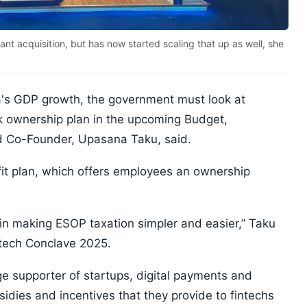
t acquisition, but has now started scaling that up as well, she
ia's GDP growth, the government must look at
ck ownership plan in the upcoming Budget,
nd Co-Founder, Upasana Taku, said.
it plan, which offers employees an ownership
y in making ESOP taxation simpler and easier,” Taku
ntech Conclave 2025.
 supporter of startups, digital payments and
sidies and incentives that they provide to fintechs