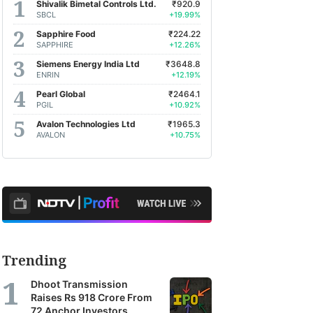
Shivalik Bimetal Controls Ltd.
₹920.9
SBCL
+19.99%
Sapphire Food
₹224.22
SAPPHIRE
+12.26%
Siemens Energy India Ltd
₹3648.8
ENRIN
+12.19%
Pearl Global
₹2464.1
PGIL
+10.92%
Avalon Technologies Ltd
₹1965.3
AVALON
+10.75%
Trending
Dhoot Transmission
Raises Rs 918 Crore From
72 Anchor Investors