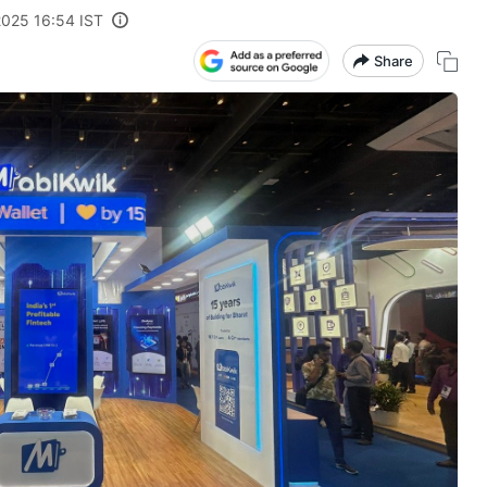
2025 16:54 IST
Share