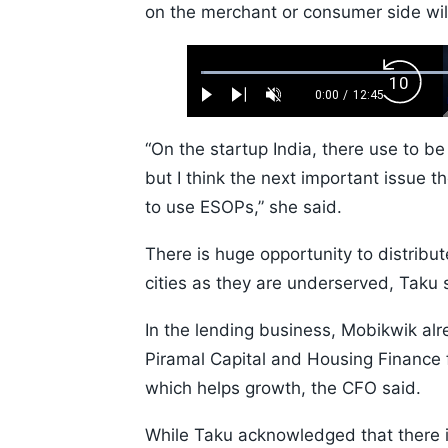
on the merchant or consumer side wil
Loaded
:
Backw
0.52%
0:00
/
12:45
Play
Next
Unmute
Current
Duration
Skip
Time
10s
“On the startup India, there use to b
but I think the next important issue 
to use ESOPs,” she said.
There is huge opportunity to distribute
cities as they are underserved, Taku 
In the lending business, Mobikwik alr
Piramal Capital and Housing Finance f
which helps growth, the CFO said.
While Taku acknowledged that there is