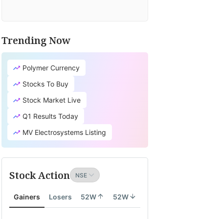
Trending Now
Polymer Currency
Stocks To Buy
Stock Market Live
Q1 Results Today
MV Electrosystems Listing
Stock Action
Gainers
Losers
52W
52W