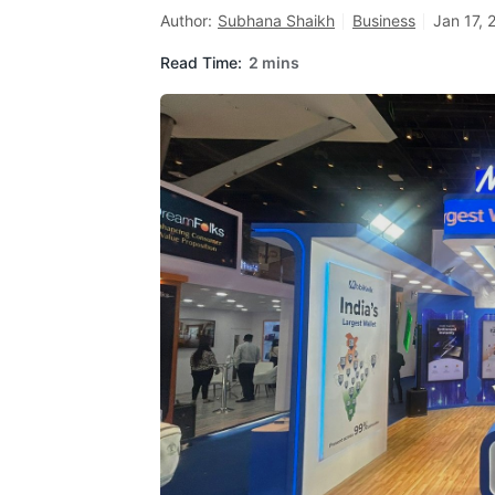
Author:
Subhana Shaikh
Business
Jan 17, 
Read Time:
2 mins