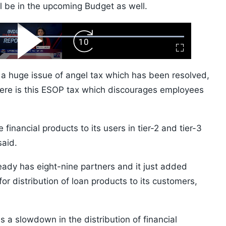
l be in the upcoming Budget as well.
ard
Play
Forward
Fullscreen
Video
Skip
10s
e a huge issue of angel tax which has been resolved,
there is this ESOP tax which discourages employees
 financial products to its users in tier-2 and tier-3
said.
eady has eight-nine partners and it just added
or distribution of loan products to its customers,
 a slowdown in the distribution of financial