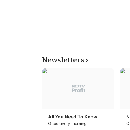
Newsletters
All You Need To Know
N
Once every morning
O