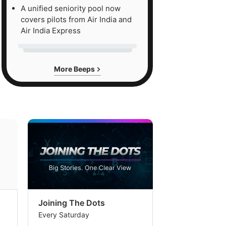
A unified seniority pool now
covers pilots from Air India and
Air India Express
More Beeps
Joining The Dots
The Week In
Every Saturday
Every Saturday