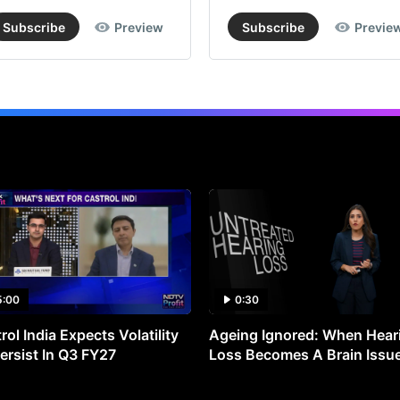
Subscribe
Preview
Subscribe
Previe
5:00
0:30
rol India Expects Volatility
Ageing Ignored: When Hear
ersist In Q3 FY27
Loss Becomes A Brain Issu