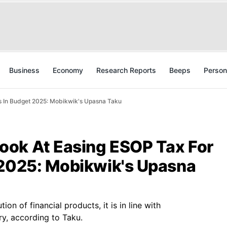
Business
Economy
Research Reports
Beeps
Person
s In Budget 2025: Mobikwik's Upasna Taku
ok At Easing ESOP Tax For
 2025: Mobikwik's Upasna
ion of financial products, it is in line with
y, according to Taku.