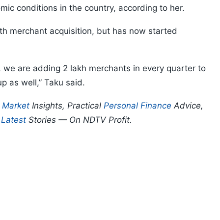
omic conditions in the country, according to her.
h merchant acquisition, but has now started
, we are adding 2 lakh merchants in every quarter to
p as well,” Taku said.
p
Market
Insights, Practical
Personal Finance
Advice,
d
Latest
Stories — On NDTV Profit.