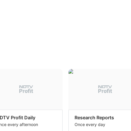
DTV Profit Daily
Research Reports
nce every afternoon
Once every day