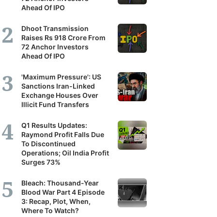
Ahead Of IPO
Dhoot Transmission
Raises Rs 918 Crore From
72 Anchor Investors
Ahead Of IPO
'Maximum Pressure': US
Sanctions Iran-Linked
Exchange Houses Over
Illicit Fund Transfers
Q1 Results Updates:
Raymond Profit Falls Due
To Discontinued
Operations; Oil India Profit
Surges 73%
Bleach: Thousand-Year
Blood War Part 4 Episode
3: Recap, Plot, When,
Where To Watch?