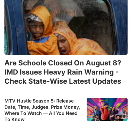
Are Schools Closed On August 8?
IMD Issues Heavy Rain Warning -
Check State-Wise Latest Updates
MTV Hustle Season 5: Release
Date, Time, Judges, Prize Money,
Where To Watch — All You Need
To Know