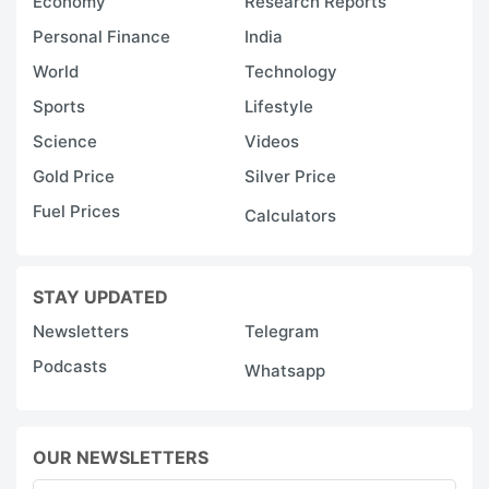
Economy
Research Reports
Personal Finance
India
World
Technology
Sports
Lifestyle
Science
Videos
Gold Price
Silver Price
Fuel Prices
Calculators
STAY UPDATED
Newsletters
Telegram
Podcasts
Whatsapp
OUR NEWSLETTERS