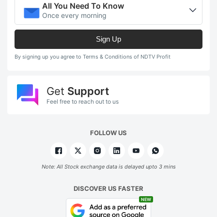
All You Need To Know
Once every morning
Sign Up
By signing up you agree to Terms & Conditions of NDTV Profit
Get
Support
Feel free to reach out to us
FOLLOW US
Note: All Stock exchange data is delayed upto 3 mins
DISCOVER US FASTER
NEW