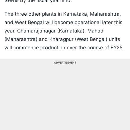
towns by the fiscal year end.
The three other plants in Karnataka, Maharashtra,
and West Bengal will become operational later this
year. Chamarajanagar (Karnataka), Mahad
(Maharashtra) and Kharagpur (West Bengal) units
will commence production over the course of FY25.
ADVERTISEMENT