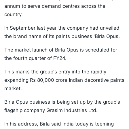
annum to serve demand centres across the
country.
In September last year the company had unveiled
the brand name of its paints business 'Birla Opus'.
The market launch of Birla Opus is scheduled for
the fourth quarter of FY24.
This marks the group's entry into the rapidly
expanding Rs 80,000 crore Indian decorative paints
market.
Birla Opus business is being set up by the group's
flagship company Grasim Industries Ltd.
In his address, Birla said India today is teeming