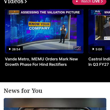
Videos
Watch
LIVE
26:54
5:00
Vande Metro, MEMU Orders Mark New
Castrol Indi
Growth Phase For Hind Rectifiers
In Q3 FY27
News for You