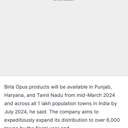
Birla Opus products will be available in Punjab,
Haryana, and Tamil Nadu from mid-March 2024
and across all 1 lakh population towns in India by
July 2024, he said. The company aims to
expeditiously expand its distribution to over 6,000