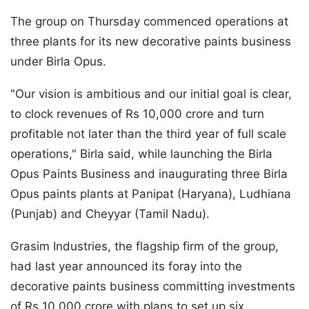
The group on Thursday commenced operations at
three plants for its new decorative paints business
under Birla Opus.
"Our vision is ambitious and our initial goal is clear,
to clock revenues of Rs 10,000 crore and turn
profitable not later than the third year of full scale
operations," Birla said, while launching the Birla
Opus Paints Business and inaugurating three Birla
Opus paints plants at Panipat (Haryana), Ludhiana
(Punjab) and Cheyyar (Tamil Nadu).
Grasim Industries, the flagship firm of the group,
had last year announced its foray into the
decorative paints business committing investments
of Rs 10,000 crore with plans to set up six