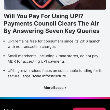
Will You Pay For Using UPI?
Payments Council Clears The Air
By Answering Seven Key Queries
UPI remains free for consumers since its 2016 launch,
with no transaction charges
Small merchants, including kirana stores, do not pay
MDR for accepting UPI payments
UPI's growth raises focus on sustainable funding for its
secure, large-scale infrastructure
More Beeps