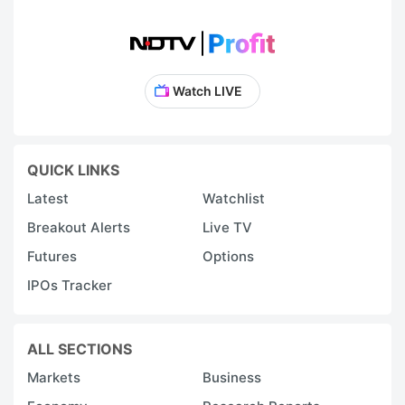
Watch LIVE
QUICK LINKS
Latest
Watchlist
Breakout Alerts
Live TV
Futures
Options
IPOs Tracker
ALL SECTIONS
Markets
Business