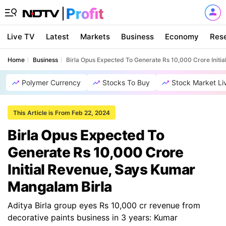
Live TV
Latest
Markets
Business
Economy
Res
Home
Business
Birla Opus Expected To Generate Rs 10,000 Crore Initi
Polymer Currency
Stocks To Buy
Stock Market Li
This Article is From Feb 22, 2024
Birla Opus Expected To
Generate Rs 10,000 Crore
Initial Revenue, Says Kumar
Mangalam Birla
Aditya Birla group eyes Rs 10,000 cr revenue from
decorative paints business in 3 years: Kumar