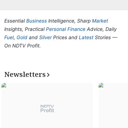
Essential
Business
Intelligence, Sharp
Market
Insights, Practical
Personal Finance
Advice, Daily
Fuel
,
Gold
and
Silver
Prices and
Latest
Stories —
On NDTV Profit.
Newsletters