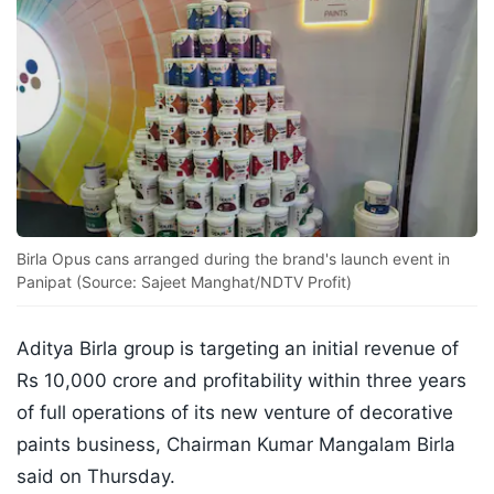
Birla Opus cans arranged during the brand's launch event in
Panipat (Source: Sajeet Manghat/NDTV Profit)
Aditya Birla group is targeting an initial revenue of
Rs 10,000 crore and profitability within three years
of full operations of its new venture of decorative
paints business, Chairman Kumar Mangalam Birla
said on Thursday.