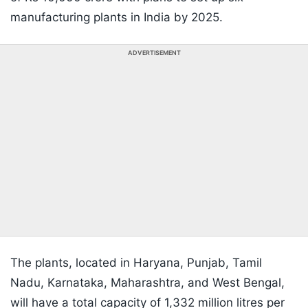
manufacturing plants in India by 2025.
ADVERTISEMENT
The plants, located in Haryana, Punjab, Tamil
Nadu, Karnataka, Maharashtra, and West Bengal,
will have a total capacity of 1,332 million litres per