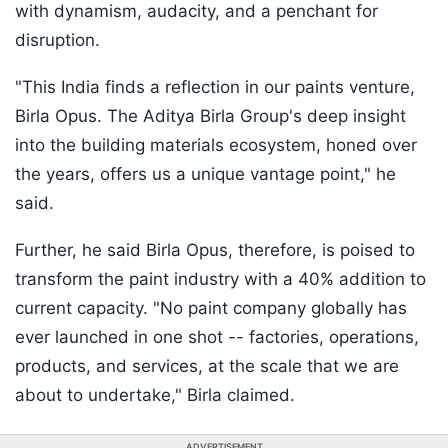
with dynamism, audacity, and a penchant for
disruption.
"This India finds a reflection in our paints venture,
Birla Opus. The Aditya Birla Group's deep insight
into the building materials ecosystem, honed over
the years, offers us a unique vantage point," he
said.
Further, he said Birla Opus, therefore, is poised to
transform the paint industry with a 40% addition to
current capacity. "No paint company globally has
ever launched in one shot -- factories, operations,
products, and services, at the scale that we are
about to undertake," Birla claimed.
ADVERTISEMENT