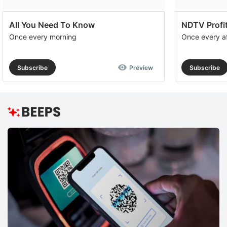
All You Need To Know
NDTV Profit
Once every morning
Once every a
Subscribe
Preview
Subscribe