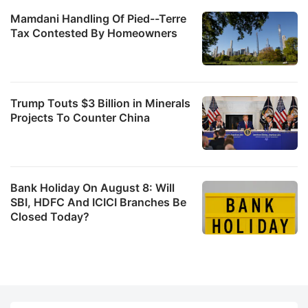
Mamdani Handling Of Pied--Terre
Tax Contested By Homeowners
Trump Touts $3 Billion in Minerals
Projects To Counter China
Bank Holiday On August 8: Will
SBI, HDFC And ICICI Branches Be
Closed Today?