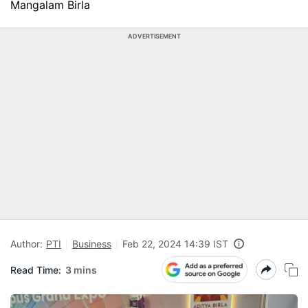
Mangalam Birla
ADVERTISEMENT
Author:
PTI
Business
Feb 22, 2024 14:39 IST
Read Time:
3 mins