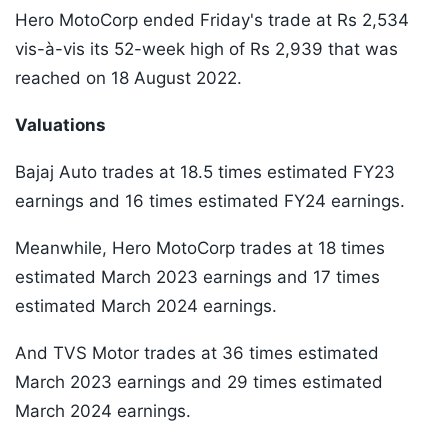
Hero MotoCorp ended Friday's trade at Rs 2,534
vis-à-vis its 52-week high of Rs 2,939 that was
reached on 18 August 2022.
Valuations
Bajaj Auto trades at 18.5 times estimated FY23
earnings and 16 times estimated FY24 earnings.
Meanwhile, Hero MotoCorp trades at 18 times
estimated March 2023 earnings and 17 times
estimated March 2024 earnings.
And TVS Motor trades at 36 times estimated
March 2023 earnings and 29 times estimated
March 2024 earnings.