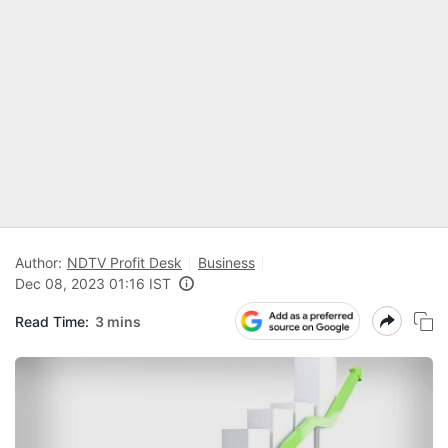
Author:
NDTV Profit Desk
Business
Dec 08, 2023 01:16 IST
Read Time:
3 mins