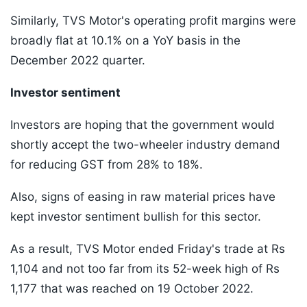
Similarly, TVS Motor's operating profit margins were
broadly flat at 10.1% on a YoY basis in the
December 2022 quarter.
Investor sentiment
Investors are hoping that the government would
shortly accept the two-wheeler industry demand
for reducing GST from 28% to 18%.
Also, signs of easing in raw material prices have
kept investor sentiment bullish for this sector.
As a result, TVS Motor ended Friday's trade at Rs
1,104 and not too far from its 52-week high of Rs
1,177 that was reached on 19 October 2022.