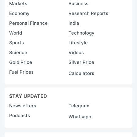
Markets
Business
Economy
Research Reports
Personal Finance
India
World
Technology
Sports
Lifestyle
Science
Videos
Gold Price
Silver Price
Fuel Prices
Calculators
STAY UPDATED
Newsletters
Telegram
Podcasts
Whatsapp