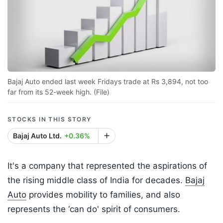
Bajaj Auto ended last week Fridays trade at Rs 3,894, not too
far from its 52-week high. (File)
STOCKS IN THIS STORY
Bajaj Auto Ltd.
+0.36%
It's a company that represented the aspirations of
the rising middle class of India for decades.
Bajaj
Auto
provides mobility to families, and also
represents the ‘can do' spirit of consumers.