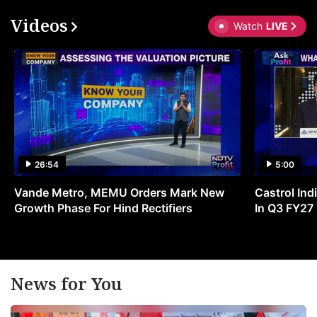
Videos
Watch
LIVE
26:54
5:00
Vande Metro, MEMU Orders Mark New
Castrol Indi
Growth Phase For Hind Rectifiers
In Q3 FY27
News for You