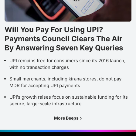
Will You Pay For Using UPI?
Payments Council Clears The Air
By Answering Seven Key Queries
UPI remains free for consumers since its 2016 launch,
with no transaction charges
Small merchants, including kirana stores, do not pay
MDR for accepting UPI payments
UPI's growth raises focus on sustainable funding for its
secure, large-scale infrastructure
More Beeps