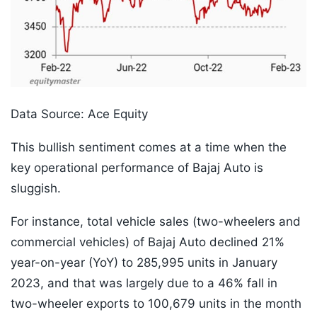
Data Source: Ace Equity
This bullish sentiment comes at a time when the
key operational performance of Bajaj Auto is
sluggish.
For instance, total vehicle sales (two-wheelers and
commercial vehicles) of Bajaj Auto declined 21%
year-on-year (YoY) to 285,995 units in January
2023, and that was largely due to a 46% fall in
two-wheeler exports to 100,679 units in the month