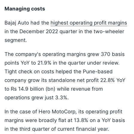
Managing costs
Bajaj Auto had the
highest operating profit margins
in the December 2022 quarter in the two-wheeler
segment.
The company's operating margins grew 370 basis
points YoY to 21.9% in the quarter under review.
Tight check on costs helped the Pune-based
company grow its standalone net profit 22.8% YoY
to Rs 14.9 billion (bn) while revenue from
operations grew just 3.3%.
In the case of Hero MotoCorp, its operating profit
margins were broadly flat at 13.8% on a YoY basis
in the third quarter of current financial year.