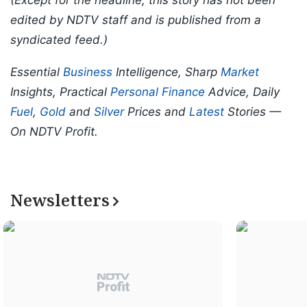
edited by NDTV staff and is published from a
syndicated feed.)
Essential
Business
Intelligence, Sharp
Market
Insights, Practical
Personal Finance
Advice, Daily
Fuel
,
Gold
and
Silver
Prices and
Latest
Stories —
On NDTV Profit.
Newsletters