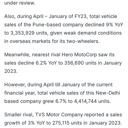
under review.
Also, during April – January of FY23, total vehicle
sales of the Pune-based company declined 9% YoY
to 3,353,929 units, given weak demand conditions
in overseas markets for its two-wheelers.
Meanwhile, nearest rival Hero MotoCorp saw its
sales decline 6.2% YoY to 356,690 units in January
2023.
However, during April till January of the current
financial year, total vehicle sales of this New-Delhi
based company grew 6.7% to 4,414,744 units.
Smaller rival, TVS Motor Company reported a sales
growth of 3% YoY to 275,115 units in January 2023.