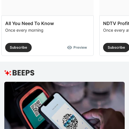
All You Need To Know
NDTV Profit
Once every morning
Once every a
Subscribe
Preview
Subscribe