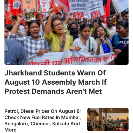
Jharkhand Students Warn Of
August 10 Assembly March If
Protest Demands Aren't Met
Petrol, Diesel Prices On August 8:
Check New Fuel Rates In Mumbai,
Bengaluru, Chennai, Kolkata And
More