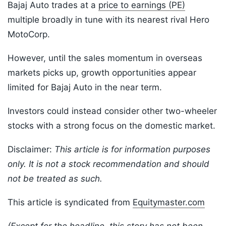
Bajaj Auto trades at a
price to earnings (PE)
multiple broadly in tune with its nearest rival Hero
MotoCorp.
However, until the sales momentum in overseas
markets picks up, growth opportunities appear
limited for Bajaj Auto in the near term.
Investors could instead consider other two-wheeler
stocks with a strong focus on the domestic market.
Disclaimer:
This article is for information purposes
only. It is not a stock recommendation and should
not be treated as such.
This article is syndicated from
Equitymaster.com
(Except for the headline, this story has not been