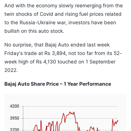
And with the economy slowly reemerging from the
twin shocks of Covid and rising fuel prices related
to the Russia-Ukraine war, investors have been
bullish on this auto stock.
No surprise, that Bajaj Auto ended last week
Friday's trade at Rs 3,894, not too far from its 52-
week high of Rs 4,130 touched on 1 September
2022.
Bajaj Auto Share Price – 1 Year Performance