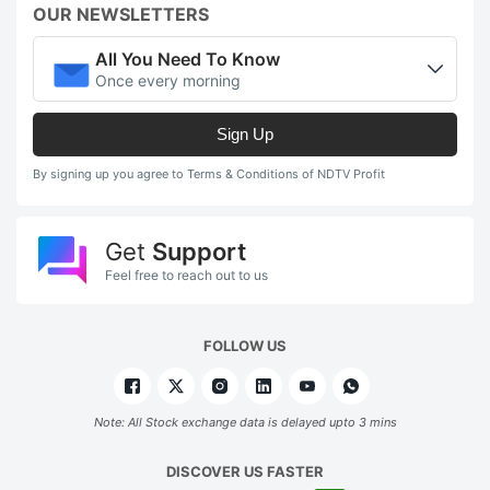
OUR NEWSLETTERS
All You Need To Know
Once every morning
Sign Up
By signing up you agree to Terms & Conditions of NDTV Profit
Get
Support
Feel free to reach out to us
FOLLOW US
Note: All Stock exchange data is delayed upto 3 mins
DISCOVER US FASTER