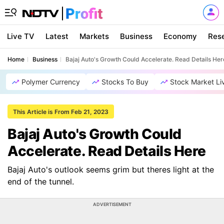
Live TV
Latest
Markets
Business
Economy
Res
Home
Business
Bajaj Auto's Growth Could Accelerate. Read Details Her
Polymer Currency
Stocks To Buy
Stock Market Li
This Article is From Feb 21, 2023
Bajaj Auto's Growth Could
Accelerate. Read Details Here
Bajaj Auto's outlook seems grim but theres light at the
end of the tunnel.
ADVERTISEMENT