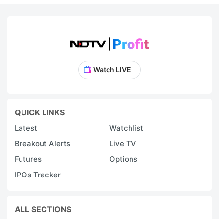
Watch LIVE
QUICK LINKS
Latest
Watchlist
Breakout Alerts
Live TV
Futures
Options
IPOs Tracker
ALL SECTIONS