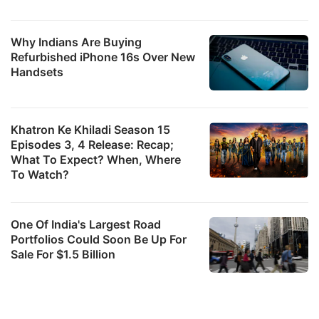
Why Indians Are Buying
Refurbished iPhone 16s Over New
Handsets
Khatron Ke Khiladi Season 15
Episodes 3, 4 Release: Recap;
What To Expect? When, Where
To Watch?
One Of India's Largest Road
Portfolios Could Soon Be Up For
Sale For $1.5 Billion