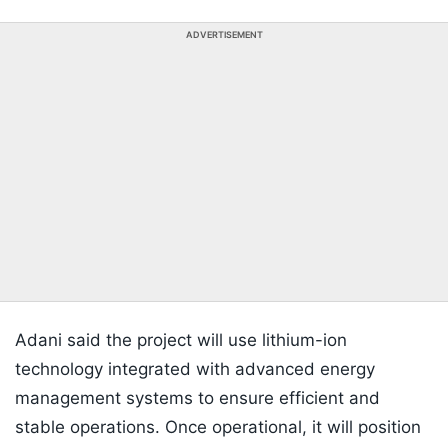
ADVERTISEMENT
Adani said the project will use lithium-ion
technology integrated with advanced energy
management systems to ensure efficient and
stable operations. Once operational, it will position