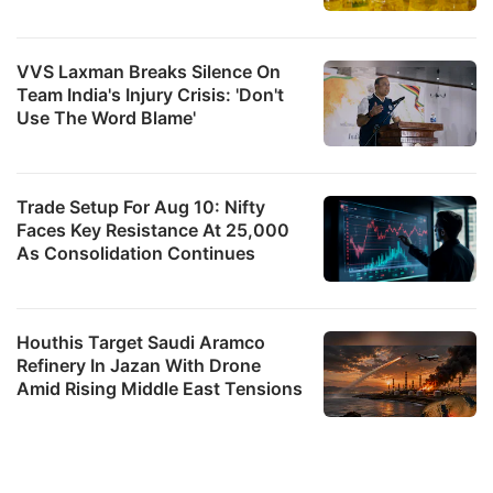
VVS Laxman Breaks Silence On
Team India's Injury Crisis: 'Don't
Use The Word Blame'
Trade Setup For Aug 10: Nifty
Faces Key Resistance At 25,000
As Consolidation Continues
Houthis Target Saudi Aramco
Refinery In Jazan With Drone
Amid Rising Middle East Tensions