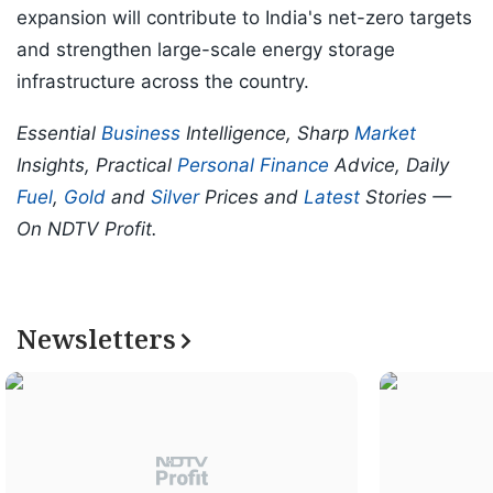
expansion will contribute to India's net-zero targets
and strengthen large-scale energy storage
infrastructure across the country.
Essential
Business
Intelligence, Sharp
Market
Insights, Practical
Personal Finance
Advice, Daily
Fuel
,
Gold
and
Silver
Prices and
Latest
Stories —
On NDTV Profit.
Newsletters