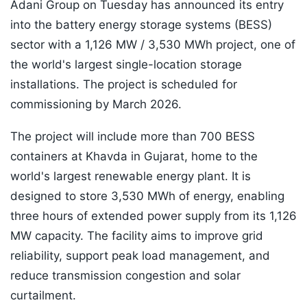
Adani Group on Tuesday has announced its entry
into the battery energy storage systems (BESS)
sector with a 1,126 MW / 3,530 MWh project, one of
the world's largest single-location storage
installations. The project is scheduled for
commissioning by March 2026.
The project will include more than 700 BESS
containers at Khavda in Gujarat, home to the
world's largest renewable energy plant. It is
designed to store 3,530 MWh of energy, enabling
three hours of extended power supply from its 1,126
MW capacity. The facility aims to improve grid
reliability, support peak load management, and
reduce transmission congestion and solar
curtailment.