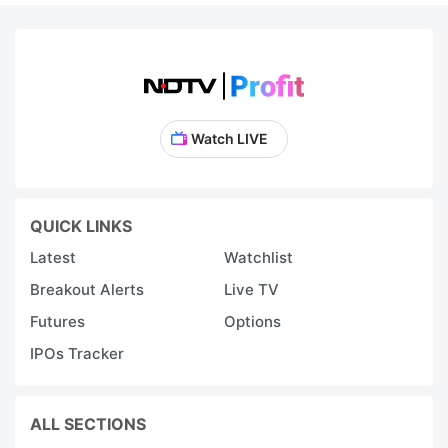
Watch LIVE
QUICK LINKS
Latest
Watchlist
Breakout Alerts
Live TV
Futures
Options
IPOs Tracker
ALL SECTIONS