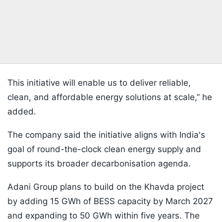
This initiative will enable us to deliver reliable,
clean, and affordable energy solutions at scale,” he
added.
The company said the initiative aligns with India's
goal of round-the-clock clean energy supply and
supports its broader decarbonisation agenda.
Adani Group plans to build on the Khavda project
by adding 15 GWh of BESS capacity by March 2027
and expanding to 50 GWh within five years. The