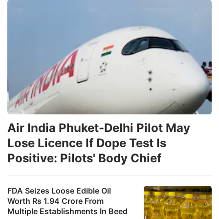
Air India Phuket-Delhi Pilot May
Lose Licence If Dope Test Is
Positive: Pilots' Body Chief
FDA Seizes Loose Edible Oil
Worth Rs 1.94 Crore From
Multiple Establishments In Beed