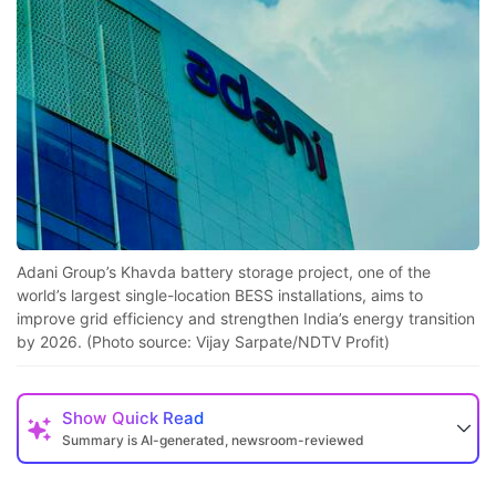
Adani Group’s Khavda battery storage project, one of the
world’s largest single-location BESS installations, aims to
improve grid efficiency and strengthen India’s energy transition
by 2026. (Photo source: Vijay Sarpate/NDTV Profit)
Show
Quick Read
Summary is AI-generated, newsroom-reviewed