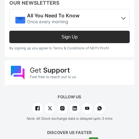
OUR NEWSLETTERS
All You Need To Know
Once every morning
Sign Up
By signing up you agree to Terms & Conditions of NDTV Profit
Get
Support
Feel free to reach out to us
FOLLOW US
Note: All Stock exchange data is delayed upto 3 mins
DISCOVER US FASTER