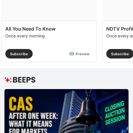
All You Need To Know
NDTV Profit
Once every morning
Once every a
Subscribe
Preview
Subscribe