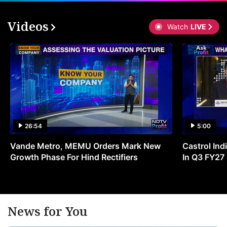
Videos
Watch
LIVE
26:54
5:00
Vande Metro, MEMU Orders Mark New
Castrol Indi
Growth Phase For Hind Rectifiers
In Q3 FY27
News for You