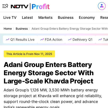
Live TV
Latest
Markets
Business
Economy
Res
Home
Business
Adani Group Enters Battery Energy Storage Sector Wit
Q1 Results Live
FDA Action
Delhivery Q1
Tu
This Article is From Nov 11, 2025
Adani Group Enters Battery
Energy Storage Sector With
Large-Scale Khavda Project
Adani Group’s 1,126 MW, 3,530 MWh battery energy
storage project at Khavda will enhance grid reliability,
support round-the-clock clean power, and advance
India’s renewable energy goals.