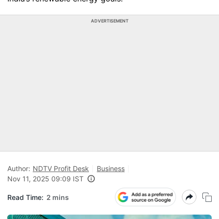
ADVERTISEMENT
Author:
NDTV Profit Desk
Business
Nov 11, 2025 09:09 IST
Read Time:
2 mins