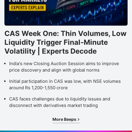
CAS Week One: Thin Volumes, Low
Liquidity Trigger Final-Minute
Volatility | Experts Decode
India's new Closing Auction Session aims to improve
price discovery and align with global norms
Initial participation in CAS was low, with NSE volumes
around Rs 1,200-1,550 crore
CAS faces challenges due to liquidity issues and
disconnect with derivatives market trading
More Beeps