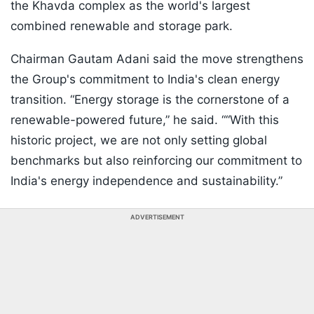
the Khavda complex as the world's largest
combined renewable and storage park.
Chairman Gautam Adani said the move strengthens
the Group's commitment to India's clean energy
transition. “Energy storage is the cornerstone of a
renewable-powered future,” he said. ““With this
historic project, we are not only setting global
benchmarks but also reinforcing our commitment to
India's energy independence and sustainability.”
ADVERTISEMENT