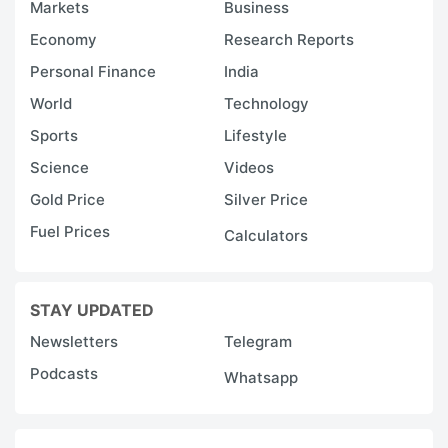
Markets
Business
Economy
Research Reports
Personal Finance
India
World
Technology
Sports
Lifestyle
Science
Videos
Gold Price
Silver Price
Fuel Prices
Calculators
STAY UPDATED
Newsletters
Telegram
Podcasts
Whatsapp